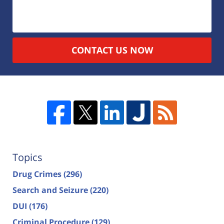
CONTACT US NOW
Topics
Drug Crimes
(296)
Search and Seizure
(220)
DUI
(176)
Criminal Procedure
(129)