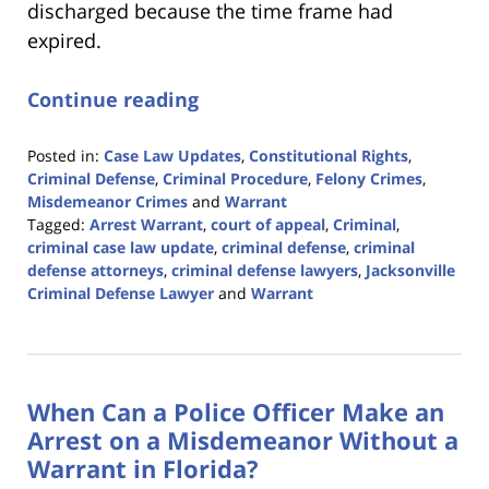
discharged because the time frame had
expired.
Continue reading
Posted in:
Case Law Updates
,
Constitutional Rights
,
Criminal Defense
,
Criminal Procedure
,
Felony Crimes
,
Misdemeanor Crimes
and
Warrant
Tagged:
Arrest Warrant
,
court of appeal
,
Criminal
,
criminal case law update
,
criminal defense
,
criminal
defense attorneys
,
criminal defense lawyers
,
Jacksonville
Criminal Defense Lawyer
and
Warrant
Updated:
February
12,
2024
When Can a Police Officer Make an
3:15
pm
Arrest on a Misdemeanor Without a
Warrant in Florida?