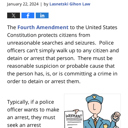
January 22, 2024
by
Lasnetski Gihon Law
|
The
Fourth Amendment
to the United States
Constitution
protects citizens from
unreasonable searches and seizures. Police
officers can’t simply walk up to any citizen and
detain or arrest that person. There must be
reasonable suspicion or probable cause that
the person has, is, or is committing a crime in
order to detain or arrest them.
Typically, if a police
officer wants to make
an arrest, they must
seek an arrest