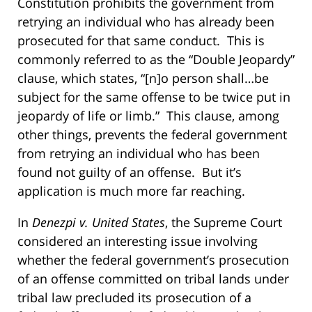
Constitution prohibits the government from
retrying an individual who has already been
prosecuted for that same conduct. This is
commonly referred to as the “Double Jeopardy”
clause, which states, “[n]o person shall…be
subject for the same offense to be twice put in
jeopardy of life or limb.”
This clause, among
other things, prevents the federal government
from retrying an individual who has been
found not guilty of an offense. But it’s
application is much more far reaching.
In
Denezpi v. United States
, the Supreme Court
considered an interesting issue involving
whether the federal government’s prosecution
of an offense committed on tribal lands under
tribal law precluded its prosecution of a