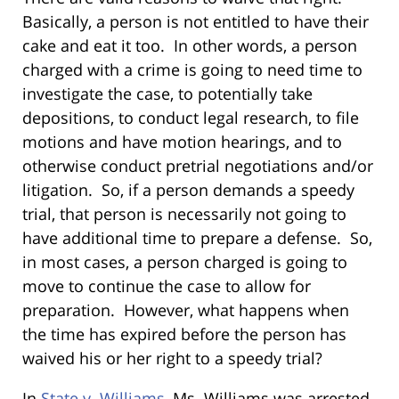
Basically, a person is not entitled to have their
cake and eat it too. In other words, a person
charged with a crime is going to need time to
investigate the case, to potentially take
depositions, to conduct legal research, to file
motions and have motion hearings, and to
otherwise conduct pretrial negotiations and/or
litigation. So, if a person demands a speedy
trial, that person is necessarily not going to
have additional time to prepare a defense. So,
in most cases, a person charged is going to
move to continue the case to allow for
preparation. However, what happens when
the time has expired before the person has
waived his or her right to a speedy trial?
In
State v. Williams
, Ms. Williams
was arrested