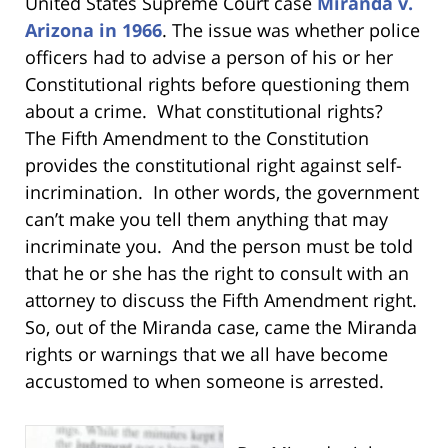
United States Supreme Court case
Miranda v.
Arizona in 1966
. The issue was whether police
officers had to advise a person of his or her
Constitutional rights before questioning them
about a crime. What constitutional rights?
The Fifth Amendment to the Constitution
provides the constitutional right against self-
incrimination. In other words, the government
can’t make you tell them anything that may
incriminate you. And the person must be told
that he or she has the right to consult with an
attorney to discuss the Fifth Amendment right.
So, out of the Miranda case, came the Miranda
rights or warnings that we all have become
accustomed to when someone is arrested.