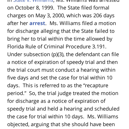
on October 8, 1999. The State filed formal
charges on May 3, 2000, which was 206 days
after her
arrest
. Ms. Williams filed a motion
for discharge alleging that the State failed to
bring her to trial within the time allowed by
Florida Rule of Criminal Procedure 3.191.
Under subsection (p)(3), the defendant can file
a notice of expiration of speedy trial and then
the trial court must conduct a hearing within
five days and set the case for trial within 10
days. This is referred to as the “recapture
period.” So, the trial judge treated the motion
for discharge as a notice of expiration of
speedy trial and held a hearing and scheduled
the case for trial within 10 days. Ms. Williams
objected, arguing that she should have been