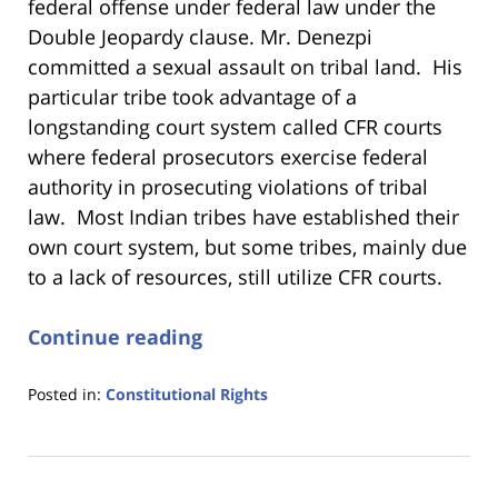
federal offense under federal law under the
Double Jeopardy clause.
Mr. Denezpi
committed a sexual assault on tribal land. His
particular tribe took advantage of a
longstanding court system called CFR courts
where federal prosecutors exercise federal
authority in prosecuting violations of tribal
law. Most Indian tribes have established their
own court system, but some tribes, mainly due
to a lack of resources, still utilize CFR courts.
Continue reading
Posted in:
Constitutional Rights
Updated:
January
18,
2023