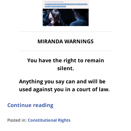
MIRANDA WARNINGS
You have the right to remain
silent.
Anything you say can and will be
used against you in a court of law.
Continue reading
Posted in:
Constitutional Rights
Updated: