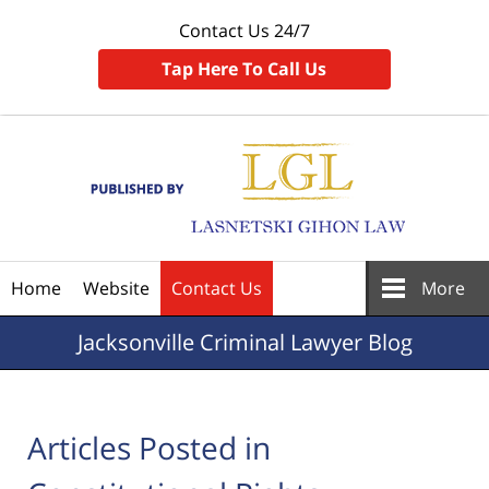
Contact Us 24/7
Tap Here To Call Us
Navigation
Home
Website
Contact Us
More
Jacksonville
Criminal Lawyer Blog
Articles Posted in