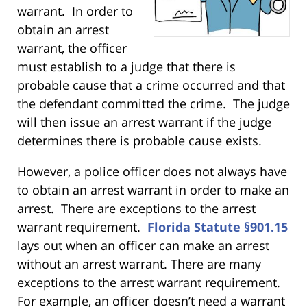
warrant. In order to
obtain an arrest
warrant, the officer
must establish to a judge that there is
probable cause that a crime occurred and that
the defendant committed the crime. The judge
will then issue an arrest warrant if the judge
determines there is probable cause exists.
However, a police officer does not always have
to obtain an arrest warrant in order to make an
arrest. There are exceptions to the arrest
warrant requirement.
Florida Statute §901.15
lays out when an officer can make an arrest
without an arrest warrant. There are many
exceptions to the arrest warrant requirement.
For example, an officer doesn’t need a warrant