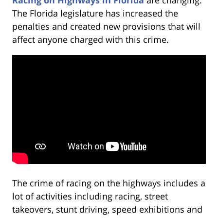
The Florida legislature has increased the
penalties and created new provisions that will
affect anyone charged with this crime.
The crime of racing on the highways includes a
lot of activities including racing, street
takeovers, stunt driving, speed exhibitions and