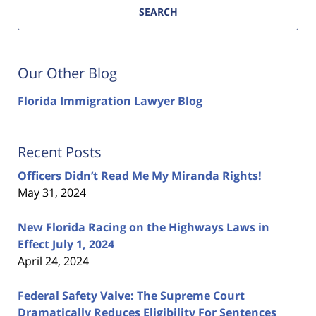
SEARCH
Our Other Blog
Florida Immigration Lawyer Blog
Recent Posts
Officers Didn’t Read Me My Miranda Rights!
May 31, 2024
New Florida Racing on the Highways Laws in
Effect July 1, 2024
April 24, 2024
Federal Safety Valve: The Supreme Court
Dramatically Reduces Eligibility For Sentences