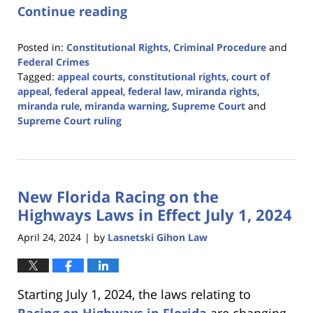
Continue reading
Posted in:
Constitutional Rights
,
Criminal Procedure
and
Federal Crimes
Tagged:
appeal courts
,
constitutional rights
,
court of
appeal
,
federal appeal
,
federal law
,
miranda rights
,
miranda rule
,
miranda warning
,
Supreme Court
and
Supreme Court ruling
Updated:
May
31,
2024
New Florida Racing on the
2:57
pm
Highways Laws in Effect July 1, 2024
April 24, 2024
by
Lasnetski Gihon Law
|
Starting July 1, 2024, the laws relating to
Racing on Highways in Florida
are changing.