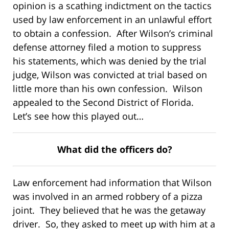
opinion is a scathing indictment on the tactics
used by law enforcement in an unlawful effort
to obtain a confession. After Wilson’s criminal
defense attorney filed a motion to suppress
his statements, which was denied by the trial
judge, Wilson was convicted at trial based on
little more than his own confession. Wilson
appealed to the Second District of Florida.
Let’s see how this played out…
What did the officers do?
Law enforcement had information that Wilson
was involved in an armed robbery of a pizza
joint. They believed that he was the getaway
driver. So, they asked to meet up with him at a