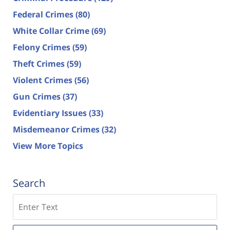
Federal Crimes
(80)
White Collar Crime
(69)
Felony Crimes
(59)
Theft Crimes
(59)
Violent Crimes
(56)
Gun Crimes
(37)
Evidentiary Issues
(33)
Misdemeanor Crimes
(32)
View More Topics
Search
Search