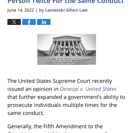
Person Twice For the Same Conduct
June 14, 2022
by
Lasnetski Gihon Law
|
The United States Supreme Court recently
issued an opinion in
Denezpi v. United States
that further expanded a government’s ability to
prosecute individuals multiple times for the
same conduct.
Generally, the Fifth Amendment to the