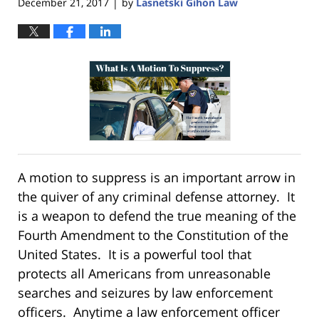
December 21, 2017
by
Lasnetski Gihon Law
|
A motion to suppress is an important arrow in
the quiver of any criminal defense attorney. It
is a weapon to defend the true meaning of the
Fourth Amendment to the Constitution of the
United States. It is a powerful tool that
protects all Americans from unreasonable
searches and seizures by law enforcement
officers. Anytime a law enforcement officer