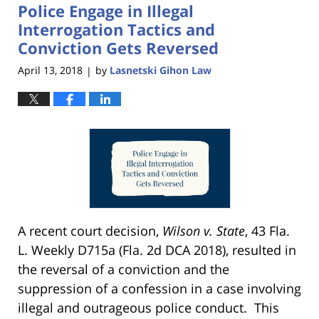
Police Engage in Illegal
11:18
am
Interrogation Tactics and
Conviction Gets Reversed
April 13, 2018
by
Lasnetski Gihon Law
|
A recent court decision,
Wilson v. State
, 43 Fla.
L. Weekly D715a (Fla. 2d DCA 2018), resulted in
the reversal of a conviction and the
suppression of a confession in a case involving
illegal and outrageous police conduct. This