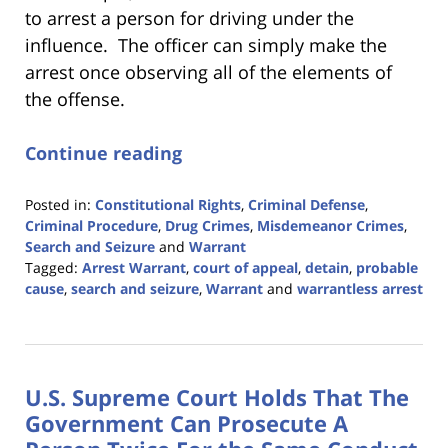
to arrest a person for driving under the
influence. The officer can simply make the
arrest once observing all of the elements of
the offense.
Continue reading
Posted in:
Constitutional Rights
,
Criminal Defense
,
Criminal Procedure
,
Drug Crimes
,
Misdemeanor Crimes
,
Search and Seizure
and
Warrant
Tagged:
Arrest Warrant
,
court of appeal
,
detain
,
probable
cause
,
search and seizure
,
Warrant
and
warrantless arrest
Updated:
January
22,
2024
U.S. Supreme Court Holds That The
1:19
pm
Government Can Prosecute A