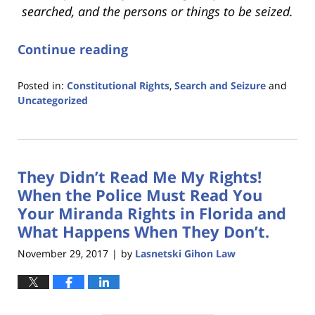
searched, and the persons or things to be seized.
Continue reading
Posted in:
Constitutional Rights
,
Search and Seizure
and
Uncategorized
Updated:
January
18,
2023
They Didn’t Read Me My Rights!
11:19
am
When the Police Must Read You
Your Miranda Rights in Florida and
What Happens When They Don’t.
November 29, 2017
by
Lasnetski Gihon Law
|