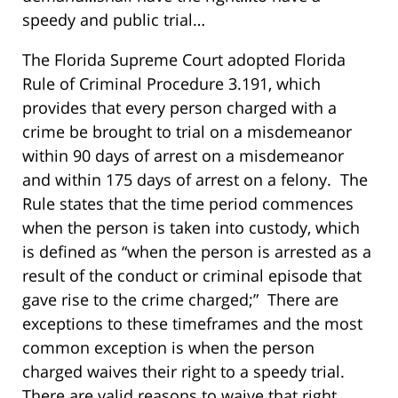
speedy and public trial…
The Florida Supreme Court adopted Florida
Rule of Criminal Procedure 3.191, which
provides that every person charged with a
crime be brought to trial on a misdemeanor
within 90 days of arrest on a misdemeanor
and within 175 days of arrest on a felony. The
Rule states that the time period commences
when the person is taken into custody, which
is defined as “when the person is arrested as a
result of the conduct or criminal episode that
gave rise to the crime charged;” There are
exceptions to these timeframes and the most
common exception is when the person
charged waives their right to a speedy trial.
There are valid reasons to waive that right.