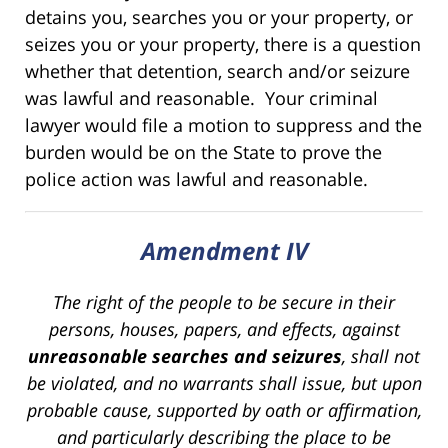
detains you, searches you or your property, or
seizes you or your property, there is a question
whether that detention, search and/or seizure
was lawful and reasonable. Your criminal
lawyer would file a motion to suppress and the
burden would be on the State to prove the
police action was lawful and reasonable.
Amendment IV
The right of the people to be secure in their
persons, houses, papers, and effects, against
unreasonable searches and seizures
, shall not
be violated, and no warrants shall issue, but upon
probable cause, supported by oath or affirmation,
and particularly describing the place to be