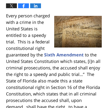
Every person charged
with a crime in the
United States is
entitled to a speedy
trial. This is a federal
constitutional right
guaranteed by the
Sixth Amendment
to the
United States Constitution which states, [i]n all
criminal prosecutions, the accused shall enjoy
the right to a speedy and public trial…” The
State of Florida also made this a state
constitutional right in Section 16 of the Florida
Constitution, which states that in all criminal
prosecutions the accused shall, upon
demand…shall have the right…to have a