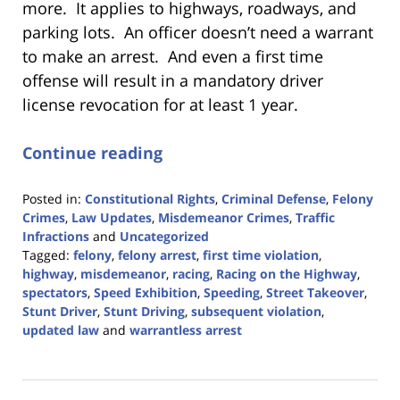
more. It applies to highways, roadways, and
parking lots. An officer doesn’t need a warrant
to make an arrest. And even a first time
offense will result in a mandatory driver
license revocation for at least 1 year.
Continue reading
Posted in:
Constitutional Rights
,
Criminal Defense
,
Felony
Crimes
,
Law Updates
,
Misdemeanor Crimes
,
Traffic
Infractions
and
Uncategorized
Tagged:
felony
,
felony arrest
,
first time violation
,
highway
,
misdemeanor
,
racing
,
Racing on the Highway
,
spectators
,
Speed Exhibition
,
Speeding
,
Street Takeover
,
Stunt Driver
,
Stunt Driving
,
subsequent violation
,
updated law
and
warrantless arrest
Updated:
April
24,