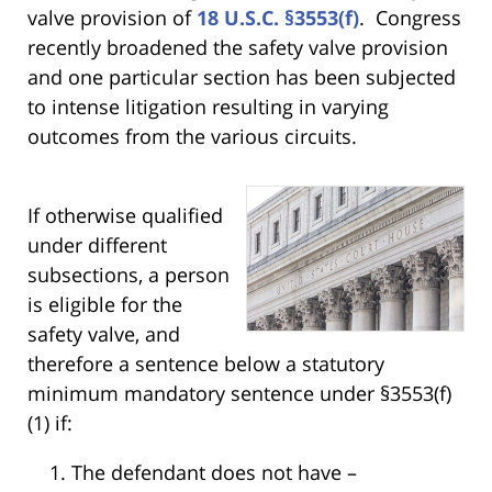
valve provision of
18 U.S.C. §3553(f)
. Congress
recently broadened the safety valve provision
and one particular section has been subjected
to intense litigation resulting in varying
outcomes from the various circuits.
If otherwise qualified
under different
subsections, a person
is eligible for the
safety valve, and
therefore a sentence below a statutory
minimum mandatory sentence under §3553(f)
(1) if:
The defendant does not have –