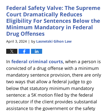
2024
Federal Safety Valve: The Supreme
9:23
am
Court Dramatically Reduces
Eligibility For Sentences Below the
Minimum Mandatory in Federal
Drug Offenses
April 3, 2024
by
Lasnetski Gihon Law
|
In
federal criminal courts
, when a person is
convicted of a drug offense with a minimum
mandatory sentence provision, there are only
two ways that allow a federal judge to go
below that statutory minimum mandatory
sentence: a 5K motion filed by the federal
prosecutor if the client provides substantial
assistance to the government or the safety