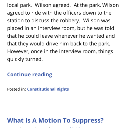
local park. Wilson agreed. At the park, Wilson
agreed to ride with the officers down to the
station to discuss the robbery. Wilson was
placed in an interview room, but he was told
that he could leave whenever he wanted and
that they would drive him back to the park.
However, once in the interview room, things
quickly turned.
Continue reading
Posted in:
Constitutional Rights
Updated:
January
18,
2023
What Is A Motion To Suppress?
11:19
am