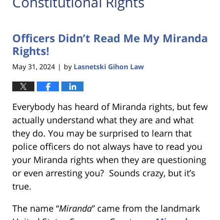
Constitutional Rights
Officers Didn’t Read Me My Miranda
Rights!
May 31, 2024
by
Lasnetski Gihon Law
|
Everybody has heard of Miranda rights, but few
actually understand what they are and what
they do. You may be surprised to learn that
police officers do not always have to read you
your Miranda rights when they are questioning
or even arresting you? Sounds crazy, but it’s
true.
The name “
Miranda
” came from the landmark