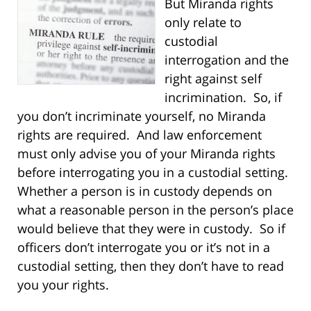
But Miranda rights
only relate to
custodial
interrogation and the
right against self
incrimination. So, if
you don’t incriminate yourself, no Miranda
rights are required. And law enforcement
must only advise you of your Miranda rights
before interrogating you in a custodial setting.
Whether a person is in custody depends on
what a reasonable person in the person’s place
would believe that they were in custody. So if
officers don’t interrogate you or it’s not in a
custodial setting, then they don’t have to read
you your rights.