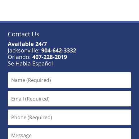
January
18,
2023
11:19
am
Contact Us
Available 24/7
Jacksonville:
904-642-3332
Orlando:
407-228-2019
Se Habla Español