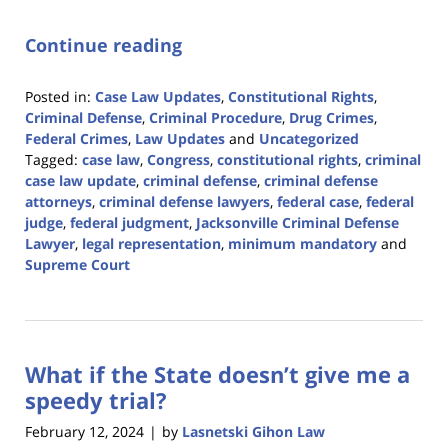
Continue reading
Posted in:
Case Law Updates
,
Constitutional Rights
,
Criminal Defense
,
Criminal Procedure
,
Drug Crimes
,
Federal Crimes
,
Law Updates
and
Uncategorized
Tagged:
case law
,
Congress
,
constitutional rights
,
criminal
case law update
,
criminal defense
,
criminal defense
attorneys
,
criminal defense lawyers
,
federal case
,
federal
judge
,
federal judgment
,
Jacksonville Criminal Defense
Lawyer
,
legal representation
,
minimum mandatory
and
Supreme Court
Updated:
April
5,
2024
What if the State doesn’t give me a
11:43
am
speedy trial?
February 12, 2024
by
Lasnetski Gihon Law
|