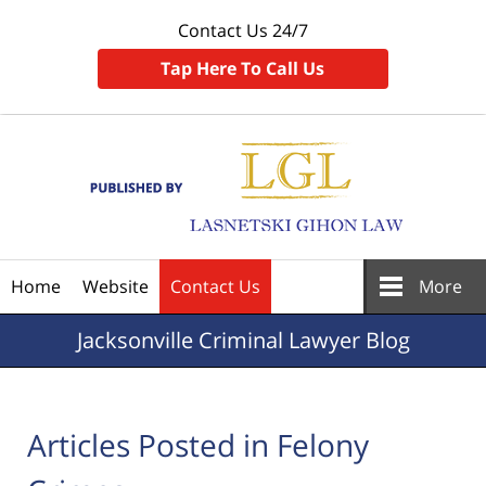
Contact Us 24/7
Tap Here To Call Us
Navigation
Home
Website
Contact Us
More
Jacksonville
Criminal Lawyer Blog
Articles Posted in
Felony