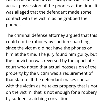
actual possession of the phones at the time. It
was alleged that the defendant made some
contact with the victim as he grabbed the
phones.
The criminal defense attorney argued that this
could not be robbery by sudden snatching
since the victim did not have the phones on
him at the time. The jury found him guilty, but
the conviction was reversed by the appellate
court who noted that actual possession of the
property by the victim was a requirement of
that statute. If the defendant makes contact
with the victim as he takes property that is not
on the victim, that is not enough for a robbery
by sudden snatching conviction.