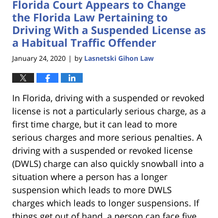
Florida Court Appears to Change
11:18
am
the Florida Law Pertaining to
Driving With a Suspended License as
a Habitual Traffic Offender
January 24, 2020
by
Lasnetski Gihon Law
|
In Florida, driving with a suspended or revoked
license is not a particularly serious charge, as a
first time charge, but it can lead to more
serious charges and more serious penalties. A
driving with a suspended or revoked license
(DWLS) charge can also quickly snowball into a
situation where a person has a longer
suspension which leads to more DWLS
charges which leads to longer suspensions. If
things get out of hand, a person can face five