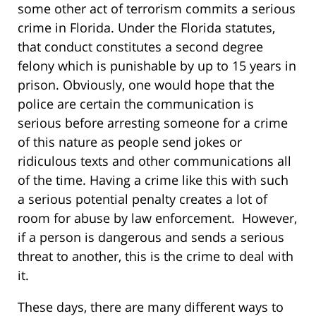
some other act of terrorism commits a serious
crime in Florida. Under the Florida statutes,
that conduct constitutes a second degree
felony which is punishable by up to 15 years in
prison. Obviously, one would hope that the
police are certain the communication is
serious before arresting someone for a crime
of this nature as people send jokes or
ridiculous texts and other communications all
of the time. Having a crime like this with such
a serious potential penalty creates a lot of
room for abuse by law enforcement. However,
if a person is dangerous and sends a serious
threat to another, this is the crime to deal with
it.
These days, there are many different ways to