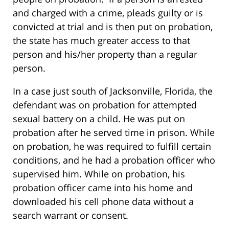
and charged with a crime, pleads guilty or is
convicted at trial and is then put on probation,
the state has much greater access to that
person and his/her property than a regular
person.
In a case just south of Jacksonville, Florida, the
defendant was on probation for attempted
sexual battery on a child. He was put on
probation after he served time in prison. While
on probation, he was required to fulfill certain
conditions, and he had a probation officer who
supervised him. While on probation, his
probation officer came into his home and
downloaded his cell phone data without a
search warrant or consent.