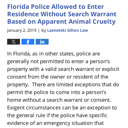
Florida Police Allowed to Enter
11:18
am
Residence Without Search Warrant
Based on Apparent Animal Cruelty
January 2, 2019
by
Lasnetski Gihon Law
|
In Florida, as in other states, police are
generally not permitted to enter a person’s
property with a valid search warrant or explicit
consent from the owner or resident of the
property. There are limited exceptions that do
permit the police to come into a person’s
home without a search warrant or consent.
Exigent circumstances can be an exception to
the general rule if the police have specific
evidence of an emergency situation that