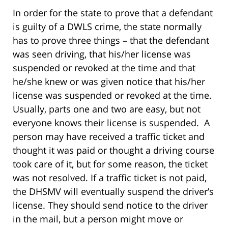
In order for the state to prove that a defendant
is guilty of a DWLS crime, the state normally
has to prove three things – that the defendant
was seen driving, that his/her license was
suspended or revoked at the time and that
he/she knew or was given notice that his/her
license was suspended or revoked at the time.
Usually, parts one and two are easy, but not
everyone knows their license is suspended. A
person may have received a traffic ticket and
thought it was paid or thought a driving course
took care of it, but for some reason, the ticket
was not resolved. If a traffic ticket is not paid,
the DHSMV will eventually suspend the driver’s
license. They should send notice to the driver
in the mail, but a person might move or