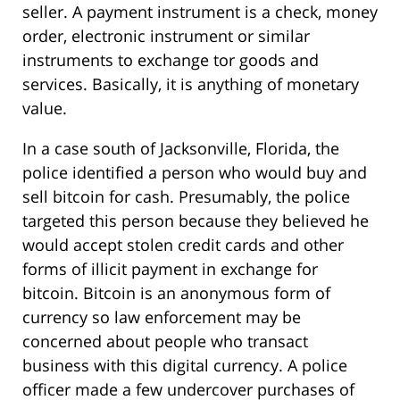
seller. A payment instrument is a check, money
order, electronic instrument or similar
instruments to exchange tor goods and
services. Basically, it is anything of monetary
value.
In a case south of Jacksonville, Florida, the
police identified a person who would buy and
sell bitcoin for cash. Presumably, the police
targeted this person because they believed he
would accept stolen credit cards and other
forms of illicit payment in exchange for
bitcoin. Bitcoin is an anonymous form of
currency so law enforcement may be
concerned about people who transact
business with this digital currency. A police
officer made a few undercover purchases of