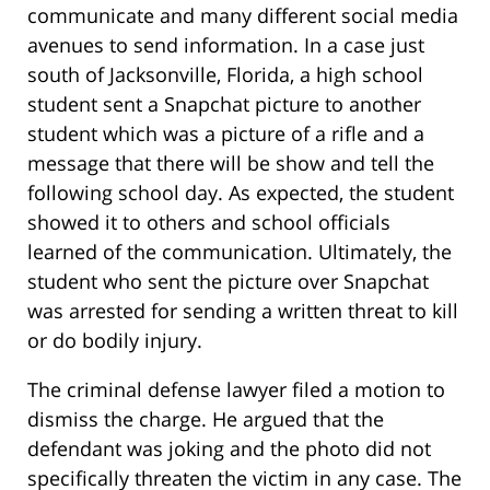
communicate and many different social media
avenues to send information. In a case just
south of Jacksonville, Florida, a high school
student sent a Snapchat picture to another
student which was a picture of a rifle and a
message that there will be show and tell the
following school day. As expected, the student
showed it to others and school officials
learned of the communication. Ultimately, the
student who sent the picture over Snapchat
was arrested for sending a written threat to kill
or do bodily injury.
The criminal defense lawyer filed a motion to
dismiss the charge. He argued that the
defendant was joking and the photo did not
specifically threaten the victim in any case. The