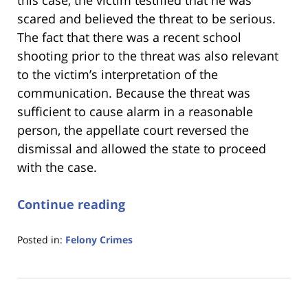
this case, the victim testified that he was
scared and believed the threat to be serious.
The fact that there was a recent school
shooting prior to the threat was also relevant
to the victim’s interpretation of the
communication. Because the threat was
sufficient to cause alarm in a reasonable
person, the appellate court reversed the
dismissal and allowed the state to proceed
with the case.
Continue reading
Posted in:
Felony Crimes
Updated:
January
18,
2023