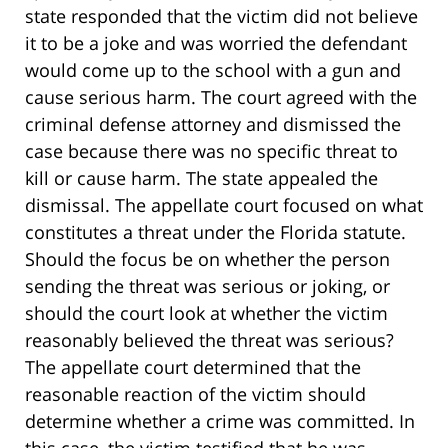
state responded that the victim did not believe
it to be a joke and was worried the defendant
would come up to the school with a gun and
cause serious harm. The court agreed with the
criminal defense attorney and dismissed the
case because there was no specific threat to
kill or cause harm. The state appealed the
dismissal. The appellate court focused on what
constitutes a threat under the Florida statute.
Should the focus be on whether the person
sending the threat was serious or joking, or
should the court look at whether the victim
reasonably believed the threat was serious?
The appellate court determined that the
reasonable reaction of the victim should
determine whether a crime was committed. In