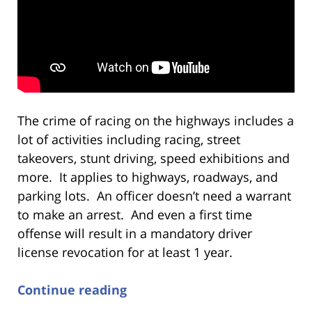
The crime of racing on the highways includes a
lot of activities including racing, street
takeovers, stunt driving, speed exhibitions and
more. It applies to highways, roadways, and
parking lots. An officer doesn’t need a warrant
to make an arrest. And even a first time
offense will result in a mandatory driver
license revocation for at least 1 year.
Continue reading