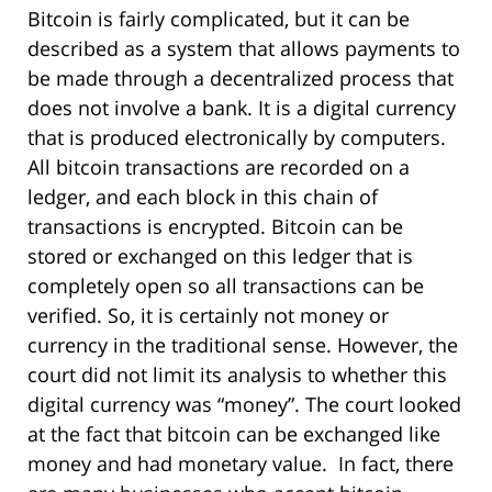
Bitcoin is fairly complicated, but it can be
described as a system that allows payments to
be made through a decentralized process that
does not involve a bank. It is a digital currency
that is produced electronically by computers.
All bitcoin transactions are recorded on a
ledger, and each block in this chain of
transactions is encrypted. Bitcoin can be
stored or exchanged on this ledger that is
completely open so all transactions can be
verified. So, it is certainly not money or
currency in the traditional sense. However, the
court did not limit its analysis to whether this
digital currency was “money”. The court looked
at the fact that bitcoin can be exchanged like
money and had monetary value. In fact, there