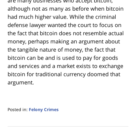
are many businesses who accept bitcoin,
although not as many as before when bitcoin
had much higher value. While the criminal
defense lawyer wanted the court to focus on
the fact that bitcoin does not resemble actual
money, perhaps making an argument about
the tangible nature of money, the fact that
bitcoin can be and is used to pay for goods
and services and a market exists to exchange
bitcoin for traditional currency doomed that
argument.
Posted in:
Felony Crimes
Updated:
January
18,
2023