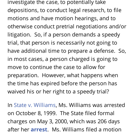
investigate the case, to potentially take
depositions, to conduct legal research, to file
motions and have motion hearings, and to
otherwise conduct pretrial negotiations and/or
litigation. So, if a person demands a speedy
trial, that person is necessarily not going to
have additional time to prepare a defense. So,
in most cases, a person charged is going to
move to continue the case to allow for
preparation. However, what happens when
the time has expired before the person has
waived his or her right to a speedy trial?
In
State v. Williams
, Ms. Williams
was arrested
on October 8, 1999. The State filed formal
charges on May 3, 2000, which was 206 days
after her
arrest
. Ms. Williams filed a motion