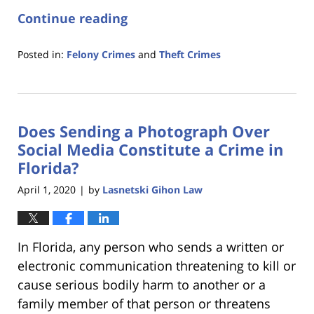
Continue reading
Posted in:
Felony Crimes
and
Theft Crimes
Updated:
January
18,
2023
Does Sending a Photograph Over
11:18
am
Social Media Constitute a Crime in
Florida?
April 1, 2020
by
Lasnetski Gihon Law
|
In Florida, any person who sends a written or
electronic communication threatening to kill or
cause serious bodily harm to another or a
family member of that person or threatens