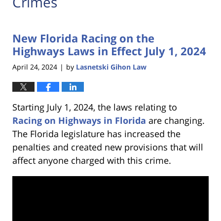
Crimes
New Florida Racing on the
Highways Laws in Effect July 1, 2024
April 24, 2024
by
Lasnetski Gihon Law
|
Starting July 1, 2024, the laws relating to
Racing on Highways in Florida
are changing.
The Florida legislature has increased the
penalties and created new provisions that will
affect anyone charged with this crime.