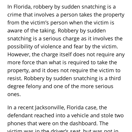
In Florida, robbery by sudden snatching is a
crime that involves a person takes the property
from the victim’s person when the victim is
aware of the taking. Robbery by sudden
snatching is a serious charge as it involves the
possibility of violence and fear by the victim.
However, the charge itself does not require any
more force than what is required to take the
property, and it does not require the victim to
resist. Robbery by sudden snatching is a third
degree felony and one of the more serious
ones.
In a recent Jacksonville, Florida case, the
defendant reached into a vehicle and stole two
phones that were on the dashboard. The
victim was in the driver’s seat, but was not in