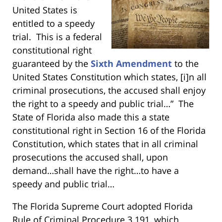
United States is
entitled to a speedy
trial. This is a federal
constitutional right
guaranteed by the
Sixth Amendment
to the
United States Constitution which states, [i]n all
criminal prosecutions, the accused shall enjoy
the right to a speedy and public trial…” The
State of Florida also made this a state
constitutional right in Section 16 of the Florida
Constitution, which states that in all criminal
prosecutions the accused shall, upon
demand…shall have the right…to have a
speedy and public trial…
The Florida Supreme Court adopted Florida
Rule of Criminal Procedure 3.191, which