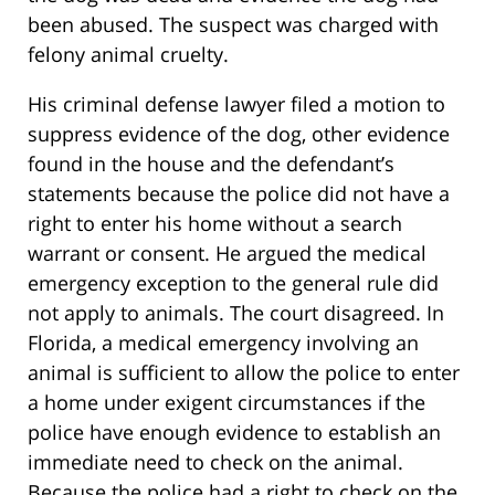
been abused. The suspect was charged with
felony animal cruelty.
His criminal defense lawyer filed a motion to
suppress evidence of the dog, other evidence
found in the house and the defendant’s
statements because the police did not have a
right to enter his home without a search
warrant or consent. He argued the medical
emergency exception to the general rule did
not apply to animals. The court disagreed. In
Florida, a medical emergency involving an
animal is sufficient to allow the police to enter
a home under exigent circumstances if the
police have enough evidence to establish an
immediate need to check on the animal.
Because the police had a right to check on the