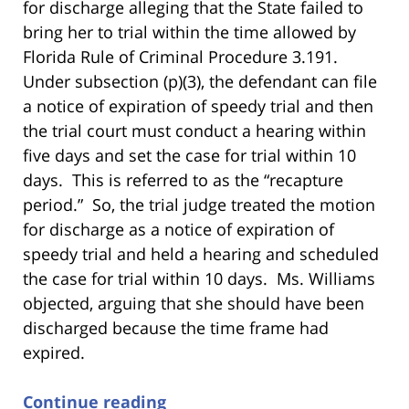
for discharge alleging that the State failed to
bring her to trial within the time allowed by
Florida Rule of Criminal Procedure 3.191.
Under subsection (p)(3), the defendant can file
a notice of expiration of speedy trial and then
the trial court must conduct a hearing within
five days and set the case for trial within 10
days. This is referred to as the “recapture
period.” So, the trial judge treated the motion
for discharge as a notice of expiration of
speedy trial and held a hearing and scheduled
the case for trial within 10 days. Ms. Williams
objected, arguing that she should have been
discharged because the time frame had
expired.
Continue reading