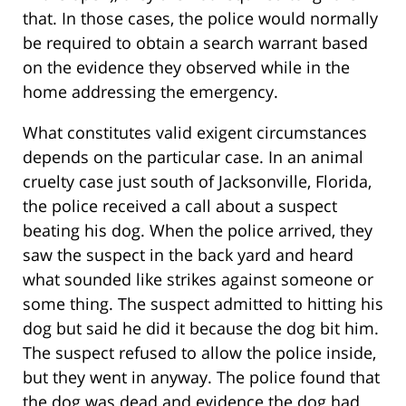
that. In those cases, the police would normally
be required to obtain a search warrant based
on the evidence they observed while in the
home addressing the emergency.
What constitutes valid exigent circumstances
depends on the particular case. In an animal
cruelty case just south of Jacksonville, Florida,
the police received a call about a suspect
beating his dog. When the police arrived, they
saw the suspect in the back yard and heard
what sounded like strikes against someone or
some thing. The suspect admitted to hitting his
dog but said he did it because the dog bit him.
The suspect refused to allow the police inside,
but they went in anyway. The police found that
the dog was dead and evidence the dog had