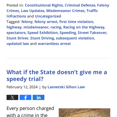
Posted in:
Constitutional Rights
,
Criminal Defense
,
Felony
Crimes
,
Law Updates
,
Misdemeanor Crimes
,
Traffic
Infractions
and
Uncategorized
Tagged:
felony
,
felony arrest
,
first time violation
,
highway
,
misdemeanor
,
racing
,
Racing on the Highway
,
spectators
,
Speed Exhibition
,
Speeding
,
Street Takeover
,
Stunt Driver
,
Stunt Driving
,
subsequent violation
,
updated law
and
warrantless arrest
Updated:
April
24,
2024
What if the State doesn’t give me a
9:23
am
speedy trial?
February 12, 2024
by
Lasnetski Gihon Law
|
Every person charged
with a crime in the