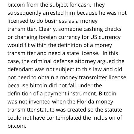
bitcoin from the subject for cash. They
subsequently arrested him because he was not
licensed to do business as a money
transmitter. Clearly, someone cashing checks
or changing foreign currency for US currency
would fit within the definition of a money
transmitter and need a state license. In this
case, the criminal defense attorney argued the
defendant was not subject to this law and did
not need to obtain a money transmitter license
because bitcoin did not fall under the
definition of a payment instrument. Bitcoin
was not invented when the Florida money
transmitter statute was created so the statute
could not have contemplated the inclusion of
bitcoin.