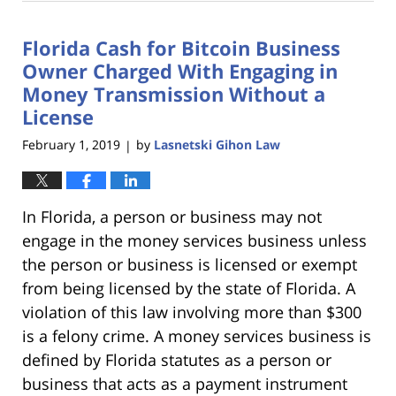
18,
2023
Florida Cash for Bitcoin Business
11:18
am
Owner Charged With Engaging in
Money Transmission Without a
License
February 1, 2019
by
Lasnetski Gihon Law
|
In Florida, a person or business may not
engage in the money services business unless
the person or business is licensed or exempt
from being licensed by the state of Florida. A
violation of this law involving more than $300
is a felony crime. A money services business is
defined by Florida statutes as a person or
business that acts as a payment instrument