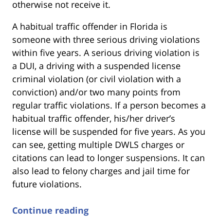
otherwise not receive it.
A habitual traffic offender in Florida is
someone with three serious driving violations
within five years. A serious driving violation is
a DUI, a driving with a suspended license
criminal violation (or civil violation with a
conviction) and/or two many points from
regular traffic violations. If a person becomes a
habitual traffic offender, his/her driver’s
license will be suspended for five years. As you
can see, getting multiple DWLS charges or
citations can lead to longer suspensions. It can
also lead to felony charges and jail time for
future violations.
Continue reading