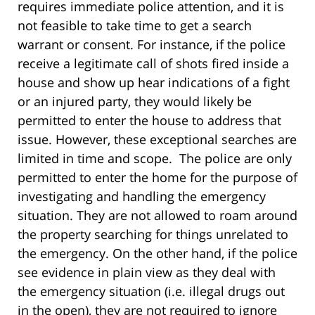
requires immediate police attention, and it is
not feasible to take time to get a search
warrant or consent. For instance, if the police
receive a legitimate call of shots fired inside a
house and show up hear indications of a fight
or an injured party, they would likely be
permitted to enter the house to address that
issue. However, these exceptional searches are
limited in time and scope. The police are only
permitted to enter the home for the purpose of
investigating and handling the emergency
situation. They are not allowed to roam around
the property searching for things unrelated to
the emergency. On the other hand, if the police
see evidence in plain view as they deal with
the emergency situation (i.e. illegal drugs out
in the open), they are not required to ignore