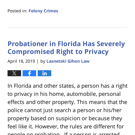
Posted in:
Felony Crimes
Updated:
January
18,
2023
Probationer in Florida Has Severely
11:18
am
Compromised Right to Privacy
April 18, 2019
by
Lasnetski Gihon Law
|
In Florida and other states, a person has a right
to privacy in his home, automobile, personal
effects and other property. This means that the
police cannot just search a person or his/her
property based on suspicion or because they
feel like it. However, the rules are different for
people on probation. If a person is arrested