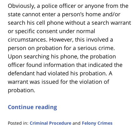
Obviously, a police officer or anyone from the
state cannot enter a person’s home and/or
search his cell phone without a search warrant
or specific consent under normal
circumstances. However, this involved a
person on probation for a serious crime.
Upon searching his phone, the probation
officer found information that indicated the
defendant had violated his probation. A
warrant was issued for the violation of
probation.
Continue reading
Posted in:
Criminal Procedure
and
Felony Crimes
Updated:
January