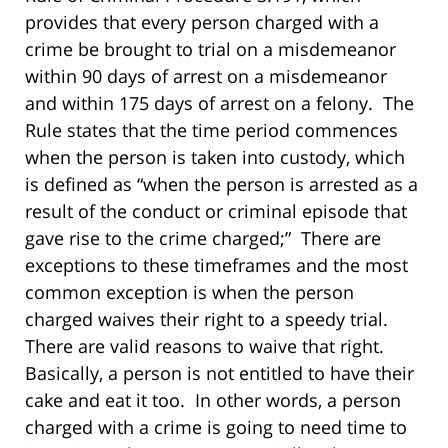
provides that every person charged with a
crime be brought to trial on a misdemeanor
within 90 days of arrest on a misdemeanor
and within 175 days of arrest on a felony. The
Rule states that the time period commences
when the person is taken into custody, which
is defined as “when the person is arrested as a
result of the conduct or criminal episode that
gave rise to the crime charged;” There are
exceptions to these timeframes and the most
common exception is when the person
charged waives their right to a speedy trial.
There are valid reasons to waive that right.
Basically, a person is not entitled to have their
cake and eat it too. In other words, a person
charged with a crime is going to need time to