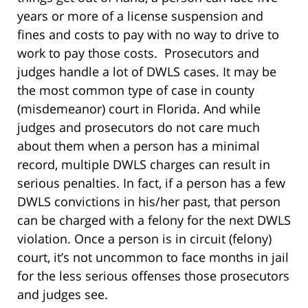
years or more of a license suspension and
fines and costs to pay with no way to drive to
work to pay those costs. Prosecutors and
judges handle a lot of DWLS cases. It may be
the most common type of case in county
(misdemeanor) court in Florida. And while
judges and prosecutors do not care much
about them when a person has a minimal
record, multiple DWLS charges can result in
serious penalties. In fact, if a person has a few
DWLS convictions in his/her past, that person
can be charged with a felony for the next DWLS
violation. Once a person is in circuit (felony)
court, it’s not uncommon to face months in jail
for the less serious offenses those prosecutors
and judges see.