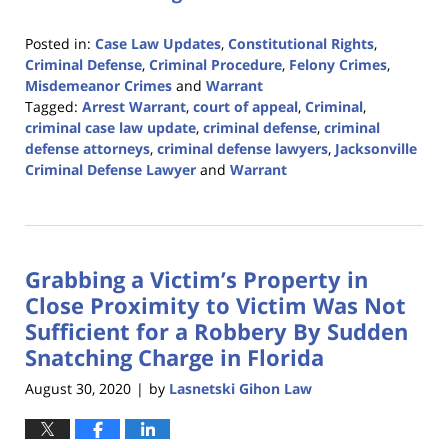
Posted in:
Case Law Updates
,
Constitutional Rights
,
Criminal Defense
,
Criminal Procedure
,
Felony Crimes
,
Misdemeanor Crimes
and
Warrant
Tagged:
Arrest Warrant
,
court of appeal
,
Criminal
,
criminal case law update
,
criminal defense
,
criminal
defense attorneys
,
criminal defense lawyers
,
Jacksonville
Criminal Defense Lawyer
and
Warrant
Updated:
February
12,
2024
Grabbing a Victim’s Property in
3:15
pm
Close Proximity to Victim Was Not
Sufficient for a Robbery By Sudden
Snatching Charge in Florida
August 30, 2020
by
Lasnetski Gihon Law
|