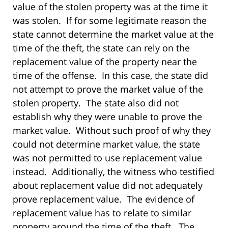
value of the stolen property was at the time it
was stolen. If for some legitimate reason the
state cannot determine the market value at the
time of the theft, the state can rely on the
replacement value of the property near the
time of the offense. In this case, the state did
not attempt to prove the market value of the
stolen property. The state also did not
establish why they were unable to prove the
market value. Without such proof of why they
could not determine market value, the state
was not permitted to use replacement value
instead. Additionally, the witness who testified
about replacement value did not adequately
prove replacement value. The evidence of
replacement value has to relate to similar
property around the time of the theft. The