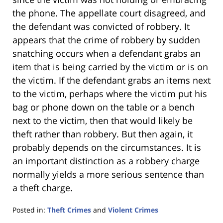
the phone. The appellate court disagreed, and
the defendant was convicted of robbery. It
appears that the crime of robbery by sudden
snatching occurs when a defendant grabs an
item that is being carried by the victim or is on
the victim. If the defendant grabs an items next
to the victim, perhaps where the victim put his
bag or phone down on the table or a bench
next to the victim, then that would likely be
theft rather than robbery. But then again, it
probably depends on the circumstances. It is
an important distinction as a robbery charge
normally yields a more serious sentence than
a theft charge.
Posted in:
Theft Crimes
and
Violent Crimes
Updated: