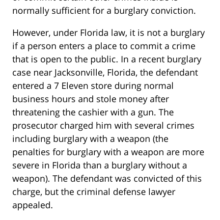
normally sufficient for a burglary conviction.
However, under Florida law, it is not a burglary
if a person enters a place to commit a crime
that is open to the public. In a recent burglary
case near Jacksonville, Florida, the defendant
entered a 7 Eleven store during normal
business hours and stole money after
threatening the cashier with a gun. The
prosecutor charged him with several crimes
including burglary with a weapon (the
penalties for burglary with a weapon are more
severe in Florida than a burglary without a
weapon). The defendant was convicted of this
charge, but the criminal defense lawyer
appealed.