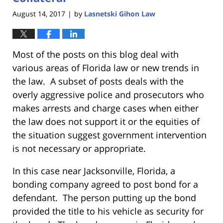
August 14, 2017
by
Lasnetski Gihon Law
|
Most of the posts on this blog deal with
various areas of Florida law or new trends in
the law. A subset of posts deals with the
overly aggressive police and prosecutors who
makes arrests and charge cases when either
the law does not support it or the equities of
the situation suggest government intervention
is not necessary or appropriate.
In this case near Jacksonville, Florida, a
bonding company agreed to post bond for a
defendant. The person putting up the bond
provided the title to his vehicle as security for