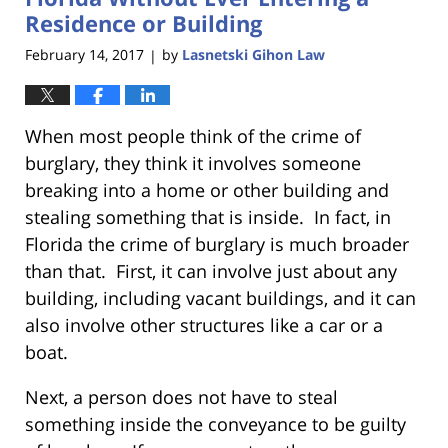
Residence or Building
February 14, 2017
by
Lasnetski Gihon Law
|
When most people think of the crime of
burglary, they think it involves someone
breaking into a home or other building and
stealing something that is inside. In fact, in
Florida the crime of burglary is much broader
than that. First, it can involve just about any
building, including vacant buildings, and it can
also involve other structures like a car or a
boat.
Next, a person does not have to steal
something inside the conveyance to be guilty