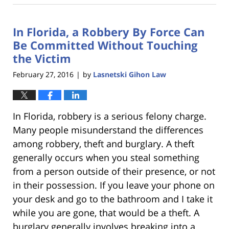
18,
2023
In Florida, a Robbery By Force Can
11:22
am
Be Committed Without Touching
the Victim
February 27, 2016
by
Lasnetski Gihon Law
|
In Florida, robbery is a serious felony charge.
Many people misunderstand the differences
among robbery, theft and burglary. A theft
generally occurs when you steal something
from a person outside of their presence, or not
in their possession. If you leave your phone on
your desk and go to the bathroom and I take it
while you are gone, that would be a theft. A
burglary generally involves breaking into a