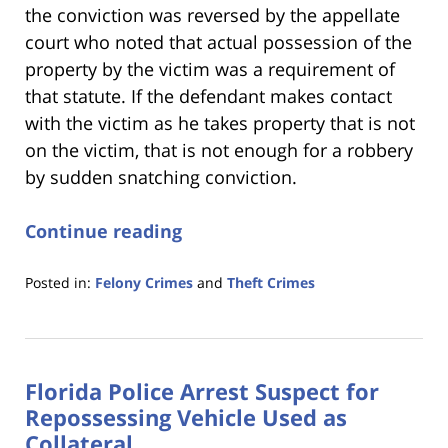
the conviction was reversed by the appellate
court who noted that actual possession of the
property by the victim was a requirement of
that statute. If the defendant makes contact
with the victim as he takes property that is not
on the victim, that is not enough for a robbery
by sudden snatching conviction.
Continue reading
Posted in:
Felony Crimes
and
Theft Crimes
Updated:
January
18,
2023
Florida Police Arrest Suspect for
11:18
am
Repossessing Vehicle Used as
Collateral