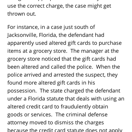
use the correct charge, the case might get
thrown out.
For instance, in a case just south of
Jacksonville, Florida, the defendant had
apparently used altered gift cards to purchase
items at a grocery store. The manager at the
grocery store noticed that the gift cards had
been altered and called the police. When the
police arrived and arrested the suspect, they
found more altered gift cards in his
possession. The state charged the defendant
under a Florida statute that deals with using an
altered credit card to fraudulently obtain
goods or services. The criminal defense
attorney moved to dismiss the charges
because the credit card statute does not apply