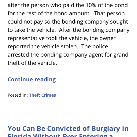
after the person who paid the 10% of the bond
for the rest of the bond amount. That person
could not pay so the bonding company sought
to take the vehicle. After the bonding company
representative took the vehicle, the owner
reported the vehicle stolen. The police
arrested the bonding company agent for grand
theft of the vehicle.
Continue reading
Posted in:
Theft Crimes
Updated:
January
18,
2023
You Can Be Convicted of Burglary in
11:19
am
Florida Without Ever Entering a