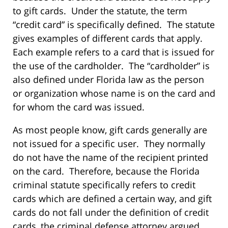
to gift cards. Under the statute, the term
“credit card” is specifically defined. The statute
gives examples of different cards that apply.
Each example refers to a card that is issued for
the use of the cardholder. The “cardholder” is
also defined under Florida law as the person
or organization whose name is on the card and
for whom the card was issued.
As most people know, gift cards generally are
not issued for a specific user. They normally
do not have the name of the recipient printed
on the card. Therefore, because the Florida
criminal statute specifically refers to credit
cards which are defined a certain way, and gift
cards do not fall under the definition of credit
cards, the criminal defense attorney argued