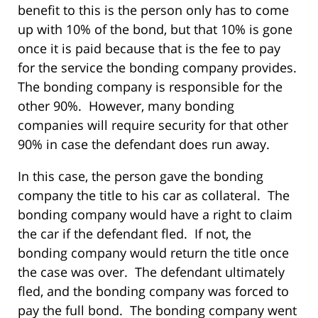
benefit to this is the person only has to come
up with 10% of the bond, but that 10% is gone
once it is paid because that is the fee to pay
for the service the bonding company provides.
The bonding company is responsible for the
other 90%. However, many bonding
companies will require security for that other
90% in case the defendant does run away.
In this case, the person gave the bonding
company the title to his car as collateral. The
bonding company would have a right to claim
the car if the defendant fled. If not, the
bonding company would return the title once
the case was over. The defendant ultimately
fled, and the bonding company was forced to
pay the full bond. The bonding company went