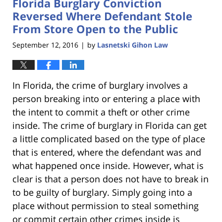
Florida Burglary Conviction
11:22
am
Reversed Where Defendant Stole
From Store Open to the Public
September 12, 2016
by
Lasnetski Gihon Law
|
In Florida, the crime of burglary involves a
person breaking into or entering a place with
the intent to commit a theft or other crime
inside. The crime of burglary in Florida can get
a little complicated based on the type of place
that is entered, where the defendant was and
what happened once inside. However, what is
clear is that a person does not have to break in
to be guilty of burglary. Simply going into a
place without permission to steal something
or commit certain other crimes inside is