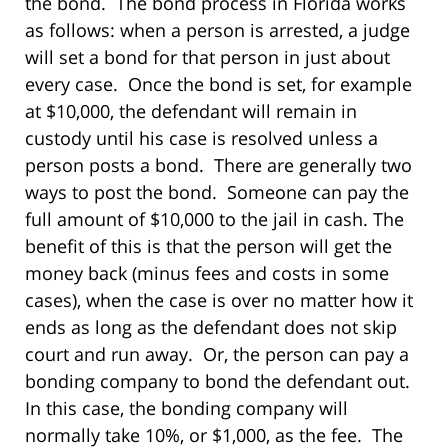
the bond. The bond process in Florida works
as follows: when a person is arrested, a judge
will set a bond for that person in just about
every case. Once the bond is set, for example
at $10,000, the defendant will remain in
custody until his case is resolved unless a
person posts a bond. There are generally two
ways to post the bond. Someone can pay the
full amount of $10,000 to the jail in cash. The
benefit of this is that the person will get the
money back (minus fees and costs in some
cases), when the case is over no matter how it
ends as long as the defendant does not skip
court and run away. Or, the person can pay a
bonding company to bond the defendant out.
In this case, the bonding company will
normally take 10%, or $1,000, as the fee. The