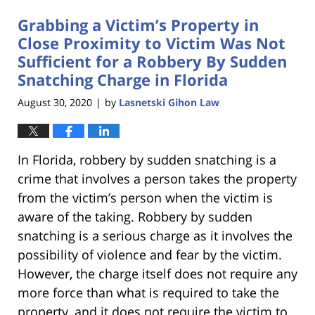
Grabbing a Victim’s Property in
Close Proximity to Victim Was Not
Sufficient for a Robbery By Sudden
Snatching Charge in Florida
August 30, 2020
by
Lasnetski Gihon Law
|
In Florida, robbery by sudden snatching is a
crime that involves a person takes the property
from the victim’s person when the victim is
aware of the taking. Robbery by sudden
snatching is a serious charge as it involves the
possibility of violence and fear by the victim.
However, the charge itself does not require any
more force than what is required to take the
property, and it does not require the victim to