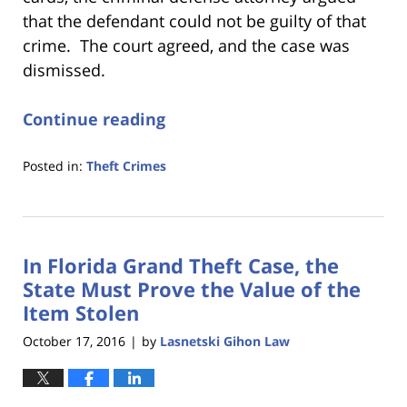
that the defendant could not be guilty of that
crime. The court agreed, and the case was
dismissed.
Continue reading
Posted in:
Theft Crimes
Updated:
January
18,
2023
In Florida Grand Theft Case, the
11:22
am
State Must Prove the Value of the
Item Stolen
October 17, 2016
by
Lasnetski Gihon Law
|