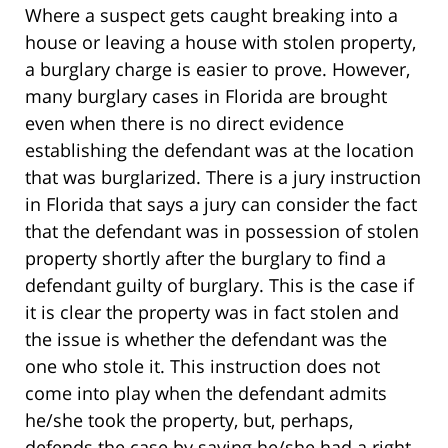
Where a suspect gets caught breaking into a
house or leaving a house with stolen property,
a burglary charge is easier to prove. However,
many burglary cases in Florida are brought
even when there is no direct evidence
establishing the defendant was at the location
that was burglarized. There is a jury instruction
in Florida that says a jury can consider the fact
that the defendant was in possession of stolen
property shortly after the burglary to find a
defendant guilty of burglary. This is the case if
it is clear the property was in fact stolen and
the issue is whether the defendant was the
one who stole it. This instruction does not
come into play when the defendant admits
he/she took the property, but, perhaps,
defends the case by saying he/she had a right