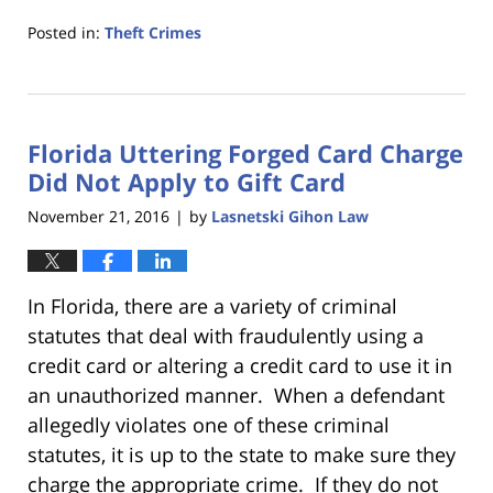
Posted in:
Theft Crimes
Updated:
January
18,
2023
Florida Uttering Forged Card Charge
11:21
am
Did Not Apply to Gift Card
November 21, 2016
by
Lasnetski Gihon Law
|
In Florida, there are a variety of criminal
statutes that deal with fraudulently using a
credit card or altering a credit card to use it in
an unauthorized manner. When a defendant
allegedly violates one of these criminal
statutes, it is up to the state to make sure they
charge the appropriate crime. If they do not