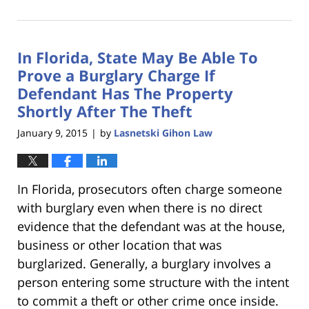
January
18,
2023
In Florida, State May Be Able To
11:23
am
Prove a Burglary Charge If
Defendant Has The Property
Shortly After The Theft
January 9, 2015
by
Lasnetski Gihon Law
|
In Florida, prosecutors often charge someone
with burglary even when there is no direct
evidence that the defendant was at the house,
business or other location that was
burglarized. Generally, a burglary involves a
person entering some structure with the intent
to commit a theft or other crime once inside.