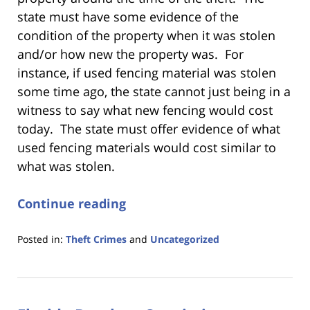
state must have some evidence of the
condition of the property when it was stolen
and/or how new the property was. For
instance, if used fencing material was stolen
some time ago, the state cannot just being in a
witness to say what new fencing would cost
today. The state must offer evidence of what
used fencing materials would cost similar to
what was stolen.
Continue reading
Posted in:
Theft Crimes
and
Uncategorized
Updated:
January
18,
2023