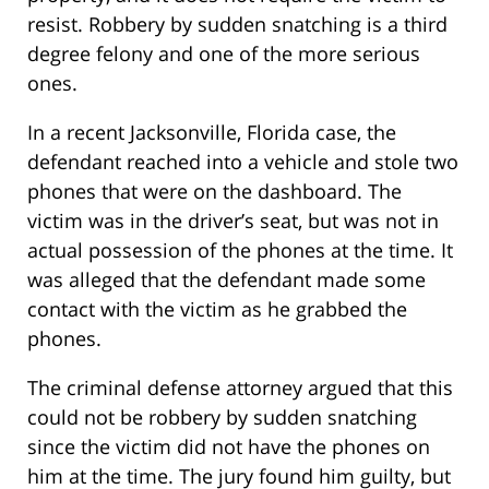
resist. Robbery by sudden snatching is a third
degree felony and one of the more serious
ones.
In a recent Jacksonville, Florida case, the
defendant reached into a vehicle and stole two
phones that were on the dashboard. The
victim was in the driver’s seat, but was not in
actual possession of the phones at the time. It
was alleged that the defendant made some
contact with the victim as he grabbed the
phones.
The criminal defense attorney argued that this
could not be robbery by sudden snatching
since the victim did not have the phones on
him at the time. The jury found him guilty, but