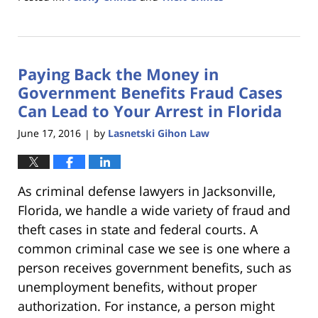
Updated:
January
18,
2023
Paying Back the Money in
11:22
am
Government Benefits Fraud Cases
Can Lead to Your Arrest in Florida
June 17, 2016
by
Lasnetski Gihon Law
|
As criminal defense lawyers in Jacksonville,
Florida, we handle a wide variety of fraud and
theft cases in state and federal courts. A
common criminal case we see is one where a
person receives government benefits, such as
unemployment benefits, without proper
authorization. For instance, a person might