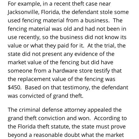
For example, in a recent theft case near
Jacksonville, Florida, the defendant stole some
used fencing material from a business. The
fencing material was old and had not been in
use recently, so the business did not know its
value or what they paid for it. At the trial, the
state did not present any evidence of the
market value of the fencing but did have
someone from a hardware store testify that
the replacement value of the fencing was
$450. Based on that testimony, the defendant
was convicted of grand theft.
The criminal defense attorney appealed the
grand theft conviction and won. According to
the Florida theft statute, the state must prove
beyond a reasonable doubt what the market