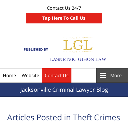
Contact Us 24/7
Tap Here To Call Us
Navigation
Home
Website
Contact Us
More
Jacksonville
Criminal Lawyer Blog
Articles Posted in
Theft Crimes