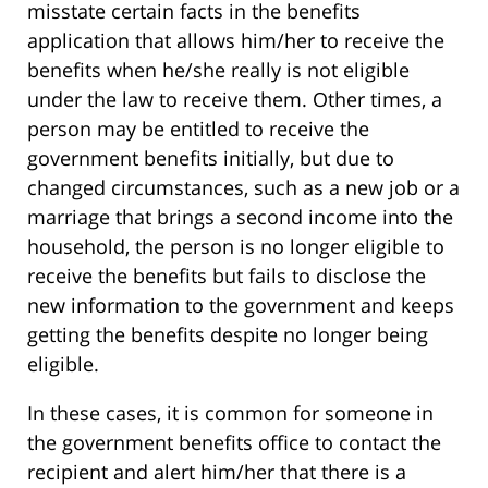
misstate certain facts in the benefits
application that allows him/her to receive the
benefits when he/she really is not eligible
under the law to receive them. Other times, a
person may be entitled to receive the
government benefits initially, but due to
changed circumstances, such as a new job or a
marriage that brings a second income into the
household, the person is no longer eligible to
receive the benefits but fails to disclose the
new information to the government and keeps
getting the benefits despite no longer being
eligible.
In these cases, it is common for someone in
the government benefits office to contact the
recipient and alert him/her that there is a