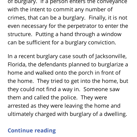
of burglary. If a person enters the conveyance
with the intent to commit any number of
crimes, that can be a burglary. Finally, it is not
even necessary for the perpetrator to enter the
structure. Putting a hand through a window
can be sufficient for a burglary conviction.
In a recent burglary case south of Jacksonville,
Florida, the defendants planned to burglarize a
home and walked onto the porch in front of
the home. They tried to get into the home, but
they could not find a way in. Someone saw
them and called the police. They were
arrested as they were leaving the home and
ultimately charged with burglary of a dwelling.
Continue reading