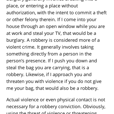
place, or entering a place without
authorization, with the intent to commit a theft
or other felony therein. If I come into your
house through an open window while you are
at work and steal your TV, that would be a
burglary. A robbery is considered more of a
violent crime. It generally involves taking
something directly from a person in the
person’s presence. If I push you down and
steal the bag you are carrying, that is a
robbery. Likewise, if I approach you and
threaten you with violence if you do not give
me your bag, that would also be a robbery.
Actual violence or even physical contact is not
necessary for a robbery conviction. Obviously,
using the threat of violence or threatening