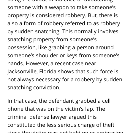
someone with a weapon to take someone’s
property is considered robbery. But, there is
also a form of robbery referred to as robbery
by sudden snatching. This normally involves
snatching property from someone’s
possession, like grabbing a person around
someone’s shoulder or keys from someone’s
hands. However, a recent case near
Jacksonville, Florida shows that such force is
not always necessary for a robbery by sudden
snatching conviction.
In that case, the defendant grabbed a cell
phone that was on the victim’s lap. The
criminal defense lawyer argued this
constituted the less serious charge of theft
since the victim was not holding or embracing