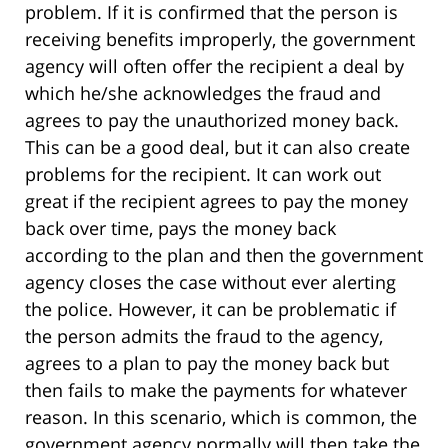
problem. If it is confirmed that the person is
receiving benefits improperly, the government
agency will often offer the recipient a deal by
which he/she acknowledges the fraud and
agrees to pay the unauthorized money back.
This can be a good deal, but it can also create
problems for the recipient. It can work out
great if the recipient agrees to pay the money
back over time, pays the money back
according to the plan and then the government
agency closes the case without ever alerting
the police. However, it can be problematic if
the person admits the fraud to the agency,
agrees to a plan to pay the money back but
then fails to make the payments for whatever
reason. In this scenario, which is common, the
government agency normally will then take the