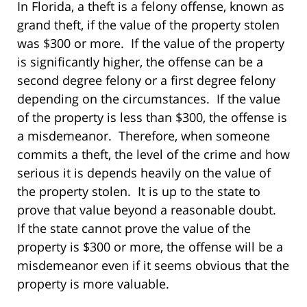
In Florida, a theft is a felony offense, known as
grand theft, if the value of the property stolen
was $300 or more. If the value of the property
is significantly higher, the offense can be a
second degree felony or a first degree felony
depending on the circumstances. If the value
of the property is less than $300, the offense is
a misdemeanor. Therefore, when someone
commits a theft, the level of the crime and how
serious it is depends heavily on the value of
the property stolen. It is up to the state to
prove that value beyond a reasonable doubt.
If the state cannot prove the value of the
property is $300 or more, the offense will be a
misdemeanor even if it seems obvious that the
property is more valuable.