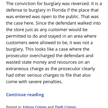
The conviction for burglary was reversed. It is a
defense to burglary in Florida if the place that
was entered was open to the public. That was
the case here. Since the defendant walked into
the store just as any customer would be
permitted to do and stayed in an area where
customers were allowed to be, it was not a
burglary. This looks like a case where the
prosecutor overcharged the defendant and
wasted state money and resources on an
extraneous charge as the prosecutor clearly
had other serious charges to file that also
come with severe penalties.
Continue reading
Posted in:
Felony Crimes
and
Theft Crimes