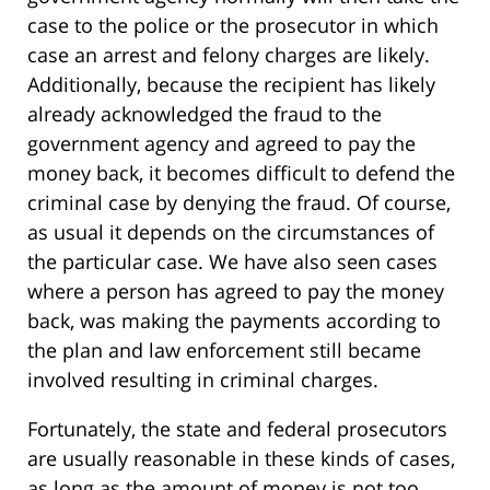
case to the police or the prosecutor in which
case an arrest and felony charges are likely.
Additionally, because the recipient has likely
already acknowledged the fraud to the
government agency and agreed to pay the
money back, it becomes difficult to defend the
criminal case by denying the fraud. Of course,
as usual it depends on the circumstances of
the particular case. We have also seen cases
where a person has agreed to pay the money
back, was making the payments according to
the plan and law enforcement still became
involved resulting in criminal charges.
Fortunately, the state and federal prosecutors
are usually reasonable in these kinds of cases,
as long as the amount of money is not too