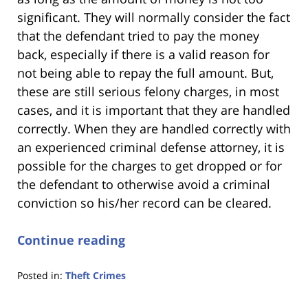
significant. They will normally consider the fact
that the defendant tried to pay the money
back, especially if there is a valid reason for
not being able to repay the full amount. But,
these are still serious felony charges, in most
cases, and it is important that they are handled
correctly. When they are handled correctly with
an experienced criminal defense attorney, it is
possible for the charges to get dropped or for
the defendant to otherwise avoid a criminal
conviction so his/her record can be cleared.
Continue reading
Posted in:
Theft Crimes
Updated:
January