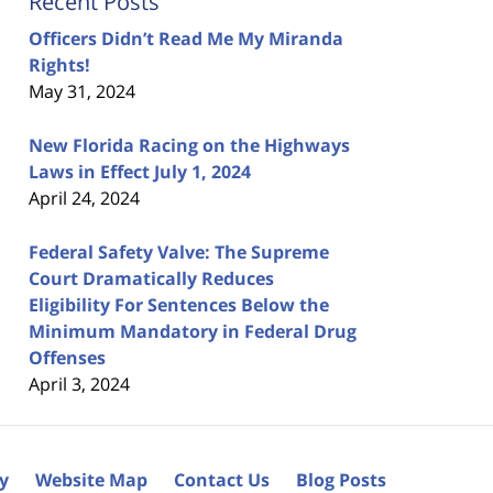
Recent Posts
Officers Didn’t Read Me My Miranda
Rights!
May 31, 2024
New Florida Racing on the Highways
Laws in Effect July 1, 2024
April 24, 2024
Federal Safety Valve: The Supreme
Court Dramatically Reduces
Eligibility For Sentences Below the
Minimum Mandatory in Federal Drug
Offenses
April 3, 2024
cy
Website Map
Contact Us
Blog Posts