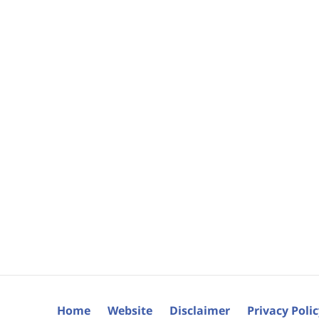
Home
Website
Disclaimer
Privacy Poli