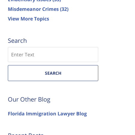
Misdemeanor Crimes
(32)
View More Topics
Search
Search
SEARCH
Our Other Blog
Florida Immigration Lawyer Blog