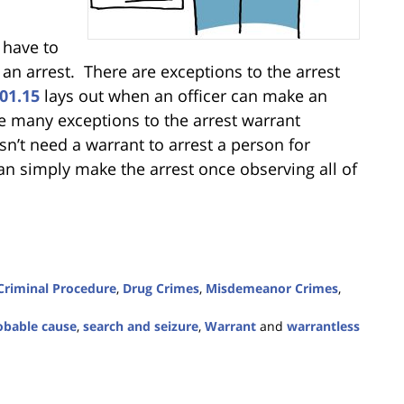
 have to
 an arrest. There are exceptions to the arrest
01.15
lays out when an officer can make an
re many exceptions to the arrest warrant
n’t need a warrant to arrest a person for
can simply make the arrest once observing all of
Criminal Procedure
,
Drug Crimes
,
Misdemeanor Crimes
,
obable cause
,
search and seizure
,
Warrant
and
warrantless