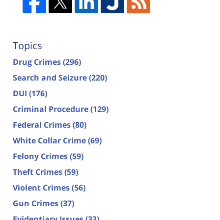
Topics
Drug Crimes
(296)
Search and Seizure
(220)
DUI
(176)
Criminal Procedure
(129)
Federal Crimes
(80)
White Collar Crime
(69)
Felony Crimes
(59)
Theft Crimes
(59)
Violent Crimes
(56)
Gun Crimes
(37)
Evidentiary Issues
(33)