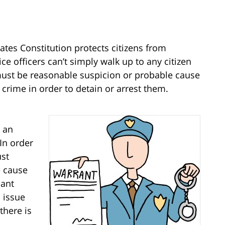
tates Constitution
protects citizens from
e officers can’t simply walk up to any citizen
must be reasonable suspicion or probable cause
a crime in order to detain or arrest them.
e an
In order
ust
e cause
dant
 issue
there is