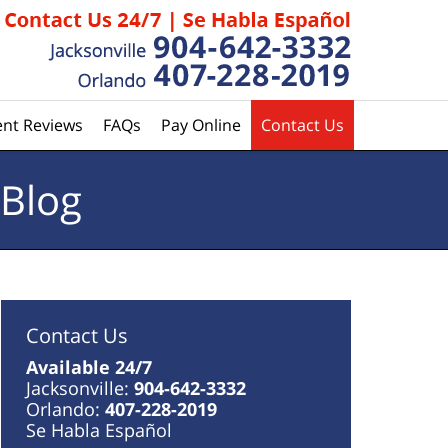
ent Reviews
FAQs
Pay Online
Contact Us
 Blog
Contact Us
Available 24/7
Jacksonville:
904-642-3332
Orlando:
407-228-2019
Se Habla Español