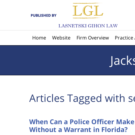
Navigation
Home
Website
Firm Overview
Practice
Jack
Articles Tagged with
s
When Can a Police Officer Mak
Without a Warrant in Florida?