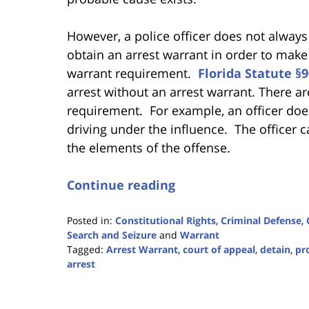
However, a police officer does not always
obtain an arrest warrant in order to make
warrant requirement.
Florida Statute §9
arrest without an arrest warrant. There a
requirement. For example, an officer does
driving under the influence. The officer 
the elements of the offense.
Continue reading
Posted in:
Constitutional Rights
,
Criminal Defense
,
Search and Seizure
and
Warrant
Tagged:
Arrest Warrant
,
court of appeal
,
detain
,
pr
arrest
Updated:
January
22,