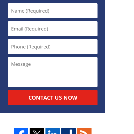
CONTACT US NOW