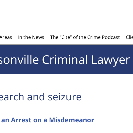
 Areas
In the News
The ”Cite” of the Crime Podcast
Cli
sonville
Criminal Lawyer
earch and seizure
e an Arrest on a Misdemeanor