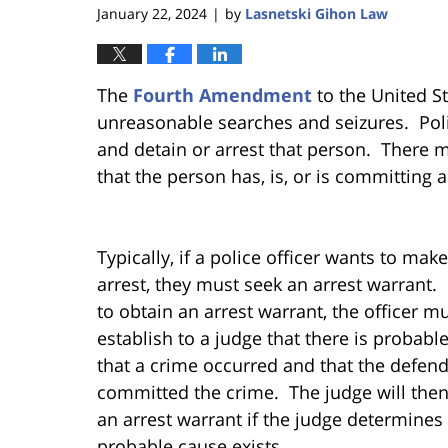
January 22, 2024
by
Lasnetski Gihon Law
|
The
Fourth Amendment
to the United S
unreasonable searches and seizures. Polic
and detain or arrest that person. There 
that the person has, is, or is committing 
Typically, if a police officer wants to mak
arrest, they must seek an arrest warrant. 
to obtain an arrest warrant, the officer m
establish to a judge that there is probabl
that a crime occurred and that the defen
committed the crime. The judge will then
an arrest warrant if the judge determines 
probable cause exists.