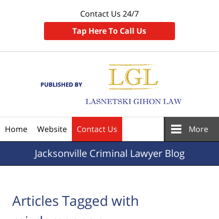
Contact Us 24/7
Tap Here To Call Us
Navigation
Home
Website
Contact Us
More
Jacksonville
Criminal Lawyer Blog
Articles Tagged with