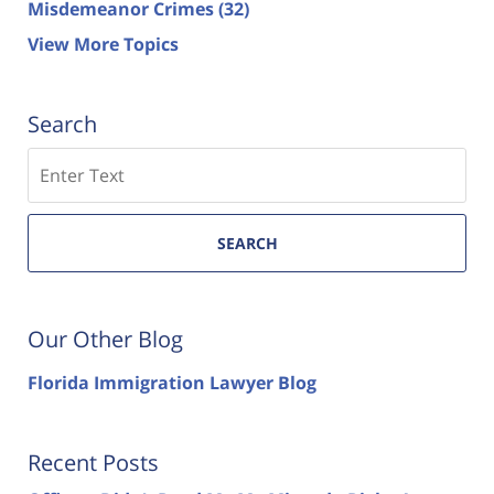
Misdemeanor Crimes
(32)
View More Topics
Search
Search
SEARCH
Our Other Blog
Florida Immigration Lawyer Blog
Recent Posts