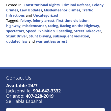
Posted in:
Constitutional Rights
,
Criminal Defense
,
Felony
Crimes
,
Law Updates
,
Misdemeanor Crimes
,
Traffic
Infractions
and
Uncategorized
Tagged:
felony
,
felony arrest
,
first time violation
,
highway
,
misdemeanor
,
racing
,
Racing on the Highway
,
spectators
,
Speed Exhibition
,
Speeding
,
Street Takeover
,
Stunt Driver
,
Stunt Driving
,
subsequent violation
,
updated law
and
warrantless arrest
Updated:
April
24,
2024
9:23
am
Contact Us
Available 24/7
Jacksonville:
904-642-3332
Orlando:
407-228-2019
Se Habla Español