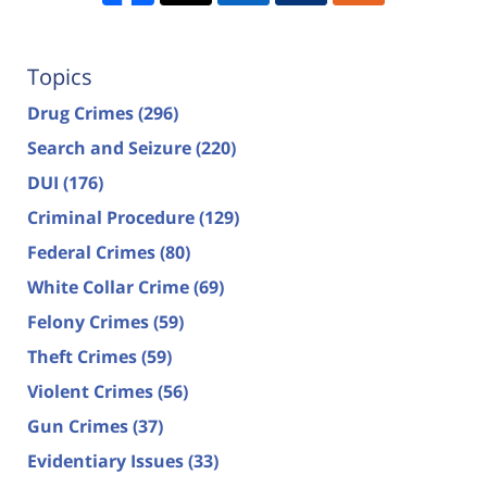
Topics
Drug Crimes
(296)
Search and Seizure
(220)
DUI
(176)
Criminal Procedure
(129)
Federal Crimes
(80)
White Collar Crime
(69)
Felony Crimes
(59)
Theft Crimes
(59)
Violent Crimes
(56)
Gun Crimes
(37)
Evidentiary Issues
(33)