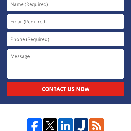
CONTACT US NOW