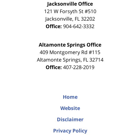
Jacksonville Office
121 W Forsyth St #510
Jacksonville
,
FL
32202
Office:
904-642-3332
Altamonte Springs Office
409 Montgomery Rd #115
Altamonte Springs
,
FL
32714
Office:
407-228-2019
Home
Website
Disclaimer
Privacy Policy