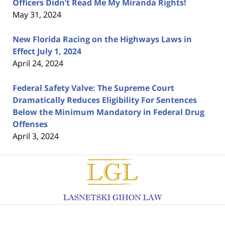
Officers Didn’t Read Me My Miranda Rights!
May 31, 2024
New Florida Racing on the Highways Laws in
Effect July 1, 2024
April 24, 2024
Federal Safety Valve: The Supreme Court
Dramatically Reduces Eligibility For Sentences
Below the Minimum Mandatory in Federal Drug
Offenses
April 3, 2024
Contact
Information