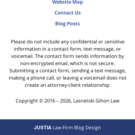
Website Map
Contact Us
Blog Posts
Please do not include any confidential or sensitive
information in a contact form, text message, or
voicemail. The contact form sends information by
non-encrypted email, which is not secure.
Submitting a contact form, sending a text message,
making a phone call, or leaving a voicemail does not
create an attorney-client relationship.
Copyright ©
2016 – 2026
,
Lasnetski Gihon Law
JUSTIA
Law Firm Blog Design