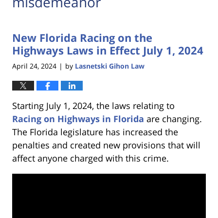
misdemeanor
New Florida Racing on the
Highways Laws in Effect July 1, 2024
April 24, 2024
by
Lasnetski Gihon Law
|
Starting July 1, 2024, the laws relating to
Racing on Highways in Florida
are changing.
The Florida legislature has increased the
penalties and created new provisions that will
affect anyone charged with this crime.