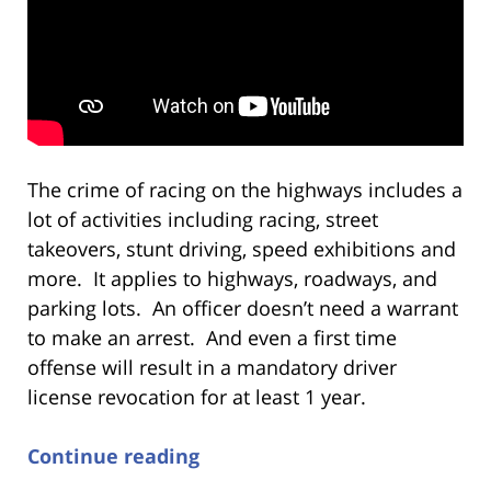
The crime of racing on the highways includes a
lot of activities including racing, street
takeovers, stunt driving, speed exhibitions and
more. It applies to highways, roadways, and
parking lots. An officer doesn’t need a warrant
to make an arrest. And even a first time
offense will result in a mandatory driver
license revocation for at least 1 year.
Continue reading