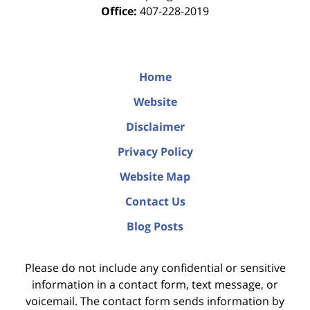
Office:
407-228-2019
Home
Website
Disclaimer
Privacy Policy
Website Map
Contact Us
Blog Posts
Please do not include any confidential or sensitive
information in a contact form, text message, or
voicemail. The contact form sends information by