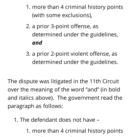
more than 4 criminal history points
(with some exclusions),
a prior 3-point offense, as
determined under the guidelines,
and
a prior 2-point violent offense, as
determined under the guidelines.
The dispute was litigated in the 11th Circuit
over the meaning of the word “and” (in bold
and italics above). The government read the
paragraph as follows:
The defendant does not have –
more than 4 criminal history points