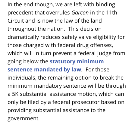
In the end though, we are left with binding
precedent that overrules
Garcon
in the 11th
Circuit and is now the law of the land
throughout the nation. This decision
dramatically reduces safety valve eligibility for
those charged with federal drug offenses,
which will in turn prevent a federal judge from
going below the
statutory minimum
sentence mandated by law
. For those
individuals, the remaining option to break the
minimum mandatory sentence will be through
a 5K substantial assistance motion, which can
only be filed by a federal prosecutor based on
providing substantial assistance to the
government.