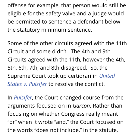
offense for example, that person would still be
eligible for the safety valve and a judge would
be permitted to sentence a defendant below
the statutory minimum sentence.
Some of the other circuits agreed with the 11th
Circuit and some didn’t. The 4th and 9th
Circuits agreed with the 11th, however the 4th,
5th, 6th, 7th, and 8th disagreed. So, the
Supreme Court took up certiorari in
United
States v. Pulsifer
to resolve the conflict.
In
Pulsifer
, the Court changed course from the
arguments focused on in
Garcon
. Rather than
focusing on whether Congress really meant
“or” when it wrote “and,” the Court focused on
the words “does not include,” in the statute,