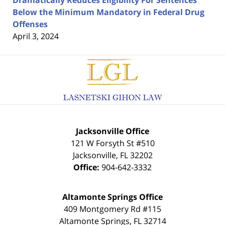
Dramatically Reduces Eligibility For Sentences
Below the Minimum Mandatory in Federal Drug
Offenses
April 3, 2024
Contact
Information
Jacksonville Office
121 W Forsyth St #510
Jacksonville
,
FL
32202
Office:
904-642-3332
Altamonte Springs Office
409 Montgomery Rd #115
Altamonte Springs
,
FL
32714