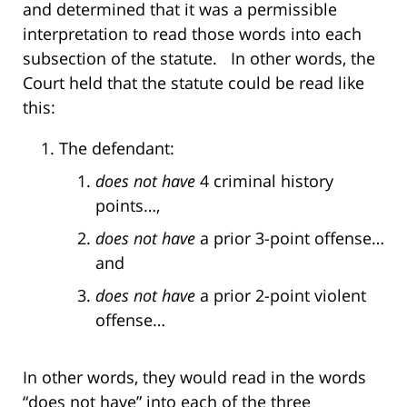
and determined that it was a permissible
interpretation to read those words into each
subsection of the statute. In other words, the
Court held that the statute could be read like
this:
The defendant:
does not have
4 criminal history
points…,
does not have
a prior 3-point offense…
and
does not have
a prior 2-point violent
offense…
In other words, they would read in the words
“does not have” into each of the three