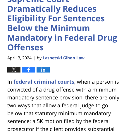
Dramatically Reduces
Eligibility For Sentences
Below the Minimum
Mandatory in Federal Drug
Offenses
April 3, 2024
by
Lasnetski Gihon Law
|
In
federal criminal courts
, when a person is
convicted of a drug offense with a minimum
mandatory sentence provision, there are only
two ways that allow a federal judge to go
below that statutory minimum mandatory
sentence: a 5K motion filed by the federal
prosecutor if the client provides substantial