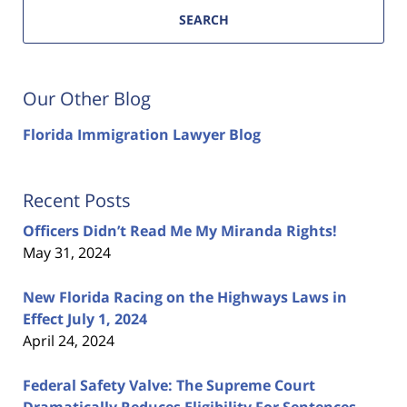
SEARCH
Our Other Blog
Florida Immigration Lawyer Blog
Recent Posts
Officers Didn’t Read Me My Miranda Rights!
May 31, 2024
New Florida Racing on the Highways Laws in
Effect July 1, 2024
April 24, 2024
Federal Safety Valve: The Supreme Court