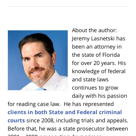
About the author:
Jeremy Lasnetski has
been an attorney in
the state of Florida
for over 20 years. His
knowledge of federal
and state laws
continues to grow
daily with his passion
for reading case law. He has represented
clients in both State and Federal criminal
courts
since 2008, including trials and appeals.
Before that, he was a state prosecutor between