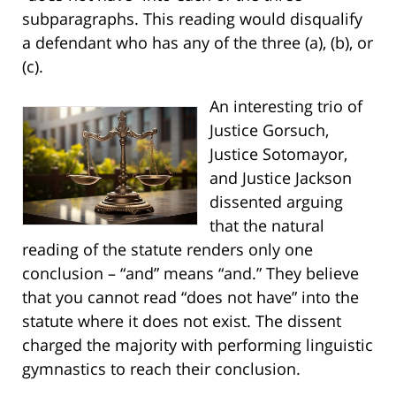
subparagraphs. This reading would disqualify
a defendant who has any of the three (a), (b), or
(c).
An interesting trio of
Justice Gorsuch,
Justice Sotomayor,
and Justice Jackson
dissented arguing
that the natural
reading of the statute renders only one
conclusion – “and” means “and.” They believe
that you cannot read “does not have” into the
statute where it does not exist. The dissent
charged the majority with performing linguistic
gymnastics to reach their conclusion.