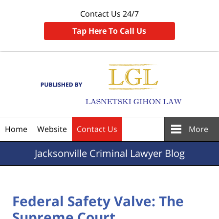
Contact Us 24/7
Tap Here To Call Us
Navigation
Home
Website
Contact Us
More
Jacksonville
Criminal Lawyer Blog
Federal Safety Valve: The
Supreme Court