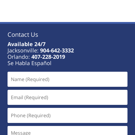
Contact Us
Available 24/7
Jacksonville:
904-642-3332
Orlando:
407-228-2019
Se Habla Español