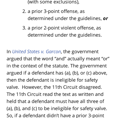
(with some exclusions),
a prior 3-point offense, as
determined under the guidelines,
or
a prior 2-point violent offense, as
determined under the guidelines.
In
United States v. Garcon
, the government
argued that the word “and” actually meant “or”
in the context of the statute. The government
argued if a defendant has (a), (b), or (c) above,
then the defendant is ineligible for safety
valve. However, the 11th Circuit disagreed.
The 11th Circuit read the text as written and
held that a defendant must have all three of
(a), (b), and (c) to be ineligible for safety valve.
So, if a defendant didn’t have a prior 3-point