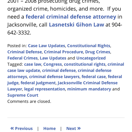
2001 – 2008 prosecuting drug crimes,
organized crime, homicides, and more. If you
need a
federal criminal defense attorney
in
Jacksonville, call
Lasnetski Gihon Law
at 904-
642-3332.
Posted in:
Case Law Updates
,
Constitutional Rights
,
Criminal Defense
,
Criminal Procedure
,
Drug Crimes
,
Federal Crimes
,
Law Updates
and
Uncategorized
Tagged:
case law
,
Congress
,
constitutional rights
,
criminal
case law update
,
criminal defense
,
criminal defense
attorneys
,
criminal defense lawyers
,
federal case
,
federal
judge
,
federal judgment
,
Jacksonville Criminal Defense
Lawyer
,
legal representation
,
minimum mandatory
and
Supreme Court
Updated:
Comments are closed.
April
5,
2024
11:43
«
»
Previous
|
Home
|
Next
am