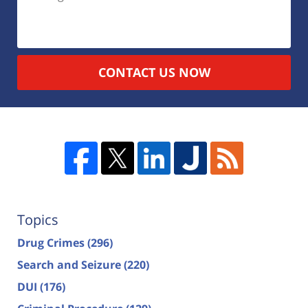
CONTACT US NOW
Topics
Drug Crimes
(296)
Search and Seizure
(220)
DUI
(176)