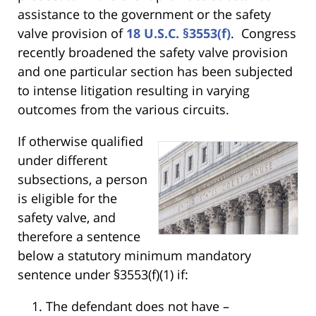
assistance to the government or the safety
valve provision of
18 U.S.C. §3553(f)
. Congress
recently broadened the safety valve provision
and one particular section has been subjected
to intense litigation resulting in varying
outcomes from the various circuits.
If otherwise qualified
under different
subsections, a person
is eligible for the
safety valve, and
therefore a sentence
below a statutory minimum mandatory
sentence under §3553(f)(1) if:
The defendant does not have –