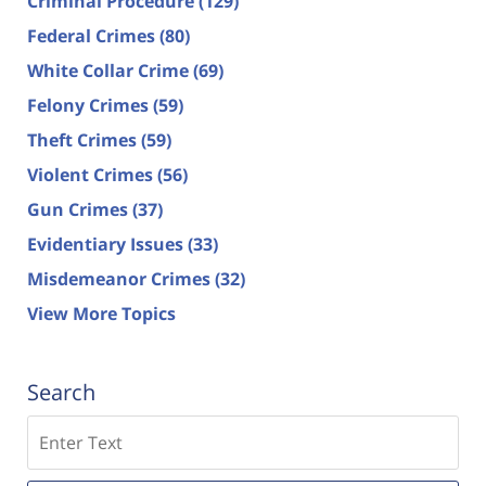
Criminal Procedure
(129)
Federal Crimes
(80)
White Collar Crime
(69)
Felony Crimes
(59)
Theft Crimes
(59)
Violent Crimes
(56)
Gun Crimes
(37)
Evidentiary Issues
(33)
Misdemeanor Crimes
(32)
View More Topics
Search
Search