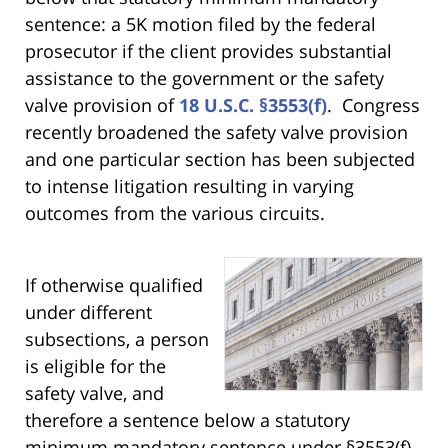
sentence: a 5K motion filed by the federal
prosecutor if the client provides substantial
assistance to the government or the safety
valve provision of
18 U.S.C. §3553(f)
. Congress
recently broadened the safety valve provision
and one particular section has been subjected
to intense litigation resulting in varying
outcomes from the various circuits.
If otherwise qualified
under different
subsections, a person
is eligible for the
safety valve, and
therefore a sentence below a statutory
minimum mandatory sentence under §3553(f)