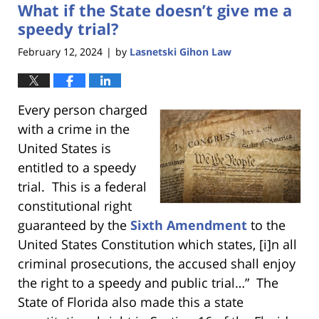
What if the State doesn’t give me a
11:43
am
speedy trial?
February 12, 2024
by
Lasnetski Gihon Law
|
Every person charged
with a crime in the
United States is
entitled to a speedy
trial. This is a federal
constitutional right
guaranteed by the
Sixth Amendment
to the
United States Constitution which states, [i]n all
criminal prosecutions, the accused shall enjoy
the right to a speedy and public trial…” The
State of Florida also made this a state