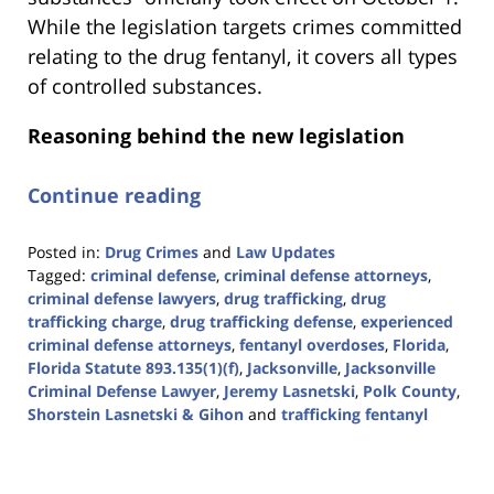
While the legislation targets crimes committed
relating to the drug fentanyl, it covers all types
of controlled substances.
Reasoning behind the new legislation
Continue reading
Posted in:
Drug Crimes
and
Law Updates
Tagged:
criminal defense
,
criminal defense attorneys
,
criminal defense lawyers
,
drug trafficking
,
drug
trafficking charge
,
drug trafficking defense
,
experienced
criminal defense attorneys
,
fentanyl overdoses
,
Florida
,
Florida Statute 893.135(1)(f)
,
Jacksonville
,
Jacksonville
Criminal Defense Lawyer
,
Jeremy Lasnetski
,
Polk County
,
Shorstein Lasnetski & Gihon
and
trafficking fentanyl
Updated:
January
18,