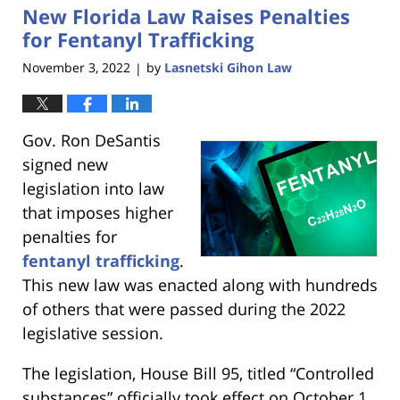
New Florida Law Raises Penalties
3:15
pm
for Fentanyl Trafficking
November 3, 2022
by
Lasnetski Gihon Law
|
Gov. Ron DeSantis
signed new
legislation into law
that imposes higher
penalties for
fentanyl trafficking
.
This new law was enacted along with hundreds
of others that were passed during the 2022
legislative session.
The legislation, House Bill 95, titled “Controlled
substances” officially took effect on October 1.