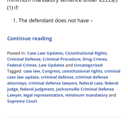
(1) if:
The defendant does not have –
Continue reading
Posted in:
Case Law Updates
,
Constitutional Rights
,
Criminal Defense
,
Criminal Procedure
,
Drug Crimes
,
Federal Crimes
,
Law Updates
and
Uncategorized
Tagged:
case law
,
Congress
,
constitutional rights
,
criminal
case law update
,
criminal defense
,
criminal defense
attorneys
,
criminal defense lawyers
,
federal case
,
federal
judge
,
federal judgment
,
Jacksonville Criminal Defense
Lawyer
,
legal representation
,
minimum mandatory
and
Supreme Court
Updated:
April
5,
2024