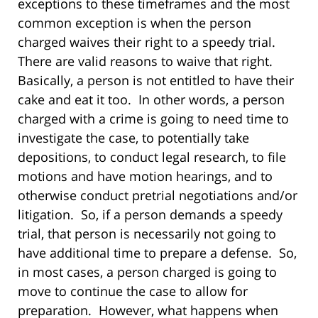
exceptions to these timeframes and the most
common exception is when the person
charged waives their right to a speedy trial.
There are valid reasons to waive that right.
Basically, a person is not entitled to have their
cake and eat it too. In other words, a person
charged with a crime is going to need time to
investigate the case, to potentially take
depositions, to conduct legal research, to file
motions and have motion hearings, and to
otherwise conduct pretrial negotiations and/or
litigation. So, if a person demands a speedy
trial, that person is necessarily not going to
have additional time to prepare a defense. So,
in most cases, a person charged is going to
move to continue the case to allow for
preparation. However, what happens when