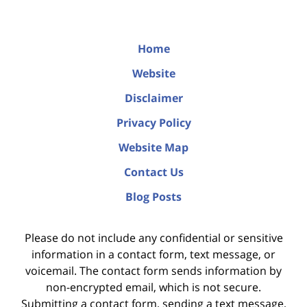
Home
Website
Disclaimer
Privacy Policy
Website Map
Contact Us
Blog Posts
Please do not include any confidential or sensitive
information in a contact form, text message, or
voicemail. The contact form sends information by
non-encrypted email, which is not secure.
Submitting a contact form, sending a text message,