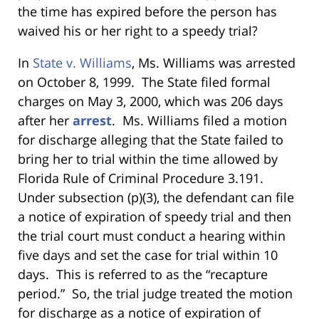
the time has expired before the person has
waived his or her right to a speedy trial?
In
State v. Williams
, Ms. Williams
was arrested
on October 8, 1999. The State filed formal
charges on May 3, 2000, which was 206 days
after her
arrest
. Ms. Williams filed a motion
for discharge alleging that the State failed to
bring her to trial within the time allowed by
Florida Rule of Criminal Procedure 3.191.
Under subsection (p)(3), the defendant can file
a notice of expiration of speedy trial and then
the trial court must conduct a hearing within
five days and set the case for trial within 10
days. This is referred to as the “recapture
period.” So, the trial judge treated the motion
for discharge as a notice of expiration of