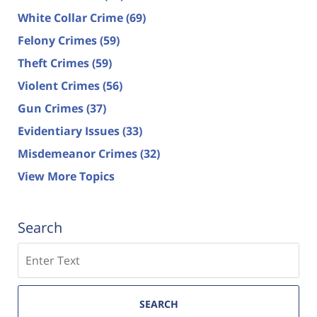
White Collar Crime
(69)
Felony Crimes
(59)
Theft Crimes
(59)
Violent Crimes
(56)
Gun Crimes
(37)
Evidentiary Issues
(33)
Misdemeanor Crimes
(32)
View More Topics
Search
Search
SEARCH