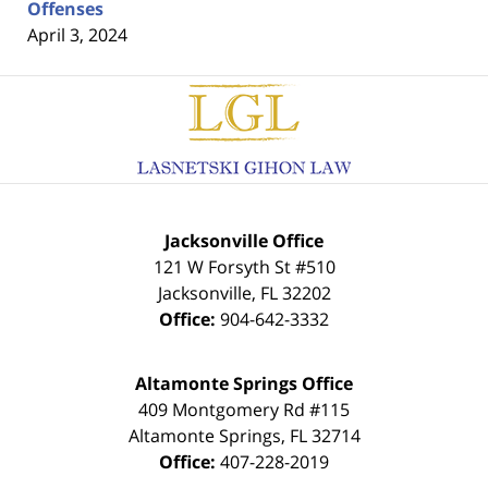
Offenses
April 3, 2024
Contact
Information
Jacksonville Office
121 W Forsyth St #510
Jacksonville
,
FL
32202
Office:
904-642-3332
Altamonte Springs Office
409 Montgomery Rd #115
Altamonte Springs
,
FL
32714
Office:
407-228-2019