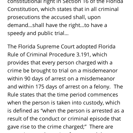
constitutional right in Section 16 of the Florida
Constitution, which states that in all criminal
prosecutions the accused shall, upon
demand…shall have the right…to have a
speedy and public trial…
The Florida Supreme Court adopted Florida
Rule of Criminal Procedure 3.191, which
provides that every person charged with a
crime be brought to trial on a misdemeanor
within 90 days of arrest on a misdemeanor
and within 175 days of arrest on a felony. The
Rule states that the time period commences
when the person is taken into custody, which
is defined as “when the person is arrested as a
result of the conduct or criminal episode that
gave rise to the crime charged;” There are