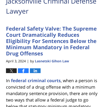
Jacksonville Criminal Defense
Lawyer
Federal Safety Valve: The Supreme
Court Dramatically Reduces
Eligibility For Sentences Below the
Minimum Mandatory in Federal
Drug Offenses
April 3, 2024
by
Lasnetski Gihon Law
|
In
federal criminal courts
, when a person is
convicted of a drug offense with a minimum
mandatory sentence provision, there are only
two ways that allow a federal judge to go
below that statutory minimum mandatory