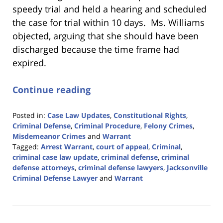
speedy trial and held a hearing and scheduled
the case for trial within 10 days. Ms. Williams
objected, arguing that she should have been
discharged because the time frame had
expired.
Continue reading
Posted in:
Case Law Updates
,
Constitutional Rights
,
Criminal Defense
,
Criminal Procedure
,
Felony Crimes
,
Misdemeanor Crimes
and
Warrant
Tagged:
Arrest Warrant
,
court of appeal
,
Criminal
,
criminal case law update
,
criminal defense
,
criminal
defense attorneys
,
criminal defense lawyers
,
Jacksonville
Criminal Defense Lawyer
and
Warrant
Updated:
February
12,
2024