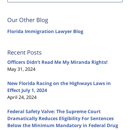
Our Other Blog
Florida Immigration Lawyer Blog
Recent Posts
Officers Didn’t Read Me My Miranda Rights!
May 31, 2024
New Florida Racing on the Highways Laws in
Effect July 1, 2024
April 24, 2024
Federal Safety Valve: The Supreme Court
Dramatically Reduces Eligibility For Sentences
Below the Minimum Mandatory in Federal Drug