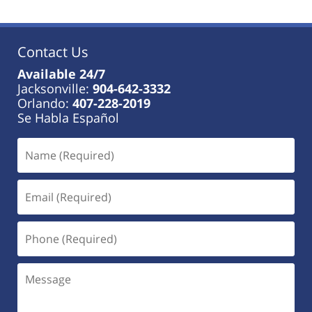
2023
11:17
am
Contact Us
Available 24/7
Jacksonville:
904-642-3332
Orlando:
407-228-2019
Se Habla Español