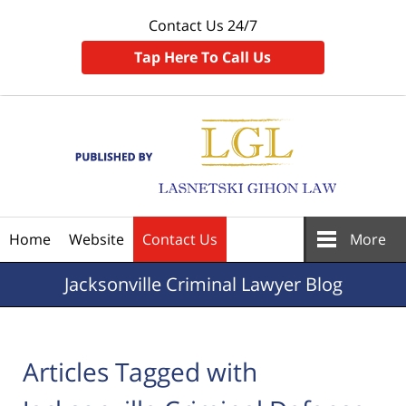
Contact Us 24/7
Tap Here To Call Us
Navigation
Home
Website
Contact Us
More
Jacksonville
Criminal Lawyer Blog
Articles Tagged with