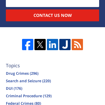
CONTACT US NOW
Topics
Drug Crimes
(296)
Search and Seizure
(220)
DUI
(176)
Criminal Procedure
(129)
Federal Crimes
(80)