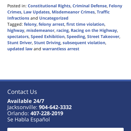
Posted in:
Constitutional Rights
,
Criminal Defense
,
Felony
Crimes
,
Law Updates
,
Misdemeanor Crimes
,
Traffic
Infractions
and
Uncategorized
Tagged:
felony
,
felony arrest
,
first time violation
,
highway
,
misdemeanor
,
racing
,
Racing on the Highway
,
spectators
,
Speed Exhibition
,
Speeding
,
Street Takeover
,
Stunt Driver
,
Stunt Driving
,
subsequent violation
,
updated law
and
warrantless arrest
Updated:
April
24,
2024
9:23
am
Contact Us
Available 24/7
Jacksonville:
904-642-3332
Orlando:
407-228-2019
Se Habla Español