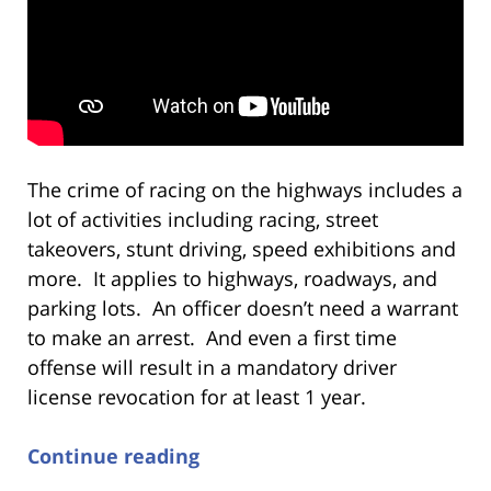
The crime of racing on the highways includes a
lot of activities including racing, street
takeovers, stunt driving, speed exhibitions and
more. It applies to highways, roadways, and
parking lots. An officer doesn’t need a warrant
to make an arrest. And even a first time
offense will result in a mandatory driver
license revocation for at least 1 year.
Continue reading