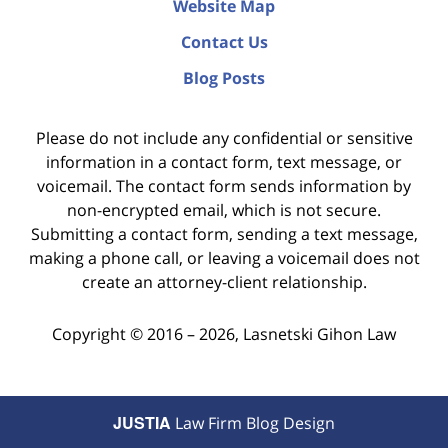
Website Map
Contact Us
Blog Posts
Please do not include any confidential or sensitive
information in a contact form, text message, or
voicemail. The contact form sends information by
non-encrypted email, which is not secure.
Submitting a contact form, sending a text message,
making a phone call, or leaving a voicemail does not
create an attorney-client relationship.
Copyright ©
2016 – 2026
,
Lasnetski Gihon Law
JUSTIA
Law Firm Blog Design