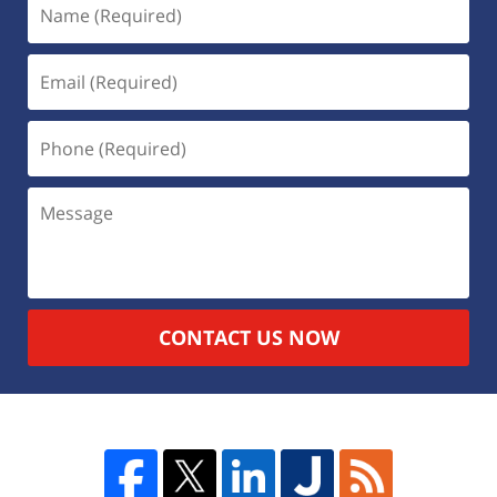
CONTACT US NOW