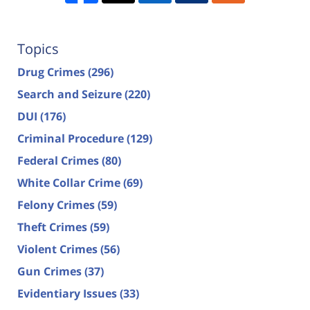
Topics
Drug Crimes
(296)
Search and Seizure
(220)
DUI
(176)
Criminal Procedure
(129)
Federal Crimes
(80)
White Collar Crime
(69)
Felony Crimes
(59)
Theft Crimes
(59)
Violent Crimes
(56)
Gun Crimes
(37)
Evidentiary Issues
(33)