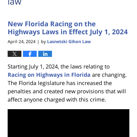
law
New Florida Racing on the
Highways Laws in Effect July 1, 2024
April 24, 2024
by
Lasnetski Gihon Law
|
Starting July 1, 2024, the laws relating to
Racing on Highways in Florida
are changing.
The Florida legislature has increased the
penalties and created new provisions that will
affect anyone charged with this crime.