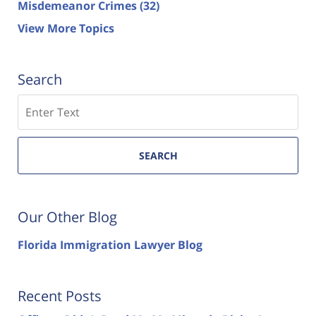
Misdemeanor Crimes
(32)
View More Topics
Search
Search
SEARCH
Our Other Blog
Florida Immigration Lawyer Blog
Recent Posts