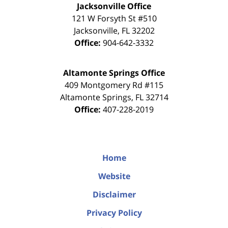
Jacksonville Office
121 W Forsyth St #510
Jacksonville
,
FL
32202
Office:
904-642-3332
Altamonte Springs Office
409 Montgomery Rd #115
Altamonte Springs
,
FL
32714
Office:
407-228-2019
Home
Website
Disclaimer
Privacy Policy