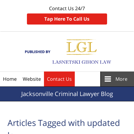
Contact Us 24/7
Tap Here To Call Us
Navigation
Home
Website
Contact Us
More
Jacksonville
Criminal Lawyer Blog
Articles Tagged with
updated