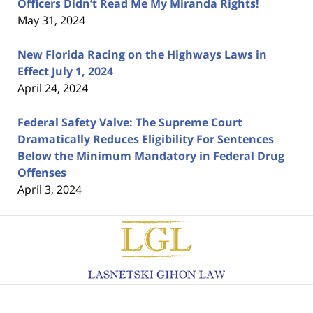
Officers Didn’t Read Me My Miranda Rights!
May 31, 2024
New Florida Racing on the Highways Laws in
Effect July 1, 2024
April 24, 2024
Federal Safety Valve: The Supreme Court
Dramatically Reduces Eligibility For Sentences
Below the Minimum Mandatory in Federal Drug
Offenses
April 3, 2024
Contact
Information