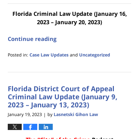
Florida Criminal Law Update (January 16,
2023 – January 20, 2023)
Continue reading
Posted in:
Case Law Updates
and
Uncategorized
Updated:
January
23,
2023
Florida District Court of Appeal
10:41
am
Criminal Law Update (January 9,
2023 – January 13, 2023)
January 19, 2023
by
Lasnetski Gihon Law
|