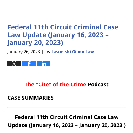
Updated:
February
2,
2023
Federal 11th Circuit Criminal Case
8:42
am
Law Update (January 16, 2023 –
January 20, 2023)
January 26, 2023
by
Lasnetski Gihon Law
|
The “Cite” of the Crime
Podcast
CASE SUMMARIES
Federal 11th Circuit Criminal Case Law
Update (January 16, 2023 – January 20, 2023 )