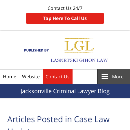
Contact Us 24/7
Tap Here To Call Us
Navigation
Home
Website
Contact Us
More
Jacksonville
Criminal Lawyer Blog
Articles Posted in
Case Law