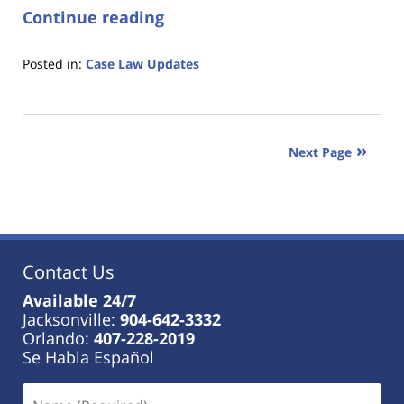
Continue reading
Posted in:
Case Law Updates
Updated:
January
18,
2023
Next Page
11:17
am
Contact Us
Available 24/7
Jacksonville:
904-642-3332
Orlando:
407-228-2019
Se Habla Español