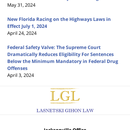
May 31, 2024
New Florida Racing on the Highways Laws in
Effect July 1, 2024
April 24, 2024
Federal Safety Valve: The Supreme Court
Dramatically Reduces Eligibility For Sentences
Below the Minimum Mandatory in Federal Drug
Offenses
April 3, 2024
Contact
Information