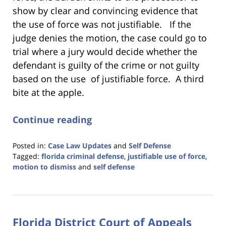
show by clear and convincing evidence that
the use of force was not justifiable. If the
judge denies the motion, the case could go to
trial where a jury would decide whether the
defendant is guilty of the crime or not guilty
based on the use of justifiable force. A third
bite at the apple.
Continue reading
Posted in:
Case Law Updates
and
Self Defense
Tagged:
florida criminal defense
,
justifiable use of force
,
motion to dismiss
and
self defense
Updated:
November
13,
2023
Florida District Court of Appeals
11:28