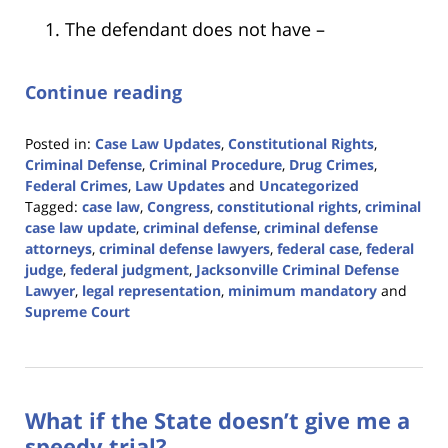
The defendant does not have –
Continue reading
Posted in:
Case Law Updates
,
Constitutional Rights
,
Criminal Defense
,
Criminal Procedure
,
Drug Crimes
,
Federal Crimes
,
Law Updates
and
Uncategorized
Tagged:
case law
,
Congress
,
constitutional rights
,
criminal
case law update
,
criminal defense
,
criminal defense
attorneys
,
criminal defense lawyers
,
federal case
,
federal
judge
,
federal judgment
,
Jacksonville Criminal Defense
Lawyer
,
legal representation
,
minimum mandatory
and
Supreme Court
Updated:
April
5,
2024
What if the State doesn’t give me a
11:43
am
speedy trial?