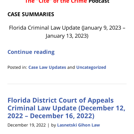
The “Cite” of the Crime
Podcast
CASE SUMMARIES
Florida Criminal Law Update (January 9, 2023 –
January 13, 2023)
Continue reading
Posted in:
Case Law Updates
and
Uncategorized
Updated:
January
19,
2023
Florida District Court of Appeals
10:47
am
Criminal Law Update (December 12,
2022 – December 16, 2022)
December 19, 2022
by
Lasnetski Gihon Law
|