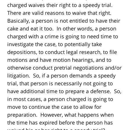
charged waives their right to a speedy trial.
There are valid reasons to waive that right.
Basically, a person is not entitled to have their
cake and eat it too. In other words, a person
charged with a crime is going to need time to
investigate the case, to potentially take
depositions, to conduct legal research, to file
motions and have motion hearings, and to
otherwise conduct pretrial negotiations and/or
litigation. So, if a person demands a speedy
trial, that person is necessarily not going to
have additional time to prepare a defense. So,
in most cases, a person charged is going to
move to continue the case to allow for
preparation. However, what happens when
the time has expired before the person has