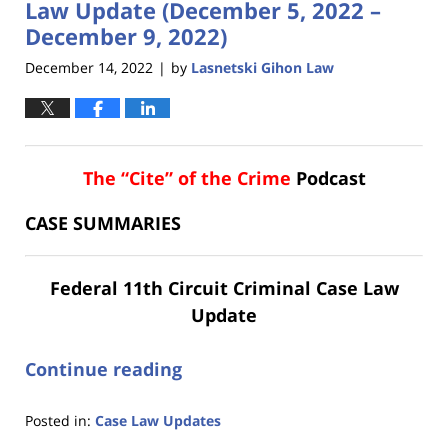
Law Update (December 5, 2022 –
December 9, 2022)
December 14, 2022
by
Lasnetski Gihon Law
|
The “Cite” of the Crime
Podcast
CASE SUMMARIES
Federal 11th Circuit Criminal Case Law
Update
Continue reading
Posted in:
Case Law Updates
Updated: