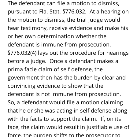
The defendant can file a motion to dismiss,
pursuant to Fla. Stat. §776.032. At a hearing on
the motion to dismiss, the trial judge would
hear testimony, receive evidence and make his
or her own determination whether the
defendant is immune from prosecution.
§776.032(4) lays out the procedure for hearings
before a judge. Once a defendant makes a
prima facie claim of self defense, the
government then has the burden by clear and
convincing evidence to show that the
defendant is not immune from prosecution.
So, a defendant would file a motion claiming
that he or she was acting in self defense along
with the facts to support the claim. If, on its
face, the claim would result in justifiable use of
force, the burden shifts to the prosecutor to