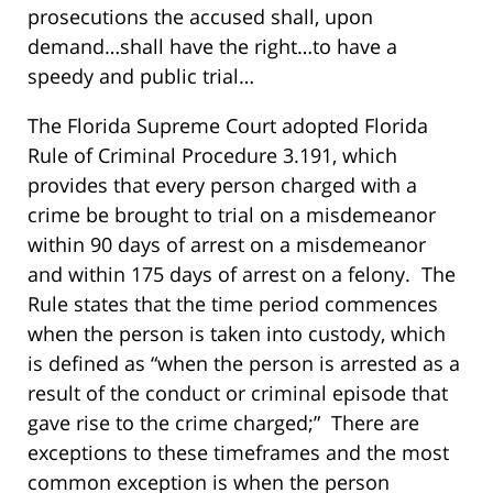
prosecutions the accused shall, upon
demand…shall have the right…to have a
speedy and public trial…
The Florida Supreme Court adopted Florida
Rule of Criminal Procedure 3.191, which
provides that every person charged with a
crime be brought to trial on a misdemeanor
within 90 days of arrest on a misdemeanor
and within 175 days of arrest on a felony. The
Rule states that the time period commences
when the person is taken into custody, which
is defined as “when the person is arrested as a
result of the conduct or criminal episode that
gave rise to the crime charged;” There are
exceptions to these timeframes and the most
common exception is when the person