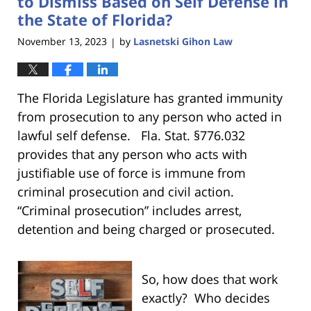
to Dismiss Based on Self Defense in
the State of Florida?
November 13, 2023
by
Lasnetski Gihon Law
|
The Florida Legislature has granted immunity
from prosecution to any person who acted in
lawful self defense. Fla. Stat. §776.032
provides that any person who acts with
justifiable use of force is immune from
criminal prosecution and civil action.
“Criminal prosecution” includes arrest,
detention and being charged or prosecuted.
So, how does that work
exactly? Who
decides