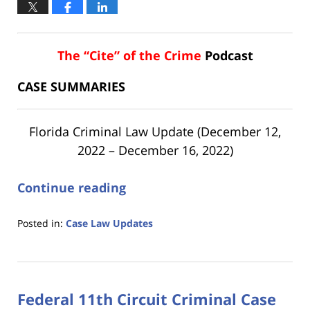
The “Cite” of the Crime
Podcast
CASE SUMMARIES
Florida Criminal Law Update (December 12,
2022 – December 16, 2022)
Continue reading
Posted in:
Case Law Updates
Updated:
January
18,
2023
Federal 11th Circuit Criminal Case
11:17
am