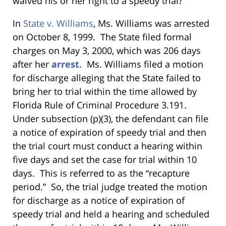
waived his or her right to a speedy trial?
In
State v. Williams
, Ms. Williams
was arrested
on October 8, 1999. The State filed formal
charges on May 3, 2000, which was 206 days
after her
arrest
. Ms. Williams filed a motion
for discharge alleging that the State failed to
bring her to trial within the time allowed by
Florida Rule of Criminal Procedure 3.191.
Under subsection (p)(3), the defendant can file
a notice of expiration of speedy trial and then
the trial court must conduct a hearing within
five days and set the case for trial within 10
days. This is referred to as the “recapture
period.” So, the trial judge treated the motion
for discharge as a notice of expiration of
speedy trial and held a hearing and scheduled