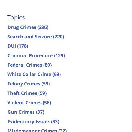
Topics
Drug Crimes
(296)
Search and Seizure
(220)
DUI
(176)
Criminal Procedure
(129)
Federal Crimes
(80)
White Collar Crime
(69)
Felony Crimes
(59)
Theft Crimes
(59)
Violent Crimes
(56)
Gun Crimes
(37)
Evidentiary Issues
(33)
Misdemeanor Crimes
(32)