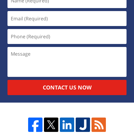
CONTACT US NOW