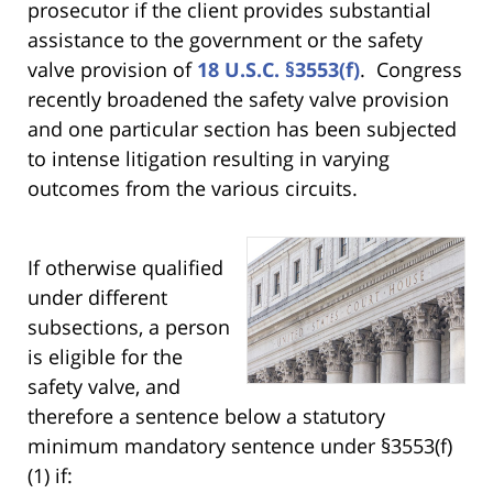
prosecutor if the client provides substantial
assistance to the government or the safety
valve provision of
18 U.S.C. §3553(f)
. Congress
recently broadened the safety valve provision
and one particular section has been subjected
to intense litigation resulting in varying
outcomes from the various circuits.
If otherwise qualified
under different
subsections, a person
is eligible for the
safety valve, and
therefore a sentence below a statutory
minimum mandatory sentence under §3553(f)
(1) if: