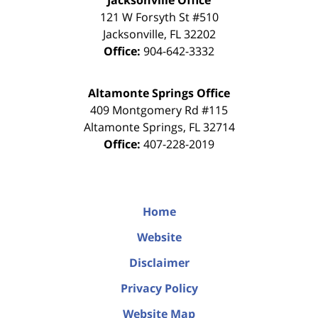
Jacksonville Office
121 W Forsyth St #510
Jacksonville
,
FL
32202
Office:
904-642-3332
Altamonte Springs Office
409 Montgomery Rd #115
Altamonte Springs
,
FL
32714
Office:
407-228-2019
Home
Website
Disclaimer
Privacy Policy
Website Map