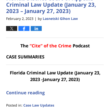
am
Criminal Law Update (January 23,
2023 – January 27, 2023)
February 2, 2023
by
Lasnetski Gihon Law
|
The
“Cite” of the Crime
Podcast
CASE SUMMARIES
Florida Criminal Law Update (January 23,
2023 -January 27, 2023)
Continue reading
Posted in:
Case Law Updates