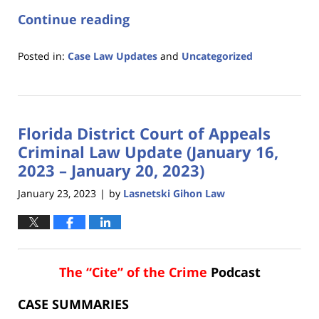
Continue reading
Posted in:
Case Law Updates
and
Uncategorized
Updated:
January
26,
2023
Florida District Court of Appeals
6:04
pm
Criminal Law Update (January 16,
2023 – January 20, 2023)
January 23, 2023
by
Lasnetski Gihon Law
|
The “Cite” of the Crime
Podcast
CASE SUMMARIES