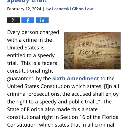
February 12, 2024
by
Lasnetski Gihon Law
|
Every person charged
with a crime in the
United States is
entitled to a speedy
trial. This is a federal
constitutional right
guaranteed by the
Sixth Amendment
to the
United States Constitution which states, [i]n all
criminal prosecutions, the accused shall enjoy
the right to a speedy and public trial…” The
State of Florida also made this a state
constitutional right in Section 16 of the Florida
Constitution, which states that in all criminal