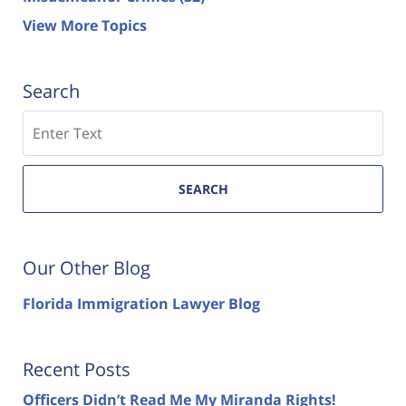
View More Topics
Search
Search
SEARCH
Our Other Blog
Florida Immigration Lawyer Blog
Recent Posts
Officers Didn’t Read Me My Miranda Rights!