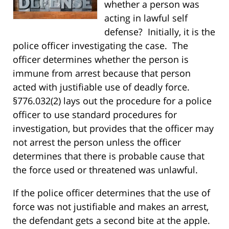
whether a person was
acting in lawful self
defense? Initially, it is the
police officer investigating the case. The
officer determines whether the person is
immune from arrest because that person
acted with justifiable use of deadly force.
§776.032(2) lays out the procedure for a police
officer to use standard procedures for
investigation, but provides that the officer may
not arrest the person unless the officer
determines that there is probable cause that
the force used or threatened was unlawful.
If the police officer determines that the use of
force was not justifiable and makes an arrest,
the defendant gets a second bite at the apple.