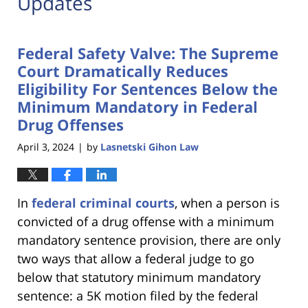
Updates
Federal Safety Valve: The Supreme
Court Dramatically Reduces
Eligibility For Sentences Below the
Minimum Mandatory in Federal
Drug Offenses
April 3, 2024
by
Lasnetski Gihon Law
|
In
federal criminal courts
, when a person is
convicted of a drug offense with a minimum
mandatory sentence provision, there are only
two ways that allow a federal judge to go
below that statutory minimum mandatory
sentence: a 5K motion filed by the federal