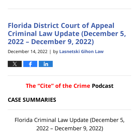
January
18,
2023
Florida District Court of Appeal
11:17
am
Criminal Law Update (December 5,
2022 – December 9, 2022)
December 14, 2022
by
Lasnetski Gihon Law
|
The “Cite” of the Crime
Podcast
CASE SUMMARIES
Florida Criminal Law Update (December 5,
2022 – December 9, 2022)