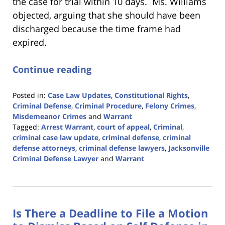
the case for trial within 10 days. Ms. Williams
objected, arguing that she should have been
discharged because the time frame had
expired.
Continue reading
Posted in:
Case Law Updates
,
Constitutional Rights
,
Criminal Defense
,
Criminal Procedure
,
Felony Crimes
,
Misdemeanor Crimes
and
Warrant
Tagged:
Arrest Warrant
,
court of appeal
,
Criminal
,
criminal case law update
,
criminal defense
,
criminal
defense attorneys
,
criminal defense lawyers
,
Jacksonville
Criminal Defense Lawyer
and
Warrant
Updated:
February
12,
2024
Is There a Deadline to File a Motion
3:15
pm