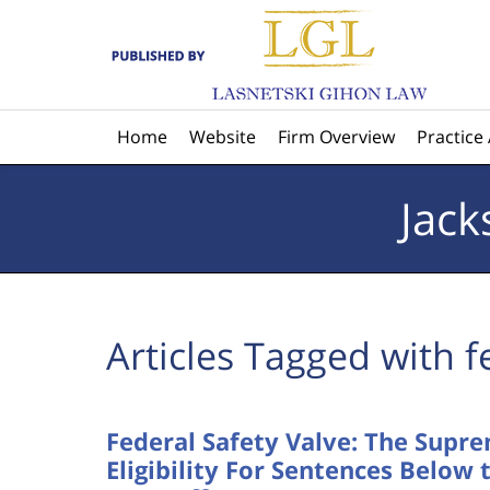
Navigation
Home
Website
Firm Overview
Practice
Jack
Articles Tagged with
f
Federal Safety Valve: The Supr
Eligibility For Sentences Belo