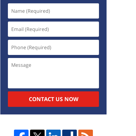
CONTACT US NOW