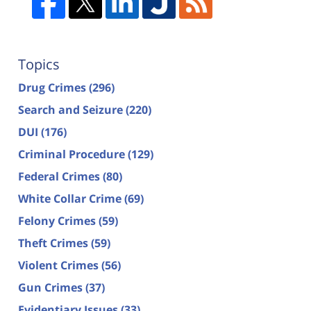
Topics
Drug Crimes
(296)
Search and Seizure
(220)
DUI
(176)
Criminal Procedure
(129)
Federal Crimes
(80)
White Collar Crime
(69)
Felony Crimes
(59)
Theft Crimes
(59)
Violent Crimes
(56)
Gun Crimes
(37)
Evidentiary Issues
(33)