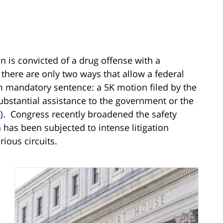
n is convicted of a drug offense with a
here are only two ways that allow a federal
m mandatory sentence: a 5K motion filed by the
substantial assistance to the government or the
)
. Congress recently broadened the safety
 has been subjected to intense litigation
rious circuits.