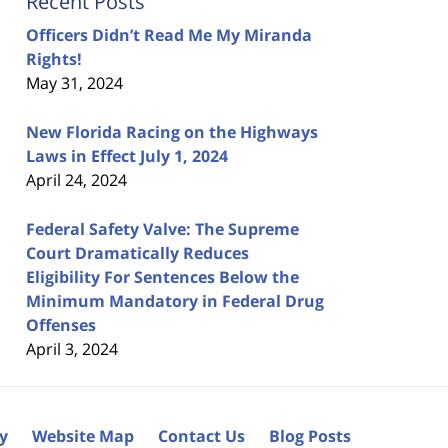
Recent Posts
Officers Didn’t Read Me My Miranda
Rights!
May 31, 2024
New Florida Racing on the Highways
Laws in Effect July 1, 2024
April 24, 2024
Federal Safety Valve: The Supreme
Court Dramatically Reduces
Eligibility For Sentences Below the
Minimum Mandatory in Federal Drug
Offenses
April 3, 2024
cy
Website Map
Contact Us
Blog Posts