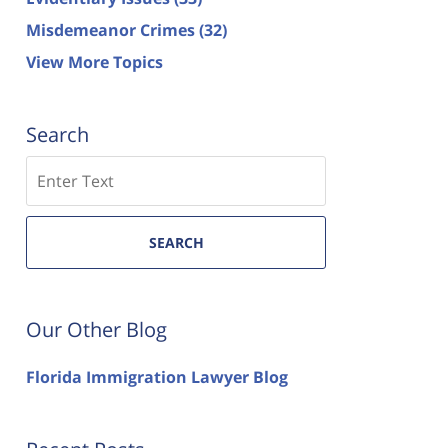
Misdemeanor Crimes
(32)
View More Topics
Search
Search
SEARCH
Our Other Blog
Florida Immigration Lawyer Blog