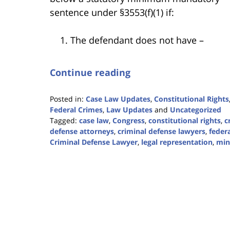
sentence under §3553(f)(1) if:
The defendant does not have –
Continue reading
Posted in:
Case Law Updates
,
Constitutional Rights
Federal Crimes
,
Law Updates
and
Uncategorized
Tagged:
case law
,
Congress
,
constitutional rights
,
c
defense attorneys
,
criminal defense lawyers
,
federa
Criminal Defense Lawyer
,
legal representation
,
min
Updated:
April
5,
2024
11:43
am