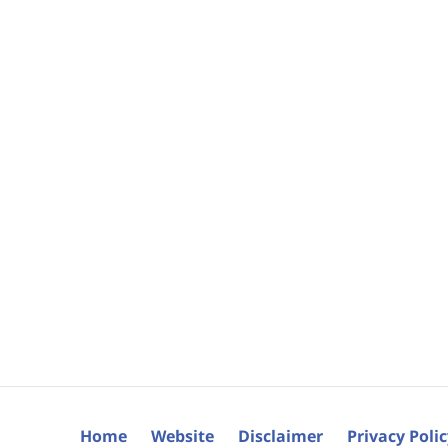
Home
Website
Disclaimer
Privacy Poli