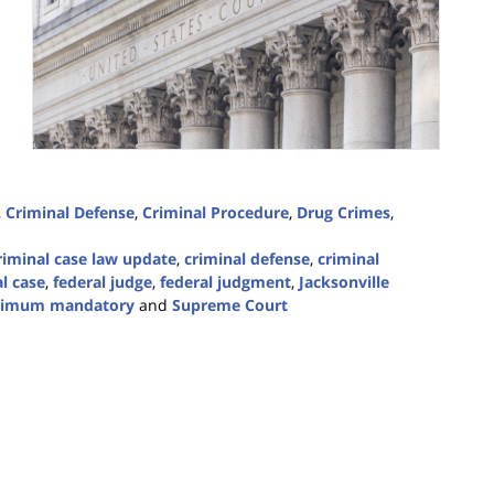
,
Criminal Defense
,
Criminal Procedure
,
Drug Crimes
,
riminal case law update
,
criminal defense
,
criminal
l case
,
federal judge
,
federal judgment
,
Jacksonville
imum mandatory
and
Supreme Court