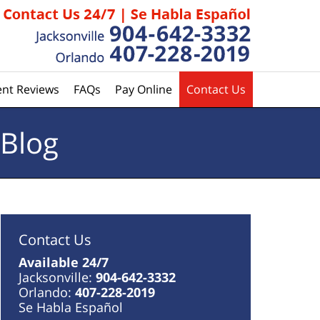
ent Reviews
FAQs
Pay Online
Contact Us
 Blog
Contact Us
Available 24/7
Jacksonville:
904-642-3332
Orlando:
407-228-2019
Se Habla Español