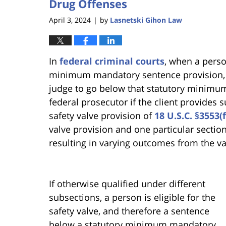
Drug Offenses
April 3, 2024
by
Lasnetski Gihon Law
|
In
federal criminal courts
, when a perso
minimum mandatory sentence provision, t
judge to go below that statutory minimu
federal prosecutor if the client provides 
safety valve provision of
18 U.S.C. §3553(f
valve provision and one particular section
resulting in varying outcomes from the va
If otherwise qualified under different
subsections, a person is eligible for the
safety valve, and therefore a sentence
below a statutory minimum mandatory