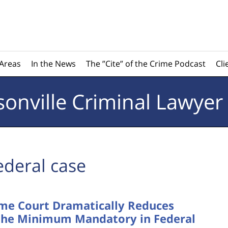
 Areas
In the News
The ”Cite” of the Crime Podcast
Cli
sonville
Criminal Lawyer
ederal case
eme Court Dramatically Reduces
w the Minimum Mandatory in Federal