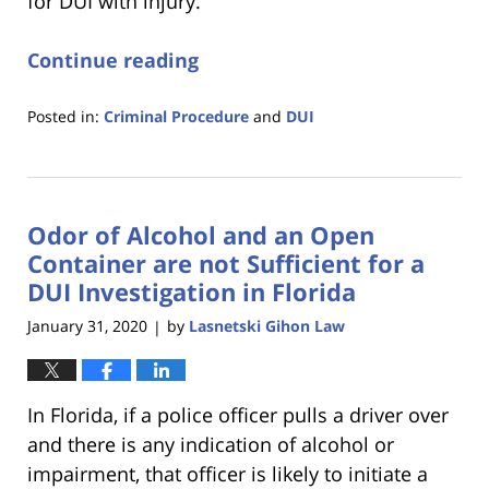
for DUI with injury.
Continue reading
Posted in:
Criminal Procedure
and
DUI
Updated:
January
18,
2023
Odor of Alcohol and an Open
11:18
am
Container are not Sufficient for a
DUI Investigation in Florida
January 31, 2020
by
Lasnetski Gihon Law
|
In Florida, if a police officer pulls a driver over
and there is any indication of alcohol or
impairment, that officer is likely to initiate a