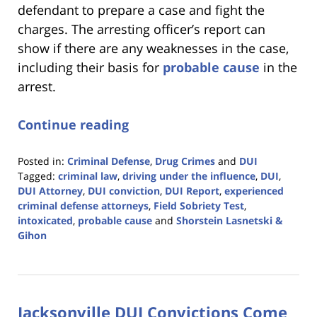
defendant to prepare a case and fight the
charges. The arresting officer’s report can
show if there are any weaknesses in the case,
including their basis for
probable cause
in the
arrest.
Continue reading
Posted in:
Criminal Defense
,
Drug Crimes
and
DUI
Tagged:
criminal law
,
driving under the influence
,
DUI
,
DUI Attorney
,
DUI conviction
,
DUI Report
,
experienced
criminal defense attorneys
,
Field Sobriety Test
,
intoxicated
,
probable cause
and
Shorstein Lasnetski &
Gihon
Updated:
January
18,
2023
Jacksonville DUI Convictions Come
11:18