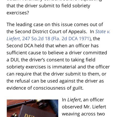
that the driver submit to field sobriety
exercises?
The leading case on this issue comes out of
the Second District Court of Appeals. In
State v.
Liefert
, 247 So.2d 18 (Fla. 2d DCA 1971)
, the
Second DCA held that when an officer has
sufficient cause to believe a driver committed
a DUI, the driver’s consent to taking field
sobriety exercises is immaterial and the officer
can require that the driver submit to them, or
the refusal can be used against the driver as
evidence of consciousness of guilt.
In
Liefert
, an officer
observed Mr. Liefert
weaving across two