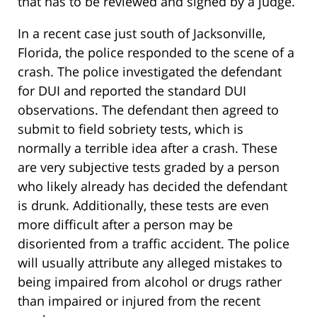
that has to be reviewed and signed by a judge.
In a recent case just south of Jacksonville,
Florida, the police responded to the scene of a
crash. The police investigated the defendant
for DUI and reported the standard DUI
observations. The defendant then agreed to
submit to field sobriety tests, which is
normally a terrible idea after a crash. These
are very subjective tests graded by a person
who likely already has decided the defendant
is drunk. Additionally, these tests are even
more difficult after a person may be
disoriented from a traffic accident. The police
will usually attribute any alleged mistakes to
being impaired from alcohol or drugs rather
than impaired or injured from the recent