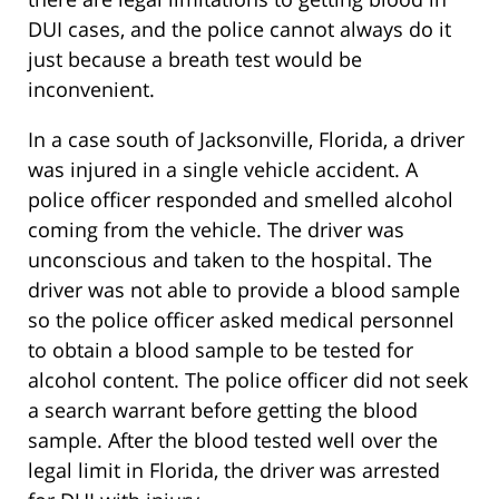
DUI cases, and the police cannot always do it
just because a breath test would be
inconvenient.
In a case south of Jacksonville, Florida, a driver
was injured in a single vehicle accident. A
police officer responded and smelled alcohol
coming from the vehicle. The driver was
unconscious and taken to the hospital. The
driver was not able to provide a blood sample
so the police officer asked medical personnel
to obtain a blood sample to be tested for
alcohol content. The police officer did not seek
a search warrant before getting the blood
sample. After the blood tested well over the
legal limit in Florida, the driver was arrested