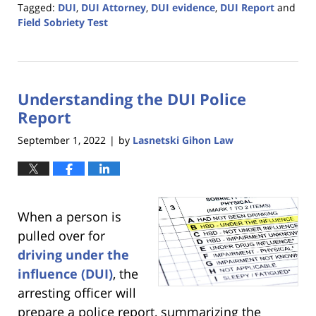
Tagged:
DUI
,
DUI Attorney
,
DUI evidence
,
DUI Report
and
Field Sobriety Test
Updated:
December
19,
2023
Understanding the DUI Police
1:45
pm
Report
September 1, 2022
by
Lasnetski Gihon Law
|
When a person is
pulled over for
driving under the
influence (DUI)
, the
arresting officer will
prepare a police report, summarizing the