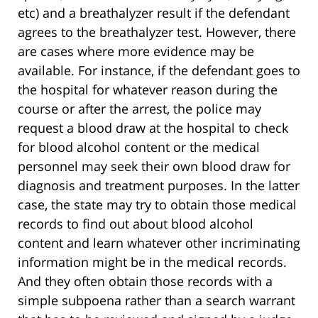
etc) and a breathalyzer result if the defendant
agrees to the breathalyzer test. However, there
are cases where more evidence may be
available. For instance, if the defendant goes to
the hospital for whatever reason during the
course or after the arrest, the police may
request a blood draw at the hospital to check
for blood alcohol content or the medical
personnel may seek their own blood draw for
diagnosis and treatment purposes. In the latter
case, the state may try to obtain those medical
records to find out about blood alcohol
content and learn whatever other incriminating
information might be in the medical records.
And they often obtain those records with a
simple subpoena rather than a search warrant