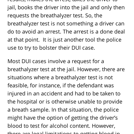
jail, books the driver into the jail and only then
requests the breathalyzer test. So, the
breathalyzer test is not something a driver can
do to avoid an arrest. The arrest is a done deal
at that point. It is just another tool the police
use to try to bolster their DUI case.
Most DUI cases involve a request for a
breathalyzer test at the jail. However, there are
situations where a breathalyzer test is not
feasible, for instance, if the defendant was
injured in an accident and had to be taken to
the hospital or is otherwise unable to provide
a breath sample. In that situation, the police
might have the option of getting the driver’s
blood to test for alcohol content. However,
there are legal limitations to getting blood in