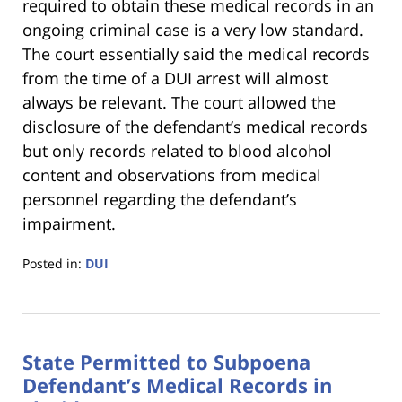
required to obtain these medical records in an
ongoing criminal case is a very low standard.
The court essentially said the medical records
from the time of a DUI arrest will almost
always be relevant. The court allowed the
disclosure of the defendant’s medical records
but only records related to blood alcohol
content and observations from medical
personnel regarding the defendant’s
impairment.
Posted in:
DUI
Updated:
January
18,
2023
State Permitted to Subpoena
11:18
am
Defendant’s Medical Records in