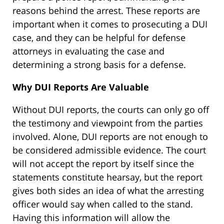
reasons behind the arrest. These reports are
important when it comes to prosecuting a DUI
case, and they can be helpful for defense
attorneys in evaluating the case and
determining a strong basis for a defense.
Why DUI Reports Are Valuable
Without DUI reports, the courts can only go off
the testimony and viewpoint from the parties
involved. Alone, DUI reports are not enough to
be considered admissible evidence. The court
will not accept the report by itself since the
statements constitute hearsay, but the report
gives both sides an idea of what the arresting
officer would say when called to the stand.
Having this information will allow the