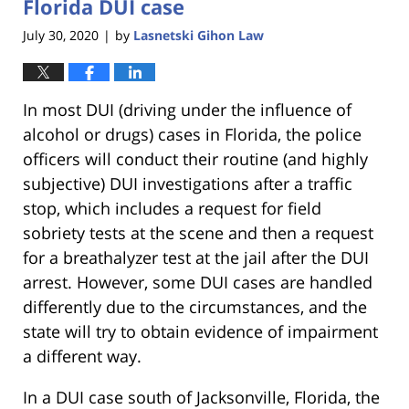
Florida DUI case
July 30, 2020
by
Lasnetski Gihon Law
|
In most DUI (driving under the influence of
alcohol or drugs) cases in Florida, the police
officers will conduct their routine (and highly
subjective) DUI investigations after a traffic
stop, which includes a request for field
sobriety tests at the scene and then a request
for a breathalyzer test at the jail after the DUI
arrest. However, some DUI cases are handled
differently due to the circumstances, and the
state will try to obtain evidence of impairment
a different way.
In a DUI case south of Jacksonville, Florida, the