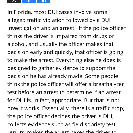
In Florida, most DUI cases involve some
alleged traffic violation followed by a DUI
investigation and an arrest. If the police officer
thinks the driver is impaired from drugs or
alcohol, and usually the officer makes that
decision early and quickly, that officer is going
to make the arrest. Everything else he does is
designed to gather evidence to support the
decision he has already made. Some people
think the police officer will offer a breathalyzer
test before an arrest to determine if an arrest
for DUI is, in fact, appropriate. But that is not
how it works. Essentially, there is a traffic stop,
the police officer decides the driver is DUI,
collects evidence such as field sobriety test
results, makes the arrest, takes the driver to