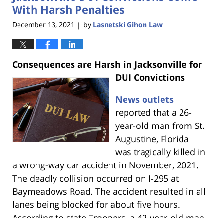
am
With Harsh Penalties
December 13, 2021
by
Lasnetski Gihon Law
|
Consequences are Harsh in Jacksonville for
DUI Convictions
News outlets
reported that a 26-
year-old man from St.
Augustine, Florida
was tragically killed in
a wrong-way car accident in November, 2021.
The deadly collision occurred on I-295 at
Baymeadows Road. The accident resulted in all
lanes being blocked for about five hours.
According to state Troopers, a 42-year-old man