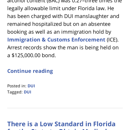
alcohol content (BAC) was 0.27–three times the
legally allowable limit under Florida law. He
has been charged with DUI manslaughter and
remained hospitalized but on an absentee
booking as well as an immigration hold by
Immigration & Customs Enforcement
(ICE).
Arrest records show the man is being held on
a $125,000.00 bond.
Continue reading
Posted in:
DUI
Tagged:
DUI
Updated:
January
18,
2023
There is a Low Standard in Florida
11:18
am