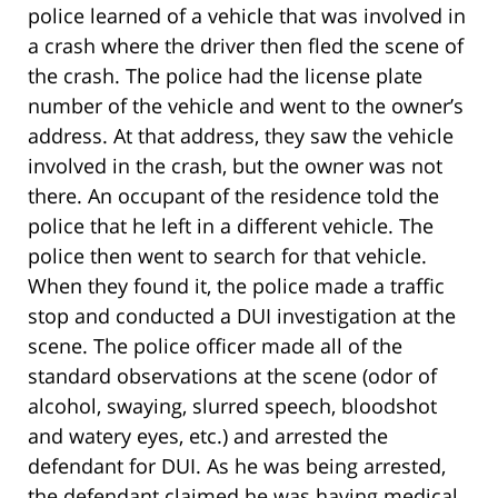
police learned of a vehicle that was involved in
a crash where the driver then fled the scene of
the crash. The police had the license plate
number of the vehicle and went to the owner’s
address. At that address, they saw the vehicle
involved in the crash, but the owner was not
there. An occupant of the residence told the
police that he left in a different vehicle. The
police then went to search for that vehicle.
When they found it, the police made a traffic
stop and conducted a DUI investigation at the
scene. The police officer made all of the
standard observations at the scene (odor of
alcohol, swaying, slurred speech, bloodshot
and watery eyes, etc.) and arrested the
defendant for DUI. As he was being arrested,
the defendant claimed he was having medical