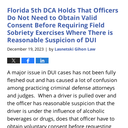
Florida 5th DCA Holds That Officers
Do Not Need to Obtain Valid
Consent Before Requiring Field
Sobriety Exercises Where There is
Reasonable Suspicion of DUI
December 19, 2023
by
Lasnetski Gihon Law
|
A major issue in DUI cases has not been fully
fleshed out and has caused a lot of confusion
among practicing criminal defense attorneys
and judges. When a driver is pulled over and
the officer has reasonable suspicion that the
driver is under the influence of alcoholic
beverages or drugs, does that officer have to
obtain voluntary consent before requesting