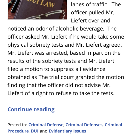
lanes of traffic. The
officer pulled Mr.
Liefert over and
noticed an odor of alcoholic beverage. The
officer asked Mr. Liefert if he would take some
physical sobriety tests and Mr. Liefert agreed.
Mr. Liefert was arrested, based in part on the
results of the sobriety tests and Mr. Liefert
filed a motion to suppress all evidence
obtained as The trial court granted the motion
finding that the officer did not advise Mr.
Liefert of a right to refuse to take the tests.
Continue reading
Posted in:
Criminal Defense
,
Criminal Defenses
,
Criminal
Procedure
,
DUI
and
Evidentiary Issues