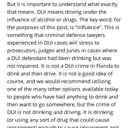
But it is important to understand what exactly
that means. DUI means driving under the
influence of alcohol or drugs. The key word, for
the purposes of this post, is “influence”. This is
something that criminal defense lawyers
experienced in DUI cases will stress to
prosecutors, judges and juries in cases where
a DUI defendant had been drinking but was
not impaired. It is not a DUI crime in Florida to
drink and then drive. It is not a good idea of
course, and we would recommend utilizing
one of the many other options available today
to people who have had anything to drink and
then want to go somewhere, but the crime of
DUI is not drinking and driving. It is drinking
(or using any sort of drug that could cause
impairment) enough to cause impairment and