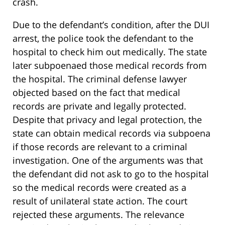
crash.
Due to the defendant’s condition, after the DUI
arrest, the police took the defendant to the
hospital to check him out medically. The state
later subpoenaed those medical records from
the hospital. The criminal defense lawyer
objected based on the fact that medical
records are private and legally protected.
Despite that privacy and legal protection, the
state can obtain medical records via subpoena
if those records are relevant to a criminal
investigation. One of the arguments was that
the defendant did not ask to go to the hospital
so the medical records were created as a
result of unilateral state action. The court
rejected these arguments. The relevance