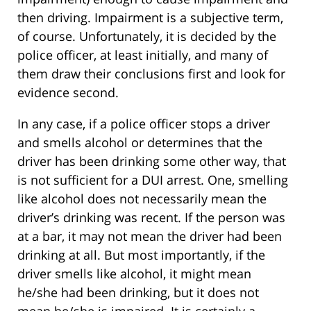
then driving. Impairment is a subjective term,
of course. Unfortunately, it is decided by the
police officer, at least initially, and many of
them draw their conclusions first and look for
evidence second.
In any case, if a police officer stops a driver
and smells alcohol or determines that the
driver has been drinking some other way, that
is not sufficient for a DUI arrest. One, smelling
like alcohol does not necessarily mean the
driver’s drinking was recent. If the person was
at a bar, it may not mean the driver had been
drinking at all. But most importantly, if the
driver smells like alcohol, it might mean
he/she had been drinking, but it does not