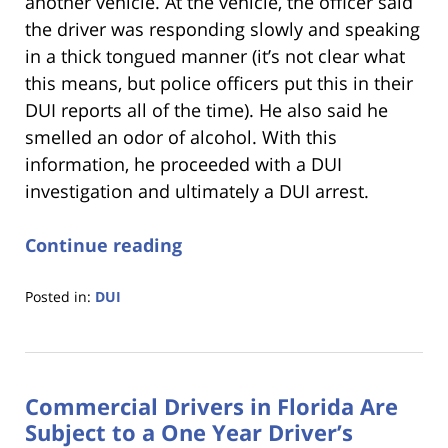
another vehicle. At the vehicle, the officer said
the driver was responding slowly and speaking
in a thick tongued manner (it’s not clear what
this means, but police officers put this in their
DUI reports all of the time). He also said he
smelled an odor of alcohol. With this
information, he proceeded with a DUI
investigation and ultimately a DUI arrest.
Continue reading
Posted in:
DUI
Updated:
January
18,
2023
Commercial Drivers in Florida Are
11:18
am
Subject to a One Year Driver’s