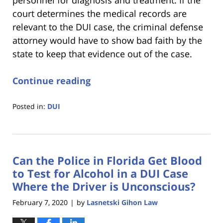
court determines the medical records are
relevant to the DUI case, the criminal defense
attorney would have to show bad faith by the
state to keep that evidence out of the case.
Continue reading
Posted in:
DUI
Updated:
January
18,
2023
Can the Police in Florida Get Blood
11:18
am
to Test for Alcohol in a DUI Case
Where the Driver is Unconscious?
February 7, 2020
by
Lasnetski Gihon Law
|