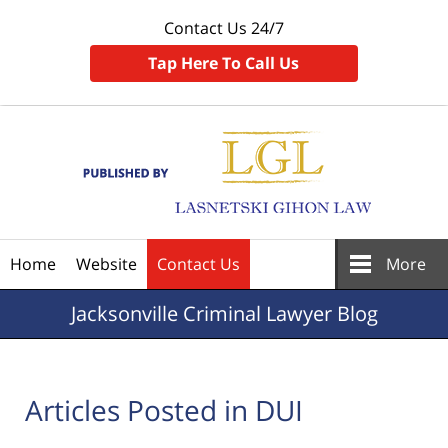
Contact Us 24/7
Tap Here To Call Us
Navigation
Home
Website
Contact Us
More
Jacksonville
Criminal Lawyer Blog
Articles Posted in
DUI