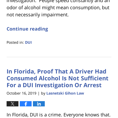
investigation. People speed constantly and an
odor of alcohol might mean consumption, but
not necessarily impairment.
Continue reading
Posted in:
DUI
Updated:
January
18,
2023
In Florida, Proof That A Driver Had
11:18
am
Consumed Alcohol Is Not Sufficient
For a DUI Investigation Or Arrest
October 16, 2019
by
Lasnetski Gihon Law
|
In Florida, DUI is a crime. Everyone knows that.