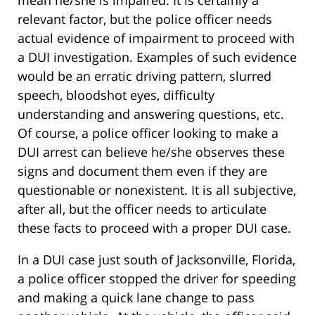
mean he/she is impaired. It is certainly a
relevant factor, but the police officer needs
actual evidence of impairment to proceed with
a DUI investigation. Examples of such evidence
would be an erratic driving pattern, slurred
speech, bloodshot eyes, difficulty
understanding and answering questions, etc.
Of course, a police officer looking to make a
DUI arrest can believe he/she observes these
signs and document them even if they are
questionable or nonexistent. It is all subjective,
after all, but the officer needs to articulate
these facts to proceed with a proper DUI case.
In a DUI case just south of Jacksonville, Florida,
a police officer stopped the driver for speeding
and making a quick lane change to pass