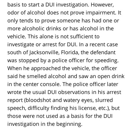
basis to start a DUI investigation. However,
odor of alcohol does not prove impairment. It
only tends to prove someone has had one or
more alcoholic drinks or has alcohol in the
vehicle. This alone is not sufficient to
investigate or arrest for DUI. In a recent case
south of Jacksonville, Florida, the defendant
was stopped by a police officer for speeding.
When he approached the vehicle, the officer
said he smelled alcohol and saw an open drink
in the center console. The police officer later
wrote the usual DUI observations in his arrest
report (bloodshot and watery eyes, slurred
speech, difficulty finding his license, etc.), but
those were not used as a basis for the DUI
investigation in the beginning.