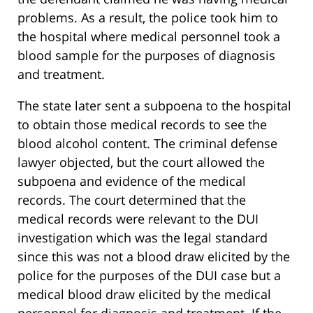
problems. As a result, the police took him to
the hospital where medical personnel took a
blood sample for the purposes of diagnosis
and treatment.
The state later sent a subpoena to the hospital
to obtain those medical records to see the
blood alcohol content. The criminal defense
lawyer objected, but the court allowed the
subpoena and evidence of the medical
records. The court determined that the
medical records were relevant to the DUI
investigation which was the legal standard
since this was not a blood draw elicited by the
police for the purposes of the DUI case but a
medical blood draw elicited by the medical
personnel for diagnosis and treatment. If the