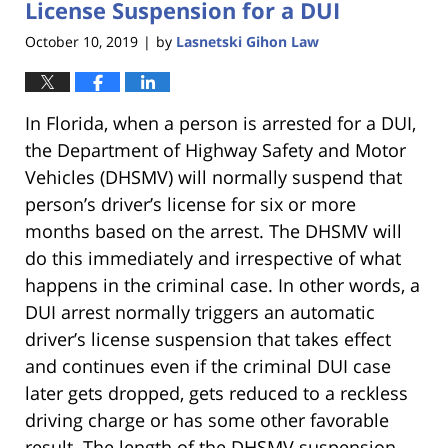
License Suspension for a DUI
October 10, 2019
by
Lasnetski Gihon Law
|
In Florida, when a person is arrested for a DUI,
the Department of Highway Safety and Motor
Vehicles (DHSMV) will normally suspend that
person’s driver’s license for six or more
months based on the arrest. The DHSMV will
do this immediately and irrespective of what
happens in the criminal case. In other words, a
DUI arrest normally triggers an automatic
driver’s license suspension that takes effect
and continues even if the criminal DUI case
later gets dropped, gets reduced to a reckless
driving charge or has some other favorable
result. The length of the DHSMV suspension