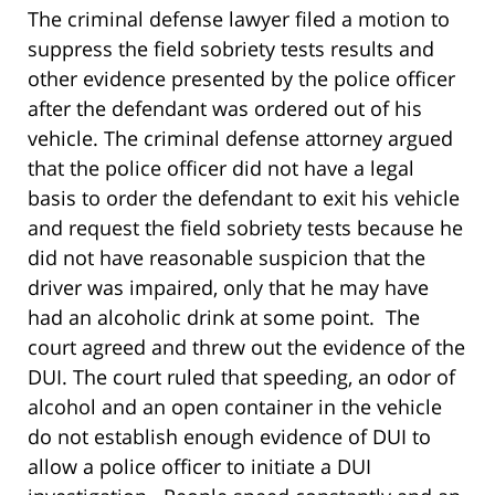
The criminal defense lawyer filed a motion to
suppress the field sobriety tests results and
other evidence presented by the police officer
after the defendant was ordered out of his
vehicle. The criminal defense attorney argued
that the police officer did not have a legal
basis to order the defendant to exit his vehicle
and request the field sobriety tests because he
did not have reasonable suspicion that the
driver was impaired, only that he may have
had an alcoholic drink at some point. The
court agreed and threw out the evidence of the
DUI. The court ruled that speeding, an odor of
alcohol and an open container in the vehicle
do not establish enough evidence of DUI to
allow a police officer to initiate a DUI