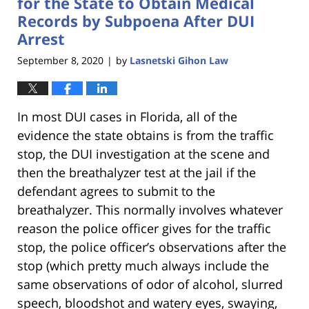
for the State to Obtain Medical
Records by Subpoena After DUI
Arrest
September 8, 2020
by
Lasnetski Gihon Law
|
In most DUI cases in Florida, all of the
evidence the state obtains is from the traffic
stop, the DUI investigation at the scene and
then the breathalyzer test at the jail if the
defendant agrees to submit to the
breathalyzer. This normally involves whatever
reason the police officer gives for the traffic
stop, the police officer’s observations after the
stop (which pretty much always include the
same observations of odor of alcohol, slurred
speech, bloodshot and watery eyes, swaying,