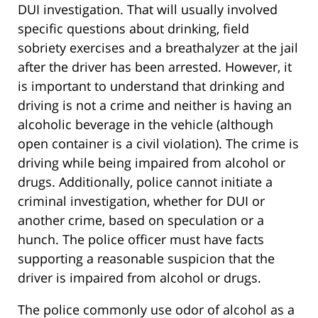
DUI investigation. That will usually involved
specific questions about drinking, field
sobriety exercises and a breathalyzer at the jail
after the driver has been arrested. However, it
is important to understand that drinking and
driving is not a crime and neither is having an
alcoholic beverage in the vehicle (although
open container is a civil violation). The crime is
driving while being impaired from alcohol or
drugs. Additionally, police cannot initiate a
criminal investigation, whether for DUI or
another crime, based on speculation or a
hunch. The police officer must have facts
supporting a reasonable suspicion that the
driver is impaired from alcohol or drugs.
The police commonly use odor of alcohol as a