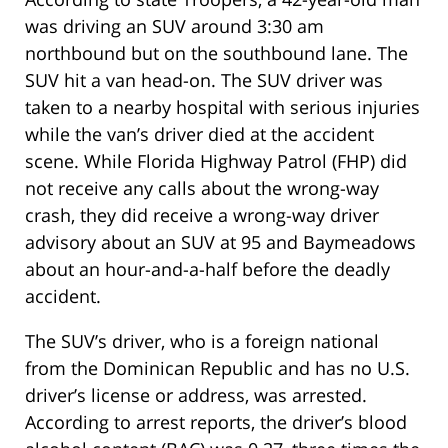
was driving an SUV around 3:30 am
northbound but on the southbound lane. The
SUV hit a van head-on. The SUV driver was
taken to a nearby hospital with serious injuries
while the van’s driver died at the accident
scene. While Florida Highway Patrol (FHP) did
not receive any calls about the wrong-way
crash, they did receive a wrong-way driver
advisory about an SUV at 95 and Baymeadows
about an hour-and-a-half before the deadly
accident.
The SUV’s driver, who is a foreign national
from the Dominican Republic and has no U.S.
driver’s license or address, was arrested.
According to arrest reports, the driver’s blood