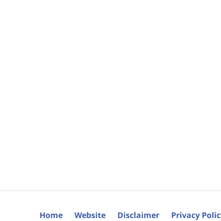
Home
Website
Disclaimer
Privacy Poli