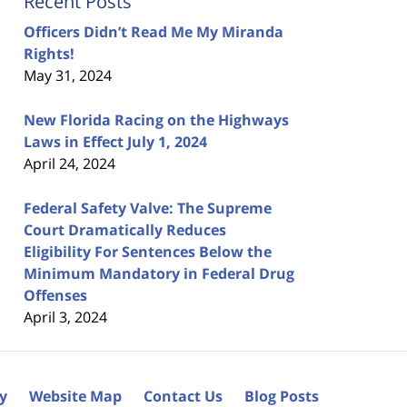
Recent Posts
Officers Didn’t Read Me My Miranda
Rights!
May 31, 2024
New Florida Racing on the Highways
Laws in Effect July 1, 2024
April 24, 2024
Federal Safety Valve: The Supreme
Court Dramatically Reduces
Eligibility For Sentences Below the
Minimum Mandatory in Federal Drug
Offenses
April 3, 2024
cy
Website Map
Contact Us
Blog Posts