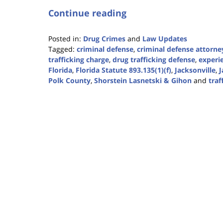
Continue reading
Posted in:
Drug Crimes
and
Law Updates
Tagged:
criminal defense
,
criminal defense attorne
trafficking charge
,
drug trafficking defense
,
experi
Florida
,
Florida Statute 893.135(1)(f)
,
Jacksonville
,
J
Polk County
,
Shorstein Lasnetski & Gihon
and
traf
Updated:
January
18,
2023
11:17
am