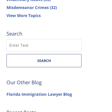
Misdemeanor Crimes
(32)
View More Topics
Search
Search
SEARCH
Our Other Blog
Florida Immigration Lawyer Blog