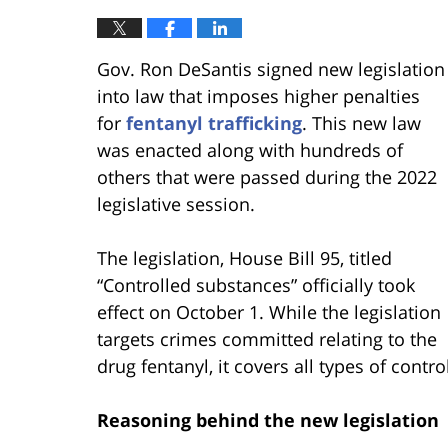
Gov. Ron DeSantis signed new legislation
into law that imposes higher penalties
for
fentanyl trafficking
. This new law
was enacted along with hundreds of
others that were passed during the 2022
legislative session.
The legislation, House Bill 95, titled
“Controlled substances” officially took
effect on October 1. While the legislation
targets crimes committed relating to the
drug fentanyl, it covers all types of contr
Reasoning behind the new legislation