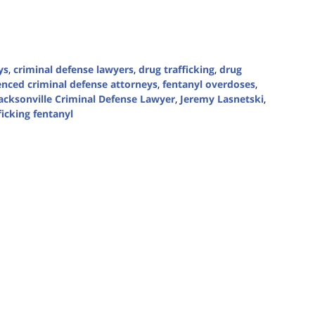
ys
,
criminal defense lawyers
,
drug trafficking
,
drug
enced criminal defense attorneys
,
fentanyl overdoses
,
acksonville Criminal Defense Lawyer
,
Jeremy Lasnetski
,
ficking fentanyl