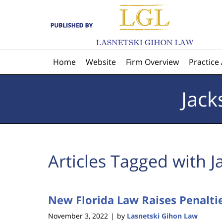
Navigation
Home
Website
Firm Overview
Practice
Jack
Articles Tagged with
J
New Florida Law Raises Penaltie
November 3, 2022
by
Lasnetski Gihon Law
|