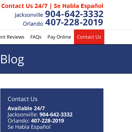
ent Reviews
FAQs
Pay Online
Contact Us
 Blog
Contact Us
Available 24/7
Jacksonville:
904-642-3332
Orlando:
407-228-2019
Se Habla Español