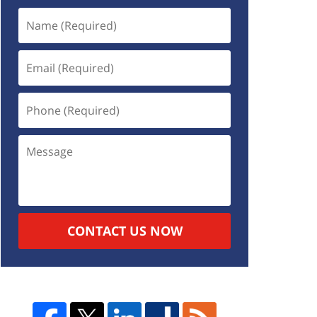
CONTACT US NOW