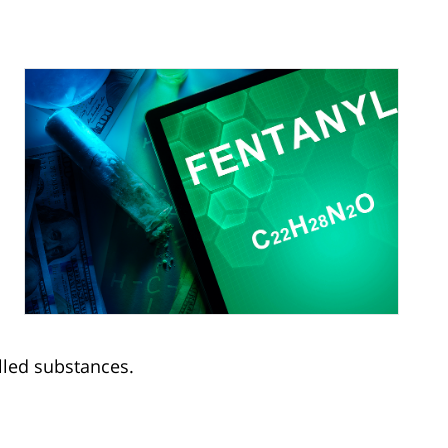
olled substances.