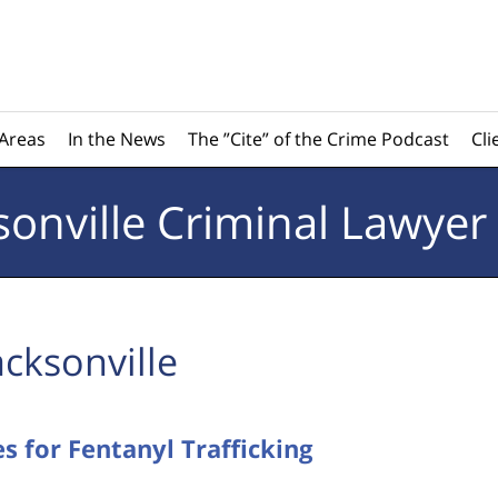
 Areas
In the News
The ”Cite” of the Crime Podcast
Cli
sonville
Criminal Lawyer
acksonville
s for Fentanyl Trafficking