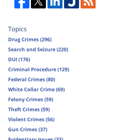
Topics
Drug Crimes
(296)
Search and Seizure
(220)
DUI
(176)
Criminal Procedure
(129)
Federal Crimes
(80)
White Collar Crime
(69)
Felony Crimes
(59)
Theft Crimes
(59)
Violent Crimes
(56)
Gun Crimes
(37)
Evidentiary Issues
(33)