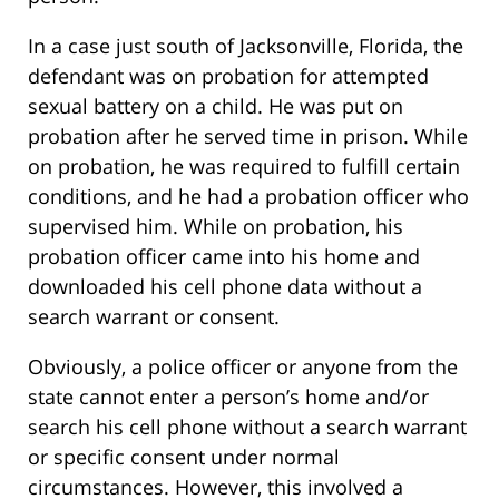
In a case just south of Jacksonville, Florida, the
defendant was on probation for attempted
sexual battery on a child. He was put on
probation after he served time in prison. While
on probation, he was required to fulfill certain
conditions, and he had a probation officer who
supervised him. While on probation, his
probation officer came into his home and
downloaded his cell phone data without a
search warrant or consent.
Obviously, a police officer or anyone from the
state cannot enter a person’s home and/or
search his cell phone without a search warrant
or specific consent under normal
circumstances. However, this involved a