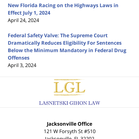
New Florida Racing on the Highways Laws in
Effect July 1, 2024
April 24, 2024
Federal Safety Valve: The Supreme Court
Dramatically Reduces Eligibility For Sentences
Below the Minimum Mandatory in Federal Drug
Offenses
April 3, 2024
Contact
Information
Jacksonville Office
121 W Forsyth St #510
Jacksonville
,
FL
32202