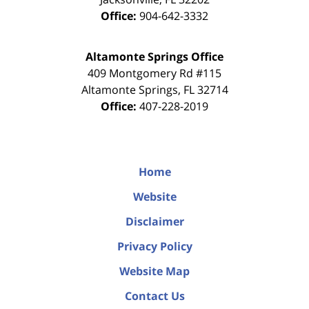
Office:
904-642-3332
Altamonte Springs Office
409 Montgomery Rd #115
Altamonte Springs
,
FL
32714
Office:
407-228-2019
Home
Website
Disclaimer
Privacy Policy
Website Map
Contact Us