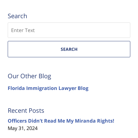
Search
Search
SEARCH
Our Other Blog
Florida Immigration Lawyer Blog
Recent Posts
Officers Didn’t Read Me My Miranda Rights!
May 31, 2024