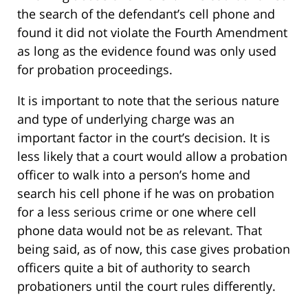
the search of the defendant’s cell phone and
found it did not violate the Fourth Amendment
as long as the evidence found was only used
for probation proceedings.
It is important to note that the serious nature
and type of underlying charge was an
important factor in the court’s decision. It is
less likely that a court would allow a probation
officer to walk into a person’s home and
search his cell phone if he was on probation
for a less serious crime or one where cell
phone data would not be as relevant. That
being said, as of now, this case gives probation
officers quite a bit of authority to search
probationers until the court rules differently.