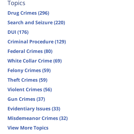
Topics
Drug Crimes
(296)
Search and Seizure
(220)
DUI
(176)
Criminal Procedure
(129)
Federal Crimes
(80)
White Collar Crime
(69)
Felony Crimes
(59)
Theft Crimes
(59)
Violent Crimes
(56)
Gun Crimes
(37)
Evidentiary Issues
(33)
Misdemeanor Crimes
(32)
View More Topics