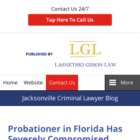
Contact Us 24/7
Tap Here To Call Us
Navigation
Home
Website
Contact Us
More
Jacksonville
Criminal Lawyer Blog
Probationer in Florida Has
Severely Compromised