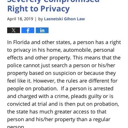
Right to Privacy
April 18, 2019
by
Lasnetski Gihon Law
|
In Florida and other states, a person has a right
to privacy in his home, automobile, personal
effects and other property. This means that the
police cannot just search a person or his/her
property based on suspicion or because they
feel like it. However, the rules are different for
people on probation. If a person is arrested
and charged with a crime, pleads guilty or is
convicted at trial and is then put on probation,
the state has much greater access to that
person and his/her property than a regular
person.