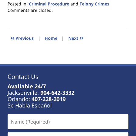
Posted in:
Criminal Procedure
and
Felony Crimes
Updated:
Comments are closed.
January
18,
2023
11:18
«
»
Previous
|
Home
|
Next
am
Contact Us
Available 24/7
Jacksonville:
904-642-3332
Orlando:
407-228-2019
Se Habla Español