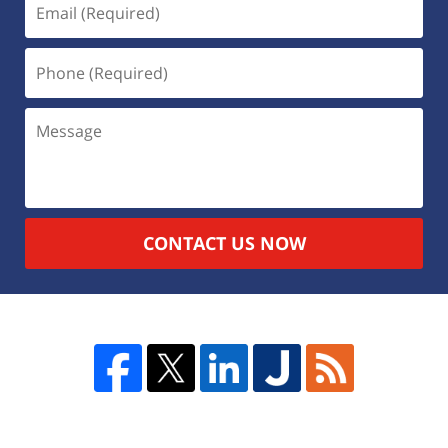
CONTACT US NOW