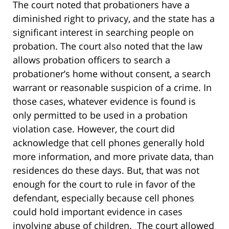
The court noted that probationers have a
diminished right to privacy, and the state has a
significant interest in searching people on
probation. The court also noted that the law
allows probation officers to search a
probationer’s home without consent, a search
warrant or reasonable suspicion of a crime. In
those cases, whatever evidence is found is
only permitted to be used in a probation
violation case. However, the court did
acknowledge that cell phones generally hold
more information, and more private data, than
residences do these days. But, that was not
enough for the court to rule in favor of the
defendant, especially because cell phones
could hold important evidence in cases
involving abuse of children. The court allowed