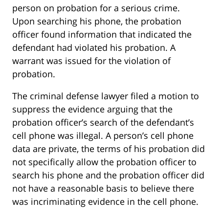
person on probation for a serious crime.
Upon searching his phone, the probation
officer found information that indicated the
defendant had violated his probation. A
warrant was issued for the violation of
probation.
The criminal defense lawyer filed a motion to
suppress the evidence arguing that the
probation officer’s search of the defendant’s
cell phone was illegal. A person’s cell phone
data are private, the terms of his probation did
not specifically allow the probation officer to
search his phone and the probation officer did
not have a reasonable basis to believe there
was incriminating evidence in the cell phone.