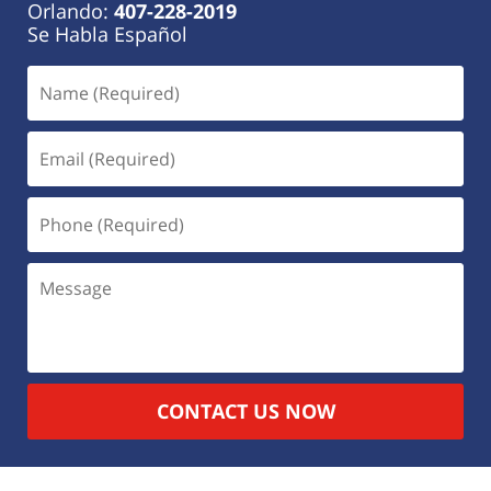
Orlando:
407-228-2019
Se Habla Español
CONTACT US NOW