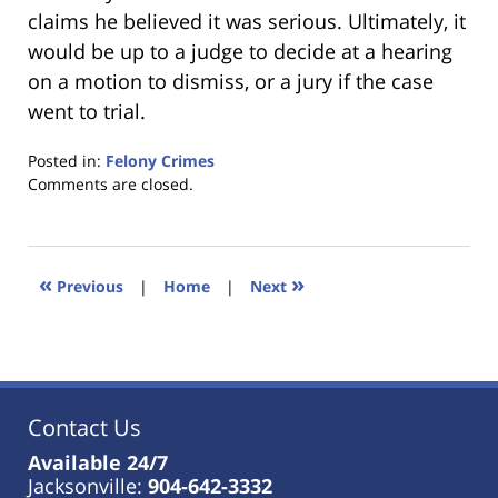
claims he believed it was serious. Ultimately, it
would be up to a judge to decide at a hearing
on a motion to dismiss, or a jury if the case
went to trial.
Posted in:
Felony Crimes
Updated:
Comments are closed.
January
18,
2023
11:18
«
»
Previous
|
Home
|
Next
am
Contact Us
Available 24/7
Jacksonville:
904-642-3332