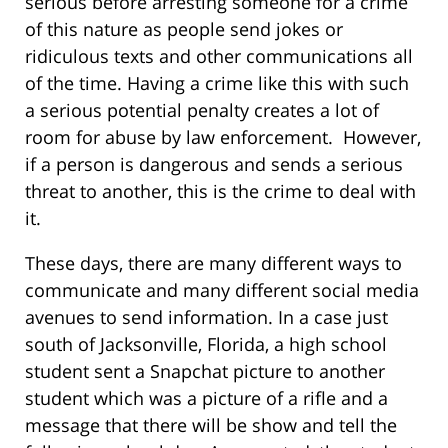
serious before arresting someone for a crime
of this nature as people send jokes or
ridiculous texts and other communications all
of the time. Having a crime like this with such
a serious potential penalty creates a lot of
room for abuse by law enforcement. However,
if a person is dangerous and sends a serious
threat to another, this is the crime to deal with
it.
These days, there are many different ways to
communicate and many different social media
avenues to send information. In a case just
south of Jacksonville, Florida, a high school
student sent a Snapchat picture to another
student which was a picture of a rifle and a
message that there will be show and tell the