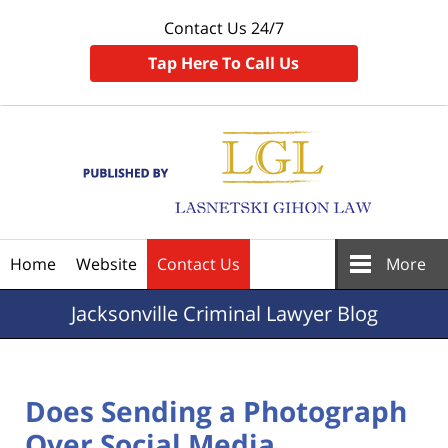
Contact Us 24/7
Tap Here To Call Us
Navigation
Home
Website
Contact Us
More
Jacksonville
Criminal Lawyer Blog
Does Sending a Photograph
Over Social Media