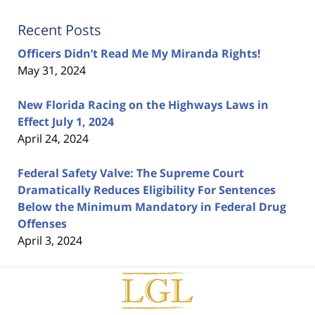
Recent Posts
Officers Didn’t Read Me My Miranda Rights!
May 31, 2024
New Florida Racing on the Highways Laws in
Effect July 1, 2024
April 24, 2024
Federal Safety Valve: The Supreme Court
Dramatically Reduces Eligibility For Sentences
Below the Minimum Mandatory in Federal Drug
Offenses
April 3, 2024
Contact
Information