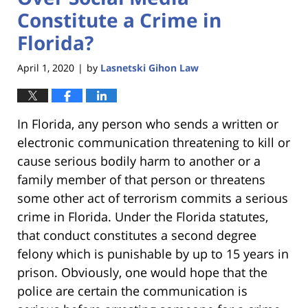
Constitute a Crime in
Florida?
April 1, 2020
by
Lasnetski Gihon Law
|
In Florida, any person who sends a written or
electronic communication threatening to kill or
cause serious bodily harm to another or a
family member of that person or threatens
some other act of terrorism commits a serious
crime in Florida. Under the Florida statutes,
that conduct constitutes a second degree
felony which is punishable by up to 15 years in
prison. Obviously, one would hope that the
police are certain the communication is