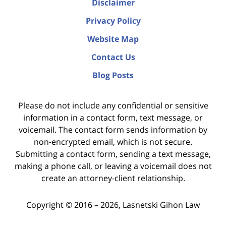
Disclaimer
Privacy Policy
Website Map
Contact Us
Blog Posts
Please do not include any confidential or sensitive
information in a contact form, text message, or
voicemail. The contact form sends information by
non-encrypted email, which is not secure.
Submitting a contact form, sending a text message,
making a phone call, or leaving a voicemail does not
create an attorney-client relationship.
Copyright ©
2016 – 2026
,
Lasnetski Gihon Law