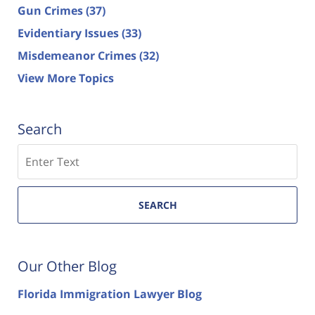
Gun Crimes
(37)
Evidentiary Issues
(33)
Misdemeanor Crimes
(32)
View More Topics
Search
Search
SEARCH
Our Other Blog
Florida Immigration Lawyer Blog