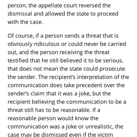
person, the appellate court reversed the
dismissal and allowed the state to proceed
with the case.
Of course, if a person sends a threat that is
obviously ridiculous or could never be carried
out, and the person receiving the threat
testified that he still believed it to be serious,
that does not mean the state could prosecute
the sender. The recipient’s interpretation of the
communication does take precedent over the
sender’s claim that it was a joke, but the
recipient believing the communication to be a
threat still has to be reasonable. If a
reasonable person would know the
communication was a joke or unrealistic, the
case may be dismissed even if the victim