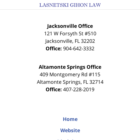
Jacksonville Office
121 W Forsyth St #510
Jacksonville
,
FL
32202
Office:
904-642-3332
Altamonte Springs Office
409 Montgomery Rd #115
Altamonte Springs
,
FL
32714
Office:
407-228-2019
Home
Website