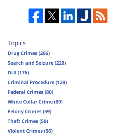
Topics
Drug Crimes
(296)
Search and Seizure
(220)
DUI
(176)
Criminal Procedure
(129)
Federal Crimes
(80)
White Collar Crime
(69)
Felony Crimes
(59)
Theft Crimes
(59)
Violent Crimes
(56)