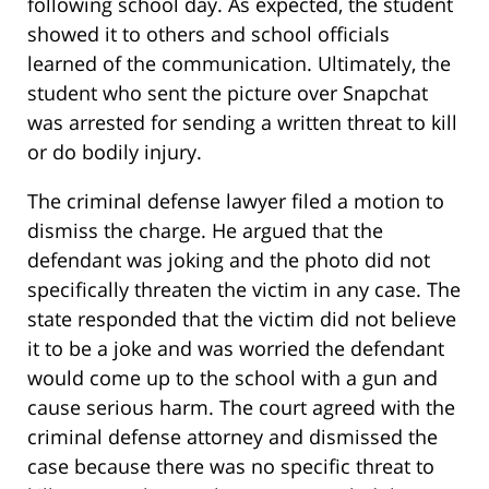
following school day. As expected, the student
showed it to others and school officials
learned of the communication. Ultimately, the
student who sent the picture over Snapchat
was arrested for sending a written threat to kill
or do bodily injury.
The criminal defense lawyer filed a motion to
dismiss the charge. He argued that the
defendant was joking and the photo did not
specifically threaten the victim in any case. The
state responded that the victim did not believe
it to be a joke and was worried the defendant
would come up to the school with a gun and
cause serious harm. The court agreed with the
criminal defense attorney and dismissed the
case because there was no specific threat to