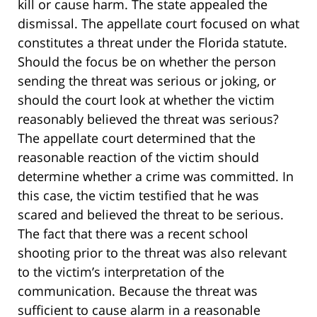
kill or cause harm. The state appealed the
dismissal. The appellate court focused on what
constitutes a threat under the Florida statute.
Should the focus be on whether the person
sending the threat was serious or joking, or
should the court look at whether the victim
reasonably believed the threat was serious?
The appellate court determined that the
reasonable reaction of the victim should
determine whether a crime was committed. In
this case, the victim testified that he was
scared and believed the threat to be serious.
The fact that there was a recent school
shooting prior to the threat was also relevant
to the victim’s interpretation of the
communication. Because the threat was
sufficient to cause alarm in a reasonable