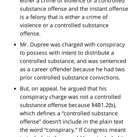
either a crime of violence or a controlled
substance offense and the instant offense
is a felony that is either a crime of
violence or a controlled substance
offense.
Mr. Dupree was charged with conspiracy
to possess with intent to distribute a
controlled substance, and was sentenced
as a career offender because he had two
prior controlled substance convictions.
But, on appeal, he argued that his
conspiracy charge was not a controlled
substance offense because §4B1.2(b),
which defines a “controlled substance
offense” doesn’t include in the plain text
the word “conspiracy.” If Congress meant