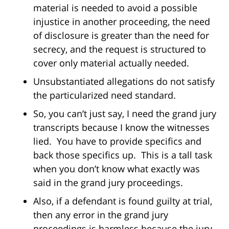
material is needed to avoid a possible
injustice in another proceeding, the need
of disclosure is greater than the need for
secrecy, and the request is structured to
cover only material actually needed.
Unsubstantiated allegations do not satisfy
the particularized need standard.
So, you can’t just say, I need the grand jury
transcripts because I know the witnesses
lied. You have to provide specifics and
back those specifics up. This is a tall task
when you don’t know what exactly was
said in the grand jury proceedings.
Also, if a defendant is found guilty at trial,
then any error in the grand jury
proceedings is harmless because the jury