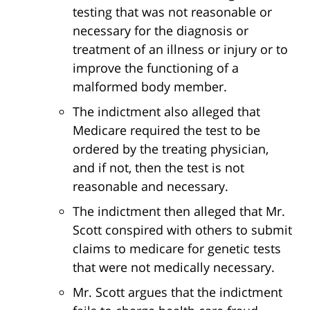
testing that was not reasonable or
necessary for the diagnosis or
treatment of an illness or injury or to
improve the functioning of a
malformed body member.
The indictment also alleged that
Medicare required the test to be
ordered by the treating physician,
and if not, then the test is not
reasonable and necessary.
The indictment then alleged that Mr.
Scott conspired with others to submit
claims to medicare for genetic tests
that were not medically necessary.
Mr. Scott argues that the indictment