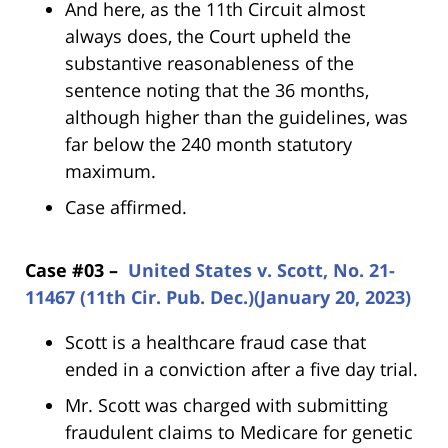
And here, as the 11th Circuit almost
always does, the Court upheld the
substantive reasonableness of the
sentence noting that the 36 months,
although higher than the guidelines, was
far below the 240 month statutory
maximum.
Case affirmed.
Case #03 –
United States v. Scott, No. 21-
11467 (11th Cir. Pub. Dec.)(January 20, 2023)
Scott is a healthcare fraud case that
ended in a conviction after a five day trial.
Mr. Scott was charged with submitting
fraudulent claims to Medicare for genetic