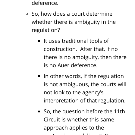
deference.
So, how does a court determine
whether there is ambiguity in the
regulation?
It uses traditional tools of
construction. After that, if no
there is no ambiguity, then there
is no Auer deference.
In other words, if the regulation
is not ambiguous, the courts will
not look to the agency’s
interpretation of that regulation.
So, the question before the 11th
Circuit is whether this same
approach applies to the