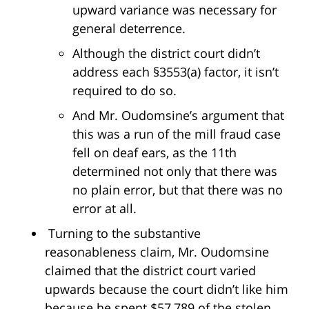
upward variance was necessary for
general deterrence.
Although the district court didn’t
address each §3553(a) factor, it isn’t
required to do so.
And Mr. Oudomsine’s argument that
this was a run of the mill fraud case
fell on deaf ears, as the 11th
determined not only that there was
no plain error, but that there was no
error at all.
Turning to the substantive
reasonableness claim, Mr. Oudomsine
claimed that the district court varied
upwards because the court didn’t like him
because he spent $57,789 of the stolen