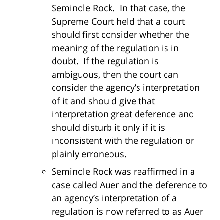
Seminole Rock. In that case, the
Supreme Court held that a court
should first consider whether the
meaning of the regulation is in
doubt. If the regulation is
ambiguous, then the court can
consider the agency’s interpretation
of it and should give that
interpretation great deference and
should disturb it only if it is
inconsistent with the regulation or
plainly erroneous.
Seminole Rock was reaffirmed in a
case called Auer and the deference to
an agency’s interpretation of a
regulation is now referred to as Auer