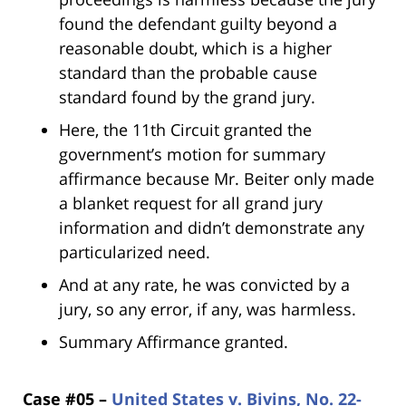
found the defendant guilty beyond a
reasonable doubt, which is a higher
standard than the probable cause
standard found by the grand jury.
Here, the 11th Circuit granted the
government’s motion for summary
affirmance because Mr. Beiter only made
a blanket request for all grand jury
information and didn’t demonstrate any
particularized need.
And at any rate, he was convicted by a
jury, so any error, if any, was harmless.
Summary Affirmance granted.
Case #05 –
United States v. Bivins, No. 22-