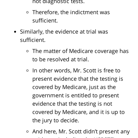
not diagnostic tests.
Therefore, the indictment was
sufficient.
Similarly, the evidence at trial was
sufficient.
The matter of Medicare coverage has
to be resolved at trial.
In other words, Mr. Scott is free to
present evidence that the testing is
covered by Medicare, just as the
government is entitled to present
evidence that the testing is not
covered by Medicare, and it is up to
the jury to decide.
And here, Mr. Scott didn’t present any