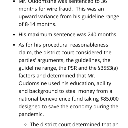
Mr. Oudomsine was sentenced to 36
months for wire fraud. This was an
upward variance from his guideline range
of 8-14 months.
His maximum sentence was 240 months.
As for his procedural reasonableness
claim, the district court considered the
parties’ arguments, the guidelines, the
guideline range, the PSR and the §3553(a)
factors and determined that Mr.
Oudomsine used his education, ability
and background to steal money from a
national benevolence fund taking $85,000
designed to save the economy during the
pandemic.
The district court determined that an