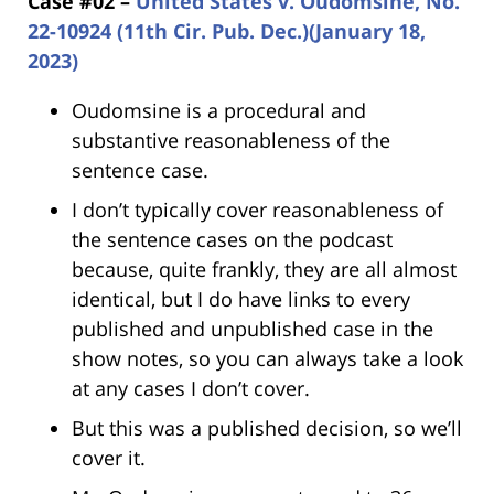
Case #02 –
United States v. Oudomsine, No.
22-10924 (11th Cir. Pub. Dec.)(January 18,
2023)
Oudomsine is a procedural and
substantive reasonableness of the
sentence case.
I don’t typically cover reasonableness of
the sentence cases on the podcast
because, quite frankly, they are all almost
identical, but I do have links to every
published and unpublished case in the
show notes, so you can always take a look
at any cases I don’t cover.
But this was a published decision, so we’ll
cover it.