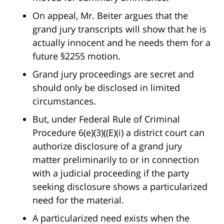
On appeal, Mr. Beiter argues that the
grand jury transcripts will show that he is
actually innocent and he needs them for a
future §2255 motion.
Grand jury proceedings are secret and
should only be disclosed in limited
circumstances.
But, under Federal Rule of Criminal
Procedure 6(e)(3)((E)(i) a district court can
authorize disclosure of a grand jury
matter preliminarily to or in connection
with a judicial proceeding if the party
seeking disclosure shows a particularized
need for the material.
A particularized need exists when the