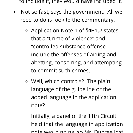
to include it, they would have included it.
Not so fast, says the government. All we
need to do is look to the commentary.
Application Note 1 of §4B1.2 states
that a “Crime of violence” and
“controlled substance offense”
include the offenses of aiding and
abetting, conspiring, and attempting
to commit such crimes.
Well, which controls? The plain
language of the guideline or the
added language in the application
note?
Initially, a panel of the 11th Circuit
held that the language in application
note was binding, so Mr. Dupree lost.