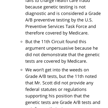
fails to charge health care fraud
because genetic testing is not
diagnostic and is considered a Grade
A/B preventive testing by the U.S.
Preventive Services Task Force and
therefore covered by Medicare.
But the 11th Circuit found this
argument unpersuasive because he
did not demonstrate that the genetic
tests are covered by Medicare.
We won’t get into the weeds on
Grade A/B tests, but the 11th noted
that Mr. Scott did not provide any
federal statutes or regulations
supporting his position that the
genetic tests are Grade A/B tests and