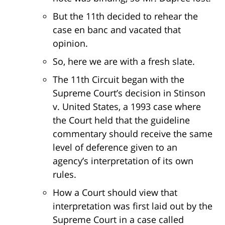
But the 11th decided to rehear the
case en banc and vacated that
opinion.
So, here we are with a fresh slate.
The 11th Circuit began with the
Supreme Court’s decision in Stinson
v. United States, a 1993 case where
the Court held that the guideline
commentary should receive the same
level of deference given to an
agency’s interpretation of its own
rules.
How a Court should view that
interpretation was first laid out by the
Supreme Court in a case called