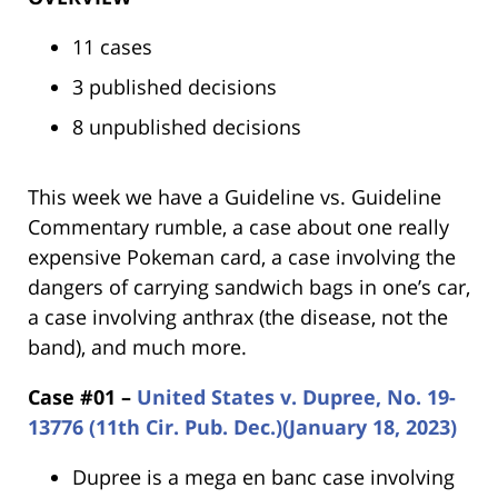
11 cases
3 published decisions
8 unpublished decisions
This week we have a Guideline vs. Guideline
Commentary rumble, a case about one really
expensive Pokeman card, a case involving the
dangers of carrying sandwich bags in one’s car,
a case involving anthrax (the disease, not the
band), and much more.
Case #01 –
United States v. Dupree, No. 19-
13776 (11th Cir. Pub. Dec.)(January 18, 2023)
Dupree is a mega en banc case involving