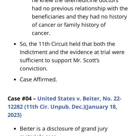
he knew the telemedicine doctors
had no previous relationship with the
beneficiaries and they had no history
of cancer or family history of
cancer.
So, the 11th Circuit held that both the
Indictment and the evidence at trial were
sufficient to support Mr. Scott’s
conviction.
Case Affirmed.
Case #04 –
United States v. Beiter, No. 22-
12282 (11th Cir. Unpub. Dec.)(January 18,
2023)
Beiter is a disclosure of grand jury