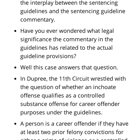
the interplay between the sentencing
guidelines and the sentencing guideline
commentary.
Have you ever wondered what legal
significance the commentary in the
guidelines has related to the actual
guideline provisions?
Well this case answers that question.
In Dupree, the 11th Circuit wrestled with
the question of whether an inchoate
offense qualifies as a controlled
substance offense for career offender
purposes under the guidelines.
A person is a career offender if they have
at least two prior felony convictions for