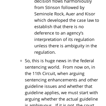
decision flows harmoniously
from Stinson followed by
Seminole Rock, Auer and Kisor
which developed the case law to
establish that there is no
deference to an agency’s
interpretation of its regulation
unless there is ambiguity in the
regulation.
So, this is huge news in the federal
sentencing world. From now on, in
the 11th Circuit, when arguing
sentencing enhancements and other
guideline issues and whether that
guideline applies, we must start with
arguing whether the actual guideline
is ambiguous. If it is not, the court