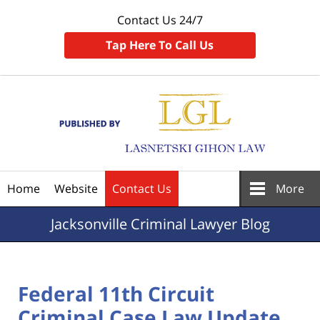
Contact Us 24/7
Tap Here To Call Us
Navigation
Home
Website
Contact Us
More
Jacksonville
Criminal Lawyer Blog
Federal 11th Circuit
Criminal Case Law Update