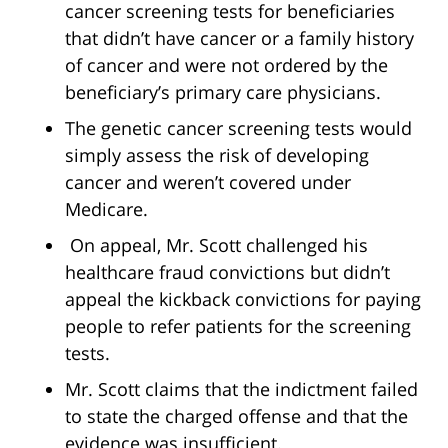
cancer screening tests for beneficiaries
that didn’t have cancer or a family history
of cancer and were not ordered by the
beneficiary’s primary care physicians.
The genetic cancer screening tests would
simply assess the risk of developing
cancer and weren’t covered under
Medicare.
On appeal, Mr. Scott challenged his
healthcare fraud convictions but didn’t
appeal the kickback convictions for paying
people to refer patients for the screening
tests.
Mr. Scott claims that the indictment failed
to state the charged offense and that the
evidence was insufficient.