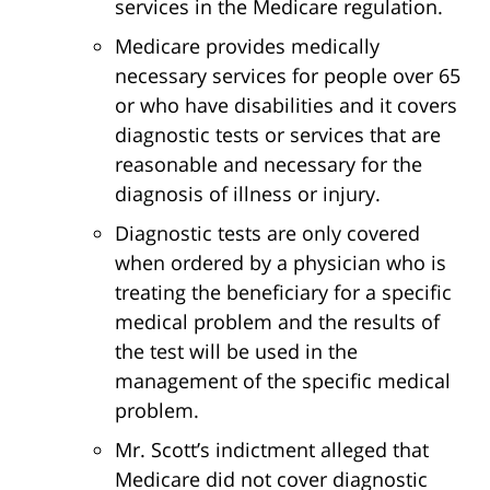
services in the Medicare regulation.
Medicare provides medically
necessary services for people over 65
or who have disabilities and it covers
diagnostic tests or services that are
reasonable and necessary for the
diagnosis of illness or injury.
Diagnostic tests are only covered
when ordered by a physician who is
treating the beneficiary for a specific
medical problem and the results of
the test will be used in the
management of the specific medical
problem.
Mr. Scott’s indictment alleged that
Medicare did not cover diagnostic