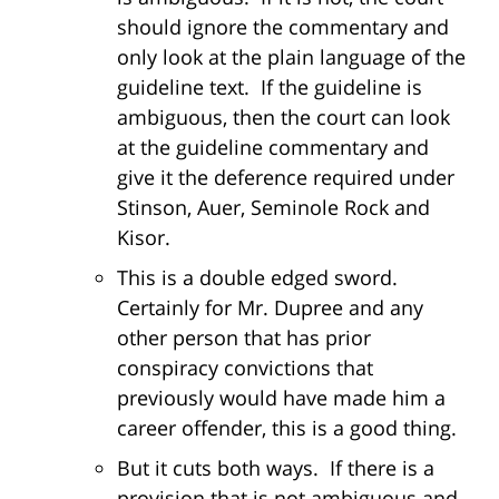
should ignore the commentary and
only look at the plain language of the
guideline text. If the guideline is
ambiguous, then the court can look
at the guideline commentary and
give it the deference required under
Stinson, Auer, Seminole Rock and
Kisor.
This is a double edged sword.
Certainly for Mr. Dupree and any
other person that has prior
conspiracy convictions that
previously would have made him a
career offender, this is a good thing.
But it cuts both ways. If there is a
provision that is not ambiguous and