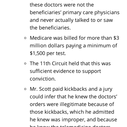
these doctors were not the
beneficiaries’ primary care physicians
and never actually talked to or saw
the beneficiaries.
Medicare was billed for more than $3
million dollars paying a minimum of
$1,500 per test.
The 11th Circuit held that this was
sufficient evidence to support
conviction.
Mr. Scott paid kickbacks and a jury
could infer that he knew the doctors’
orders were illegitimate because of
those kickbacks, which he admitted
he knew was improper, and because