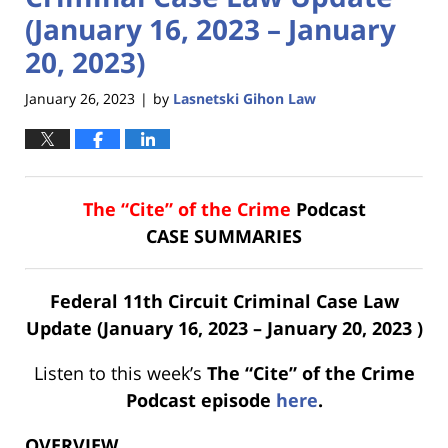
(January 16, 2023 – January
20, 2023)
January 26, 2023
by
Lasnetski Gihon Law
|
The “Cite” of the Crime
Podcast
CASE SUMMARIES
Federal 11th Circuit Criminal Case Law
Update (January 16, 2023 – January 20, 2023 )
Listen to this week’s
The “Cite” of the Crime
Podcast
episode
here
.
OVERVIEW