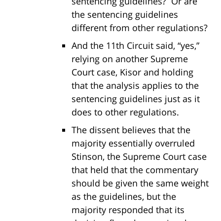
sentencing guidelines? Or are
the sentencing guidelines
different from other regulations?
And the 11th Circuit said, “yes,”
relying on another Supreme
Court case, Kisor and holding
that the analysis applies to the
sentencing guidelines just as it
does to other regulations.
The dissent believes that the
majority essentially overruled
Stinson, the Supreme Court case
that held that the commentary
should be given the same weight
as the guidelines, but the
majority responded that its