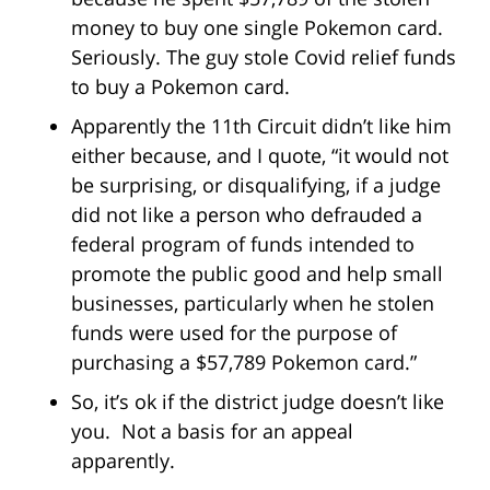
money to buy one single Pokemon card.
Seriously. The guy stole Covid relief funds
to buy a Pokemon card.
Apparently the 11th Circuit didn’t like him
either because, and I quote, “it would not
be surprising, or disqualifying, if a judge
did not like a person who defrauded a
federal program of funds intended to
promote the public good and help small
businesses, particularly when he stolen
funds were used for the purpose of
purchasing a $57,789 Pokemon card.”
So, it’s ok if the district judge doesn’t like
you. Not a basis for an appeal
apparently.