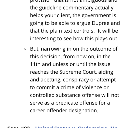
the guideline commentary actually
helps your client, the government is
going to be able to argue Dupree and
that the plain text controls. It will be
interesting to see how this plays out.
But, narrowing in on the outcome of
this decision, from now on, in the
11th and unless or until the issue
reaches the Supreme Court, aiding
and abetting, conspiracy or attempt
to commit a crime of violence or
controlled substance offense will not
serve as a predicate offense for a
career offender designation.