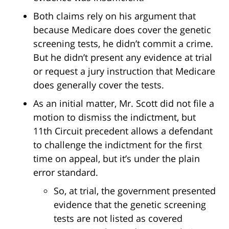
Both claims rely on his argument that
because Medicare does cover the genetic
screening tests, he didn’t commit a crime.
But he didn’t present any evidence at trial
or request a jury instruction that Medicare
does generally cover the tests.
As an initial matter, Mr. Scott did not file a
motion to dismiss the indictment, but
11th Circuit precedent allows a defendant
to challenge the indictment for the first
time on appeal, but it’s under the plain
error standard.
So, at trial, the government presented
evidence that the genetic screening
tests are not listed as covered