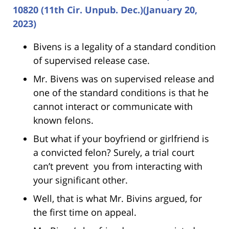
10820 (11th Cir. Unpub. Dec.)(January 20,
2023)
Bivens is a legality of a standard condition
of supervised release case.
Mr. Bivens was on supervised release and
one of the standard conditions is that he
cannot interact or communicate with
known felons.
But what if your boyfriend or girlfriend is
a convicted felon? Surely, a trial court
can’t prevent you from interacting with
your significant other.
Well, that is what Mr. Bivins argued, for
the first time on appeal.