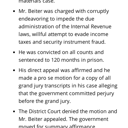
materials case.
Mr. Beiter was charged with corruptly
endeavoring to impede the due
administration of the Internal Revenue
laws, willful attempt to evade income
taxes and security instrument fraud.
He was convicted on all counts and
sentenced to 120 months in prison.
His direct appeal was affirmed and he
made a pro se motion for a copy of all
grand jury transcripts in his case alleging
that the government committed perjury
before the grand jury.
The District Court denied the motion and
Mr. Beiter appealed. The government
moved for summary affirmance.