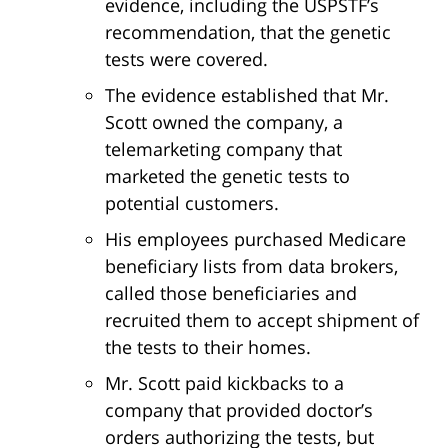
evidence, including the USPSTF’s
recommendation, that the genetic
tests were covered.
The evidence established that Mr.
Scott owned the company, a
telemarketing company that
marketed the genetic tests to
potential customers.
His employees purchased Medicare
beneficiary lists from data brokers,
called those beneficiaries and
recruited them to accept shipment of
the tests to their homes.
Mr. Scott paid kickbacks to a
company that provided doctor’s
orders authorizing the tests, but