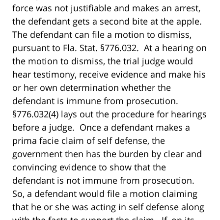
force was not justifiable and makes an arrest,
the defendant gets a second bite at the apple.
The defendant can file a motion to dismiss,
pursuant to Fla. Stat. §776.032. At a hearing on
the motion to dismiss, the trial judge would
hear testimony, receive evidence and make his
or her own determination whether the
defendant is immune from prosecution.
§776.032(4) lays out the procedure for hearings
before a judge. Once a defendant makes a
prima facie claim of self defense, the
government then has the burden by clear and
convincing evidence to show that the
defendant is not immune from prosecution.
So, a defendant would file a motion claiming
that he or she was acting in self defense along
with the facts to support the claim. If, on its