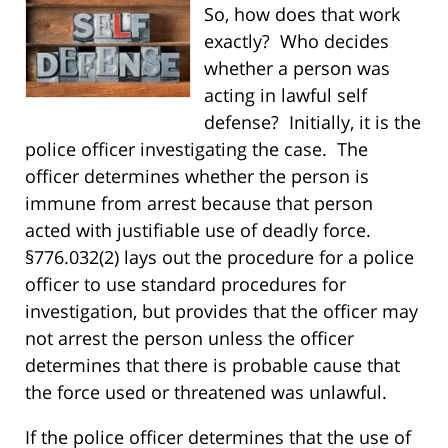
So, how does that work
exactly? Who
decides
whether a person was
acting in lawful self
defense? Initially, it is the
police officer investigating the case. The
officer determines whether the person is
immune from arrest because that person
acted with justifiable use of deadly force.
§776.032(2) lays out the procedure for a police
officer to use standard procedures for
investigation, but provides that the officer may
not arrest the person unless the officer
determines that there is probable cause that
the force used or threatened was unlawful.
If the police officer determines that the use of