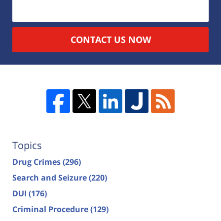
CONTACT US NOW
Topics
Drug Crimes
(296)
Search and Seizure
(220)
DUI
(176)
Criminal Procedure
(129)