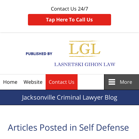
Contact Us 24/7
Tap Here To Call Us
Navigation
Home
Website
Contact Us
More
Jacksonville
Criminal Lawyer Blog
Articles Posted in
Self Defense