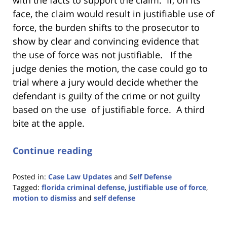
face, the claim would result in justifiable use of
force, the burden shifts to the prosecutor to
show by clear and convincing evidence that
the use of force was not justifiable. If the
judge denies the motion, the case could go to
trial where a jury would decide whether the
defendant is guilty of the crime or not guilty
based on the use of justifiable force. A third
bite at the apple.
Continue reading
Posted in:
Case Law Updates
and
Self Defense
Tagged:
florida criminal defense
,
justifiable use of force
,
motion to dismiss
and
self defense
Updated:
November