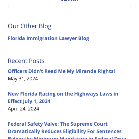
Our Other Blog
Florida Immigration Lawyer Blog
Recent Posts
Officers Didn’t Read Me My Miranda Rights!
May 31, 2024
New Florida Racing on the Highways Laws in
Effect July 1, 2024
April 24, 2024
Federal Safety Valve: The Supreme Court
Dramatically Reduces Eligibility For Sentences
Below the Minimum Mandatory in Federal Drug