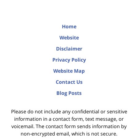
Home
Website
Disclaimer
Privacy Policy
Website Map
Contact Us
Blog Posts
Please do not include any confidential or sensitive
information in a contact form, text message, or
voicemail. The contact form sends information by
non-encrypted email, which is not secure.