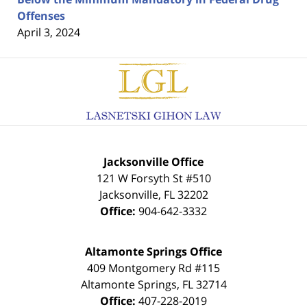
Offenses
April 3, 2024
Contact
Information
Jacksonville Office
121 W Forsyth St #510
Jacksonville
,
FL
32202
Office:
904-642-3332
Altamonte Springs Office
409 Montgomery Rd #115
Altamonte Springs
,
FL
32714
Office:
407-228-2019