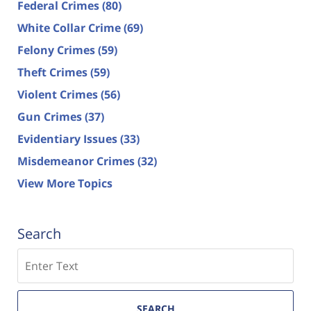
Federal Crimes
(80)
White Collar Crime
(69)
Felony Crimes
(59)
Theft Crimes
(59)
Violent Crimes
(56)
Gun Crimes
(37)
Evidentiary Issues
(33)
Misdemeanor Crimes
(32)
View More Topics
Search
Search
SEARCH