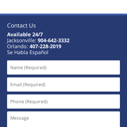
13,
2023
11:28
am
Contact Us
Available 24/7
Jacksonville:
904-642-3332
Orlando:
407-228-2019
Se Habla Español