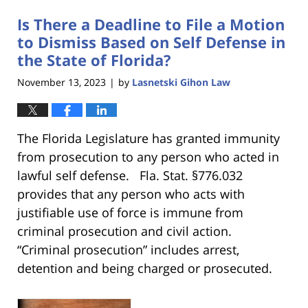
Is There a Deadline to File a Motion
to Dismiss Based on Self Defense in
the State of Florida?
November 13, 2023
by
Lasnetski Gihon Law
|
The Florida Legislature has granted immunity
from prosecution to any person who acted in
lawful self defense. Fla. Stat. §776.032
provides that any person who acts with
justifiable use of force is immune from
criminal prosecution and civil action.
“Criminal prosecution” includes arrest,
detention and being charged or prosecuted.