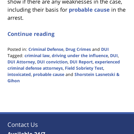
show if there are any weaknesses in the case,
including their basis for
probable cause
in the
arrest.
Continue reading
Posted in:
Criminal Defense
,
Drug Crimes
and
DUI
Tagged:
criminal law
,
driving under the influence
,
DUI
,
DUI Attorney
,
DUI conviction
,
DUI Report
,
experienced
criminal defense attorneys
,
Field Sobriety Test
,
intoxicated
,
probable cause
and
Shorstein Lasnetski &
Gihon
Updated:
January
18,
2023
11:18
am
Contact Us
Available 24/7