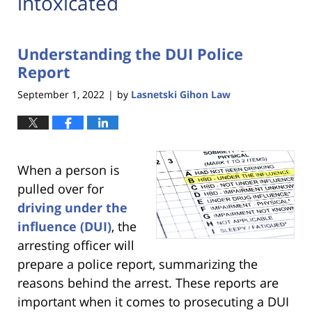
intoxicated
Understanding the DUI Police
Report
September 1, 2022
by
Lasnetski Gihon Law
|
When a person is
pulled over for
driving under the
influence (DUI)
, the
arresting officer will
prepare a police report, summarizing the
reasons behind the arrest. These reports are
important when it comes to prosecuting a DUI