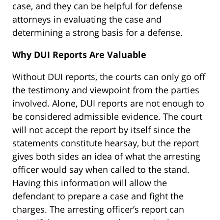
case, and they can be helpful for defense
attorneys in evaluating the case and
determining a strong basis for a defense.
Why DUI Reports Are Valuable
Without DUI reports, the courts can only go off
the testimony and viewpoint from the parties
involved. Alone, DUI reports are not enough to
be considered admissible evidence. The court
will not accept the report by itself since the
statements constitute hearsay, but the report
gives both sides an idea of what the arresting
officer would say when called to the stand.
Having this information will allow the
defendant to prepare a case and fight the
charges. The arresting officer’s report can