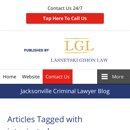
Contact Us 24/7
Tap Here To Call Us
Navigation
Home
Website
Contact Us
More
Jacksonville
Criminal Lawyer Blog
Articles Tagged with