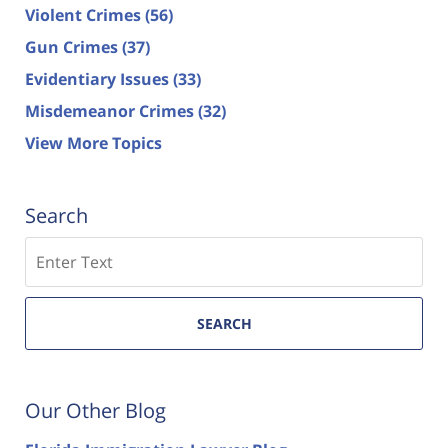
Violent Crimes
(56)
Gun Crimes
(37)
Evidentiary Issues
(33)
Misdemeanor Crimes
(32)
View More Topics
Search
Search
SEARCH
Our Other Blog