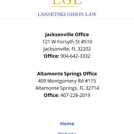
Jacksonville Office
121 W Forsyth St #510
Jacksonville
,
FL
32202
Office:
904-642-3332
Altamonte Springs Office
409 Montgomery Rd #115
Altamonte Springs
,
FL
32714
Office:
407-228-2019
Home