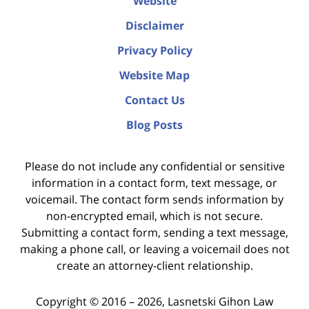
Website
Disclaimer
Privacy Policy
Website Map
Contact Us
Blog Posts
Please do not include any confidential or sensitive
information in a contact form, text message, or
voicemail. The contact form sends information by
non-encrypted email, which is not secure.
Submitting a contact form, sending a text message,
making a phone call, or leaving a voicemail does not
create an attorney-client relationship.
Copyright ©
2016 – 2026
,
Lasnetski Gihon Law