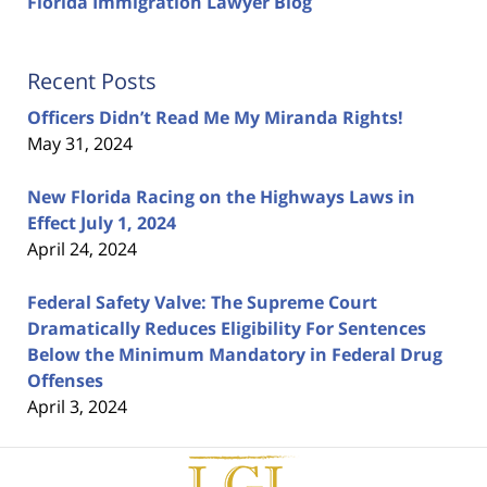
Florida Immigration Lawyer Blog
Recent Posts
Officers Didn’t Read Me My Miranda Rights!
May 31, 2024
New Florida Racing on the Highways Laws in
Effect July 1, 2024
April 24, 2024
Federal Safety Valve: The Supreme Court
Dramatically Reduces Eligibility For Sentences
Below the Minimum Mandatory in Federal Drug
Offenses
April 3, 2024
Contact
Information