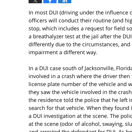
In most DUI (driving under the influence o
officers will conduct their routine (and hig
stop, which includes a request for field s
a breathalyzer test at the jail after the 
differently due to the circumstances, and t
impairment a different way.
In a DUI case south of Jacksonville, Florid
involved in a crash where the driver then 
license plate number of the vehicle and w
they saw the vehicle involved in the cras
the residence told the police that he left 
search for that vehicle. When they found 
a DUI investigation at the scene. The poli
at the scene (odor of alcohol, swaying, sl
and arrested the defendant for DUI. As h