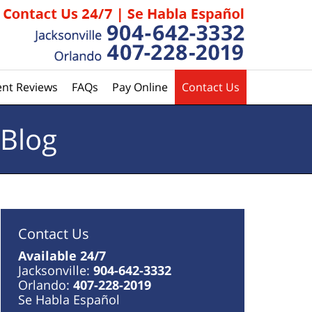
ent Reviews
FAQs
Pay Online
Contact Us
 Blog
Contact Us
Available 24/7
Jacksonville:
904-642-3332
Orlando:
407-228-2019
Se Habla Español