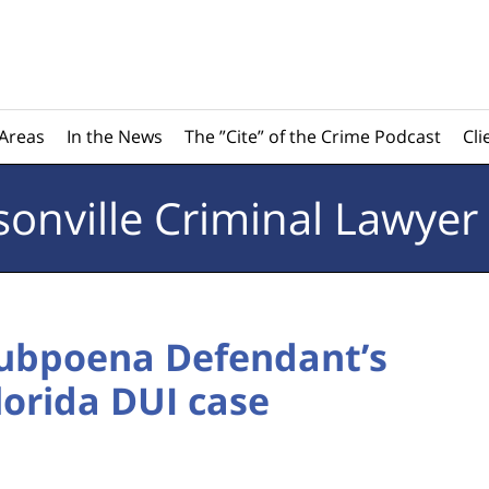
 Areas
In the News
The ”Cite” of the Crime Podcast
Cli
sonville
Criminal Lawyer
Subpoena Defendant’s
lorida DUI case