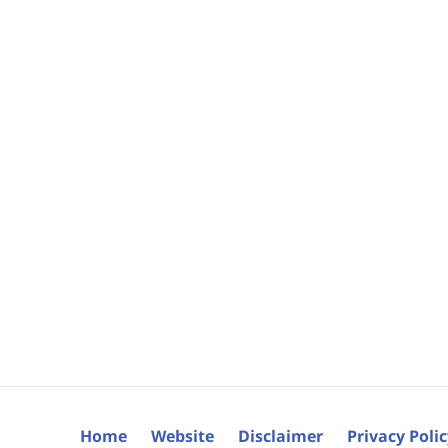
Home
Website
Disclaimer
Privacy Poli