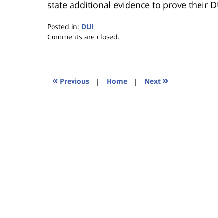
state additional evidence to prove their D
Posted in:
DUI
Updated:
Comments are closed.
January
18,
2023
11:18
«
»
Previous
|
Home
|
Next
am