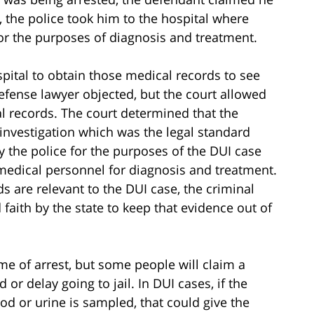
 the police took him to the hospital where
r the purposes of diagnosis and treatment.
spital to obtain those medical records to see
efense lawyer objected, but the court allowed
 records. The court determined that the
investigation which was the legal standard
y the police for the purposes of the DUI case
 medical personnel for diagnosis and treatment.
s are relevant to the DUI case, the criminal
aith by the state to keep that evidence out of
me of arrest, but some people will claim a
 or delay going to jail. In DUI cases, if the
od or urine is sampled, that could give the