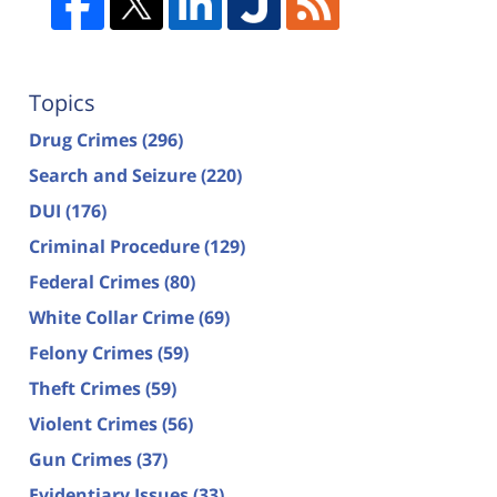
Topics
Drug Crimes
(296)
Search and Seizure
(220)
DUI
(176)
Criminal Procedure
(129)
Federal Crimes
(80)
White Collar Crime
(69)
Felony Crimes
(59)
Theft Crimes
(59)
Violent Crimes
(56)
Gun Crimes
(37)
Evidentiary Issues
(33)