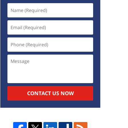
CONTACT US NOW