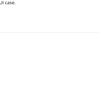
UI case.