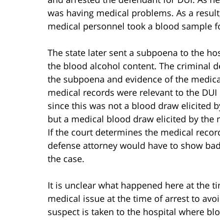
was having medical problems. As a result,
medical personnel took a blood sample fo
The state later sent a subpoena to the ho
the blood alcohol content. The criminal d
the subpoena and evidence of the medical
medical records were relevant to the DUI 
since this was not a blood draw elicited b
but a medical blood draw elicited by the
If the court determines the medical record
defense attorney would have to show bad f
the case.
It is unclear what happened here at the ti
medical issue at the time of arrest to avoid
suspect is taken to the hospital where blo