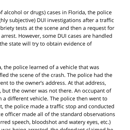
f alcohol or drugs) cases in Florida, the police
hly subjective) DUI investigations after a traffic
obriety tests at the scene and then a request for
DUI arrest. However, some DUI cases are handled
he state will try to obtain evidence of
a, the police learned of a vehicle that was
fled the scene of the crash. The police had the
ent to the owner’s address. At that address,
h, but the owner was not there. An occupant of
in a different vehicle. The police then went to
it, the police made a traffic stop and conducted
ce officer made all of the standard observations
urred speech, bloodshot and watery eyes, etc.)
e was being arrested, the defendant claimed he