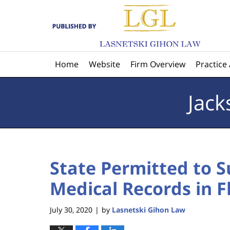
Navigation
Home
Website
Firm Overview
Practice
Jack
State Permitted to 
Medical Records in F
July 30, 2020
by
Lasnetski Gihon Law
|