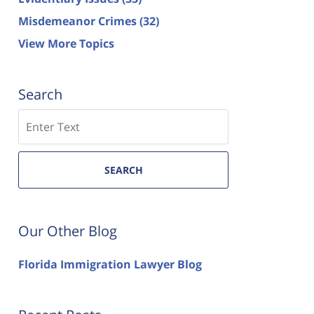
Misdemeanor Crimes
(32)
View More Topics
Search
Search
SEARCH
Our Other Blog
Florida Immigration Lawyer Blog