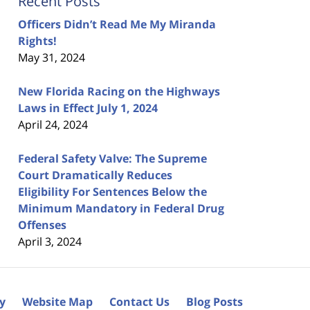
Recent Posts
Officers Didn’t Read Me My Miranda
Rights!
May 31, 2024
New Florida Racing on the Highways
Laws in Effect July 1, 2024
April 24, 2024
Federal Safety Valve: The Supreme
Court Dramatically Reduces
Eligibility For Sentences Below the
Minimum Mandatory in Federal Drug
Offenses
April 3, 2024
cy
Website Map
Contact Us
Blog Posts