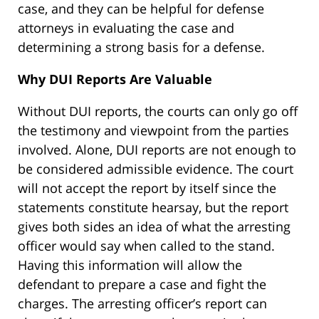
case, and they can be helpful for defense
attorneys in evaluating the case and
determining a strong basis for a defense.
Why DUI Reports Are Valuable
Without DUI reports, the courts can only go off
the testimony and viewpoint from the parties
involved. Alone, DUI reports are not enough to
be considered admissible evidence. The court
will not accept the report by itself since the
statements constitute hearsay, but the report
gives both sides an idea of what the arresting
officer would say when called to the stand.
Having this information will allow the
defendant to prepare a case and fight the
charges. The arresting officer’s report can