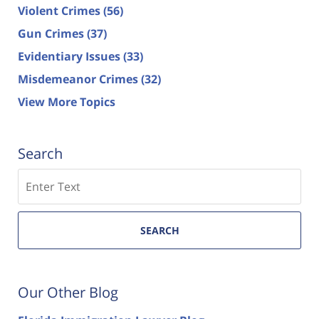
Violent Crimes
(56)
Gun Crimes
(37)
Evidentiary Issues
(33)
Misdemeanor Crimes
(32)
View More Topics
Search
Search
SEARCH
Our Other Blog