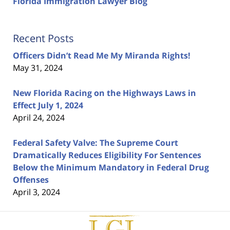
Florida Immigration Lawyer Blog
Recent Posts
Officers Didn’t Read Me My Miranda Rights!
May 31, 2024
New Florida Racing on the Highways Laws in
Effect July 1, 2024
April 24, 2024
Federal Safety Valve: The Supreme Court
Dramatically Reduces Eligibility For Sentences
Below the Minimum Mandatory in Federal Drug
Offenses
April 3, 2024
Contact
Information