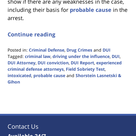
show if there are any weaknesses in the case,
including their basis for
probable cause
in the
arrest.
Continue reading
Posted in:
Criminal Defense
,
Drug Crimes
and
DUI
Tagged:
criminal law
,
driving under the influence
,
DUI
,
DUI Attorney
,
DUI conviction
,
DUI Report
,
experienced
criminal defense attorneys
,
Field Sobriety Test
,
intoxicated
,
probable cause
and
Shorstein Lasnetski &
Gihon
Updated:
January
18,
2023
11:18
am
Contact Us
Available 24/7