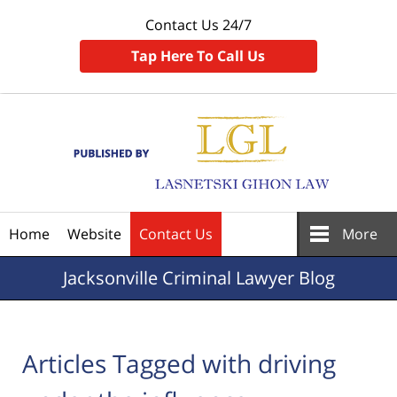
Contact Us 24/7
Tap Here To Call Us
Navigation
Home
Website
Contact Us
More
Jacksonville
Criminal Lawyer Blog
Articles Tagged with
driving