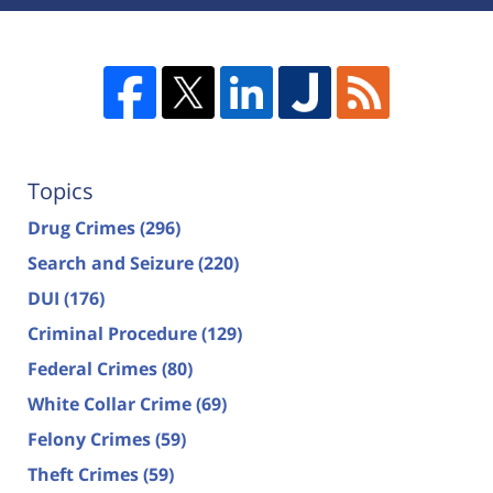
Topics
Drug Crimes
(296)
Search and Seizure
(220)
DUI
(176)
Criminal Procedure
(129)
Federal Crimes
(80)
White Collar Crime
(69)
Felony Crimes
(59)
Theft Crimes
(59)