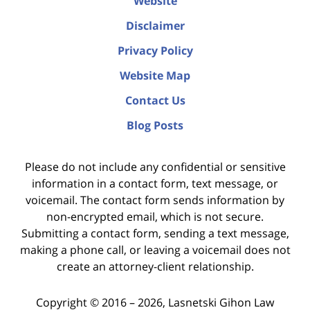
Website
Disclaimer
Privacy Policy
Website Map
Contact Us
Blog Posts
Please do not include any confidential or sensitive
information in a contact form, text message, or
voicemail. The contact form sends information by
non-encrypted email, which is not secure.
Submitting a contact form, sending a text message,
making a phone call, or leaving a voicemail does not
create an attorney-client relationship.
Copyright ©
2016 – 2026
,
Lasnetski Gihon Law