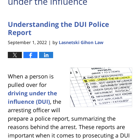
under the influence
Understanding the DUI Police
Report
September 1, 2022
by
Lasnetski Gihon Law
|
When a person is
pulled over for
driving under the
influence (DUI)
, the
arresting officer will
prepare a police report, summarizing the
reasons behind the arrest. These reports are
important when it comes to prosecuting a DUI