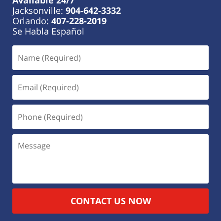
Jacksonville:
904-642-3332
Orlando:
407-228-2019
Se Habla Español
CONTACT US NOW