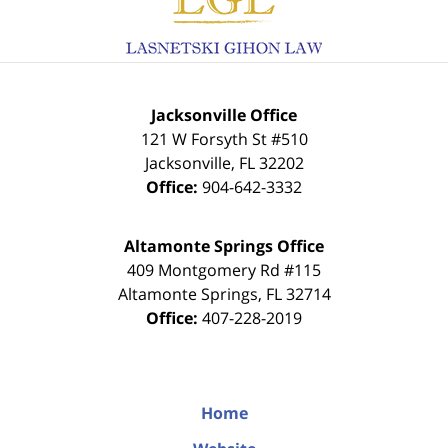
Jacksonville Office
121 W Forsyth St #510
Jacksonville
,
FL
32202
Office:
904-642-3332
Altamonte Springs Office
409 Montgomery Rd #115
Altamonte Springs
,
FL
32714
Office:
407-228-2019
Home