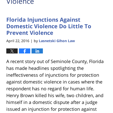
Violence
Florida Injunctions Against
Domestic Violence Do Little To
Prevent Violence
April 22, 2016
by
Lasnetski Gihon Law
|
A recent story out of Seminole County, Florida
has made headlines spotlighting the
ineffectiveness of injunctions for protection
against domestic violence in cases where the
respondent has no regard for human life.
Henry Brown killed his wife, two children, and
himself in a domestic dispute after a judge
issued an injunction for protection against