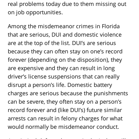
real problems today due to them missing out
on job opportunities.
Among the misdemeanor crimes in Florida
that are serious, DUI and domestic violence
are at the top of the list. DUI’s are serious
because they can often stay on one’s record
forever (depending on the disposition), they
are expensive and they can result in long
driver’s license suspensions that can really
disrupt a person’s life. Domestic battery
charges are serious because the punishments
can be severe, they often stay on a person’s
record forever and (like DUI’s) future similar
arrests can result in felony charges for what
would normally be misdemeanor conduct.