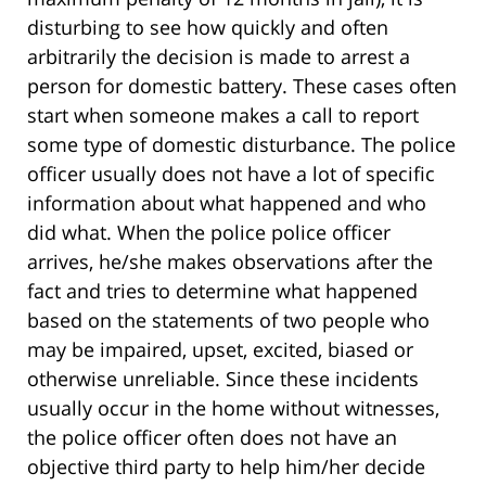
disturbing to see how quickly and often
arbitrarily the decision is made to arrest a
person for domestic battery. These cases often
start when someone makes a call to report
some type of domestic disturbance. The police
officer usually does not have a lot of specific
information about what happened and who
did what. When the police police officer
arrives, he/she makes observations after the
fact and tries to determine what happened
based on the statements of two people who
may be impaired, upset, excited, biased or
otherwise unreliable. Since these incidents
usually occur in the home without witnesses,
the police officer often does not have an
objective third party to help him/her decide