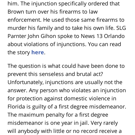
him. The injunction specifically ordered that
Brown turn over his firearms to law
enforcement. He used those same firearms to
murder his family and to take his own life. SLG
Parnter John Gihon spoke to News 13 Orlando
about violations of injunctions. You can read
the story
here
.
The question is what could have been done to
prevent this senseless and brutal act?
Unfortunately, injunctions are usually not the
answer. Any person who violates an injunction
for protection against domestic violence in
Florida is guilty of a first degree misdemeanor.
The maximum penalty for a first degree
misdemeanor is one year in jail. Very rarely
will anybody with little or no record receive a