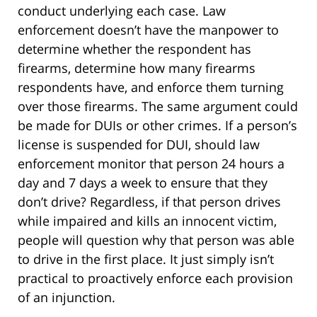
conduct underlying each case. Law
enforcement doesn’t have the manpower to
determine whether the respondent has
firearms, determine how many firearms
respondents have, and enforce them turning
over those firearms. The same argument could
be made for DUIs or other crimes. If a person’s
license is suspended for DUI, should law
enforcement monitor that person 24 hours a
day and 7 days a week to ensure that they
don’t drive? Regardless, if that person drives
while impaired and kills an innocent victim,
people will question why that person was able
to drive in the first place. It just simply isn’t
practical to proactively enforce each provision
of an injunction.