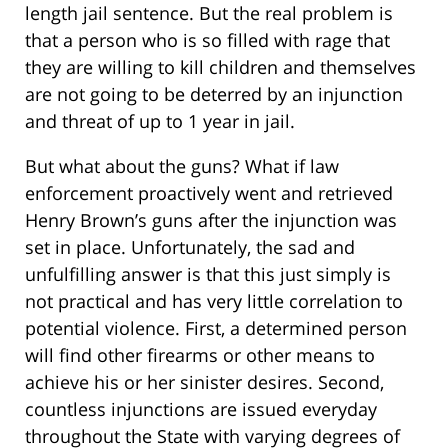
length jail sentence. But the real problem is
that a person who is so filled with rage that
they are willing to kill children and themselves
are not going to be deterred by an injunction
and threat of up to 1 year in jail.
But what about the guns? What if law
enforcement proactively went and retrieved
Henry Brown’s guns after the injunction was
set in place. Unfortunately, the sad and
unfulfilling answer is that this just simply is
not practical and has very little correlation to
potential violence. First, a determined person
will find other firearms or other means to
achieve his or her sinister desires. Second,
countless injunctions are issued everyday
throughout the State with varying degrees of