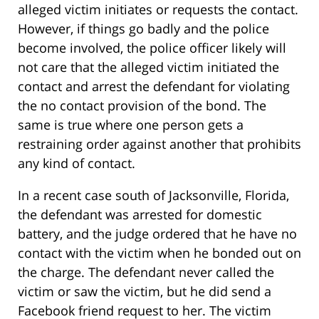
alleged victim initiates or requests the contact.
However, if things go badly and the police
become involved, the police officer likely will
not care that the alleged victim initiated the
contact and arrest the defendant for violating
the no contact provision of the bond. The
same is true where one person gets a
restraining order against another that prohibits
any kind of contact.
In a recent case south of Jacksonville, Florida,
the defendant was arrested for domestic
battery, and the judge ordered that he have no
contact with the victim when he bonded out on
the charge. The defendant never called the
victim or saw the victim, but he did send a
Facebook friend request to her. The victim