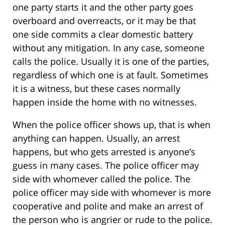
one party starts it and the other party goes
overboard and overreacts, or it may be that
one side commits a clear domestic battery
without any mitigation. In any case, someone
calls the police. Usually it is one of the parties,
regardless of which one is at fault. Sometimes
it is a witness, but these cases normally
happen inside the home with no witnesses.
When the police officer shows up, that is when
anything can happen. Usually, an arrest
happens, but who gets arrested is anyone’s
guess in many cases. The police officer may
side with whomever called the police. The
police officer may side with whomever is more
cooperative and polite and make an arrest of
the person who is angrier or rude to the police.