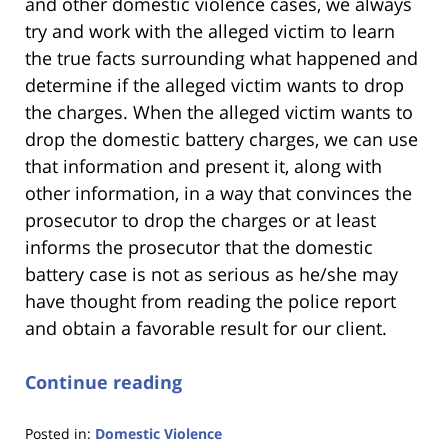
and other domestic violence cases, we always
try and work with the alleged victim to learn
the true facts surrounding what happened and
determine if the alleged victim wants to drop
the charges. When the alleged victim wants to
drop the domestic battery charges, we can use
that information and present it, along with
other information, in a way that convinces the
prosecutor to drop the charges or at least
informs the prosecutor that the domestic
battery case is not as serious as he/she may
have thought from reading the police report
and obtain a favorable result for our client.
Continue reading
Posted in:
Domestic Violence