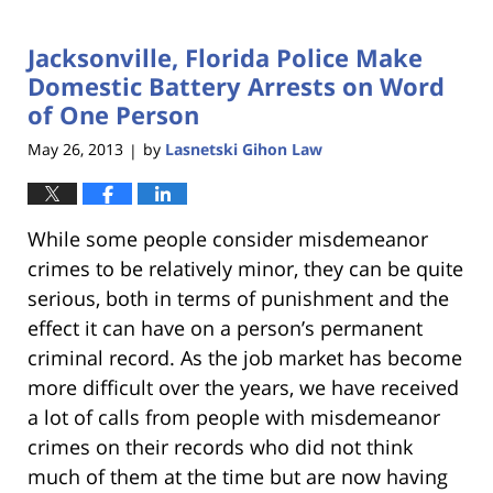
18,
2023
Jacksonville, Florida Police Make
11:27
am
Domestic Battery Arrests on Word
of One Person
May 26, 2013
by
Lasnetski Gihon Law
|
While some people consider misdemeanor
crimes to be relatively minor, they can be quite
serious, both in terms of punishment and the
effect it can have on a person’s permanent
criminal record. As the job market has become
more difficult over the years, we have received
a lot of calls from people with misdemeanor
crimes on their records who did not think
much of them at the time but are now having