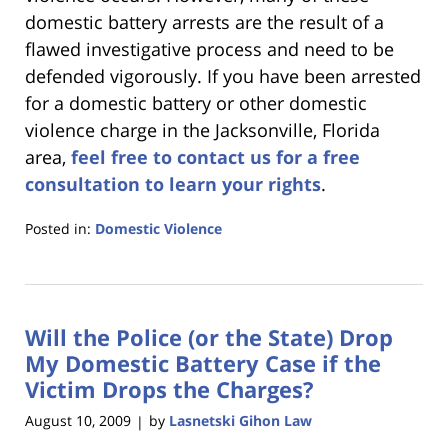
domestic battery arrests are the result of a
flawed investigative process and need to be
defended vigorously. If you have been arrested
for a domestic battery or other domestic
violence charge in the Jacksonville, Florida
area,
feel free to contact us for a free
consultation to learn your rights
.
Posted in:
Domestic Violence
Updated:
January
18,
2023
Will the Police (or the State) Drop
11:36
am
My Domestic Battery Case if the
Victim Drops the Charges?
August 10, 2009
by
Lasnetski Gihon Law
|