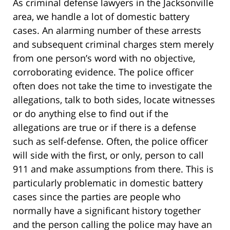
As criminal defense lawyers in the Jacksonville
area, we handle a lot of domestic battery
cases. An alarming number of these arrests
and subsequent criminal charges stem merely
from one person’s word with no objective,
corroborating evidence. The police officer
often does not take the time to investigate the
allegations, talk to both sides, locate witnesses
or do anything else to find out if the
allegations are true or if there is a defense
such as self-defense. Often, the police officer
will side with the first, or only, person to call
911 and make assumptions from there. This is
particularly problematic in domestic battery
cases since the parties are people who
normally have a significant history together
and the person calling the police may have an