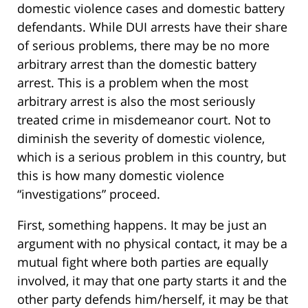
domestic violence cases and domestic battery
defendants. While DUI arrests have their share
of serious problems, there may be no more
arbitrary arrest than the domestic battery
arrest. This is a problem when the most
arbitrary arrest is also the most seriously
treated crime in misdemeanor court. Not to
diminish the severity of domestic violence,
which is a serious problem in this country, but
this is how many domestic violence
“investigations” proceed.
First, something happens. It may be just an
argument with no physical contact, it may be a
mutual fight where both parties are equally
involved, it may that one party starts it and the
other party defends him/herself, it may be that