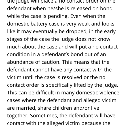
the judge will place a no contact order on the
defendant when he/she is released on bond
while the case is pending. Even when the
domestic battery case is very weak and looks
like it may eventually be dropped, in the early
stages of the case the judge does not know
much about the case and will put a no contact
condition in a defendant’s bond out of an
abundance of caution. This means that the
defendant cannot have any contact with the
victim until the case is resolved or the no
contact order is specifically lifted by the judge.
This can be difficult in many domestic violence
cases where the defendant and alleged victim
are married, share children and/or live
together. Sometimes, the defendant will have
contact with the alleged victim because the