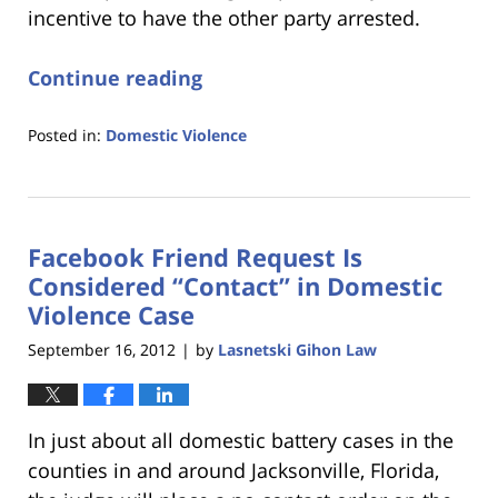
incentive to have the other party arrested.
Continue reading
Posted in:
Domestic Violence
Updated:
January
18,
2023
Facebook Friend Request Is
11:28
am
Considered “Contact” in Domestic
Violence Case
September 16, 2012
by
Lasnetski Gihon Law
|
In just about all domestic battery cases in the
counties in and around Jacksonville, Florida,