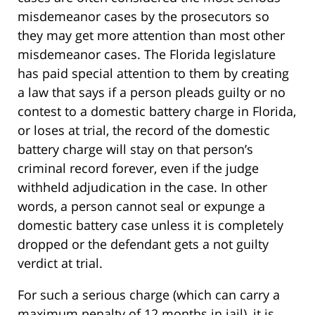
misdemeanor cases by the prosecutors so
they may get more attention than most other
misdemeanor cases. The Florida legislature
has paid special attention to them by creating
a law that says if a person pleads guilty or no
contest to a domestic battery charge in Florida,
or loses at trial, the record of the domestic
battery charge will stay on that person’s
criminal record forever, even if the judge
withheld adjudication in the case. In other
words, a person cannot seal or expunge a
domestic battery case unless it is completely
dropped or the defendant gets a not guilty
verdict at trial.
For such a serious charge (which can carry a
maximum penalty of 12 months in jail), it is