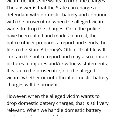
victim decides she wants to drop the charges.
The answer is that the State can charge a
defendant with domestic battery and continue
with the prosecution when the alleged victim
wants to drop the charges. Once the police
have been called and made an arrest, the
police officer prepares a report and sends the
file to the State Attorney’s Office. That file will
contain the police report and may also contain
pictures of injuries and/or witness statements.
It is up to the prosecutor, not the alleged
victim, whether or not official domestic battery
charges will be brought.
However, when the alleged victim wants to
drop domestic battery charges, that is still very
relevant. When we handle domestic battery