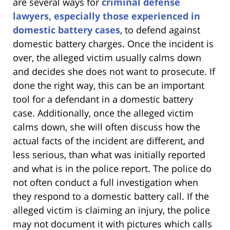
are several ways for
criminal defense
lawyers, especially those experienced in
domestic battery cases
, to defend against
domestic battery charges. Once the incident is
over, the alleged victim usually calms down
and decides she does not want to prosecute. If
done the right way, this can be an important
tool for a defendant in a domestic battery
case. Additionally, once the alleged victim
calms down, she will often discuss how the
actual facts of the incident are different, and
less serious, than what was initially reported
and what is in the police report. The police do
not often conduct a full investigation when
they respond to a domestic battery call. If the
alleged victim is claiming an injury, the police
may not document it with pictures which calls