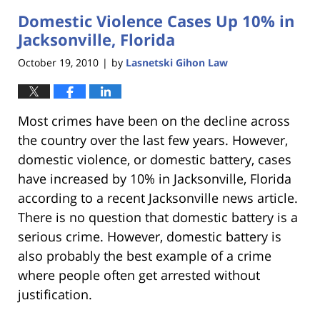
2023
Domestic Violence Cases Up 10% in
11:31
am
Jacksonville, Florida
October 19, 2010
by
Lasnetski Gihon Law
|
Most crimes have been on the decline across
the country over the last few years. However,
domestic violence, or domestic battery, cases
have increased by 10% in Jacksonville, Florida
according to a recent Jacksonville news article.
There is no question that domestic battery is a
serious crime. However, domestic battery is
also probably the best example of a crime
where people often get arrested without
justification.