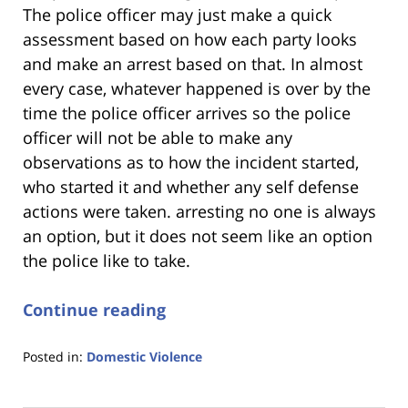
The police officer may just make a quick
assessment based on how each party looks
and make an arrest based on that. In almost
every case, whatever happened is over by the
time the police officer arrives so the police
officer will not be able to make any
observations as to how the incident started,
who started it and whether any self defense
actions were taken. arresting no one is always
an option, but it does not seem like an option
the police like to take.
Continue reading
Posted in:
Domestic Violence
Updated:
January