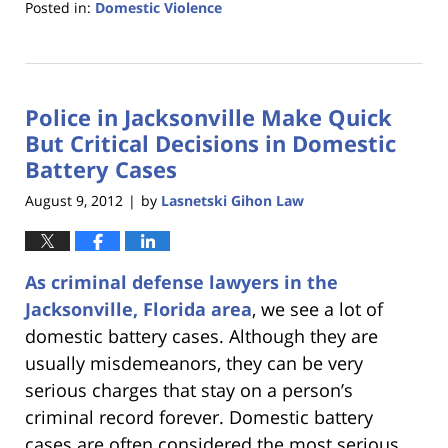
Posted in:
Domestic Violence
Updated:
January
18,
2023
Police in Jacksonville Make Quick
11:30
am
But Critical Decisions in Domestic
Battery Cases
August 9, 2012
by
Lasnetski Gihon Law
|
As criminal defense lawyers in the
Jacksonville, Florida area
, we see a lot of
domestic battery cases. Although they are
usually misdemeanors, they can be very
serious charges that stay on a person’s
criminal record forever. Domestic battery
cases are often considered the most serious