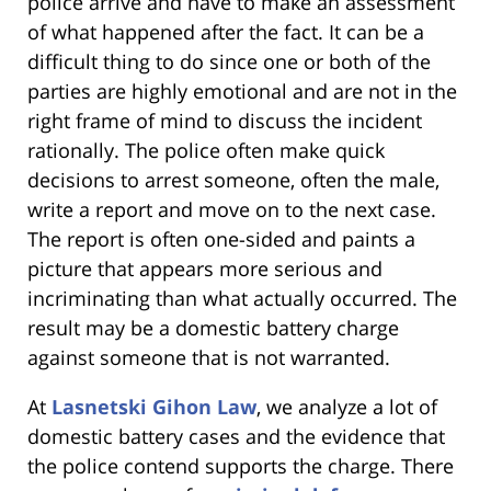
police arrive and have to make an assessment
of what happened after the fact. It can be a
difficult thing to do since one or both of the
parties are highly emotional and are not in the
right frame of mind to discuss the incident
rationally. The police often make quick
decisions to arrest someone, often the male,
write a report and move on to the next case.
The report is often one-sided and paints a
picture that appears more serious and
incriminating than what actually occurred. The
result may be a domestic battery charge
against someone that is not warranted.
At
Lasnetski Gihon Law
, we analyze a lot of
domestic battery cases and the evidence that
the police contend supports the charge. There