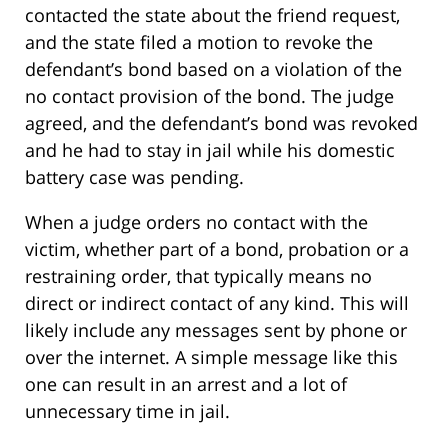
contacted the state about the friend request,
and the state filed a motion to revoke the
defendant’s bond based on a violation of the
no contact provision of the bond. The judge
agreed, and the defendant’s bond was revoked
and he had to stay in jail while his domestic
battery case was pending.
When a judge orders no contact with the
victim, whether part of a bond, probation or a
restraining order, that typically means no
direct or indirect contact of any kind. This will
likely include any messages sent by phone or
over the internet. A simple message like this
one can result in an arrest and a lot of
unnecessary time in jail.