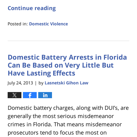
Continue reading
Posted in:
Domestic Violence
Updated:
January
18,
2023
Domestic Battery Arrests in Florida
11:23
am
Can Be Based on Very Little But
Have Lasting Effects
July 24, 2013
by
Lasnetski Gihon Law
|
Domestic battery charges, along with DUI’s, are
generally the most serious misdemeanor
crimes in Florida. That means misdemeanor
prosecutors tend to focus the most on