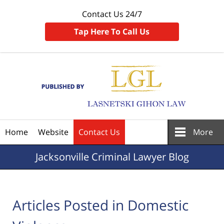
Contact Us 24/7
Tap Here To Call Us
Navigation
Home
Website
Contact Us
More
Jacksonville
Criminal Lawyer Blog
Articles Posted in
Domestic