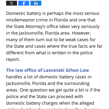
Domestic battery is perhaps the most serious
misdemeanor crime in Florida and one that
the State Attorney’s office takes very seriously
in the Jacksonville, Florida area. However,
many of them turn out to be weak cases for
the State and cases where the true facts are far
different from what is written in the police
report.
The law office of Lasnetski Gihon Law
handles a lot of domestic battery cases in
Jacksonville, Florida and the surrounding
areas. One question we get quite a bit is if the
police and the State can proceed with
domestic battery charges when the alleged