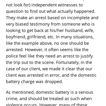
not look for) independent witnesses to
question to find out what actually happened.
They make an arrest based on incomplete and
very biased testimony from someone who is
looking to get back at his/her husband, wife,
boyfriend, girlfriend, etc. In many situations,
like the example above, no one should be
arrested. However, it often seems like the
police feel like they need an arrest to justify
the trip out to the scene. Fortunately, in the
case of our client, we made it clear that our
client was arrested in error, and the domestic
battery charge was dropped.
As mentioned, domestic battery is a serious
crime, and should be treated as such when
violence occurs. However, many of these