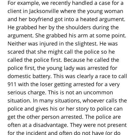
For example, we recently handled a case for a
client in Jacksonville where the young woman
and her boyfriend got into a heated argument.
He grabbed her by the shoulders during the
argument. She grabbed his arm at some point.
Neither was injured in the slightest. He was
scared that she might call the police so he
called the police first. Because he called the
police first, the young lady was arrested for
domestic battery. This was clearly a race to call
911 with the loser getting arrested for a very
serious charge. This is not an uncommon
situation. In many situations, whoever calls the
police and gives his or her story to police can
get the other person arrested. The police are
often at a disadvantage. They were not present
for the incident and often do not have (or do