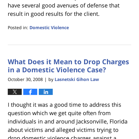
have several good avenues of defense that
result in good results for the client.
Posted in:
Domestic Violence
Updated:
January
18,
2023
What Does it Mean to Drop Charges
11:41
am
in a Domestic Violence Case?
October 30, 2008
by
Lasnetski Gihon Law
|
I thought it was a good time to address this
question which we get quite often from
individuals in and around Jacksonville, Florida
about victims and alleged victims trying to
drop domestic violence charges against a