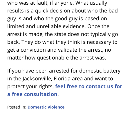
who was at fault, if anyone. What usually
results is a quick decision about who the bad
guy is and who the good guy is based on
limited and unreliable evidence. Once the
arrest is made, the state does not typically go
back. They do what they think is necessary to
get a conviction and validate the arrest, no
matter how questionable the arrest was.
If you have been arrested for domestic battery
in the Jacksonville, Florida area and want to
protect your rights,
feel free to contact us for
a free consultation
.
Posted in:
Domestic Violence
Updated:
January
18,