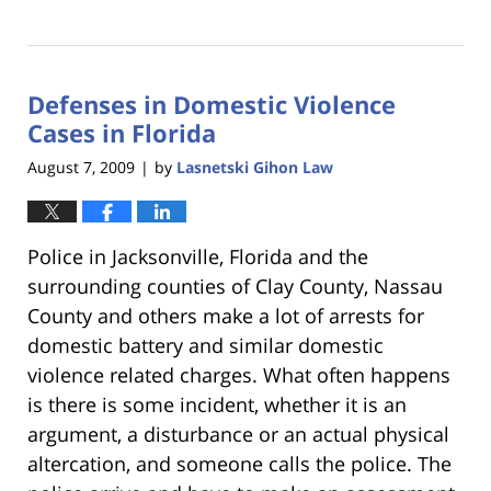
Updated:
January
18,
2023
Defenses in Domestic Violence
11:41
am
Cases in Florida
August 7, 2009
by
Lasnetski Gihon Law
|
Police in Jacksonville, Florida and the
surrounding counties of Clay County, Nassau
County and others make a lot of arrests for
domestic battery and similar domestic
violence related charges. What often happens
is there is some incident, whether it is an
argument, a disturbance or an actual physical
altercation, and someone calls the police. The