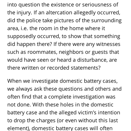
into question the existence or seriousness of
the injury. If an altercation allegedly occurred,
did the police take pictures of the surrounding
area, i.e. the room in the home where it
supposedly occurred, to show that something
did happen there? If there were any witnesses
such as roommates, neighbors or guests that
would have seen or heard a disturbance, are
there written or recorded statements?
When we investigate domestic battery cases,
we always ask these questions and others and
often find that a complete investigation was
not done. With these holes in the domestic
battery case and the alleged victim’s intention
to drop the charges (or even without this last
element), domestic battery cases will often