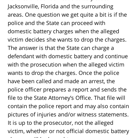
Jacksonville, Florida and the surrounding
areas. One question we get quite a bit is if the
police and the State can proceed with
domestic battery charges when the alleged
victim decides she wants to drop the charges.
The answer is that the State can charge a
defendant with domestic battery and continue
with the prosecution when the alleged victim
wants to drop the charges. Once the police
have been called and made an arrest, the
police officer prepares a report and sends the
file to the State Attorney’s Office. That file will
contain the police report and may also contain
pictures of injuries and/or witness statements.
It is up to the prosecutor, not the alleged
victim, whether or not official domestic battery