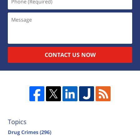
CONTACT US NOW
Topics
Drug Crimes
(296)