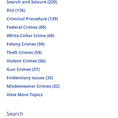
Search and Seizure
(220)
DUI
(176)
Criminal Procedure
(129)
Federal Crimes
(80)
White Collar Crime
(69)
Felony Crimes
(59)
Theft Crimes
(59)
Violent Crimes
(56)
Gun Crimes
(37)
Evidentiary Issues
(33)
Misdemeanor Crimes
(32)
View More Topics
Search