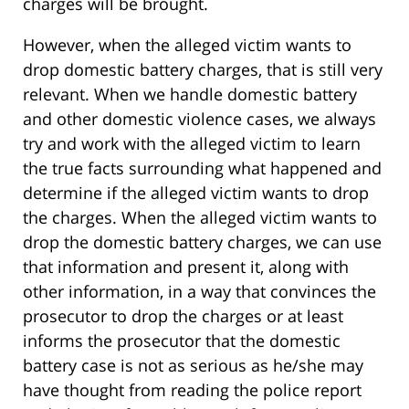
charges will be brought.
However, when the alleged victim wants to
drop domestic battery charges, that is still very
relevant. When we handle domestic battery
and other domestic violence cases, we always
try and work with the alleged victim to learn
the true facts surrounding what happened and
determine if the alleged victim wants to drop
the charges. When the alleged victim wants to
drop the domestic battery charges, we can use
that information and present it, along with
other information, in a way that convinces the
prosecutor to drop the charges or at least
informs the prosecutor that the domestic
battery case is not as serious as he/she may
have thought from reading the police report