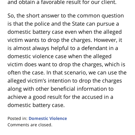
and obtain a favorable result for our client.
So, the short answer to the common question
is that the police and the State can pursue a
domestic battery case even when the alleged
victim wants to drop the charges. However, it
is almost always helpful to a defendant in a
domestic violence case when the alleged
victim does want to drop the charges, which is
often the case. In that scenario, we can use the
alleged victim’s intention to drop the charges
along with other beneficial information to
achieve a good result for the accused in a
domestic battery case.
Posted in:
Domestic Violence
Updated:
Comments are closed.
January