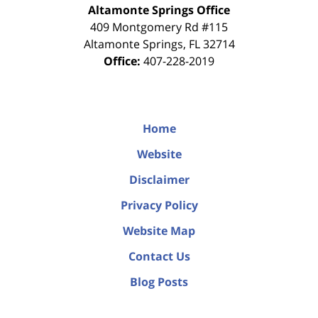
Altamonte Springs Office
409 Montgomery Rd #115
Altamonte Springs
,
FL
32714
Office:
407-228-2019
Home
Website
Disclaimer
Privacy Policy
Website Map
Contact Us
Blog Posts