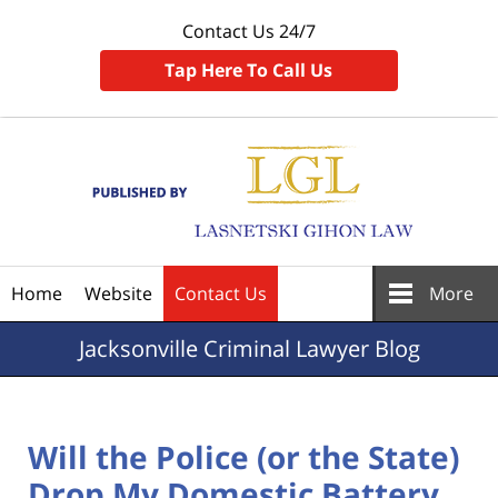
Contact Us 24/7
Tap Here To Call Us
Navigation
Home
Website
Contact Us
More
Jacksonville
Criminal Lawyer Blog
Will the Police (or the State)
Drop My Domestic Battery