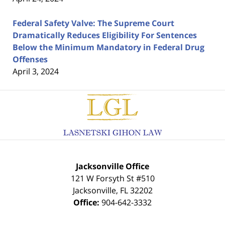
Federal Safety Valve: The Supreme Court
Dramatically Reduces Eligibility For Sentences
Below the Minimum Mandatory in Federal Drug
Offenses
April 3, 2024
Contact
Information
Jacksonville Office
121 W Forsyth St #510
Jacksonville
,
FL
32202
Office:
904-642-3332