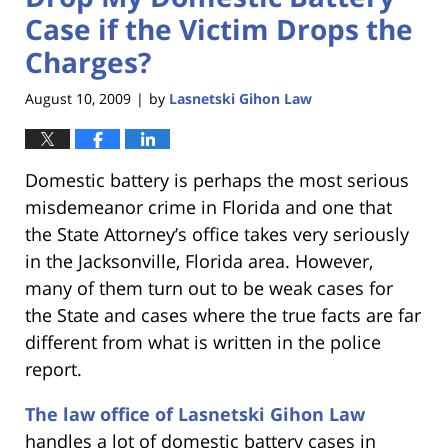
Case if the Victim Drops the
Charges?
August 10, 2009
by
Lasnetski Gihon Law
|
Domestic battery is perhaps the most serious
misdemeanor crime in Florida and one that
the State Attorney’s office takes very seriously
in the Jacksonville, Florida area. However,
many of them turn out to be weak cases for
the State and cases where the true facts are far
different from what is written in the police
report.
The law office of Lasnetski Gihon Law
handles a lot of domestic battery cases in