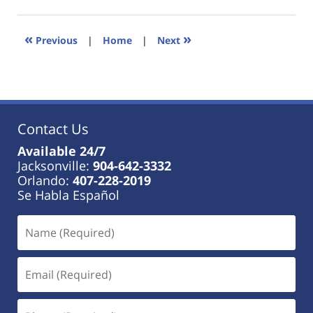
18,
2023
11:41
«
»
Previous
|
Home
|
Next
am
Contact Us
Available 24/7
Jacksonville:
904-642-3332
Orlando:
407-228-2019
Se Habla Español