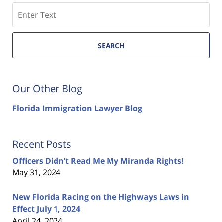
Search
SEARCH
Our Other Blog
Florida Immigration Lawyer Blog
Recent Posts
Officers Didn’t Read Me My Miranda Rights!
May 31, 2024
New Florida Racing on the Highways Laws in
Effect July 1, 2024
April 24, 2024