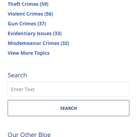
Theft Crimes
(59)
Violent Crimes
(56)
Gun Crimes
(37)
Evidentiary Issues
(33)
Misdemeanor Crimes
(32)
View More Topics
Search
Search
SEARCH
Our Other Blog