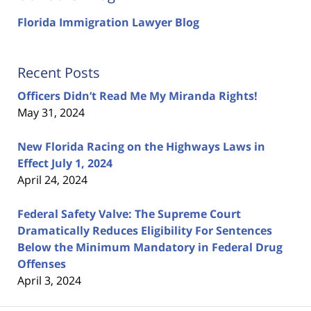
Florida Immigration Lawyer Blog
Recent Posts
Officers Didn’t Read Me My Miranda Rights!
May 31, 2024
New Florida Racing on the Highways Laws in
Effect July 1, 2024
April 24, 2024
Federal Safety Valve: The Supreme Court
Dramatically Reduces Eligibility For Sentences
Below the Minimum Mandatory in Federal Drug
Offenses
April 3, 2024