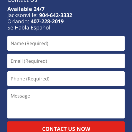
Available 24/7
Jacksonville:
904-642-3332
Orlando:
407-228-2019
Se Habla Español
CONTACT US NOW