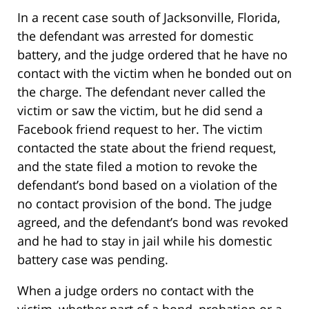
In a recent case south of Jacksonville, Florida,
the defendant was arrested for domestic
battery, and the judge ordered that he have no
contact with the victim when he bonded out on
the charge. The defendant never called the
victim or saw the victim, but he did send a
Facebook friend request to her. The victim
contacted the state about the friend request,
and the state filed a motion to revoke the
defendant’s bond based on a violation of the
no contact provision of the bond. The judge
agreed, and the defendant’s bond was revoked
and he had to stay in jail while his domestic
battery case was pending.
When a judge orders no contact with the