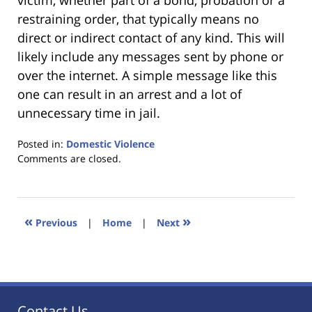
victim, whether part of a bond, probation or a
restraining order, that typically means no
direct or indirect contact of any kind. This will
likely include any messages sent by phone or
over the internet. A simple message like this
one can result in an arrest and a lot of
unnecessary time in jail.
Posted in:
Domestic Violence
Updated:
Comments are closed.
January
18,
2023
11:30
«
»
Previous
|
Home
|
Next
am
Contact Us