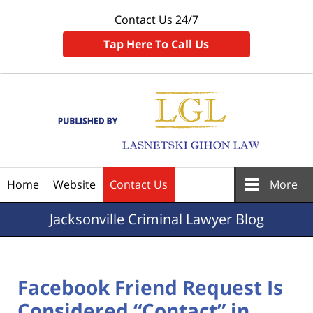
Contact Us 24/7
Tap Here To Call Us
Navigation
Home
Website
Contact Us
More
Jacksonville
Criminal Lawyer Blog
Facebook Friend Request Is
Considered “Contact” in