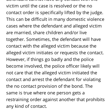
victim until the case is resolved or the no
contact order is specifically lifted by the judge.
This can be difficult in many domestic violence
cases where the defendant and alleged victim
are married, share children and/or live
together. Sometimes, the defendant will have
contact with the alleged victim because the
alleged victim initiates or requests the contact.
However, if things go badly and the police
become involved, the police officer likely will
not care that the alleged victim initiated the
contact and arrest the defendant for violating
the no contact provision of the bond. The
same is true where one person gets a
restraining order against another that prohibits
any kind of contact.