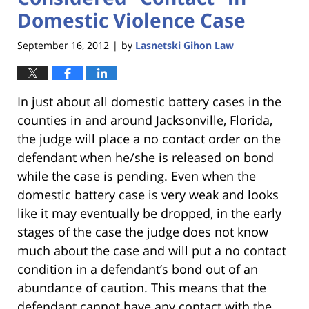
Domestic Violence Case
September 16, 2012
by
Lasnetski Gihon Law
|
In just about all domestic battery cases in the
counties in and around Jacksonville, Florida,
the judge will place a no contact order on the
defendant when he/she is released on bond
while the case is pending. Even when the
domestic battery case is very weak and looks
like it may eventually be dropped, in the early
stages of the case the judge does not know
much about the case and will put a no contact
condition in a defendant’s bond out of an
abundance of caution. This means that the
defendant cannot have any contact with the