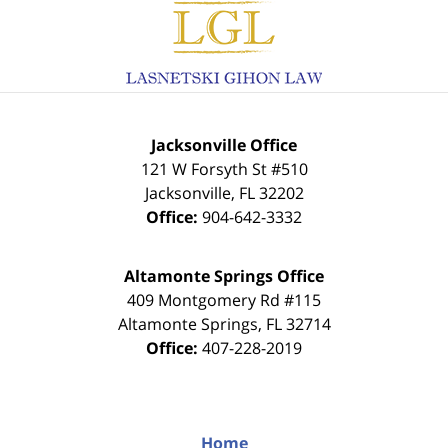
Contact
Information
Jacksonville Office
121 W Forsyth St #510
Jacksonville
,
FL
32202
Office:
904-642-3332
Altamonte Springs Office
409 Montgomery Rd #115
Altamonte Springs
,
FL
32714
Office:
407-228-2019
Home