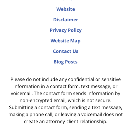
Website
Disclaimer
Privacy Policy
Website Map
Contact Us
Blog Posts
Please do not include any confidential or sensitive
information in a contact form, text message, or
voicemail. The contact form sends information by
non-encrypted email, which is not secure.
Submitting a contact form, sending a text message,
making a phone call, or leaving a voicemail does not
create an attorney-client relationship.