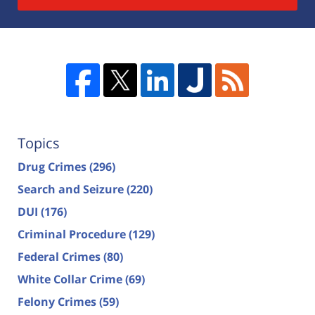
Topics
Drug Crimes
(296)
Search and Seizure
(220)
DUI
(176)
Criminal Procedure
(129)
Federal Crimes
(80)
White Collar Crime
(69)
Felony Crimes
(59)