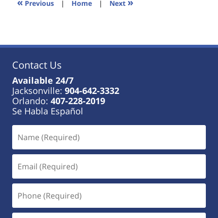
«
»
Previous
|
Home
|
Next
am
Contact Us
Available 24/7
Jacksonville:
904-642-3332
Orlando:
407-228-2019
Se Habla Español