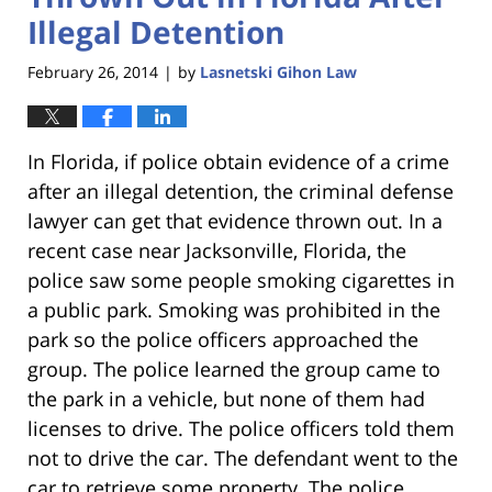
Illegal Detention
February 26, 2014
by
Lasnetski Gihon Law
|
In Florida, if police obtain evidence of a crime
after an illegal detention, the criminal defense
lawyer can get that evidence thrown out. In a
recent case near Jacksonville, Florida, the
police saw some people smoking cigarettes in
a public park. Smoking was prohibited in the
park so the police officers approached the
group. The police learned the group came to
the park in a vehicle, but none of them had
licenses to drive. The police officers told them
not to drive the car. The defendant went to the
car to retrieve some property. The police