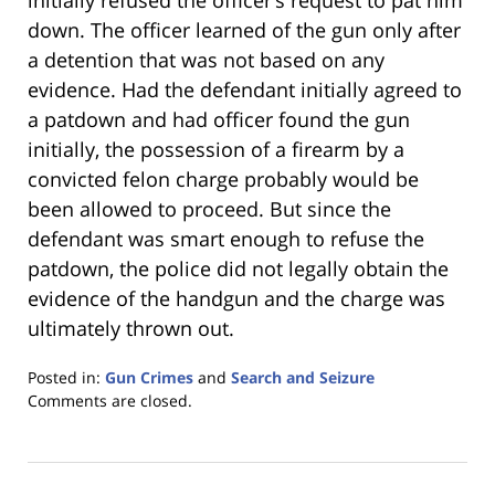
initially refused the officer’s request to pat him
down. The officer learned of the gun only after
a detention that was not based on any
evidence. Had the defendant initially agreed to
a patdown and had officer found the gun
initially, the possession of a firearm by a
convicted felon charge probably would be
been allowed to proceed. But since the
defendant was smart enough to refuse the
patdown, the police did not legally obtain the
evidence of the handgun and the charge was
ultimately thrown out.
Posted in:
Gun Crimes
and
Search and Seizure
Updated:
Comments are closed.
January
18,
2023
11:26