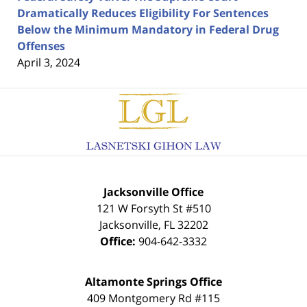
Dramatically Reduces Eligibility For Sentences
Below the Minimum Mandatory in Federal Drug
Offenses
April 3, 2024
Contact
Information
Jacksonville Office
121 W Forsyth St #510
Jacksonville
,
FL
32202
Office:
904-642-3332
Altamonte Springs Office
409 Montgomery Rd #115