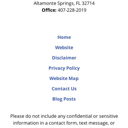
Altamonte Springs
,
FL
32714
Office:
407-228-2019
Home
Website
Disclaimer
Privacy Policy
Website Map
Contact Us
Blog Posts
Please do not include any confidential or sensitive
information in a contact form, text message, or