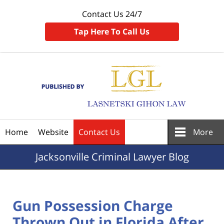
Contact Us 24/7
Tap Here To Call Us
Navigation
Home
Website
Contact Us
More
Jacksonville
Criminal Lawyer Blog
Gun Possession Charge
Thrown Out in Florida After