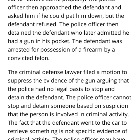
officer then approached the defendant and
asked him if he could pat him down, but the
defendant refused. The police officer then
detained the defendant who later admitted he
had a gun in his pocket. The defendant was
arrested for possession of a firearm by a
convicted felon.
The criminal defense lawyer filed a motion to
suppress the evidence of the gun arguing that
the police had no legal basis to stop and
detain the defendant. The police officer cannot
stop and detain someone based on suspicion
that the person is involved in criminal activity.
The fact that the defendant went to the car to
retrieve something is not specific evidence of
criminal activity. The police officer may have