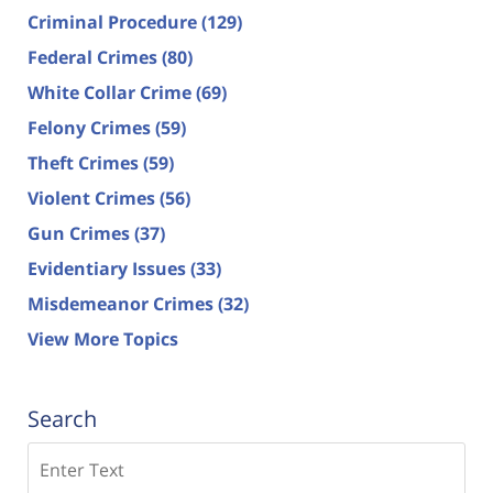
Criminal Procedure
(129)
Federal Crimes
(80)
White Collar Crime
(69)
Felony Crimes
(59)
Theft Crimes
(59)
Violent Crimes
(56)
Gun Crimes
(37)
Evidentiary Issues
(33)
Misdemeanor Crimes
(32)
View More Topics
Search
Search