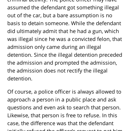
assumed the defendant got something illegal
out of the car, but a bare assumption is no
basis to detain someone. While the defendant
did ultimately admit that he had a gun, which
was illegal since he was a convicted felon, that
admission only came during an illegal
detention. Since the illegal detention preceded
the admission and prompted the admission,
the admission does not rectify the illegal
detention.
Of course, a police officer is always allowed to
approach a person in a public place and ask
questions and even ask to search that person.
Likewise, that person is free to refuse. In this
case, the difference was that the defendant