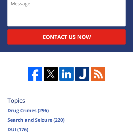
CONTACT US NOW
Topics
Drug Crimes
(296)
Search and Seizure
(220)
DUI
(176)