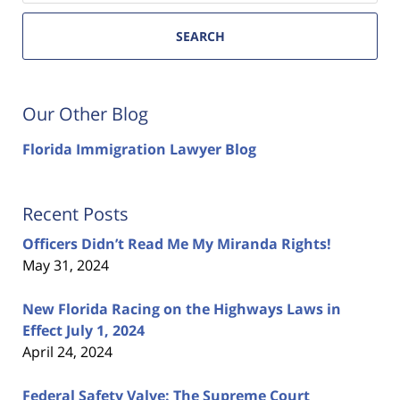
SEARCH
Our Other Blog
Florida Immigration Lawyer Blog
Recent Posts
Officers Didn’t Read Me My Miranda Rights!
May 31, 2024
New Florida Racing on the Highways Laws in
Effect July 1, 2024
April 24, 2024
Federal Safety Valve: The Supreme Court