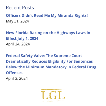
Recent Posts
Officers Didn’t Read Me My Miranda Rights!
May 31, 2024
New Florida Racing on the Highways Laws in
Effect July 1, 2024
April 24, 2024
Federal Safety Valve: The Supreme Court
Dramatically Reduces Eligibility For Sentences
Below the Minimum Mandatory in Federal Drug
Offenses
April 3, 2024
Contact
Information