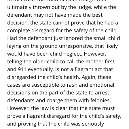
ultimately thrown out by the judge. while the
defendant may not have made the best
decision, the state cannot prove that he had a
complete disregard for the safety of the child.
Had the defendant just ignored the small child
laying on the ground unresponsive, that likely
would have been child neglect. However,
telling the older child to call the mother first,
and 911 eventually, is not a flagrant act that
disregarded the child’s health. Again, these
cases are susceptible to rash and emotional
decisions on the part of the state to arrest
defendants and charge them with felonies.
However, the law is clear that the state must
prove a flagrant disregard for the child’s safety,
and proving that the child was seriously