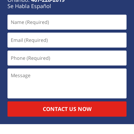
Se Habla Español
CONTACT US NOW