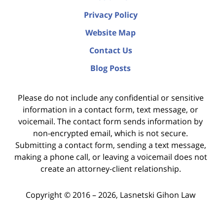
Privacy Policy
Website Map
Contact Us
Blog Posts
Please do not include any confidential or sensitive
information in a contact form, text message, or
voicemail. The contact form sends information by
non-encrypted email, which is not secure.
Submitting a contact form, sending a text message,
making a phone call, or leaving a voicemail does not
create an attorney-client relationship.
Copyright ©
2016 – 2026
,
Lasnetski Gihon Law