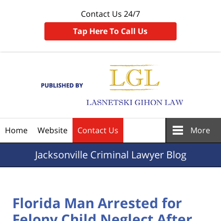
Contact Us 24/7
Tap Here To Call Us
Navigation
Home
Website
Contact Us
More
Jacksonville
Criminal Lawyer Blog
Florida Man Arrested for
Felony Child Neglect After