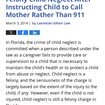
Instructing Child to Call
Mother Rather Than 911
March 3, 2014
by
Lasnetski Gihon Law
|
In Florida, the crime of child neglect is
committed when a person described under the
law as a caregiver fails to provide care or
supervision to a child that is necessary to
maintain the child’s health or to protect a child
from abuse or neglect. Child neglect is a
felony, and the seriousness of the charge is
largely based on the extent of the injury to the
child, if any. However, even if the child is not
injured, child neglect is still a felony charge in