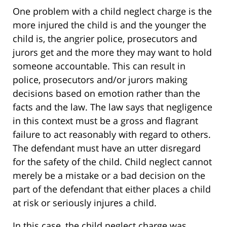
One problem with a child neglect charge is the
more injured the child is and the younger the
child is, the angrier police, prosecutors and
jurors get and the more they may want to hold
someone accountable. This can result in
police, prosecutors and/or jurors making
decisions based on emotion rather than the
facts and the law. The law says that negligence
in this context must be a gross and flagrant
failure to act reasonably with regard to others.
The defendant must have an utter disregard
for the safety of the child. Child neglect cannot
merely be a mistake or a bad decision on the
part of the defendant that either places a child
at risk or seriously injures a child.
In this case, the child neglect charge was