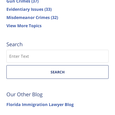
Gun Crimes
(37)
Evidentiary Issues
(33)
Misdemeanor Crimes
(32)
View More Topics
Search
Search
SEARCH
Our Other Blog
Florida Immigration Lawyer Blog