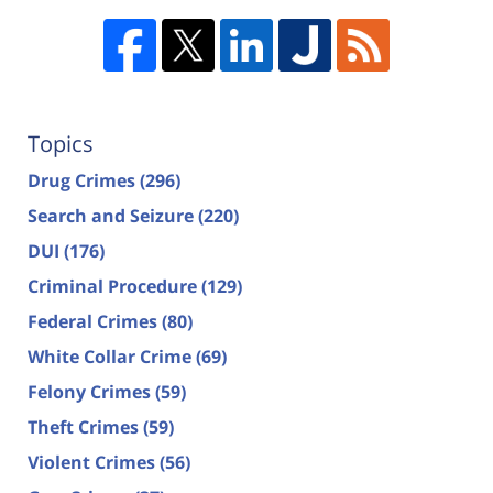
Topics
Drug Crimes
(296)
Search and Seizure
(220)
DUI
(176)
Criminal Procedure
(129)
Federal Crimes
(80)
White Collar Crime
(69)
Felony Crimes
(59)
Theft Crimes
(59)
Violent Crimes
(56)