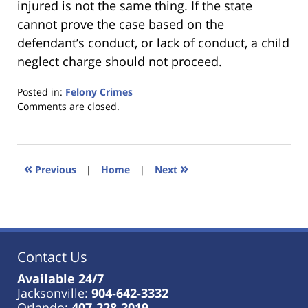
injured is not the same thing. If the state
cannot prove the case based on the
defendant’s conduct, or lack of conduct, a child
neglect charge should not proceed.
Posted in:
Felony Crimes
Updated:
Comments are closed.
January
18,
2023
11:26
«
»
Previous
|
Home
|
Next
am
Contact Us
Available 24/7
Jacksonville:
904-642-3332
Orlando:
407-228-2019