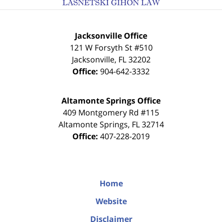
Jacksonville Office
121 W Forsyth St #510
Jacksonville
,
FL
32202
Office:
904-642-3332
Altamonte Springs Office
409 Montgomery Rd #115
Altamonte Springs
,
FL
32714
Office:
407-228-2019
Home
Website
Disclaimer