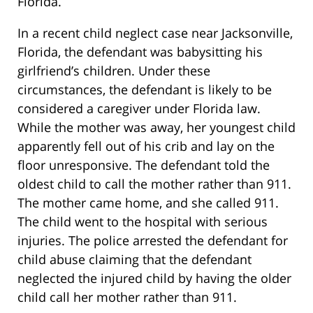
Florida.
In a recent child neglect case near Jacksonville,
Florida, the defendant was babysitting his
girlfriend’s children. Under these
circumstances, the defendant is likely to be
considered a caregiver under Florida law.
While the mother was away, her youngest child
apparently fell out of his crib and lay on the
floor unresponsive. The defendant told the
oldest child to call the mother rather than 911.
The mother came home, and she called 911.
The child went to the hospital with serious
injuries. The police arrested the defendant for
child abuse claiming that the defendant
neglected the injured child by having the older
child call her mother rather than 911.