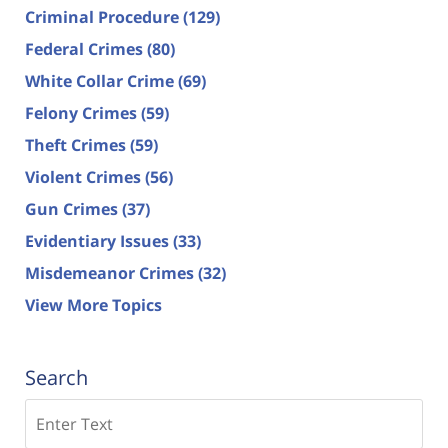
Criminal Procedure
(129)
Federal Crimes
(80)
White Collar Crime
(69)
Felony Crimes
(59)
Theft Crimes
(59)
Violent Crimes
(56)
Gun Crimes
(37)
Evidentiary Issues
(33)
Misdemeanor Crimes
(32)
View More Topics
Search
Search