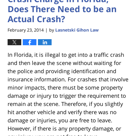
Does There Need to be an
Actual Crash?
February 23, 2014
by
Lasnetski Gihon Law
|
In Florida, it is illegal to get into a traffic crash
and then leave the scene without waiting for
the police and providing identification and
insurance information. For crashes that involve
minor impacts, there must be some property
damage or injury to trigger the requirement to
remain at the scene. Therefore, if you slightly
hit another vehicle and verify there was no
damage or injuries, you are free to leave.
However, if there is any property damage, or