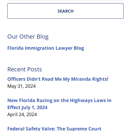
SEARCH
Our Other Blog
Florida Immigration Lawyer Blog
Recent Posts
Officers Didn’t Read Me My Miranda Rights!
May 31, 2024
New Florida Racing on the Highways Laws in
Effect July 1, 2024
April 24, 2024
Federal Safety Valve: The Supreme Court