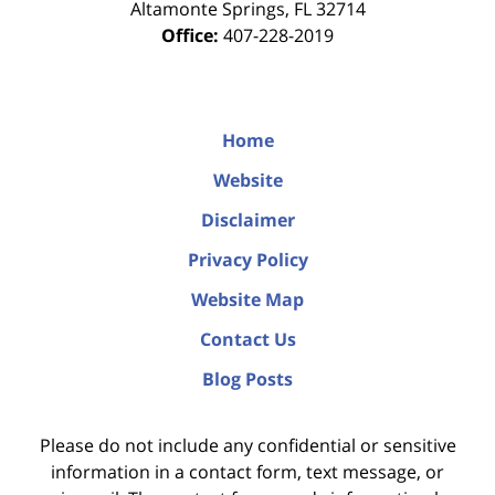
Altamonte Springs
,
FL
32714
Office:
407-228-2019
Home
Website
Disclaimer
Privacy Policy
Website Map
Contact Us
Blog Posts
Please do not include any confidential or sensitive
information in a contact form, text message, or