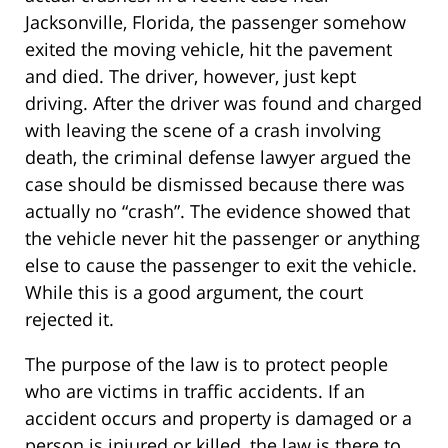
Jacksonville, Florida, the passenger somehow
exited the moving vehicle, hit the pavement
and died. The driver, however, just kept
driving. After the driver was found and charged
with leaving the scene of a crash involving
death, the criminal defense lawyer argued the
case should be dismissed because there was
actually no “crash”. The evidence showed that
the vehicle never hit the passenger or anything
else to cause the passenger to exit the vehicle.
While this is a good argument, the court
rejected it.
The purpose of the law is to protect people
who are victims in traffic accidents. If an
accident occurs and property is damaged or a
person is injured or killed, the law is there to