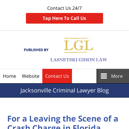
Contact Us 24/7
Tap Here To Call Us
Navigation
Home
Website
Contact Us
More
Jacksonville
Criminal Lawyer Blog
For a Leaving the Scene of a
Crash Charge in Florida,