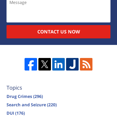
CONTACT US NOW
Topics
Drug Crimes
(296)
Search and Seizure
(220)
DUI
(176)