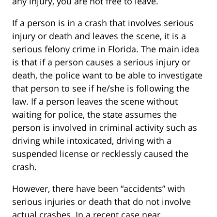
any injury, you are not free to leave.
If a person is in a crash that involves serious
injury or death and leaves the scene, it is a
serious felony crime in Florida. The main idea
is that if a person causes a serious injury or
death, the police want to be able to investigate
that person to see if he/she is following the
law. If a person leaves the scene without
waiting for police, the state assumes the
person is involved in criminal activity such as
driving while intoxicated, driving with a
suspended license or recklessly caused the
crash.
However, there have been “accidents” with
serious injuries or death that do not involve
actual crashes. In a recent case near