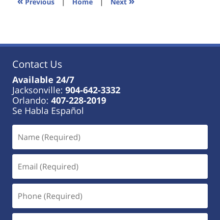
«
»
Previous
|
Home
|
Next
am
Contact Us
Available 24/7
Jacksonville:
904-642-3332
Orlando:
407-228-2019
Se Habla Español