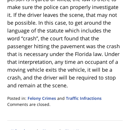
make sure the police can properly investigate
it. If the driver leaves the scene, that may not
be possible. In this case, to get around the
language of the statute which includes the
word “crash”, the court found that the
passenger hitting the pavement was the crash
that is necessary under the Florida law. Under
that interpretation, any time an occupant of a
moving vehicle exits the vehicle, it will be a
crash, and the driver will be required to stop
and remain at the scene.
Posted in:
Felony Crimes
and
Traffic Infractions
Updated:
Comments are closed.
January
18,
2023
11:26