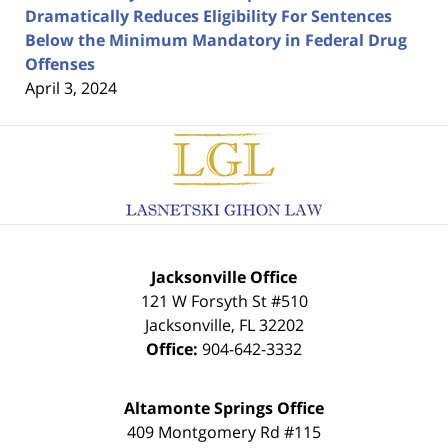
Dramatically Reduces Eligibility For Sentences
Below the Minimum Mandatory in Federal Drug
Offenses
April 3, 2024
Contact
Information
Jacksonville Office
121 W Forsyth St #510
Jacksonville
,
FL
32202
Office:
904-642-3332
Altamonte Springs Office
409 Montgomery Rd #115