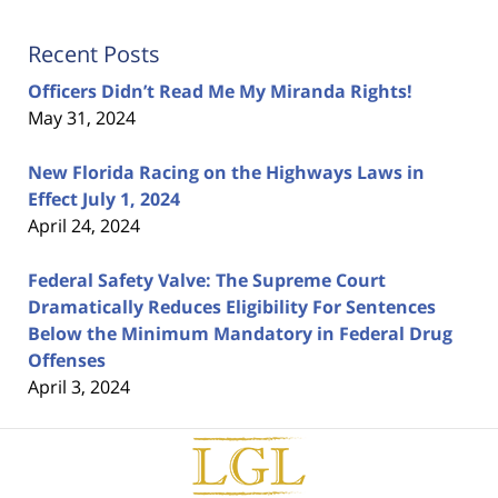
Recent Posts
Officers Didn’t Read Me My Miranda Rights!
May 31, 2024
New Florida Racing on the Highways Laws in
Effect July 1, 2024
April 24, 2024
Federal Safety Valve: The Supreme Court
Dramatically Reduces Eligibility For Sentences
Below the Minimum Mandatory in Federal Drug
Offenses
April 3, 2024
Contact
Information