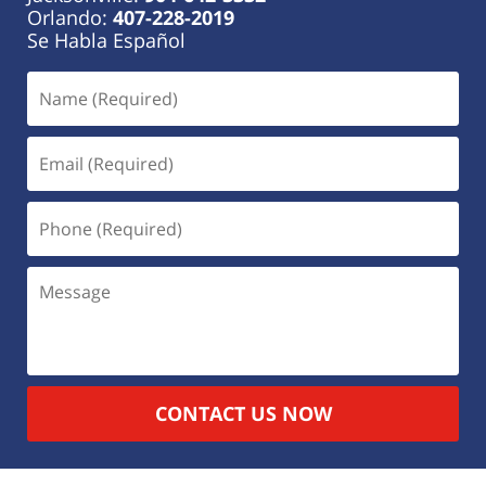
Orlando:
407-228-2019
Se Habla Español
CONTACT US NOW