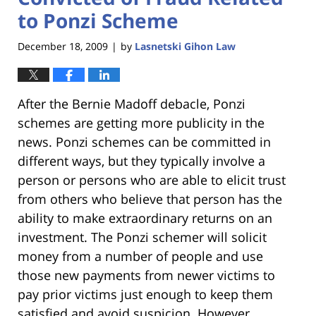
to Ponzi Scheme
December 18, 2009
by
Lasnetski Gihon Law
|
After the Bernie Madoff debacle, Ponzi
schemes are getting more publicity in the
news. Ponzi schemes can be committed in
different ways, but they typically involve a
person or persons who are able to elicit trust
from others who believe that person has the
ability to make extraordinary returns on an
investment. The Ponzi schemer will solicit
money from a number of people and use
those new payments from newer victims to
pay prior victims just enough to keep them
satisfied and avoid suspicion. However,