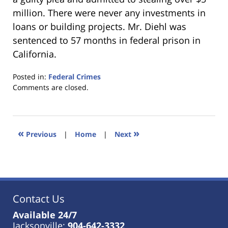
million. There were never any investments in
loans or building projects. Mr. Diehl was
sentenced to 57 months in federal prison in
California.
Posted in:
Federal Crimes
Updated:
Comments are closed.
January
18,
2023
11:40
«
»
Previous
|
Home
|
Next
am
Contact Us
Available 24/7
Jacksonville:
904-642-3332