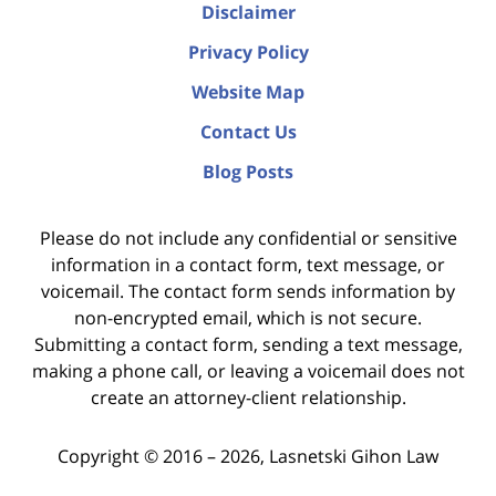
Disclaimer
Privacy Policy
Website Map
Contact Us
Blog Posts
Please do not include any confidential or sensitive
information in a contact form, text message, or
voicemail. The contact form sends information by
non-encrypted email, which is not secure.
Submitting a contact form, sending a text message,
making a phone call, or leaving a voicemail does not
create an attorney-client relationship.
Copyright ©
2016 – 2026
,
Lasnetski Gihon Law