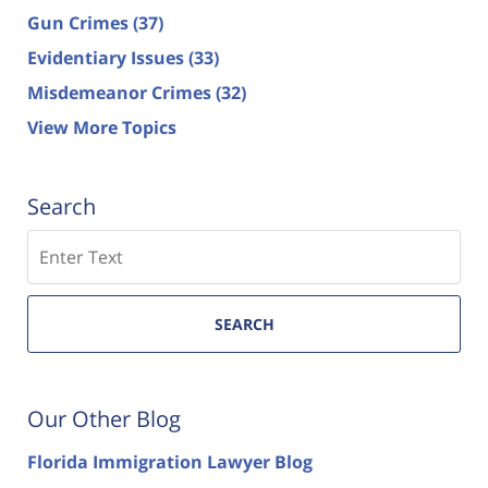
Gun Crimes
(37)
Evidentiary Issues
(33)
Misdemeanor Crimes
(32)
View More Topics
Search
Search
SEARCH
Our Other Blog
Florida Immigration Lawyer Blog