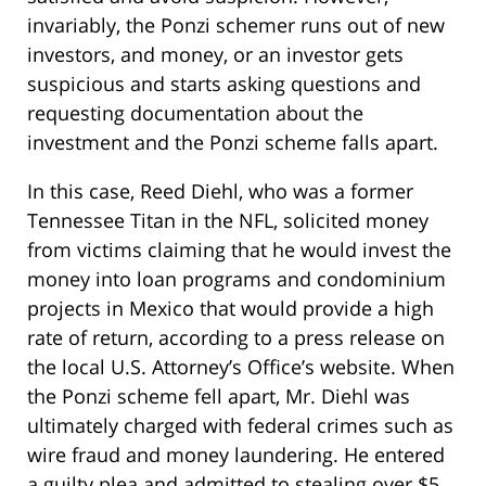
invariably, the Ponzi schemer runs out of new
investors, and money, or an investor gets
suspicious and starts asking questions and
requesting documentation about the
investment and the Ponzi scheme falls apart.
In this case, Reed Diehl, who was a former
Tennessee Titan in the NFL, solicited money
from victims claiming that he would invest the
money into loan programs and condominium
projects in Mexico that would provide a high
rate of return, according to a press release on
the local U.S. Attorney’s Office’s website. When
the Ponzi scheme fell apart, Mr. Diehl was
ultimately charged with federal crimes such as
wire fraud and money laundering. He entered
a guilty plea and admitted to stealing over $5