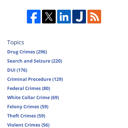
Topics
Drug Crimes
(296)
Search and Seizure
(220)
DUI
(176)
Criminal Procedure
(129)
Federal Crimes
(80)
White Collar Crime
(69)
Felony Crimes
(59)
Theft Crimes
(59)
Violent Crimes
(56)