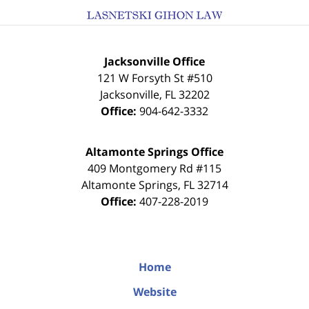
Jacksonville Office
121 W Forsyth St #510
Jacksonville
,
FL
32202
Office:
904-642-3332
Altamonte Springs Office
409 Montgomery Rd #115
Altamonte Springs
,
FL
32714
Office:
407-228-2019
Home
Website