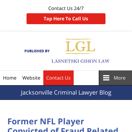
Contact Us 24/7
Tap Here To Call Us
Navigation
Home
Website
Contact Us
More
Jacksonville
Criminal Lawyer Blog
Former NFL Player
Convicted of Fraud Related