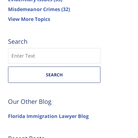
Misdemeanor Crimes
(32)
View More Topics
Search
Search
SEARCH
Our Other Blog
Florida Immigration Lawyer Blog