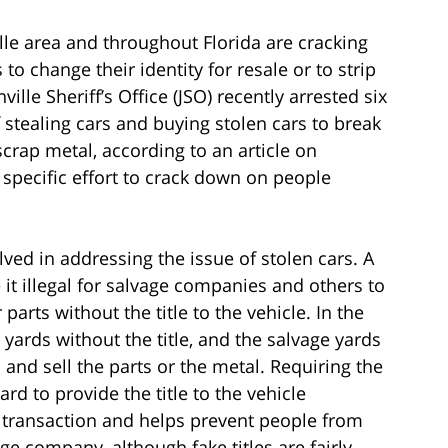
lle area and throughout Florida are cracking
o change their identity for resale or to strip
ille Sheriff’s Office (JSO) recently arrested six
 stealing cars and buying stolen cars to break
crap metal, according to an article on
specific effort to crack down on people
lved in addressing the issue of stolen cars. A
t illegal for salvage companies and others to
 parts without the title to the vehicle. In the
 yards without the title, and the salvage yards
nd sell the parts or the metal. Requiring the
ard to provide the title to the vehicle
 transaction and helps prevent people from
age company, although fake titles are fairly