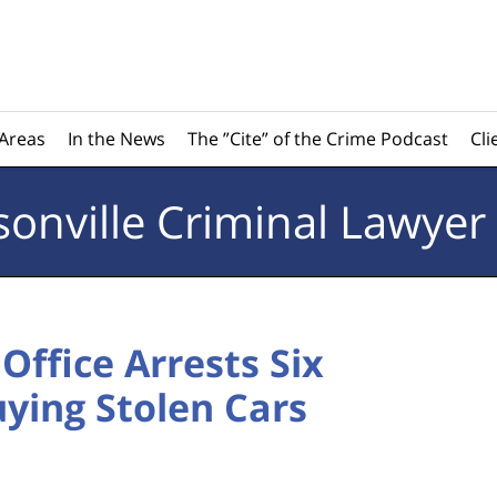
 Areas
In the News
The ”Cite” of the Crime Podcast
Cli
sonville
Criminal Lawyer
 Office Arrests Six
ying Stolen Cars