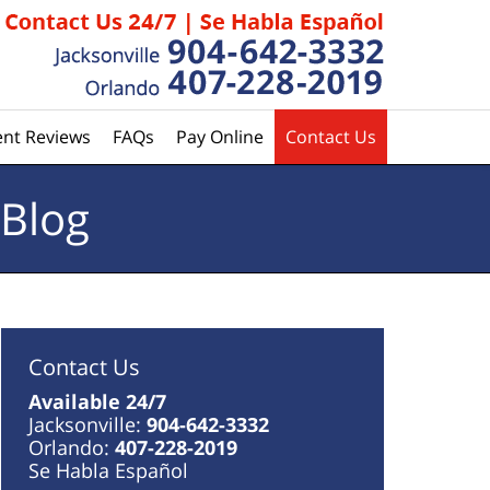
ent Reviews
FAQs
Pay Online
Contact Us
 Blog
Contact Us
Available 24/7
Jacksonville:
904-642-3332
Orlando:
407-228-2019
Se Habla Español