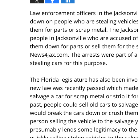
Law enforcement officers in the Jacksonvi
down on people who are stealing vehicles t
them for parts or scrap metal. The Jacksonv
people in Jacksonville who are accused of
them down for parts or sell them for the s
News4jax.com. The arrests were part of a 
stealing cars for this purpose.
The Florida legislature has also been invo
new law was recently passed which made i
salvage a car for scrap metal or strip it for
past, people could sell old cars to salvage
would break the cars down or crush them a
person selling the vehicle to the salvage y
presumably lends some legitimacy to the
quickly selling stolen vehicles to the salv