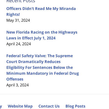
Recent Posts
Officers Didn’t Read Me My Miranda
Rights!
May 31, 2024
New Florida Racing on the Highways
Laws in Effect July 1, 2024
April 24, 2024
Federal Safety Valve: The Supreme
Court Dramatically Reduces
Eligibility For Sentences Below the
Minimum Mandatory in Federal Drug
Offenses
April 3, 2024
cy
Website Map
Contact Us
Blog Posts