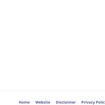
Home
Website
Disclaimer
Privacy Poli