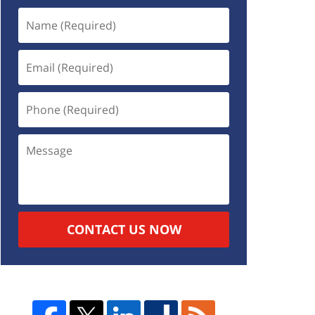
CONTACT US NOW