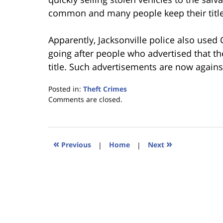
common and many people keep their title
Apparently, Jacksonville police also used C
going after people who advertised that th
title. Such advertisements are now agains
Posted in:
Theft Crimes
Updated:
Comments are closed.
January
18,
2023
11:40
«
»
Previous
|
Home
|
Next
am