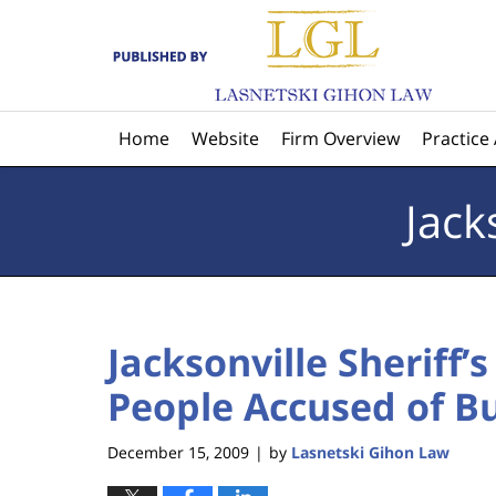
Navigation
Home
Website
Firm Overview
Practice
Jack
Jacksonville Sheriff’s
People Accused of Bu
December 15, 2009
by
Lasnetski Gihon Law
|