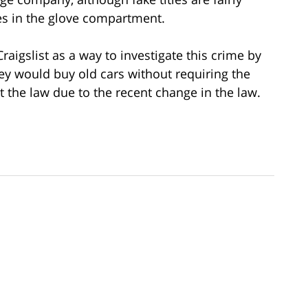
s in the glove compartment.
raigslist as a way to investigate this crime by
ey would buy old cars without requiring the
t the law due to the recent change in the law.