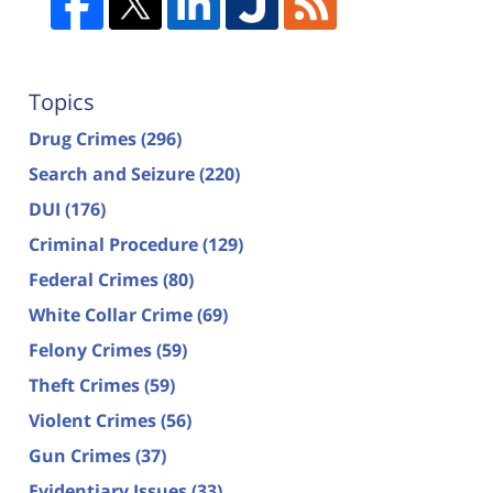
Topics
Drug Crimes
(296)
Search and Seizure
(220)
DUI
(176)
Criminal Procedure
(129)
Federal Crimes
(80)
White Collar Crime
(69)
Felony Crimes
(59)
Theft Crimes
(59)
Violent Crimes
(56)
Gun Crimes
(37)
Evidentiary Issues
(33)