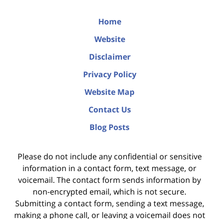
Home
Website
Disclaimer
Privacy Policy
Website Map
Contact Us
Blog Posts
Please do not include any confidential or sensitive
information in a contact form, text message, or
voicemail. The contact form sends information by
non-encrypted email, which is not secure.
Submitting a contact form, sending a text message,
making a phone call, or leaving a voicemail does not