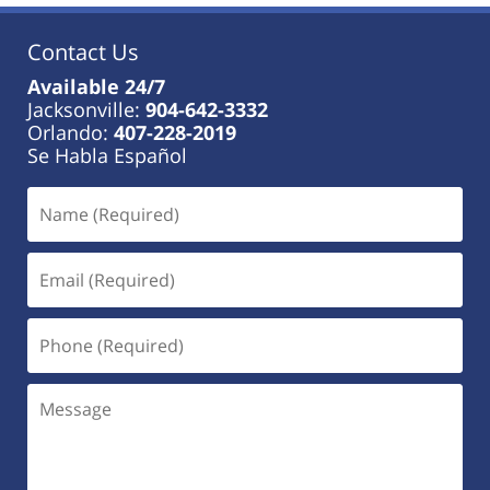
Contact Us
Available 24/7
Jacksonville:
904-642-3332
Orlando:
407-228-2019
Se Habla Español