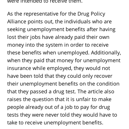
were intended to receive them.
As the representative for the Drug Policy
Alliance points out, the individuals who are
seeking unemployment benefits after having
lost their jobs have already paid their own
money into the system in order to receive
these benefits when unemployed. Additionally,
when they paid that money for unemployment
insurance while employed, they would not
have been told that they could only recover
their unemployment benefits on the condition
that they passed a drug test. The article also
raises the question that it is unfair to make
people already out of a job to pay for drug
tests they were never told they would have to
take to receive unemployment benefits.