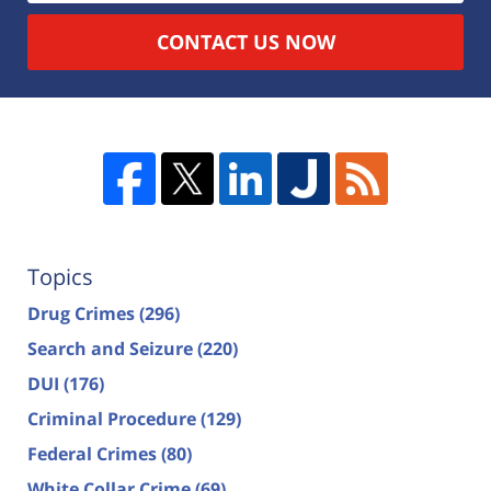
CONTACT US NOW
Topics
Drug Crimes
(296)
Search and Seizure
(220)
DUI
(176)
Criminal Procedure
(129)
Federal Crimes
(80)
White Collar Crime
(69)