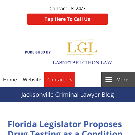
Contact Us 24/7
Tap Here To Call Us
Navigation
Home
Website
Contact Us
More
Jacksonville
Criminal Lawyer Blog
Florida Legislator Proposes
Drug Testing as a Condition