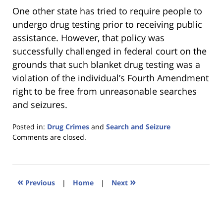
One other state has tried to require people to
undergo drug testing prior to receiving public
assistance. However, that policy was
successfully challenged in federal court on the
grounds that such blanket drug testing was a
violation of the individual’s Fourth Amendment
right to be free from unreasonable searches
and seizures.
Posted in:
Drug Crimes
and
Search and Seizure
Updated:
Comments are closed.
January
18,
2023
11:41
«
»
Previous
|
Home
|
Next
am