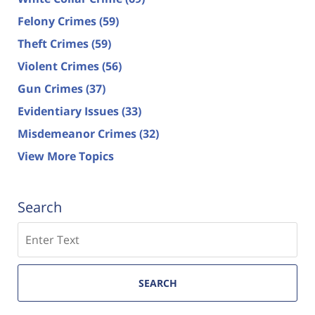
Felony Crimes
(59)
Theft Crimes
(59)
Violent Crimes
(56)
Gun Crimes
(37)
Evidentiary Issues
(33)
Misdemeanor Crimes
(32)
View More Topics
Search
Search
SEARCH