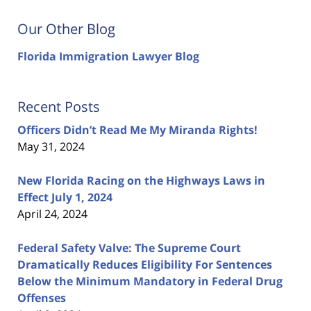
Our Other Blog
Florida Immigration Lawyer Blog
Recent Posts
Officers Didn’t Read Me My Miranda Rights!
May 31, 2024
New Florida Racing on the Highways Laws in
Effect July 1, 2024
April 24, 2024
Federal Safety Valve: The Supreme Court
Dramatically Reduces Eligibility For Sentences
Below the Minimum Mandatory in Federal Drug
Offenses