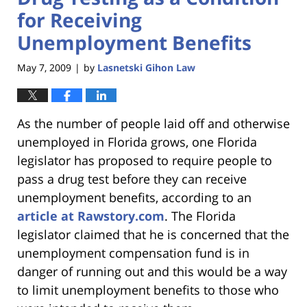
for Receiving
Unemployment Benefits
May 7, 2009
by
Lasnetski Gihon Law
|
As the number of people laid off and otherwise
unemployed in Florida grows, one Florida
legislator has proposed to require people to
pass a drug test before they can receive
unemployment benefits, according to an
article at Rawstory.com
. The Florida
legislator claimed that he is concerned that the
unemployment compensation fund is in
danger of running out and this would be a way
to limit unemployment benefits to those who