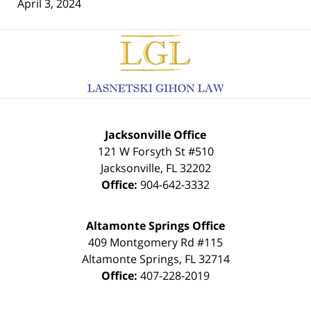
April 3, 2024
Contact
Information
Jacksonville Office
121 W Forsyth St #510
Jacksonville
,
FL
32202
Office:
904-642-3332
Altamonte Springs Office
409 Montgomery Rd #115
Altamonte Springs
,
FL
32714
Office:
407-228-2019