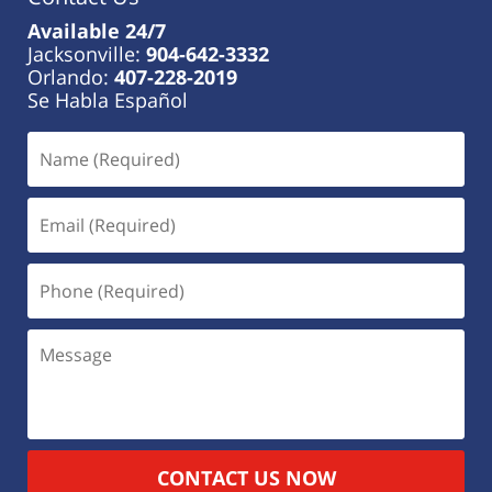
Available 24/7
Jacksonville:
904-642-3332
Orlando:
407-228-2019
Se Habla Español
CONTACT US NOW