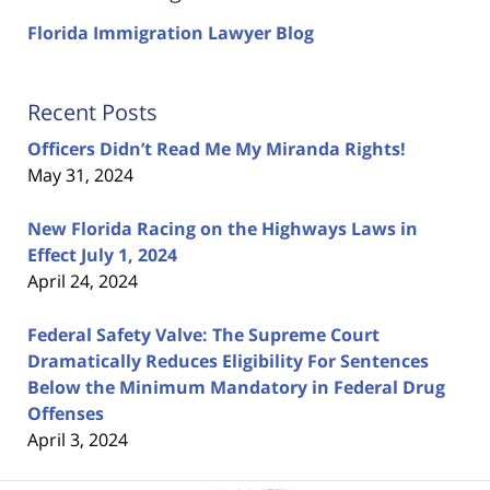
Florida Immigration Lawyer Blog
Recent Posts
Officers Didn’t Read Me My Miranda Rights!
May 31, 2024
New Florida Racing on the Highways Laws in
Effect July 1, 2024
April 24, 2024
Federal Safety Valve: The Supreme Court
Dramatically Reduces Eligibility For Sentences
Below the Minimum Mandatory in Federal Drug
Offenses
April 3, 2024