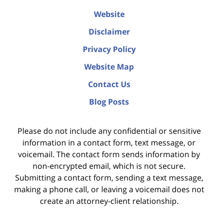
Website
Disclaimer
Privacy Policy
Website Map
Contact Us
Blog Posts
Please do not include any confidential or sensitive
information in a contact form, text message, or
voicemail. The contact form sends information by
non-encrypted email, which is not secure.
Submitting a contact form, sending a text message,
making a phone call, or leaving a voicemail does not
create an attorney-client relationship.