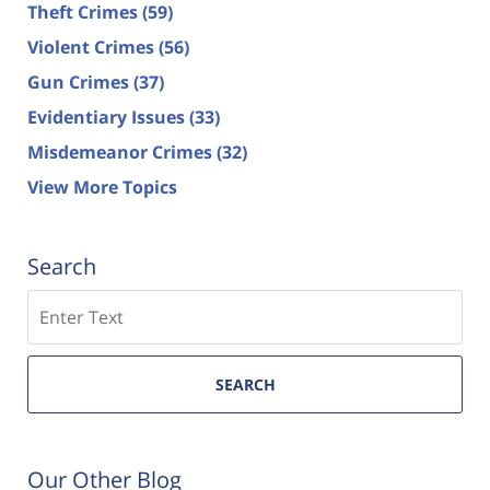
Theft Crimes
(59)
Violent Crimes
(56)
Gun Crimes
(37)
Evidentiary Issues
(33)
Misdemeanor Crimes
(32)
View More Topics
Search
Search
SEARCH
Our Other Blog