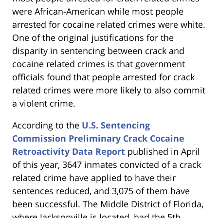
were African-American while most people
arrested for cocaine related crimes were white.
One of the original justifications for the
disparity in sentencing between crack and
cocaine related crimes is that government
officials found that people arrested for crack
related crimes were more likely to also commit
a violent crime.
According to the
U.S. Sentencing
Commission Preliminary Crack Cocaine
Retroactivity Data Report
published in April
of this year, 3647 inmates convicted of a crack
related crime have applied to have their
sentences reduced, and 3,075 of them have
been successful. The Middle District of Florida,
where Jacksonville is located, had the 5th