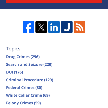
Topics
Drug Crimes
(296)
Search and Seizure
(220)
DUI
(176)
Criminal Procedure
(129)
Federal Crimes
(80)
White Collar Crime
(69)
Felony Crimes
(59)