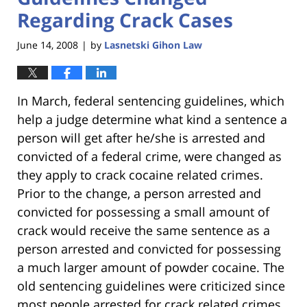
Regarding Crack Cases
June 14, 2008
by
Lasnetski Gihon Law
|
In March, federal sentencing guidelines, which
help a judge determine what kind a sentence a
person will get after he/she is arrested and
convicted of a federal crime, were changed as
they apply to crack cocaine related crimes.
Prior to the change, a person arrested and
convicted for possessing a small amount of
crack would receive the same sentence as a
person arrested and convicted for possessing
a much larger amount of powder cocaine. The
old sentencing guidelines were criticized since
most people arrested for crack related crimes