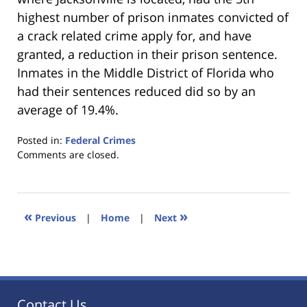
highest number of prison inmates convicted of
a crack related crime apply for, and have
granted, a reduction in their prison sentence.
Inmates in the Middle District of Florida who
had their sentences reduced did so by an
average of 19.4%.
Posted in:
Federal Crimes
Updated:
Comments are closed.
January
18,
2023
11:48
«
»
Previous
|
Home
|
Next
am
Contact Us