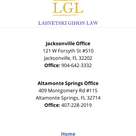
Contact
Information
Jacksonville Office
121 W Forsyth St #510
Jacksonville
,
FL
32202
Office:
904-642-3332
Altamonte Springs Office
409 Montgomery Rd #115
Altamonte Springs
,
FL
32714
Office:
407-228-2019
Home