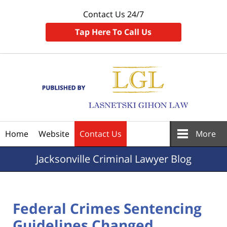
Contact Us 24/7
Tap Here To Call Us
Navigation
Home
Website
Contact Us
More
Jacksonville
Criminal Lawyer Blog
Federal Crimes Sentencing
Guidelines Changed