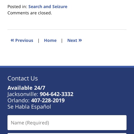
Posted in:
Search and Seizure
Updated:
Comments are closed.
January
18,
2023
11:48
«
»
Previous
|
Home
|
Next
am
Contact Us
Available 24/7
Jacksonville:
904-642-3332
Orlando:
407-228-2019
Se Habla Español