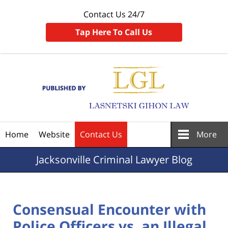
Contact Us 24/7
Tap Here To Call Us
Navigation
Home
Website
Contact Us
More
Jacksonville
Criminal Lawyer Blog
Consensual Encounter with
Police Officers vs. an Illegal