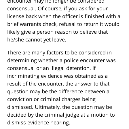
encounter may no longer be considered
consensual. Of course, if you ask for your
license back when the officer is finished with a
brief warrants check, refusal to return it would
likely give a person reason to believe that
he/she cannot yet leave.
There are many factors to be considered in
determining whether a police encounter was
consensual or an illegal detention. If
incriminating evidence was obtained as a
result of the encounter, the answer to that
question may be the difference between a
conviction or criminal charges being
dismissed. Ultimately, the question may be
decided by the criminal judge at a motion to
dismiss evidence hearing.