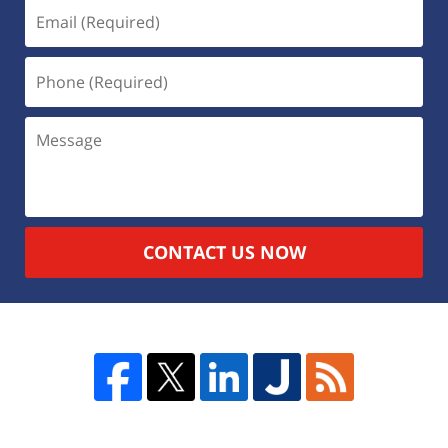
CONTACT US NOW