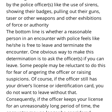
by the police officer(s) like the use of sirens,
showing their badges, pulling out their guns,
taser or other weapons and other exhibitions
of force or authority
The bottom line is whether a reasonable
person in an encounter with police feels like
he/she is free to leave and terminate the
encounter. One obvious way to make this
determination is to ask the officer(s) if you can
leave. Some people may be reluctant to do this
for fear of angering the officer or raising
suspicions. Of course, if the officer still has
your driver’s license or identification card, you
do not want to leave without that.
Consequently, if the officer keeps your license
for an unreasonably long period of time, the