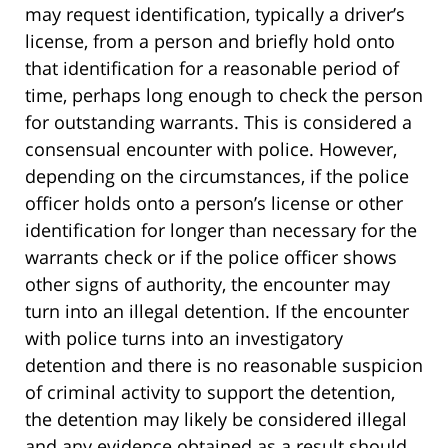
may request identification, typically a driver’s
license, from a person and briefly hold onto
that identification for a reasonable period of
time, perhaps long enough to check the person
for outstanding warrants. This is considered a
consensual encounter with police. However,
depending on the circumstances, if the police
officer holds onto a person’s license or other
identification for longer than necessary for the
warrants check or if the police officer shows
other signs of authority, the encounter may
turn into an illegal detention. If the encounter
with police turns into an investigatory
detention and there is no reasonable suspicion
of criminal activity to support the detention,
the detention may likely be considered illegal
and any evidence obtained as a result should