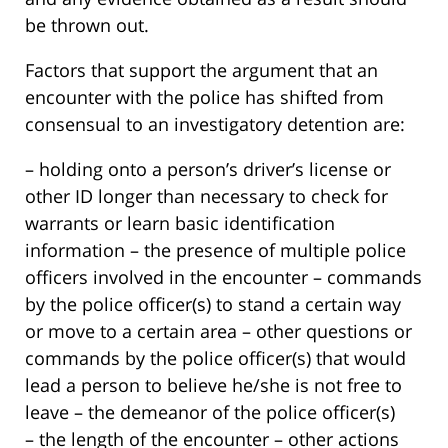
be thrown out.
Factors that support the argument that an
encounter with the police has shifted from
consensual to an investigatory detention are:
– holding onto a person’s driver’s license or
other ID longer than necessary to check for
warrants or learn basic identification
information – the presence of multiple police
officers involved in the encounter – commands
by the police officer(s) to stand a certain way
or move to a certain area – other questions or
commands by the police officer(s) that would
lead a person to believe he/she is not free to
leave – the demeanor of the police officer(s)
– the length of the encounter – other actions