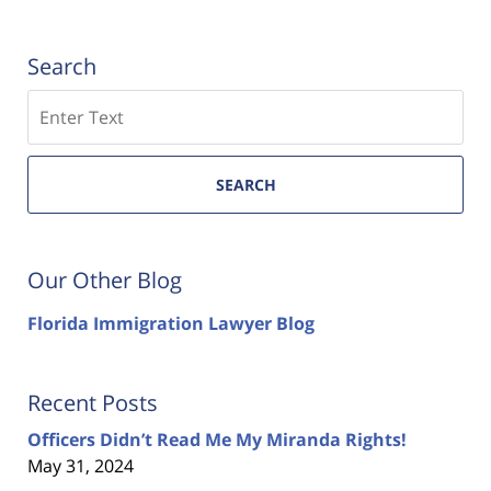
Search
Search
SEARCH
Our Other Blog
Florida Immigration Lawyer Blog
Recent Posts
Officers Didn’t Read Me My Miranda Rights!
May 31, 2024