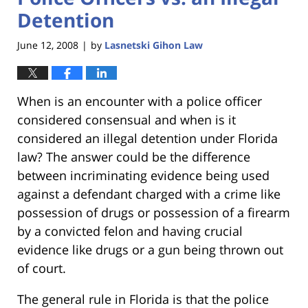
Detention
June 12, 2008
by
Lasnetski Gihon Law
|
When is an encounter with a police officer
considered consensual and when is it
considered an illegal detention under Florida
law? The answer could be the difference
between incriminating evidence being used
against a defendant charged with a crime like
possession of drugs or possession of a firearm
by a convicted felon and having crucial
evidence like drugs or a gun being thrown out
of court.
The general rule in Florida is that the police