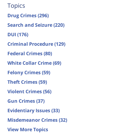
Topics
Drug Crimes
(296)
Search and Seizure
(220)
DUI
(176)
Criminal Procedure
(129)
Federal Crimes
(80)
White Collar Crime
(69)
Felony Crimes
(59)
Theft Crimes
(59)
Violent Crimes
(56)
Gun Crimes
(37)
Evidentiary Issues
(33)
Misdemeanor Crimes
(32)
View More Topics