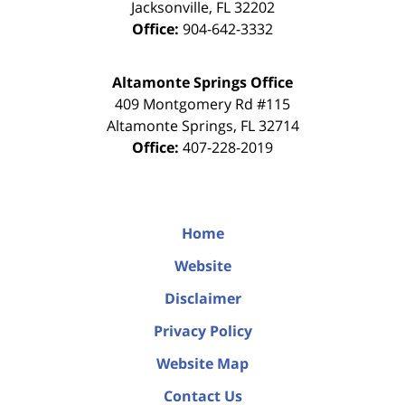
Jacksonville
,
FL
32202
Office:
904-642-3332
Altamonte Springs Office
409 Montgomery Rd #115
Altamonte Springs
,
FL
32714
Office:
407-228-2019
Home
Website
Disclaimer
Privacy Policy
Website Map
Contact Us