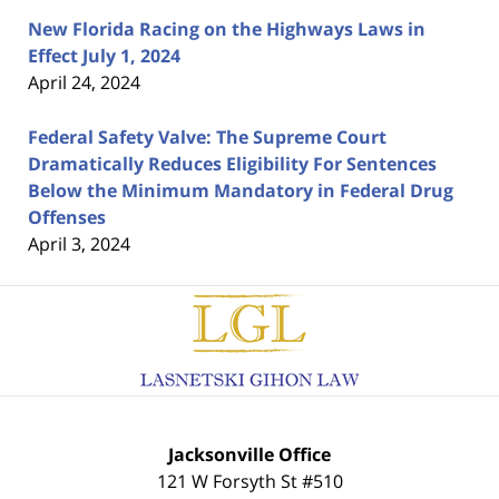
New Florida Racing on the Highways Laws in
Effect July 1, 2024
April 24, 2024
Federal Safety Valve: The Supreme Court
Dramatically Reduces Eligibility For Sentences
Below the Minimum Mandatory in Federal Drug
Offenses
April 3, 2024
Contact
Information
Jacksonville Office
121 W Forsyth St #510