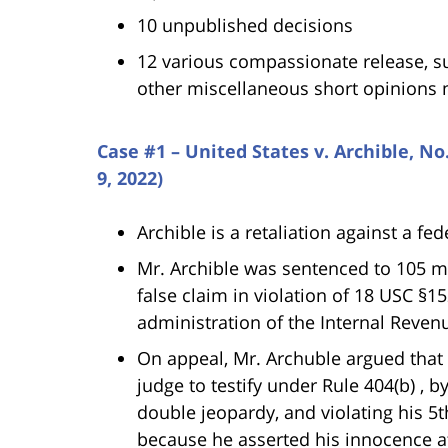
10 unpublished decisions
12 various compassionate release, s
other miscellaneous short opinions 
Case #1 – United States v. Archible, N
9, 2022)
Archible is a retaliation against a fe
Mr. Archible was sentenced to 105 mo
false claim in violation of 18 USC §1
administration of the Internal Revenu
On appeal, Mr. Archuble argued that t
judge to testify under Rule 404(b) , b
double jeopardy, and violating his 5
because he asserted his innocence a