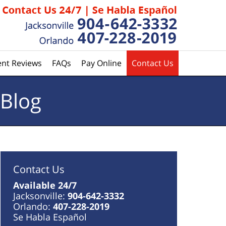
ent Reviews
FAQs
Pay Online
Contact Us
 Blog
Contact Us
Available 24/7
Jacksonville:
904-642-3332
Orlando:
407-228-2019
Se Habla Español