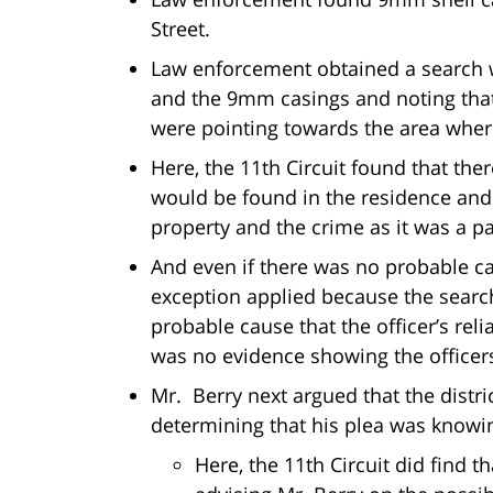
Street.
Law enforcement obtained a search w
and the 9mm casings and noting tha
were pointing towards the area wher
Here, the 11th Circuit found that ther
would be found in the residence and
property and the crime as it was a p
And even if there was no probable ca
exception applied because the search
probable cause that the officer’s rel
was no evidence showing the officers
Mr. Berry next argued that the distri
determining that his plea was knowi
Here, the 11th Circuit did find t