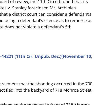
ard of review, the 11th Circuit found that its
tes v. Stanley foreclosed Mr. Archible’s
hat a district court can consider a defendant’s
nd using a defendant’s silence as to remorse at
ce does not violate a defendant’s 5th
1-14221 (11th Cir. Unpub. Dec.)(November 10,
forcement that the shooting occurred in the 700
ct fled into the backyard of 718 Monroe Street,
sings on the roadway in front of 718 Monroe