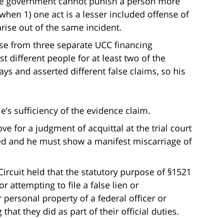
he government cannot punish a person more
hen 1) one act is a lesser included offense of
arise out of the same incident.
ose from three separate UCC financing
t different people for at least two of the
ays and asserted different false claims, so his
’s sufficiency of the evidence claim.
e for a judgment of acquittal at the trial court
ved and he must show a manifest miscarriage of
 Circuit held that the statutory purpose of §1521
 or attempting to file a false lien or
personal property of a federal officer or
at they did as part of their official duties.