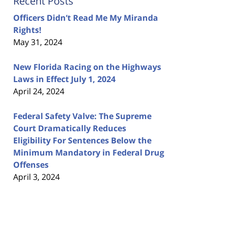
Recent Posts
Officers Didn’t Read Me My Miranda
Rights!
May 31, 2024
New Florida Racing on the Highways
Laws in Effect July 1, 2024
April 24, 2024
Federal Safety Valve: The Supreme
Court Dramatically Reduces
Eligibility For Sentences Below the
Minimum Mandatory in Federal Drug
Offenses
April 3, 2024