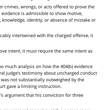
r crimes, wrongs, or acts offered to prove the
 evidence is admissible to show motive,
n, knowledge, identity, or absence of mistake or
ricably intertwined with the charged offense, it
rove intent, it must require the same intent as
 too much analysis on how the 404(b) evidence
deral judge’s testimony about uncharged conduct
 was not substantially outweighed by the
ourt gave a limiting instruction.
’s argument that his conviction for three