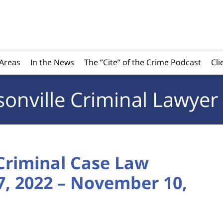
 Areas
In the News
The ”Cite” of the Crime Podcast
Cli
sonville
Criminal Lawyer
 Criminal Case Law
, 2022 – November 10,