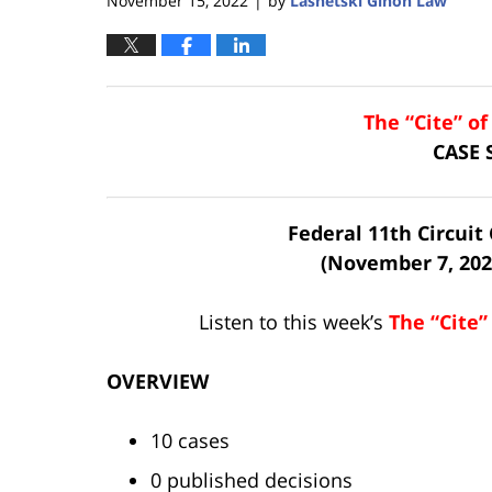
November 15, 2022
by
Lasnetski Gihon Law
|
The “Cite” o
CASE
Federal 11th Circui
(November 7, 202
Listen to this week’s
The “Cite”
OVERVIEW
10 cases
0 published decisions