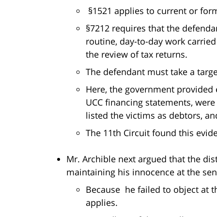
§1521 applies to current or for
§7212 requires that the defend
routine, day-to-day work carried
the review of tax returns.
The defendant must take a target
Here, the government provided ev
UCC financing statements, were p
listed the victims as debtors, an
The 11th Circuit found this evide
Mr. Archible next argued that the dis
maintaining his innocence at the se
Because he failed to object at th
applies.