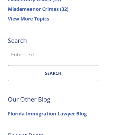
Misdemeanor Crimes
(32)
View More Topics
Search
Search
SEARCH
Our Other Blog
Florida Immigration Lawyer Blog