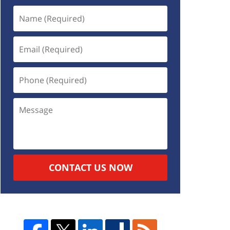
CONTACT US NOW