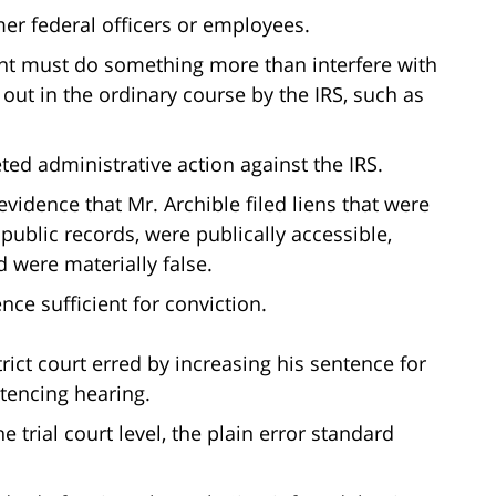
mer federal officers or employees.
ant must do something more than interfere with
 out in the ordinary course by the IRS, such as
ed administrative action against the IRS.
idence that Mr. Archible filed liens that were
ublic records, were publically accessible,
d were materially false.
nce sufficient for conviction.
trict court erred by increasing his sentence for
ntencing hearing.
e trial court level, the plain error standard