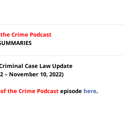
f the Crime Podcast
 SUMMARIES
t Criminal Case Law Update
2 – November 10, 2022)
 of the Crime Podcast
episode
here
.