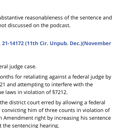
ubstantive reasonableness of the sentence and
not discussed on the podcast.
o. 21-14172 (11th Cir. Unpub. Dec.)(November
deral judge case.
nths for retaliating against a federal judge by
521 and attempting to interfere with the
e laws in violation of §7212.
he district court erred by allowing a federal
y convicting him of three counts in violation of
th Amendment right by increasing his sentence
t the sentencing hearing.