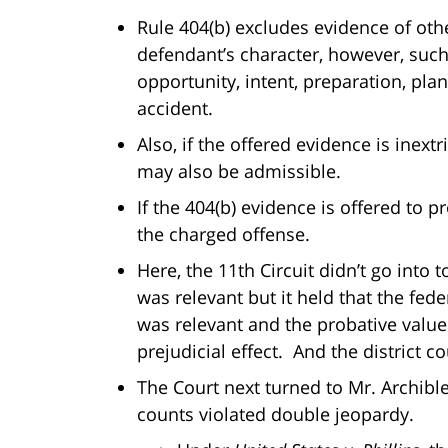
Rule 404(b) excludes evidence of othe
defendant’s character, however, such
opportunity, intent, preparation, pla
accident.
Also, if the offered evidence is inext
may also be admissible.
If the 404(b) evidence is offered to p
the charged offense.
Here, the 11th Circuit didn’t go into
was relevant but it held that the fe
was relevant and the probative value
prejudicial effect. And the district c
The Court next turned to Mr. Archible
counts violated double jeopardy.