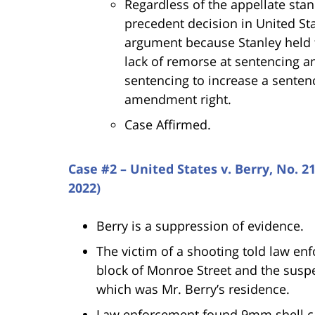
Regardless of the appellate stand
precedent decision in United Sta
argument because Stanley held t
lack of remorse at sentencing a
sentencing to increase a senten
amendment right.
Case Affirmed.
Case #2 – United States v. Berry, No. 2
2022)
Berry is a suppression of evidence.
The victim of a shooting told law en
block of Monroe Street and the suspe
which was Mr. Berry’s residence.
Law enforcement found 9mm shell ca