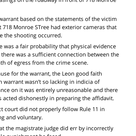
arrant based on the statements of the victim
t 718 Monroe STree had exterior cameras that
e the shooting occurred.
e was a fair probability that physical evidence
 there was a sufficient connection between the
ath of egress from the crime scene.
use for the warrant, the Leon good faith
 warrant wasn’t so lacking in indicia of
iance on it was entirely unreasonable and there
 acted dishonestly in preparing the affidavit.
ct court did not properly follow Rule 11 in
ng and voluntary.
hat the magistrate judge did err by incorrectly