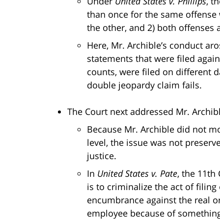
Under
United States v. Phillips
, t
than once for the same offense w
the other, and 2) both offenses 
Here, Mr. Archible’s conduct ar
statements that were filed agains
counts, were filed on different d
double jeopardy claim fails.
The Court next addressed Mr. Archible
Because Mr. Archible did not mov
level, the issue was not preser
justice.
In
United States v. Pate
, the 11th
is to criminalize the act of filing
encumbrance against the real or 
employee because of something th