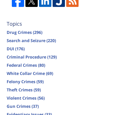
Topics
Drug Crimes
(296)
Search and Seizure
(220)
DUI
(176)
Criminal Procedure
(129)
Federal Crimes
(80)
White Collar Crime
(69)
Felony Crimes
(59)
Theft Crimes
(59)
Violent Crimes
(56)
Gun Crimes
(37)
Evidentiary Issues
(33)