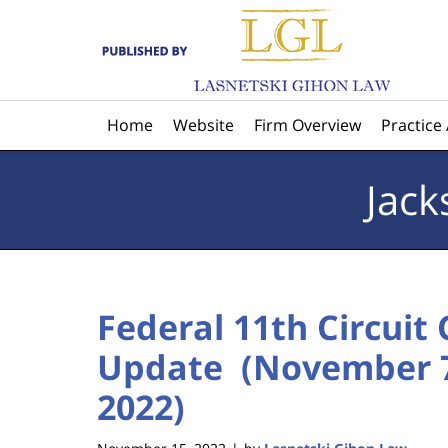
Navigation
Home
Website
Firm Overview
Practice
Jack
Federal 11th Circuit
Update (November 7
2022)