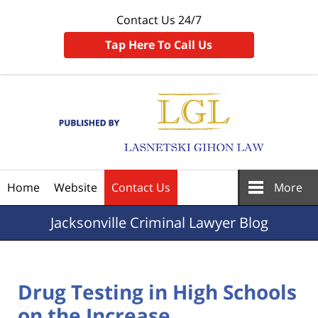
Contact Us 24/7
Tap Here To Call Us
Navigation
Home
Website
Contact Us
More
Jacksonville
Criminal Lawyer Blog
Drug Testing in High Schools
on the Increase