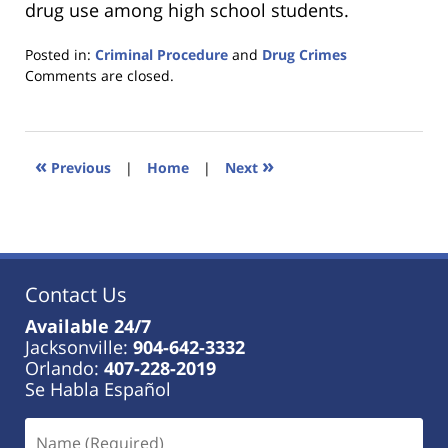
drug use among high school students.
Posted in:
Criminal Procedure
and
Drug Crimes
Updated:
Comments are closed.
January
18,
2023
11:45
«
»
Previous
|
Home
|
Next
am
Contact Us
Available 24/7
Jacksonville:
904-642-3332
Orlando:
407-228-2019
Se Habla Español