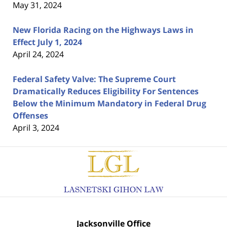
May 31, 2024
New Florida Racing on the Highways Laws in
Effect July 1, 2024
April 24, 2024
Federal Safety Valve: The Supreme Court
Dramatically Reduces Eligibility For Sentences
Below the Minimum Mandatory in Federal Drug
Offenses
April 3, 2024
Contact
Information
Jacksonville Office