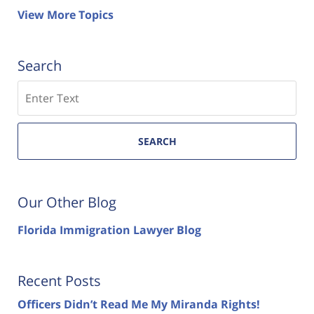
View More Topics
Search
Search
SEARCH
Our Other Blog
Florida Immigration Lawyer Blog
Recent Posts
Officers Didn’t Read Me My Miranda Rights!