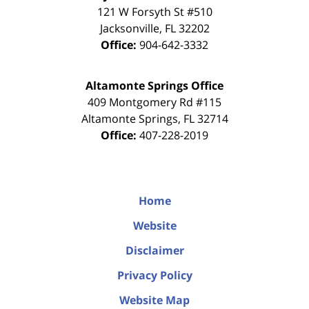
121 W Forsyth St #510
Jacksonville
,
FL
32202
Office:
904-642-3332
Altamonte Springs Office
409 Montgomery Rd #115
Altamonte Springs
,
FL
32714
Office:
407-228-2019
Home
Website
Disclaimer
Privacy Policy
Website Map