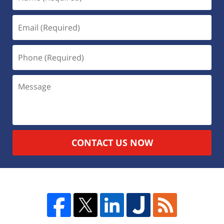
CONTACT US NOW