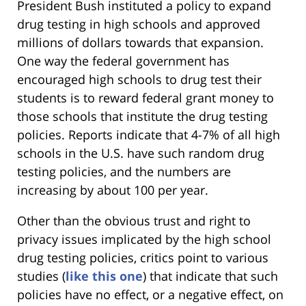
President Bush instituted a policy to expand
drug testing in high schools and approved
millions of dollars towards that expansion.
One way the federal government has
encouraged high schools to drug test their
students is to reward federal grant money to
those schools that institute the drug testing
policies. Reports indicate that 4-7% of all high
schools in the U.S. have such random drug
testing policies, and the numbers are
increasing by about 100 per year.
Other than the obvious trust and right to
privacy issues implicated by the high school
drug testing policies, critics point to various
studies (
like this one
) that indicate that such
policies have no effect, or a negative effect, on