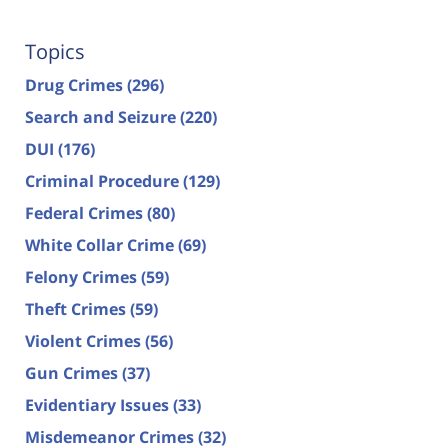
Topics
Drug Crimes
(296)
Search and Seizure
(220)
DUI
(176)
Criminal Procedure
(129)
Federal Crimes
(80)
White Collar Crime
(69)
Felony Crimes
(59)
Theft Crimes
(59)
Violent Crimes
(56)
Gun Crimes
(37)
Evidentiary Issues
(33)
Misdemeanor Crimes
(32)