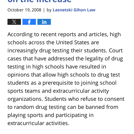
October 19, 2008
by
Lasnetski Gihon Law
|
According to recent reports and articles, high
schools across the United States are
increasingly drug testing their students. Court
cases that have addressed the legality of drug
testing in high schools have resulted in
opinions that allow high schools to drug test
students as a prerequisite to joining school
sports teams and extracurricular activity
organizations. Students who refuse to consent
to random drug testing can be banned from
playing sports and participating in
extracurricular activities.