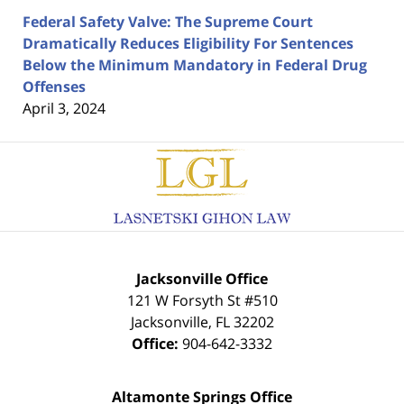
Federal Safety Valve: The Supreme Court
Dramatically Reduces Eligibility For Sentences
Below the Minimum Mandatory in Federal Drug
Offenses
April 3, 2024
Contact
Information
Jacksonville Office
121 W Forsyth St #510
Jacksonville
,
FL
32202
Office:
904-642-3332
Altamonte Springs Office