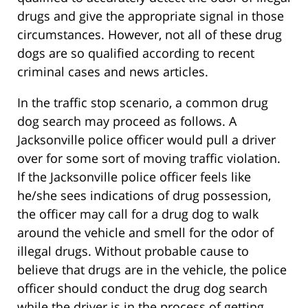
drugs and give the appropriate signal in those
circumstances. However, not all of these drug
dogs are so qualified according to recent
criminal cases and news articles.
In the traffic stop scenario, a common drug
dog search may proceed as follows. A
Jacksonville police officer would pull a driver
over for some sort of moving traffic violation.
If the Jacksonville police officer feels like
he/she sees indications of drug possession,
the officer may call for a drug dog to walk
around the vehicle and smell for the odor of
illegal drugs. Without probable cause to
believe that drugs are in the vehicle, the police
officer should conduct the drug dog search
while the driver is in the process of getting