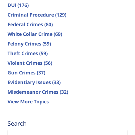
DUI
(176)
Criminal Procedure
(129)
Federal Crimes
(80)
White Collar Crime
(69)
Felony Crimes
(59)
Theft Crimes
(59)
Violent Crimes
(56)
Gun Crimes
(37)
Evidentiary Issues
(33)
Misdemeanor Crimes
(32)
View More Topics
Search
Search