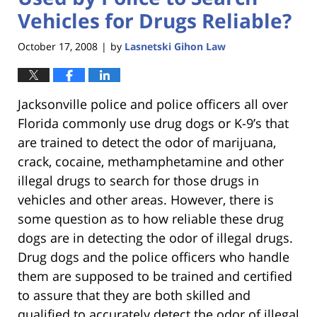
Vehicles for Drugs Reliable?
October 17, 2008
by
Lasnetski Gihon Law
|
Jacksonville police and police officers all over
Florida commonly use drug dogs or K-9’s that
are trained to detect the odor of marijuana,
crack, cocaine, methamphetamine and other
illegal drugs to search for those drugs in
vehicles and other areas. However, there is
some question as to how reliable these drug
dogs are in detecting the odor of illegal drugs.
Drug dogs and the police officers who handle
them are supposed to be trained and certified
to assure that they are both skilled and
qualified to accurately detect the odor of illegal