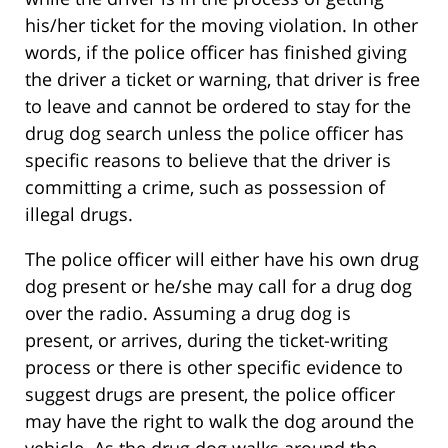
his/her ticket for the moving violation. In other
words, if the police officer has finished giving
the driver a ticket or warning, that driver is free
to leave and cannot be ordered to stay for the
drug dog search unless the police officer has
specific reasons to believe that the driver is
committing a crime, such as possession of
illegal drugs.
The police officer will either have his own drug
dog present or he/she may call for a drug dog
over the radio. Assuming a drug dog is
present, or arrives, during the ticket-writing
process or there is other specific evidence to
suggest drugs are present, the police officer
may have the right to walk the dog around the