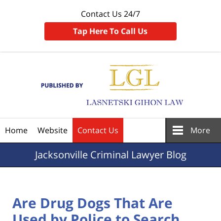
Contact Us 24/7
Tap Here To Call Us
Navigation
Home
Website
Contact Us
More
Jacksonville
Criminal Lawyer Blog
Are Drug Dogs That Are
Used by Police to Search