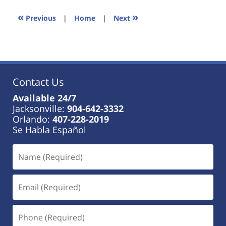
2023
11:45
«
»
Previous
|
Home
|
Next
am
Contact Us
Available 24/7
Jacksonville:
904-642-3332
Orlando:
407-228-2019
Se Habla Español