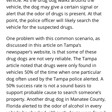
vehicle. As the drug dog walks around the
vehicle, the dog may give a certain signal or
alert that the odor of drugs is present. At that
point, the police officer will likely search the
vehicle for the suspected drugs.
One problem with this common scenario, as
discussed in this article on Tampa’s
newspaper’s website, is that some of these
drug dogs are not very reliable. The Tampa
article noted that drugs were only found in
vehicles 50% of the time when one particular
dog often used by the Tampa police alerted. A
50% success rate is not a sound basis to
support probable cause to search someone’s
property. Another drug dog in Manatee County,
Florida alerted to the odor of alcohol in every