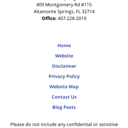
409 Montgomery Rd #115
Altamonte Springs
,
FL
32714
Office:
407-228-2019
Home
Website
Disclaimer
Privacy Policy
Website Map
Contact Us
Blog Posts
Please do not include any confidential or sensitive