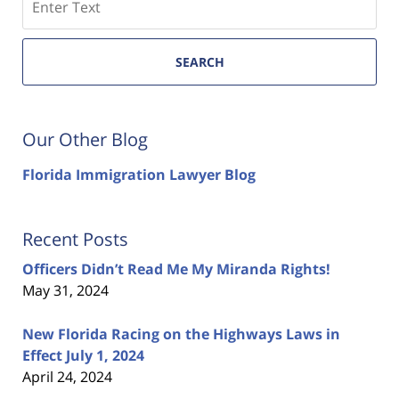
SEARCH
Our Other Blog
Florida Immigration Lawyer Blog
Recent Posts
Officers Didn’t Read Me My Miranda Rights!
May 31, 2024
New Florida Racing on the Highways Laws in
Effect July 1, 2024
April 24, 2024