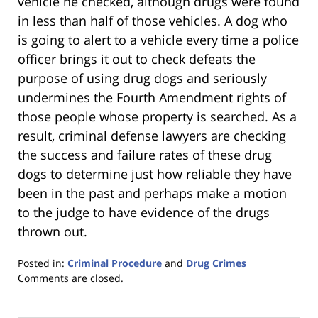
vehicle he checked, although drugs were found
in less than half of those vehicles. A dog who
is going to alert to a vehicle every time a police
officer brings it out to check defeats the
purpose of using drug dogs and seriously
undermines the Fourth Amendment rights of
those people whose property is searched. As a
result, criminal defense lawyers are checking
the success and failure rates of these drug
dogs to determine just how reliable they have
been in the past and perhaps make a motion
to the judge to have evidence of the drugs
thrown out.
Posted in:
Criminal Procedure
and
Drug Crimes
Updated:
Comments are closed.
January
18,