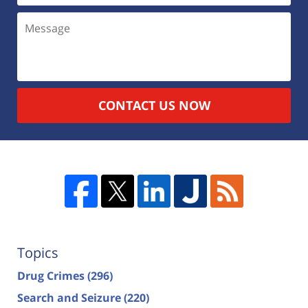
CONTACT US NOW
Topics
Drug Crimes
(296)
Search and Seizure
(220)