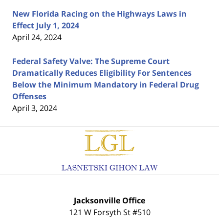
New Florida Racing on the Highways Laws in
Effect July 1, 2024
April 24, 2024
Federal Safety Valve: The Supreme Court
Dramatically Reduces Eligibility For Sentences
Below the Minimum Mandatory in Federal Drug
Offenses
April 3, 2024
Contact
Information
Jacksonville Office
121 W Forsyth St #510