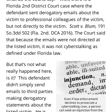
Florida 2nd District Court case where the
defendant sent derogatory emails about the
victim to professional colleagues of the victim,
but not directly to the victim.
Scott v. Blum,
191
So.3dd 502 (Fla. 2nd. DCA 2016). The Court said
that because the emails were not directed at
the listed victim, it was not cyberstalking as
defined under Florida law.
But that’s not what
really happened here,
is it? This defendant
didn’t simply send
emails to third parties
making derogatory
Even if law enforcement
declines to prosecute a
statements about the
cyberstalking case, a person
can seek an injunction from the
listed victim. He is