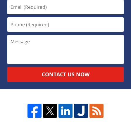
CONTACT US NOW