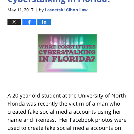
May 11, 2017
by
Lasnetski Gihon Law
|
A 20 year old student at the University of North
Florida was recently the victim of a man who
created fake social media accounts using her
name and likeness. Her Facebook photos were
used to create fake social media accounts on