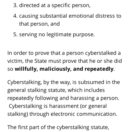
directed at a specific person,
causing substantial emotional distress to
that person, and
serving no legitimate purpose.
In order to prove that a person cyberstalked a
victim, the State must prove that he or she did
so
willfully, maliciously, and repeatedly
.
Cyberstalking, by the way, is subsumed in the
general stalking statute, which includes
repeatedly following and harassing a person.
Cyberstalking is harassment (or general
stalking) through electronic communication.
The first part of the cyberstalking statute,