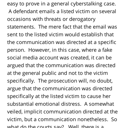
easy to prove in a general cyberstalking case.
A defendant emails a listed victim on several
occasions with threats or derogatory
statements. The mere fact that the email was
sent to the listed victim would establish that
the communication was directed at a specific
person. However, in this case, where a fake
social media account was created, it can be
argued that the communication was directed
at the general public and not to the victim
specifically. The prosecution will, no doubt,
argue that the communication was directed
specifically at the listed victim to cause her
substantial emotional distress. A somewhat
veiled, implicit communication directed at the
victim, but a communication nonetheless. So
what do the courts say? Well, there is a