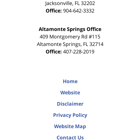
Jacksonville
,
FL
32202
Office:
904-642-3332
Altamonte Springs Office
409 Montgomery Rd #115
Altamonte Springs
,
FL
32714
Office:
407-228-2019
Home
Website
Disclaimer
Privacy Policy
Website Map
Contact Us