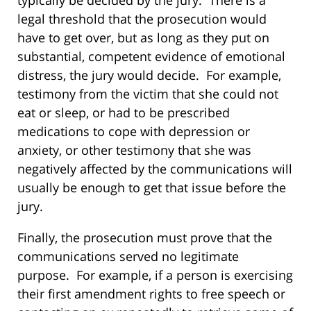
typically be decided by the jury. There is a
legal threshold that the prosecution would
have to get over, but as long as they put on
substantial, competent evidence of emotional
distress, the jury would decide. For example,
testimony from the victim that she could not
eat or sleep, or had to be prescribed
medications to cope with depression or
anxiety, or other testimony that she was
negatively affected by the communications will
usually be enough to get that issue before the
jury.
Finally, the prosecution must prove that the
communications served no legitimate
purpose. For example, if a person is exercising
their first amendment rights to free speech or