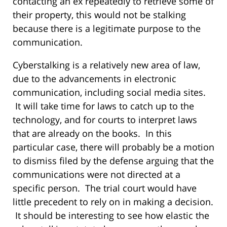
contacting an ex repeatedly to retrieve some of
their property, this would not be stalking
because there is a legitimate purpose to the
communication.
Cyberstalking is a relatively new area of law,
due to the advancements in electronic
communication, including social media sites.
It will take time for laws to catch up to the
technology, and for courts to interpret laws
that are already on the books. In this
particular case, there will probably be a motion
to dismiss filed by the defense arguing that the
communications were not directed at a
specific person. The trial court would have
little precedent to rely on in making a decision.
It should be interesting to see how elastic the