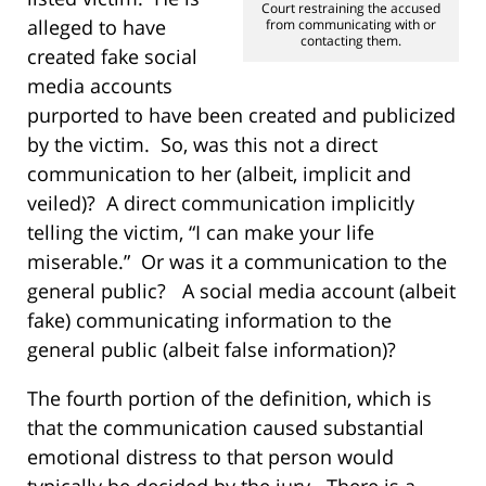
Court restraining the accused
alleged to have
from communicating with or
contacting them.
created fake social
media accounts
purported to have been created and publicized
by the victim. So, was this not a direct
communication to her (albeit, implicit and
veiled)? A direct communication implicitly
telling the victim, “I can make your life
miserable.” Or was it a communication to the
general public? A social media account (albeit
fake) communicating information to the
general public (albeit false information)?
The fourth portion of the definition, which is
that the communication caused substantial
emotional distress to that person would