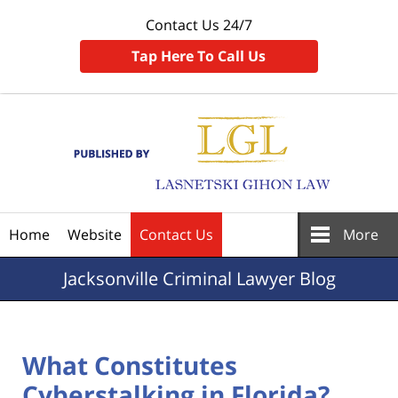
Contact Us 24/7
Tap Here To Call Us
Navigation
Home
Website
Contact Us
More
Jacksonville
Criminal Lawyer Blog
What Constitutes
Cyberstalking in Florida?