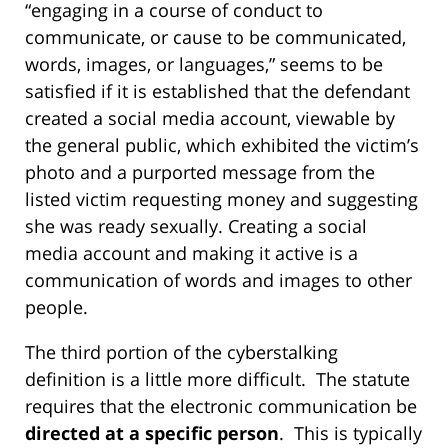
“engaging in a course of conduct to
communicate, or cause to be communicated,
words, images, or languages,” seems to be
satisfied if it is established that the defendant
created a social media account, viewable by
the general public, which exhibited the victim’s
photo and a purported message from the
listed victim requesting money and suggesting
she was ready sexually. Creating a social
media account and making it active is a
communication of words and images to other
people.
The third portion of the cyberstalking
definition is a little more difficult. The statute
requires that the electronic communication be
directed at a specific person
. This is typically