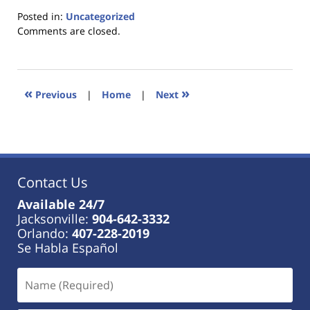
Posted in:
Uncategorized
Updated:
Comments are closed.
January
18,
2023
11:21
«
»
Previous
|
Home
|
Next
am
Contact Us
Available 24/7
Jacksonville:
904-642-3332
Orlando:
407-228-2019
Se Habla Español