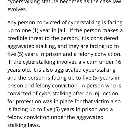
cyberstalking statute becomes as the case law
evolves.
Any person convicted of cyberstalking is facing
up to one (1) year in jail. If the person makes a
credible threat to the person, it is considered
aggravated stalking, and they are facing up to
five (5) years in prison and a felony conviction.
If the cyberstalking involves a victim under 16
years old, it is also aggravated cyberstalking
and the person is facing up to five (5) years in
prison and felony conviction. A person who is
convicted of cyberstalking after an injunction
for protection was in place for that victim also
is facing up to five (5) years in prison and a
felony conviction under the aggravated
stalking laws.