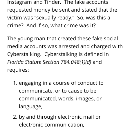
Instagram and Tinder. The fake accounts
requested money be sent and stated that the
victim was “sexually ready.” So, was this a
crime? And if so, what crime was it?
The young man that created these fake social
media accounts was arrested and charged with
Cyberstalking. Cyberstalking is defined in
Florida Statute Section 784.048(1)(d)
and
requires:
engaging in a course of conduct to
communicate, or to cause to be
communicated, words, images, or
language,
by and through electronic mail or
electronic communication,