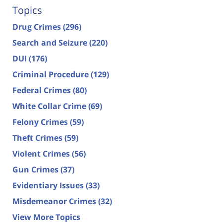
Topics
Drug Crimes
(296)
Search and Seizure
(220)
DUI
(176)
Criminal Procedure
(129)
Federal Crimes
(80)
White Collar Crime
(69)
Felony Crimes
(59)
Theft Crimes
(59)
Violent Crimes
(56)
Gun Crimes
(37)
Evidentiary Issues
(33)
Misdemeanor Crimes
(32)
View More Topics