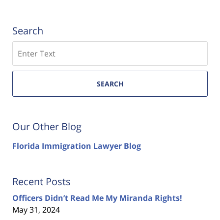
Search
Search
SEARCH
Our Other Blog
Florida Immigration Lawyer Blog
Recent Posts
Officers Didn’t Read Me My Miranda Rights!
May 31, 2024