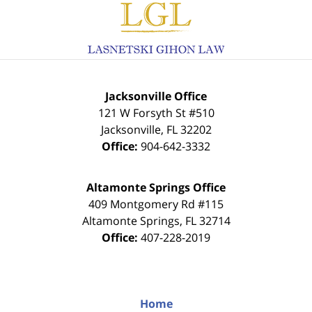
Information
Jacksonville Office
121 W Forsyth St #510
Jacksonville
,
FL
32202
Office:
904-642-3332
Altamonte Springs Office
409 Montgomery Rd #115
Altamonte Springs
,
FL
32714
Office:
407-228-2019
Home