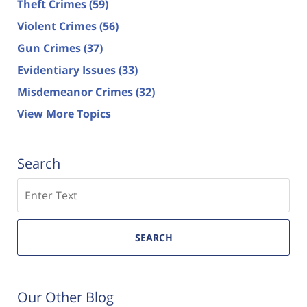
Theft Crimes
(59)
Violent Crimes
(56)
Gun Crimes
(37)
Evidentiary Issues
(33)
Misdemeanor Crimes
(32)
View More Topics
Search
Search
SEARCH
Our Other Blog