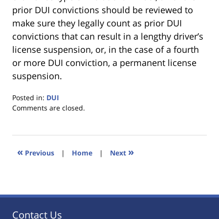
prior DUI convictions should be reviewed to
make sure they legally count as prior DUI
convictions that can result in a lengthy driver’s
license suspension, or, in the case of a fourth
or more DUI conviction, a permanent license
suspension.
Posted in:
DUI
Updated:
Comments are closed.
January
18,
2023
11:21
«
»
Previous
|
Home
|
Next
am
Contact Us