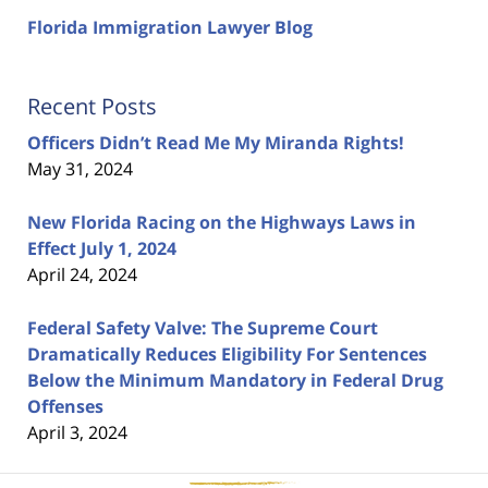
Florida Immigration Lawyer Blog
Recent Posts
Officers Didn’t Read Me My Miranda Rights!
May 31, 2024
New Florida Racing on the Highways Laws in
Effect July 1, 2024
April 24, 2024
Federal Safety Valve: The Supreme Court
Dramatically Reduces Eligibility For Sentences
Below the Minimum Mandatory in Federal Drug
Offenses
April 3, 2024
Contact