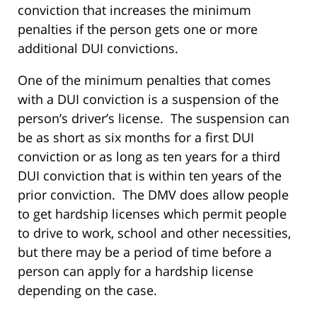
conviction that increases the minimum
penalties if the person gets one or more
additional DUI convictions.
One of the minimum penalties that comes
with a DUI conviction is a suspension of the
person’s driver’s license. The suspension can
be as short as six months for a first DUI
conviction or as long as ten years for a third
DUI conviction that is within ten years of the
prior conviction. The DMV does allow people
to get hardship licenses which permit people
to drive to work, school and other necessities,
but there may be a period of time before a
person can apply for a hardship license
depending on the case.