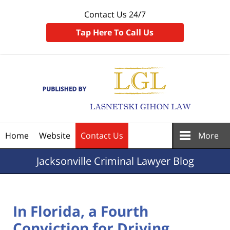
Contact Us 24/7
Tap Here To Call Us
Navigation
Home
Website
Contact Us
More
Jacksonville
Criminal Lawyer Blog
In Florida, a Fourth
Conviction for Driving