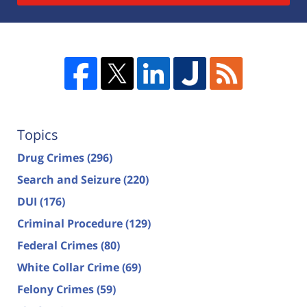
Topics
Drug Crimes
(296)
Search and Seizure
(220)
DUI
(176)
Criminal Procedure
(129)
Federal Crimes
(80)
White Collar Crime
(69)
Felony Crimes
(59)