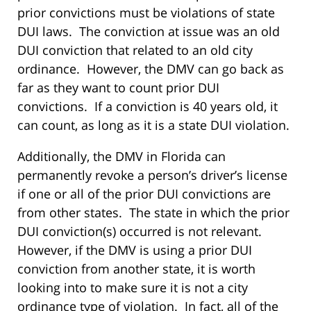
prior convictions must be violations of state
DUI laws. The conviction at issue was an old
DUI conviction that related to an old city
ordinance. However, the DMV can go back as
far as they want to count prior DUI
convictions. If a conviction is 40 years old, it
can count, as long as it is a state DUI violation.
Additionally, the DMV in Florida can
permanently revoke a person’s driver’s license
if one or all of the prior DUI convictions are
from other states. The state in which the prior
DUI conviction(s) occurred is not relevant.
However, if the DMV is using a prior DUI
conviction from another state, it is worth
looking into to make sure it is not a city
ordinance type of violation. In fact, all of the