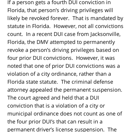
If a person gets a fourth DUI conviction in
Florida, that person’s driving privileges will
likely be revoked forever. That is mandated by
statute in Florida. However, not all convictions
count. In a recent DUI case from Jacksonville,
Florida, the DMV attempted to permanently
revoke a person’s driving privileges based on
four prior DUI convictions. However, it was
noted that one of prior DUI convictions was a
violation of a city ordinance, rather than a
Florida state statute. The criminal defense
attorney appealed the permanent suspension.
The court agreed and held that a DUI
conviction that is a violation of a city or
municipal ordinance does not count as one of
the four prior DUI’s that can result in a
permanent driver’s license suspension. The