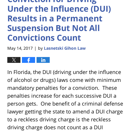
Under the Influence (DUI)
Results in a Permanent
Suspension But Not All
Convictions Count
May 14, 2017
by
Lasnetski Gihon Law
|
In Florida, the DUI (driving under the influence
of alcohol or drugs) laws come with minimum
mandatory penalties for a conviction. These
penalties increase for each successive DUI a
person gets. One benefit of a criminal defense
lawyer getting the state to amend a DUI charge
to a reckless driving charge is the reckless
driving charge does not count as a DUI