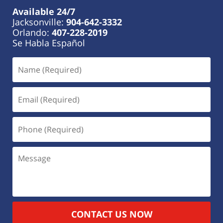
Available 24/7
Jacksonville:
904-642-3332
Orlando:
407-228-2019
Se Habla Español
CONTACT US NOW