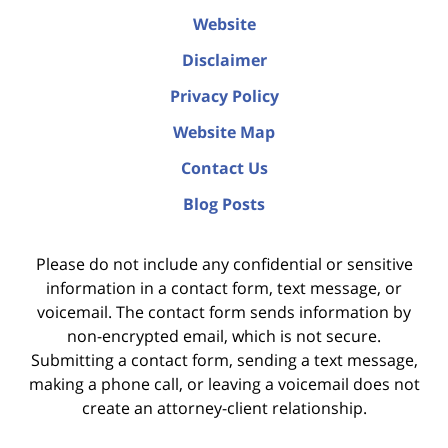
Website
Disclaimer
Privacy Policy
Website Map
Contact Us
Blog Posts
Please do not include any confidential or sensitive
information in a contact form, text message, or
voicemail. The contact form sends information by
non-encrypted email, which is not secure.
Submitting a contact form, sending a text message,
making a phone call, or leaving a voicemail does not
create an attorney-client relationship.