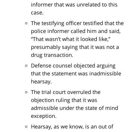
informer that was unrelated to this
case.
The testifying officer testified that the
police informer called him and said,
“That wasn’t what it looked like,”
presumably saying that it was not a
drug transaction.
Defense counsel objected arguing
that the statement was inadmissible
hearsay.
The trial court overruled the
objection ruling that it was
admissible under the state of mind
exception.
Hearsay, as we know, is an out of