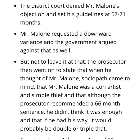
The district court denied Mr. Malone’s
objection and set his guidelines at 57-71
months.
Mr. Malone requested a downward
variance and the government argued
against that as well.
But not to leave it at that, the prosecutor
then went on to state that when he
thought of Mr. Malone, sociopath came to
mind, that Mr. Malone was a con artist
and simple thief and that although the
prosecutor recommended a 66 month
sentence, he didn’t think it was enough
and that if he had his way, it would
probably be double or triple that.