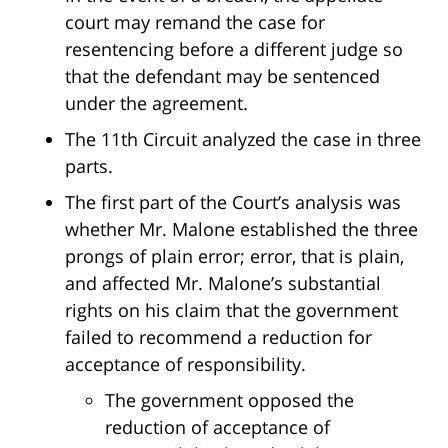
court may remand the case for
resentencing before a different judge so
that the defendant may be sentenced
under the agreement.
The 11th Circuit analyzed the case in three
parts.
The first part of the Court’s analysis was
whether Mr. Malone established the three
prongs of plain error; error, that is plain,
and affected Mr. Malone’s substantial
rights on his claim that the government
failed to recommend a reduction for
acceptance of responsibility.
The government opposed the
reduction of acceptance of