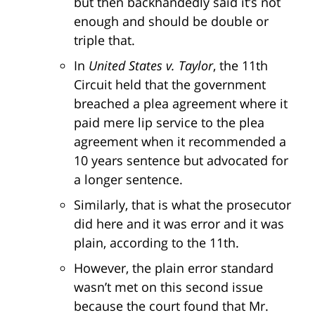
but then backhandedly said it’s not
enough and should be double or
triple that.
In
United States v. Taylor
, the 11th
Circuit held that the government
breached a plea agreement where it
paid mere lip service to the plea
agreement when it recommended a
10 years sentence but advocated for
a longer sentence.
Similarly, that is what the prosecutor
did here and it was error and it was
plain, according to the 11th.
However, the plain error standard
wasn’t met on this second issue
because the court found that Mr.