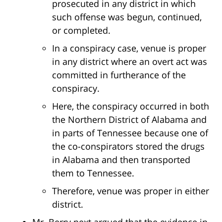
prosecuted in any district in which
such offense was begun, continued,
or completed.
In a conspiracy case, venue is proper
in any district where an overt act was
committed in furtherance of the
conspiracy.
Here, the conspiracy occurred in both
the Northern District of Alabama and
in parts of Tennessee because one of
the co-conspirators stored the drugs
in Alabama and then transported
them to Tennessee.
Therefore, venue was proper in either
district.