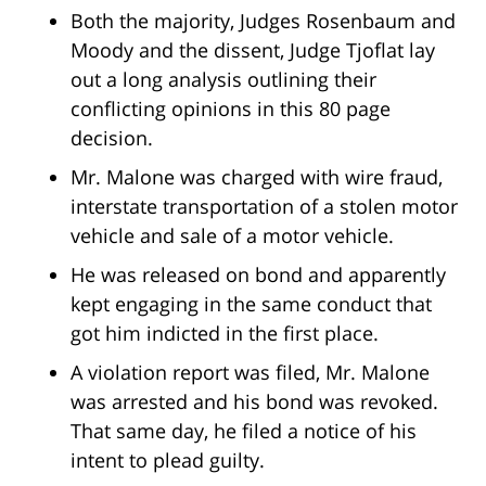
Both the majority, Judges Rosenbaum and
Moody and the dissent, Judge Tjoflat lay
out a long analysis outlining their
conflicting opinions in this 80 page
decision.
Mr. Malone was charged with wire fraud,
interstate transportation of a stolen motor
vehicle and sale of a motor vehicle.
He was released on bond and apparently
kept engaging in the same conduct that
got him indicted in the first place.
A violation report was filed, Mr. Malone
was arrested and his bond was revoked.
That same day, he filed a notice of his
intent to plead guilty.