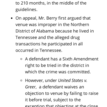
to 210 months, in the middle of the
guidelines.
On appeal, Mr. Berry first argued that
venue was improper in the Northern
District of Alabama because he lived in
Tennessee and the alleged drug
transactions he participated in all
occurred in Tennessee.
A defendant has a Sixth Amendment
right to be tried in the district in
which the crime was committed.
However, under
United States v.
Greer
, a defendant waives an
objection to venue by failing to raise
it before trial, subject to the
exception that objecting at the close