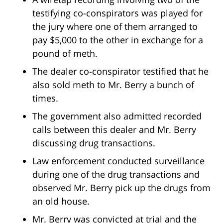
testifying co-conspirators was played for
the jury where one of them arranged to
pay $5,000 to the other in exchange for a
pound of meth.
The dealer co-conspirator testified that he
also sold meth to Mr. Berry a bunch of
times.
The government also admitted recorded
calls between this dealer and Mr. Berry
discussing drug transactions.
Law enforcement conducted surveillance
during one of the drug transactions and
observed Mr. Berry pick up the drugs from
an old house.
Mr. Berry was convicted at trial and the