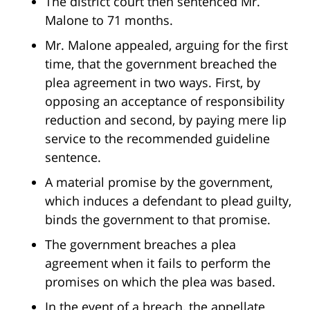
The district court then sentenced Mr.
Malone to 71 months.
Mr. Malone appealed, arguing for the first
time, that the government breached the
plea agreement in two ways. First, by
opposing an acceptance of responsibility
reduction and second, by paying mere lip
service to the recommended guideline
sentence.
A material promise by the government,
which induces a defendant to plead guilty,
binds the government to that promise.
The government breaches a plea
agreement when it fails to perform the
promises on which the plea was based.
In the event of a breach, the appellate