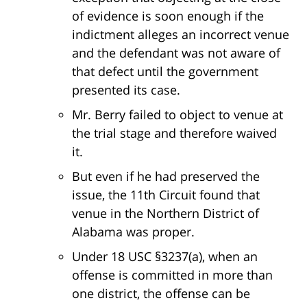
of evidence is soon enough if the
indictment alleges an incorrect venue
and the defendant was not aware of
that defect until the government
presented its case.
Mr. Berry failed to object to venue at
the trial stage and therefore waived
it.
But even if he had preserved the
issue, the 11th Circuit found that
venue in the Northern District of
Alabama was proper.
Under 18 USC §3237(a), when an
offense is committed in more than
one district, the offense can be