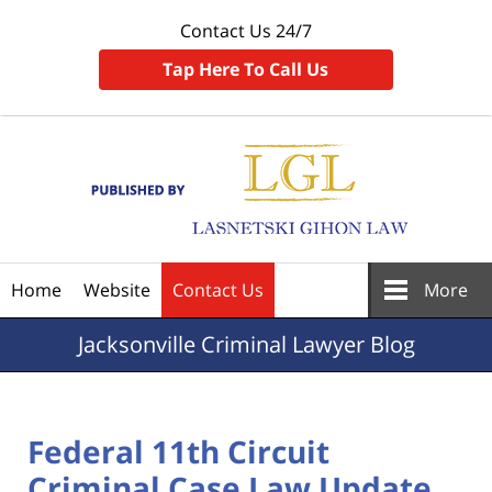
Contact Us 24/7
Tap Here To Call Us
Navigation
Home
Website
Contact Us
More
Jacksonville
Criminal Lawyer Blog
Federal 11th Circuit
Criminal Case Law Update