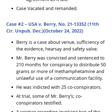
Case Vacated and remanded.
Case #2 – USA v. Berry, No. 21-13352 (11th
Cir. Unpub. Dec.)(October 24, 2022)
Berry is a case about venue, sufficiency of
the evidence, hearsay and safety valve.
Mr. Berry was convicted and sentenced to
210 months for conspiracy to distribute 50
grams or more of methamphetamine and
unlawful use of a communication facility.
He was indicted with 25 co-conspirators.
At trial, some of Mr. Berry’s; co-
conspirators testified.
A wiretap recording involving two of the