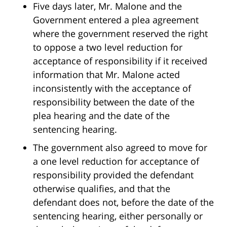
Five days later, Mr. Malone and the
Government entered a plea agreement
where the government reserved the right
to oppose a two level reduction for
acceptance of responsibility if it received
information that Mr. Malone acted
inconsistently with the acceptance of
responsibility between the date of the
plea hearing and the date of the
sentencing hearing.
The government also agreed to move for
a one level reduction for acceptance of
responsibility provided the defendant
otherwise qualifies, and that the
defendant does not, before the date of the
sentencing hearing, either personally or