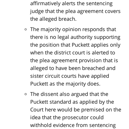
affirmatively alerts the sentencing
judge that the plea agreement covers
the alleged breach.
The majority opinion responds that
there is no legal authority supporting
the position that Puckett applies only
when the district court is alerted to
the plea agreement provision that is
alleged to have been breached and
sister circuit courts have applied
Puckett as the majority does.
The dissent also argued that the
Puckett standard as applied by the
Court here would be premised on the
idea that the prosecutor could
withhold evidence from sentencing