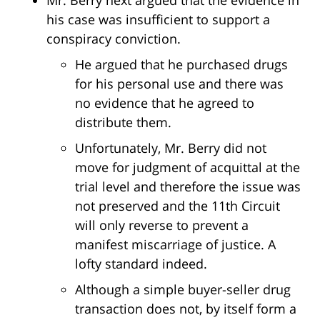
Mr. Berry next argued that the evidence in
his case was insufficient to support a
conspiracy conviction.
He argued that he purchased drugs
for his personal use and there was
no evidence that he agreed to
distribute them.
Unfortunately, Mr. Berry did not
move for judgment of acquittal at the
trial level and therefore the issue was
not preserved and the 11th Circuit
will only reverse to prevent a
manifest miscarriage of justice. A
lofty standard indeed.
Although a simple buyer-seller drug
transaction does not, by itself form a