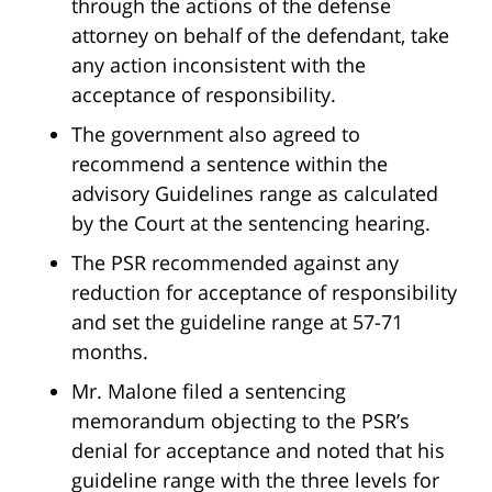
through the actions of the defense
attorney on behalf of the defendant, take
any action inconsistent with the
acceptance of responsibility.
The government also agreed to
recommend a sentence within the
advisory Guidelines range as calculated
by the Court at the sentencing hearing.
The PSR recommended against any
reduction for acceptance of responsibility
and set the guideline range at 57-71
months.
Mr. Malone filed a sentencing
memorandum objecting to the PSR’s
denial for acceptance and noted that his
guideline range with the three levels for