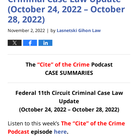
(October 24, 2022 – October
28, 2022)
November 2, 2022
by
Lasnetski Gihon Law
|
The
“Cite” of the Crime
Podcast
CASE SUMMARIES
Federal 11th Circuit Criminal Case Law
Update
(October 24, 2022 – October 28, 2022)
Listen to this week’s
The “Cite” of the Crime
Podcast
episode
here
.