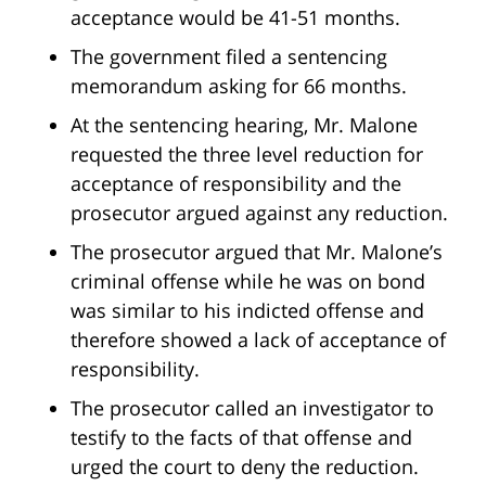
acceptance would be 41-51 months.
The government filed a sentencing
memorandum asking for 66 months.
At the sentencing hearing, Mr. Malone
requested the three level reduction for
acceptance of responsibility and the
prosecutor argued against any reduction.
The prosecutor argued that Mr. Malone’s
criminal offense while he was on bond
was similar to his indicted offense and
therefore showed a lack of acceptance of
responsibility.
The prosecutor called an investigator to
testify to the facts of that offense and
urged the court to deny the reduction.