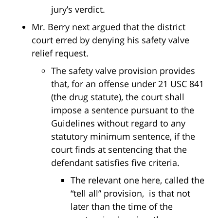
jury’s verdict.
Mr. Berry next argued that the district
court erred by denying his safety valve
relief request.
The safety valve provision provides
that, for an offense under 21 USC 841
(the drug statute), the court shall
impose a sentence pursuant to the
Guidelines without regard to any
statutory minimum sentence, if the
court finds at sentencing that the
defendant satisfies five criteria.
The relevant one here, called the
“tell all” provision, is that not
later than the time of the