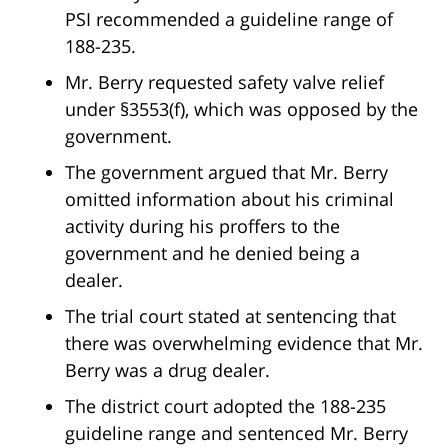
PSI recommended a guideline range of
188-235.
Mr. Berry requested safety valve relief
under §3553(f), which was opposed by the
government.
The government argued that Mr. Berry
omitted information about his criminal
activity during his proffers to the
government and he denied being a
dealer.
The trial court stated at sentencing that
there was overwhelming evidence that Mr.
Berry was a drug dealer.
The district court adopted the 188-235
guideline range and sentenced Mr. Berry