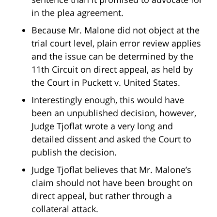
in the plea agreement.
Because Mr. Malone did not object at the
trial court level, plain error review applies
and the issue can be determined by the
11th Circuit on direct appeal, as held by
the Court in Puckett v. United States.
Interestingly enough, this would have
been an unpublished decision, however,
Judge Tjoflat wrote a very long and
detailed dissent and asked the Court to
publish the decision.
Judge Tjoflat believes that Mr. Malone’s
claim should not have been brought on
direct appeal, but rather through a
collateral attack.