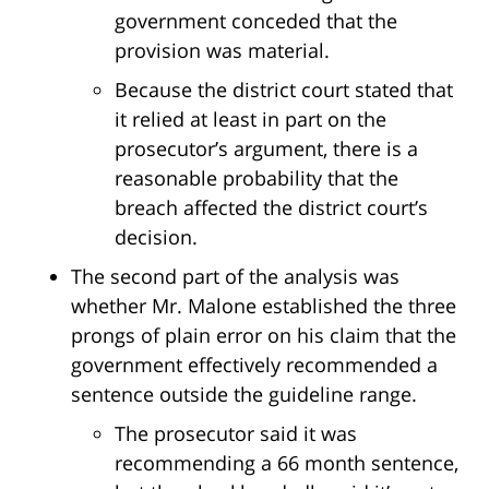
government conceded that the
provision was material.
Because the district court stated that
it relied at least in part on the
prosecutor’s argument, there is a
reasonable probability that the
breach affected the district court’s
decision.
The second part of the analysis was
whether Mr. Malone established the three
prongs of plain error on his claim that the
government effectively recommended a
sentence outside the guideline range.
The prosecutor said it was
recommending a 66 month sentence,