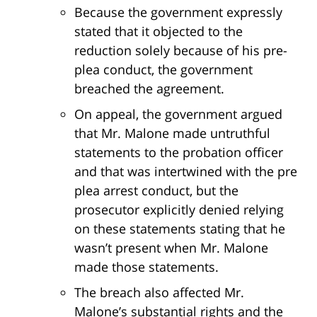
Because the government expressly
stated that it objected to the
reduction solely because of his pre-
plea conduct, the government
breached the agreement.
On appeal, the government argued
that Mr. Malone made untruthful
statements to the probation officer
and that was intertwined with the pre
plea arrest conduct, but the
prosecutor explicitly denied relying
on these statements stating that he
wasn’t present when Mr. Malone
made those statements.
The breach also affected Mr.
Malone’s substantial rights and the