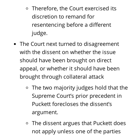
Therefore, the Court exercised its
discretion to remand for
resentencing before a different
judge.
The Court next turned to disagreement
with the dissent on whether the issue
should have been brought on direct
appeal, or whether it should have been
brought through collateral attack
The two majority judges hold that the
Supreme Court’s prior precedent in
Puckett forecloses the dissent’s
argument.
The dissent argues that Puckett does
not apply unless one of the parties