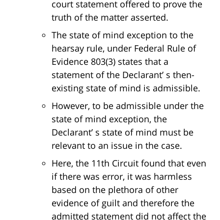
court statement offered to prove the
truth of the matter asserted.
The state of mind exception to the
hearsay rule, under Federal Rule of
Evidence 803(3) states that a
statement of the Declarant’ s then-
existing state of mind is admissible.
However, to be admissible under the
state of mind exception, the
Declarant’ s state of mind must be
relevant to an issue in the case.
Here, the 11th Circuit found that even
if there was error, it was harmless
based on the plethora of other
evidence of guilt and therefore the
admitted statement did not affect the