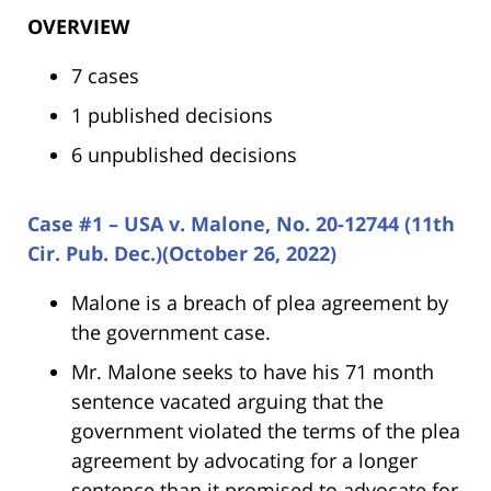
OVERVIEW
7 cases
1 published decisions
6 unpublished decisions
Case #1 – USA v. Malone, No. 20-12744 (11th
Cir. Pub. Dec.)(October 26, 2022)
Malone is a breach of plea agreement by
the government case.
Mr. Malone seeks to have his 71 month
sentence vacated arguing that the
government violated the terms of the plea
agreement by advocating for a longer
sentence than it promised to advocate for