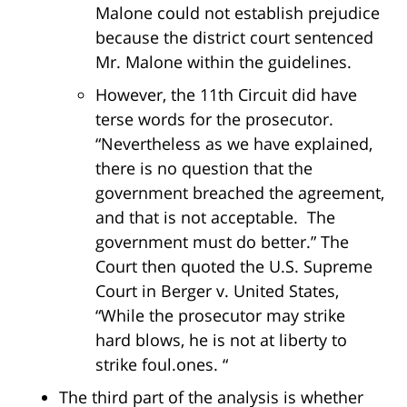
Malone could not establish prejudice
because the district court sentenced
Mr. Malone within the guidelines.
However, the 11th Circuit did have
terse words for the prosecutor.
“Nevertheless as we have explained,
there is no question that the
government breached the agreement,
and that is not acceptable. The
government must do better.” The
Court then quoted the U.S. Supreme
Court in Berger v. United States,
“While the prosecutor may strike
hard blows, he is not at liberty to
strike foul.ones. “
The third part of the analysis is whether