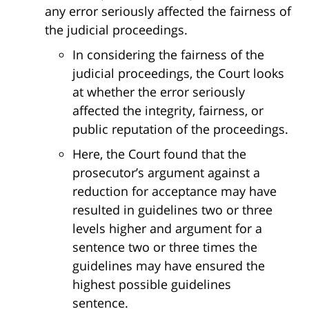
any error seriously affected the fairness of
the judicial proceedings.
In considering the fairness of the
judicial proceedings, the Court looks
at whether the error seriously
affected the integrity, fairness, or
public reputation of the proceedings.
Here, the Court found that the
prosecutor’s argument against a
reduction for acceptance may have
resulted in guidelines two or three
levels higher and argument for a
sentence two or three times the
guidelines may have ensured the
highest possible guidelines
sentence.