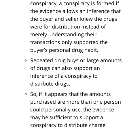
conspiracy, a conspiracy is formed if
the evidence allows an inference that
the buyer and seller knew the drugs
were for distribution instead of
merely understanding their
transactions only supported the
buyer’s personal drug habit.
Repeated drug buys or large amounts
of drugs can also support an
inference of a conspiracy to
distribute drugs.
So, if it appears that the amounts
purchased are more than one person
could personally use, the evidence
may be sufficient to support a
conspiracy to distribute charge.