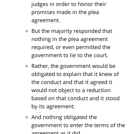
judges in order to honor their
promises made in the plea
agreement.
But the majority responded that
nothing in the plea agreement
required, or even permitted the
government to lie to the court.
Rather, the government would be
obligated to explain that it knew of
the conduct and that it agreed it
would not object to a reduction
based on that conduct and it stood
by its agreement.
And nothing obligated the
government to enter the terms of the
agreement as it did.