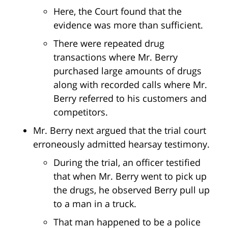
Here, the Court found that the
evidence was more than sufficient.
There were repeated drug
transactions where Mr. Berry
purchased large amounts of drugs
along with recorded calls where Mr.
Berry referred to his customers and
competitors.
Mr. Berry next argued that the trial court
erroneously admitted hearsay testimony.
During the trial, an officer testified
that when Mr. Berry went to pick up
the drugs, he observed Berry pull up
to a man in a truck.
That man happened to be a police