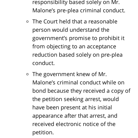
responsibility based solely on Mr.
Malone’s pre-plea criminal conduct.
The Court held that a reasonable
person would understand the
government’s promise to prohibit it
from objecting to an acceptance
reduction based solely on pre-plea
conduct.
The government knew of Mr.
Malone’s criminal conduct while on
bond because they received a copy of
the petition seeking arrest, would
have been present at his initial
appearance after that arrest, and
received electronic notice of the
petition.