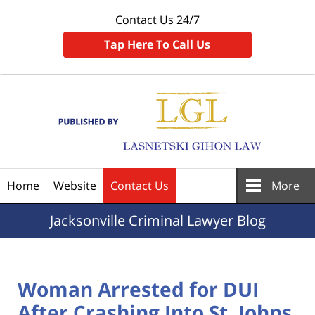
Contact Us 24/7
Tap Here To Call Us
Navigation
Home
Website
Contact Us
More
Jacksonville
Criminal Lawyer Blog
Woman Arrested for DUI
After Crashing Into St. Johns