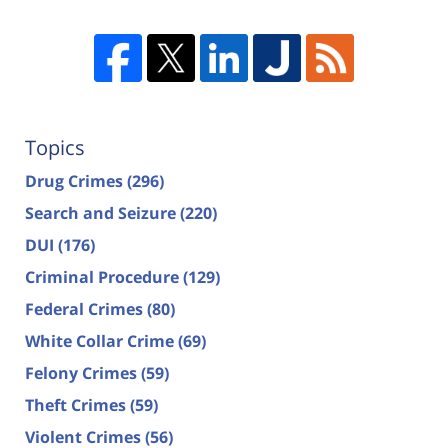
Topics
Drug Crimes
(296)
Search and Seizure
(220)
DUI
(176)
Criminal Procedure
(129)
Federal Crimes
(80)
White Collar Crime
(69)
Felony Crimes
(59)
Theft Crimes
(59)
Violent Crimes
(56)