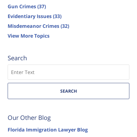
Gun Crimes
(37)
Evidentiary Issues
(33)
Misdemeanor Crimes
(32)
View More Topics
Search
Search
SEARCH
Our Other Blog
Florida Immigration Lawyer Blog