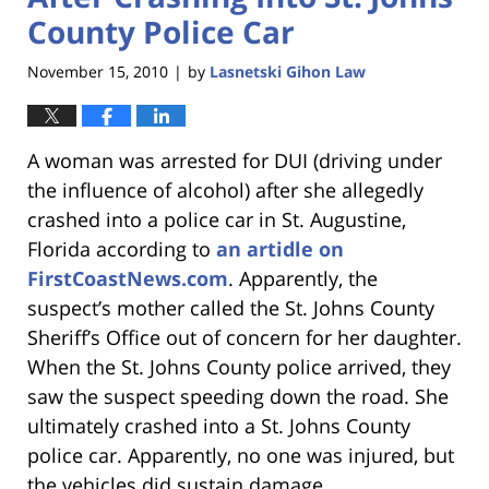
County Police Car
November 15, 2010
by
Lasnetski Gihon Law
|
A woman was arrested for DUI (driving under
the influence of alcohol) after she allegedly
crashed into a police car in St. Augustine,
Florida according to
an artidle on
FirstCoastNews.com
. Apparently, the
suspect’s mother called the St. Johns County
Sheriff’s Office out of concern for her daughter.
When the St. Johns County police arrived, they
saw the suspect speeding down the road. She
ultimately crashed into a St. Johns County
police car. Apparently, no one was injured, but
the vehicles did sustain damage.