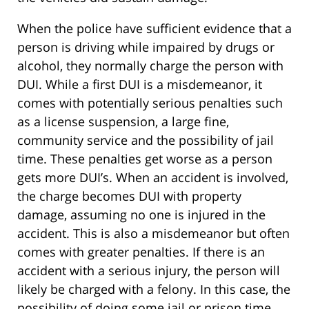
When the police have sufficient evidence that a
person is driving while impaired by drugs or
alcohol, they normally charge the person with
DUI. While a first DUI is a misdemeanor, it
comes with potentially serious penalties such
as a license suspension, a large fine,
community service and the possibility of jail
time. These penalties get worse as a person
gets more DUI’s. When an accident is involved,
the charge becomes DUI with property
damage, assuming no one is injured in the
accident. This is also a misdemeanor but often
comes with greater penalties. If there is an
accident with a serious injury, the person will
likely be charged with a felony. In this case, the
possibility of doing some jail or prison time