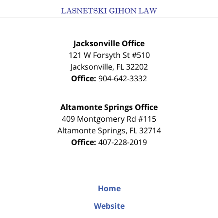
Jacksonville Office
121 W Forsyth St #510
Jacksonville
,
FL
32202
Office:
904-642-3332
Altamonte Springs Office
409 Montgomery Rd #115
Altamonte Springs
,
FL
32714
Office:
407-228-2019
Home
Website