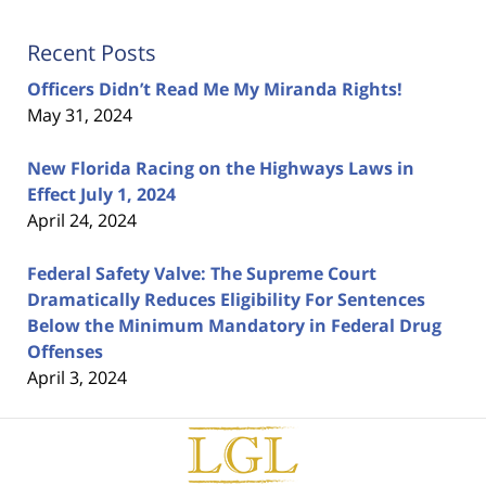
Recent Posts
Officers Didn’t Read Me My Miranda Rights!
May 31, 2024
New Florida Racing on the Highways Laws in
Effect July 1, 2024
April 24, 2024
Federal Safety Valve: The Supreme Court
Dramatically Reduces Eligibility For Sentences
Below the Minimum Mandatory in Federal Drug
Offenses
April 3, 2024
Contact
Information