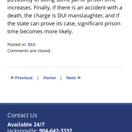
increases. Finally, if there is an accident with a
death, the charge is DUI manslaughter, and if
the state can prove its case, significant prison
time becomes more likely.
Posted in:
DUI
Updated:
Comments are closed.
January
18,
2023
11:36
«
»
Previous
|
Home
|
Next
am
Contact Us
Available 24/7
Jacksonville:
904-642-3332