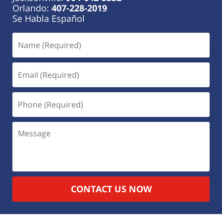
Orlando:
407-228-2019
Se Habla Español
CONTACT US NOW