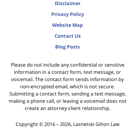
Disclaimer
Privacy Policy
Website Map
Contact Us
Blog Posts
Please do not include any confidential or sensitive
information in a contact form, text message, or
voicemail. The contact form sends information by
non-encrypted email, which is not secure.
Submitting a contact form, sending a text message,
making a phone call, or leaving a voicemail does not
create an attorney-client relationship.
Copyright ©
2016 – 2026
,
Lasnetski Gihon Law