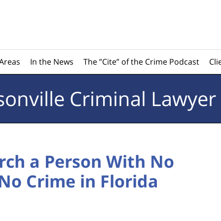
 Areas
In the News
The ”Cite” of the Crime Podcast
Cli
sonville
Criminal Lawyer
rch a Person With No
No Crime in Florida