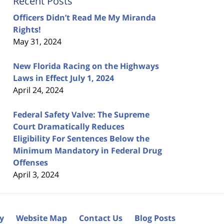
Recent Posts
Officers Didn’t Read Me My Miranda
Rights!
May 31, 2024
New Florida Racing on the Highways
Laws in Effect July 1, 2024
April 24, 2024
Federal Safety Valve: The Supreme
Court Dramatically Reduces
Eligibility For Sentences Below the
Minimum Mandatory in Federal Drug
Offenses
April 3, 2024
cy
Website Map
Contact Us
Blog Posts