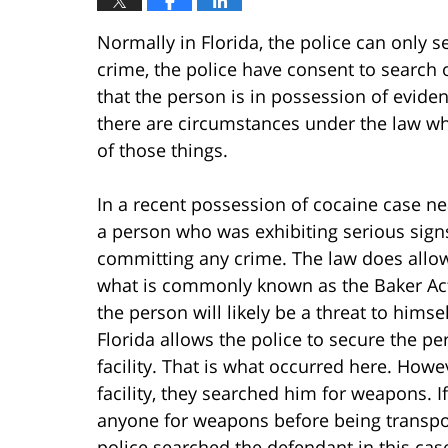
Normally in Florida, the police can only 
crime, the police have consent to search o
that the person is in possession of evide
there are circumstances under the law wh
of those things.
In a recent possession of cocaine case nea
a person who was exhibiting serious signs
committing any crime. The law does allow 
what is commonly known as the Baker Act, f
the person will likely be a threat to himse
Florida allows the police to secure the p
facility. That is what occurred here. Howe
facility, they searched him for weapons. I
anyone for weapons before being transpor
police searched the defendant in this cas