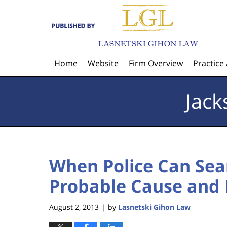
Navigation
Home
Website
Firm Overview
Practice
Jack
When Police Can Sea
Probable Cause and 
August 2, 2013
by
Lasnetski Gihon Law
|