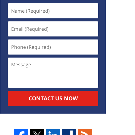
CONTACT US NOW