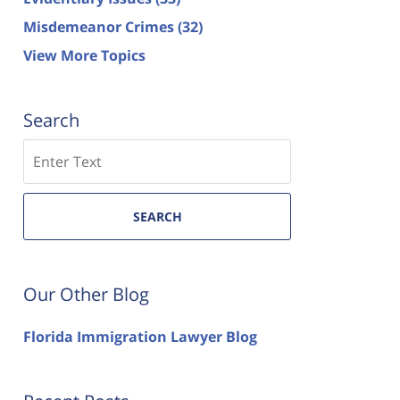
Misdemeanor Crimes
(32)
View More Topics
Search
Search
SEARCH
Our Other Blog
Florida Immigration Lawyer Blog