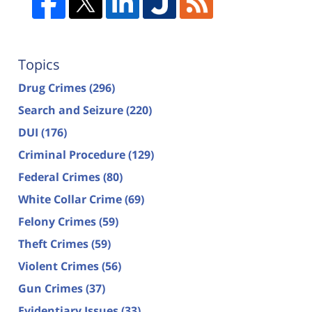
Topics
Drug Crimes
(296)
Search and Seizure
(220)
DUI
(176)
Criminal Procedure
(129)
Federal Crimes
(80)
White Collar Crime
(69)
Felony Crimes
(59)
Theft Crimes
(59)
Violent Crimes
(56)
Gun Crimes
(37)
Evidentiary Issues
(33)