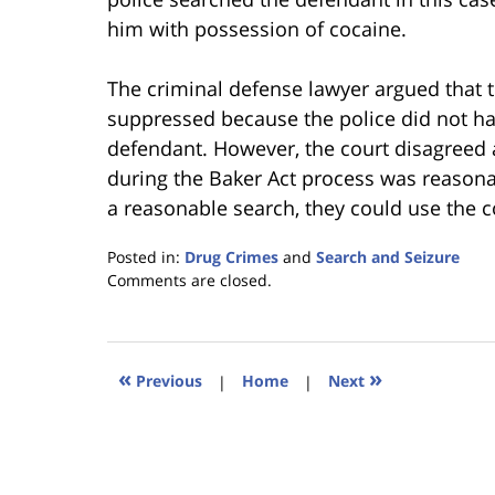
him with possession of cocaine.
The criminal defense lawyer argued that 
suppressed because the police did not ha
defendant. However, the court disagreed 
during the Baker Act process was reasona
a reasonable search, they could use the c
Posted in:
Drug Crimes
and
Search and Seizure
Updated:
Comments are closed.
January
18,
2023
11:27
«
»
Previous
|
Home
|
Next
am