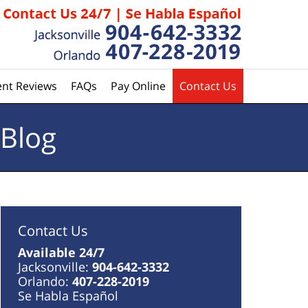
ent Reviews
FAQs
Pay Online
Contact Us
 Blog
Contact Us
Available 24/7
Jacksonville:
904-642-3332
Orlando:
407-228-2019
Se Habla Español