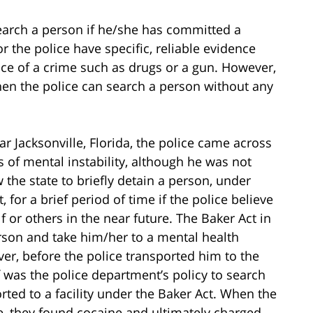
search a person if he/she has committed a
r the police have specific, reliable evidence
nce of a crime such as drugs or a gun. However,
en the police can search a person without any
r Jacksonville, Florida, the police came across
 of mental instability, although he was not
the state to briefly detain a person, under
or a brief period of time if the police believe
lf or others in the near future. The Baker Act in
erson and take him/her to a mental health
ver, before the police transported him to the
f was the police department’s policy to search
ted to a facility under the Baker Act. When the
e, they found cocaine and ultimately charged