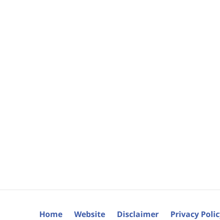
Home
Website
Disclaimer
Privacy Poli