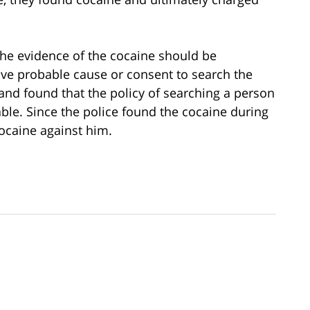
the evidence of the cocaine should be
ve probable cause or consent to search the
and found that the policy of searching a person
ble. Since the police found the cocaine during
ocaine against him.