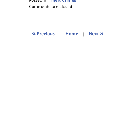
Posted in:
Theft Crimes
Updated:
Comments are closed.
January
18,
2023
11:27
«
»
Previous
|
Home
|
Next
am