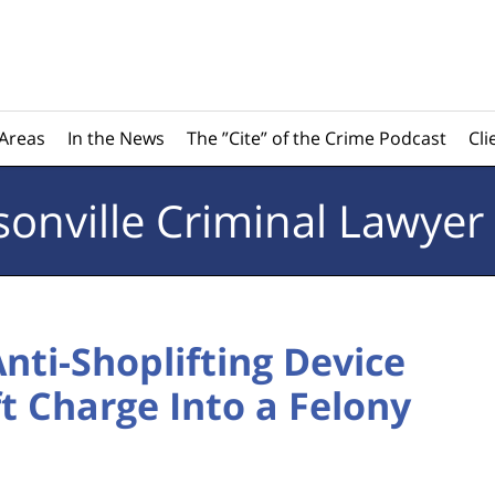
 Areas
In the News
The ”Cite” of the Crime Podcast
Cli
sonville
Criminal Lawyer
Anti-Shoplifting Device
ft Charge Into a Felony