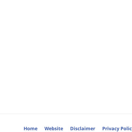
Home
Website
Disclaimer
Privacy Poli