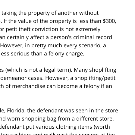
es taking the property of another without
 If the value of the property is less than $300,
petit theft conviction is not extremely
can certainly affect a person’s criminal record
owever, in pretty much every scenario, a
ss serious than a felony charge.
es (which is not a legal term). Many shoplifting
sdemeanor cases. However, a shoplifting/petit
rth of merchandise can become a felony if an
lle, Florida, the defendant was seen in the store
and worn shopping bag from a different store.
 defendant put various clothing items (worth
 the cashiers and walk past the sensors at the