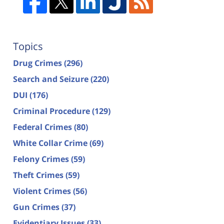
Topics
Drug Crimes
(296)
Search and Seizure
(220)
DUI
(176)
Criminal Procedure
(129)
Federal Crimes
(80)
White Collar Crime
(69)
Felony Crimes
(59)
Theft Crimes
(59)
Violent Crimes
(56)
Gun Crimes
(37)
Evidentiary Issues
(33)