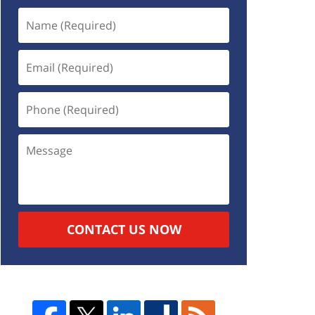
CONTACT US NOW