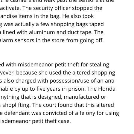
activate. The security officer stopped the
ndise items in the bag. He also took
ag was actually a few shopping bags taped
n lined with aluminum and duct tape. The
alarm sensors in the store from going off.
d with misdemeanor petit theft for stealing
wever, because she used the altered shopping
as also charged with possession/use of an anti-
hable by up to five years in prison. The Florida
 anything that is designed, manufactured or
 shoplifting. The court found that this altered
he defendant was convicted of a felony for using
isdemeanor petit theft case.