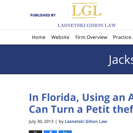
Navigation
Home
Website
Firm Overview
Practice
Jack
In Florida, Using an 
Can Turn a Petit the
July 30, 2013
by
Lasnetski Gihon Law
|