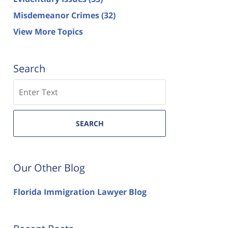
Misdemeanor Crimes
(32)
View More Topics
Search
Search
SEARCH
Our Other Blog
Florida Immigration Lawyer Blog