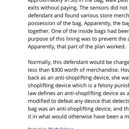
exits without paying. The sensors did not 
defendant and found various store mercha
possession of the bag. Apparently, the b
together. One of the inside bags had bee
purpose of this lining was to prevent the 
Apparently, that part of the plan worked.
Normally, this defendant would be charge
less than $300 worth of merchandise. Ho
back as an anti-shoplifting device, she w
shoplifting device which is a felony punis
law defines an anti-shoplifting device as
modified to defeat any device that detects
bag was an anti-shoplifting device, and t
it in what would otherwise have been a m