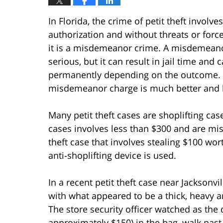
In Florida, the crime of petit theft involv
authorization and without threats or force.
it is a misdemeanor crime. A misdemeanor 
serious, but it can result in jail time and 
permanently depending on the outcome. H
misdemeanor charge is much better and le
Many petit theft cases are shoplifting cas
cases involves less than $300 and are mi
theft case that involves stealing $100 wo
anti-shoplifting device is used.
In a recent petit theft case near Jacksonvi
with what appeared to be a thick, heavy 
The store security officer watched as the
approximately $150) in the bag, walk past