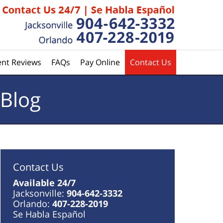
ent Reviews
FAQs
Pay Online
Contact Us
 Blog
Contact Us
Available 24/7
Jacksonville:
904-642-3332
Orlando:
407-228-2019
Se Habla Español