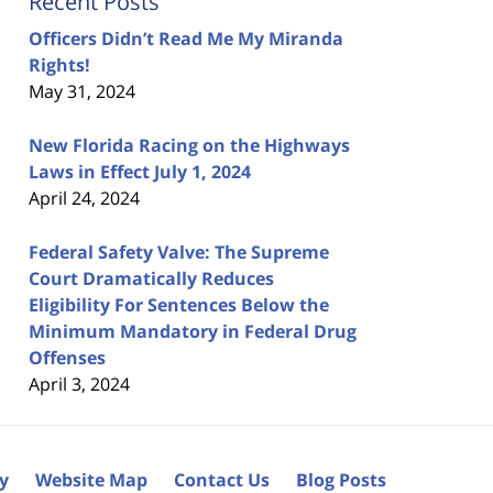
Recent Posts
Officers Didn’t Read Me My Miranda
Rights!
May 31, 2024
New Florida Racing on the Highways
Laws in Effect July 1, 2024
April 24, 2024
Federal Safety Valve: The Supreme
Court Dramatically Reduces
Eligibility For Sentences Below the
Minimum Mandatory in Federal Drug
Offenses
April 3, 2024
cy
Website Map
Contact Us
Blog Posts