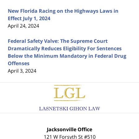
New Florida Racing on the Highways Laws in
Effect July 1, 2024
April 24, 2024
Federal Safety Valve: The Supreme Court
Dramatically Reduces Eligibility For Sentences
Below the Minimum Mandatory in Federal Drug
Offenses
April 3, 2024
Contact
Information
Jacksonville Office
121 W Forsyth St #510