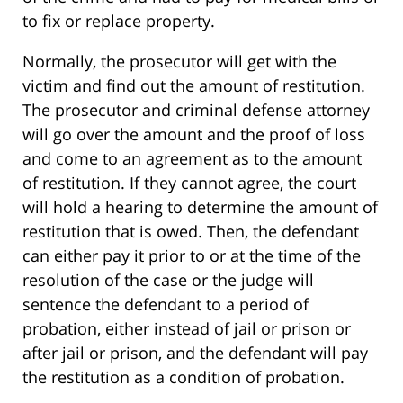
to fix or replace property.
Normally, the prosecutor will get with the
victim and find out the amount of restitution.
The prosecutor and criminal defense attorney
will go over the amount and the proof of loss
and come to an agreement as to the amount
of restitution. If they cannot agree, the court
will hold a hearing to determine the amount of
restitution that is owed. Then, the defendant
can either pay it prior to or at the time of the
resolution of the case or the judge will
sentence the defendant to a period of
probation, either instead of jail or prison or
after jail or prison, and the defendant will pay
the restitution as a condition of probation.