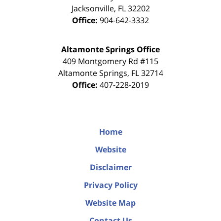
Jacksonville
,
FL
32202
Office:
904-642-3332
Altamonte Springs Office
409 Montgomery Rd #115
Altamonte Springs
,
FL
32714
Office:
407-228-2019
Home
Website
Disclaimer
Privacy Policy
Website Map
Contact Us