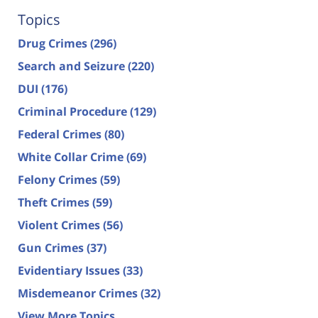
Topics
Drug Crimes
(296)
Search and Seizure
(220)
DUI
(176)
Criminal Procedure
(129)
Federal Crimes
(80)
White Collar Crime
(69)
Felony Crimes
(59)
Theft Crimes
(59)
Violent Crimes
(56)
Gun Crimes
(37)
Evidentiary Issues
(33)
Misdemeanor Crimes
(32)
View More Topics