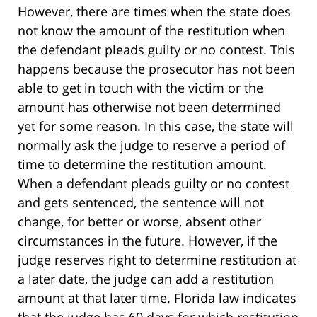
However, there are times when the state does
not know the amount of the restitution when
the defendant pleads guilty or no contest. This
happens because the prosecutor has not been
able to get in touch with the victim or the
amount has otherwise not been determined
yet for some reason. In this case, the state will
normally ask the judge to reserve a period of
time to determine the restitution amount.
When a defendant pleads guilty or no contest
and gets sentenced, the sentence will not
change, for better or worse, absent other
circumstances in the future. However, if the
judge reserves right to determine restitution at
a later date, the judge can add a restitution
amount at that later time. Florida law indicates