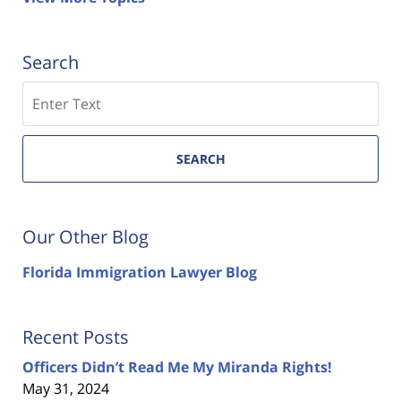
Search
Search
SEARCH
Our Other Blog
Florida Immigration Lawyer Blog
Recent Posts
Officers Didn’t Read Me My Miranda Rights!
May 31, 2024