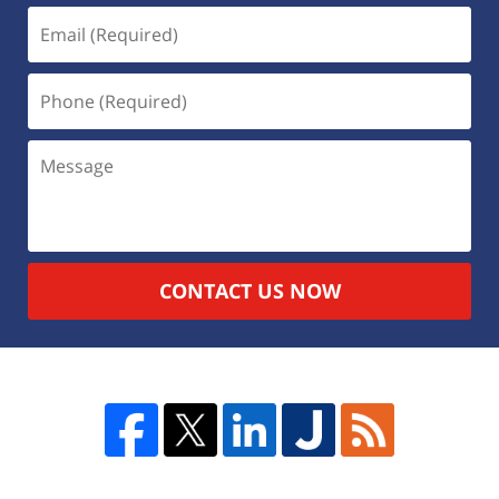
CONTACT US NOW