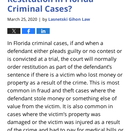
Criminal Cases?
March 25, 2020
by
Lasnetski Gihon Law
|
In Florida criminal cases, if and when a
defendant either pleads guilty or no contest or
is convicted at a trial, the court will normally
order restitution as part of the defendant’s
sentence if there is a victim who lost money or
property as a result of the crime. This is most
common in fraud and theft cases where the
defendant stole money or something else of
value from the victim. It is also common in
cases where the victim’s property was
damaged or the victim was injured as a result
of the crime and had to pay for medical bills or