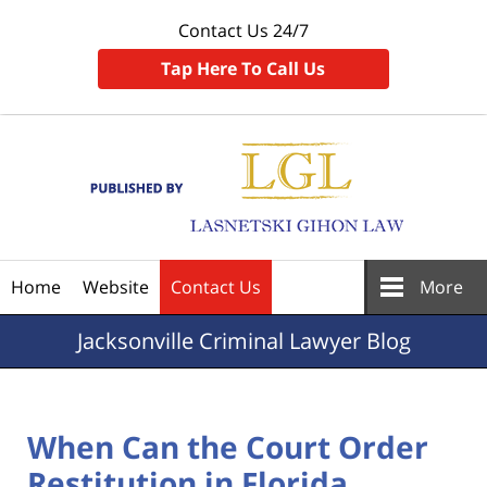
Contact Us 24/7
Tap Here To Call Us
Navigation
Home
Website
Contact Us
More
Jacksonville
Criminal Lawyer Blog
When Can the Court Order
Restitution in Florida