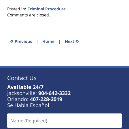
Posted in:
Criminal Procedure
Updated:
Comments are closed.
January
18,
2023
11:18
«
»
Previous
|
Home
|
Next
am
Contact Us
Available 24/7
Jacksonville:
904-642-3332
Orlando:
407-228-2019
Se Habla Español