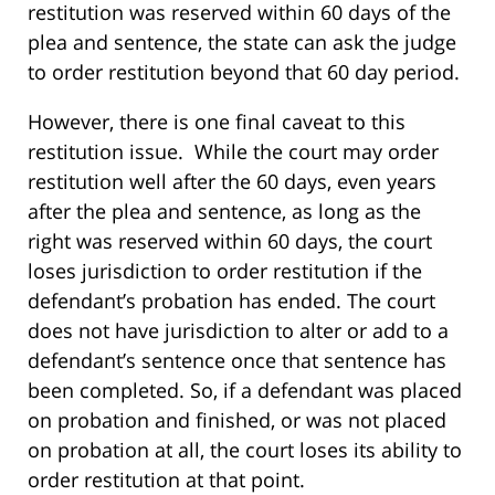
restitution was reserved within 60 days of the
plea and sentence, the state can ask the judge
to order restitution beyond that 60 day period.
However, there is one final caveat to this
restitution issue. While the court may order
restitution well after the 60 days, even years
after the plea and sentence, as long as the
right was reserved within 60 days, the court
loses jurisdiction to order restitution if the
defendant’s probation has ended. The court
does not have jurisdiction to alter or add to a
defendant’s sentence once that sentence has
been completed. So, if a defendant was placed
on probation and finished, or was not placed
on probation at all, the court loses its ability to
order restitution at that point.