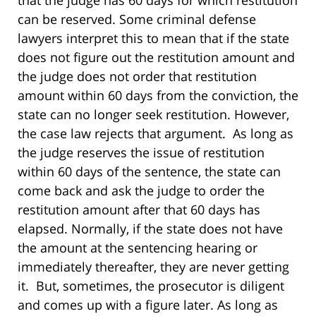
that the judge has 60 days for which restitution
can be reserved. Some criminal defense
lawyers interpret this to mean that if the state
does not figure out the restitution amount and
the judge does not order that restitution
amount within 60 days from the conviction, the
state can no longer seek restitution. However,
the case law rejects that argument. As long as
the judge reserves the issue of restitution
within 60 days of the sentence, the state can
come back and ask the judge to order the
restitution amount after that 60 days has
elapsed. Normally, if the state does not have
the amount at the sentencing hearing or
immediately thereafter, they are never getting
it. But, sometimes, the prosecutor is diligent
and comes up with a figure later. As long as