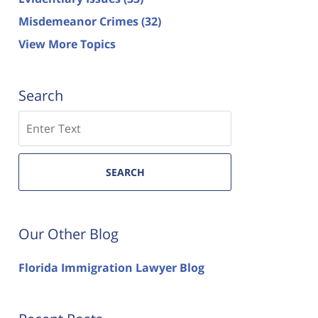
Misdemeanor Crimes
(32)
View More Topics
Search
Search
SEARCH
Our Other Blog
Florida Immigration Lawyer Blog