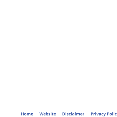
Home
Website
Disclaimer
Privacy Poli