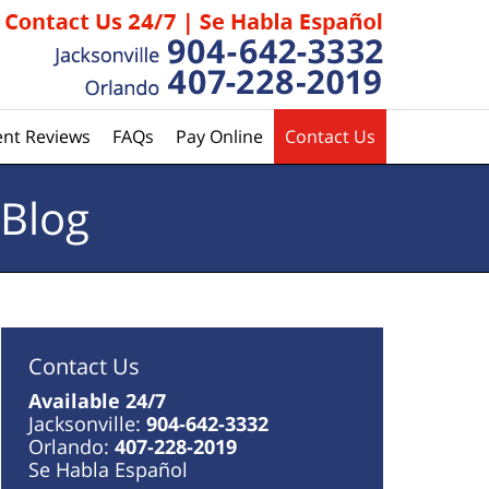
ent Reviews
FAQs
Pay Online
Contact Us
 Blog
Contact Us
Available 24/7
Jacksonville:
904-642-3332
Orlando:
407-228-2019
Se Habla Español