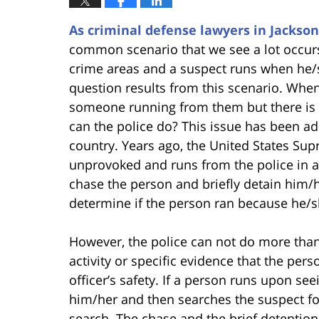
As criminal defense lawyers in Jackson
common scenario that we see a lot occurs
crime areas and a suspect runs when he/
question results from this scenario. When
someone running from them but there is n
can the police do? This issue has been ad
country. Years ago, the United States Su
unprovoked and runs from the police in a 
chase the person and briefly detain him/her
determine if the person ran because he/sh
However, the police can not do more than 
activity or specific evidence that the per
officer’s safety. If a person runs upon see
him/her and then searches the suspect for
search. The chase and the brief detention 