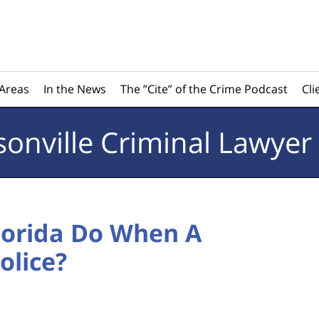
 Areas
In the News
The ”Cite” of the Crime Podcast
Cli
sonville
Criminal Lawyer
Florida Do When A
olice?