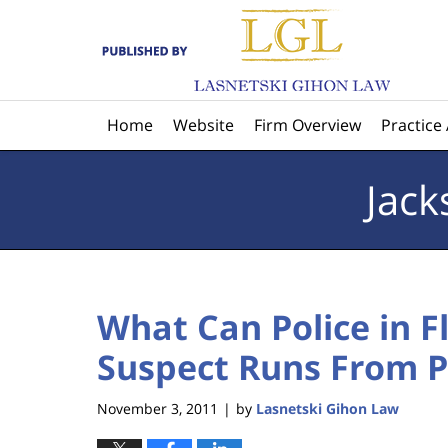
Navigation
Home
Website
Firm Overview
Practice
Jack
What Can Police in 
Suspect Runs From P
November 3, 2011
by
Lasnetski Gihon Law
|