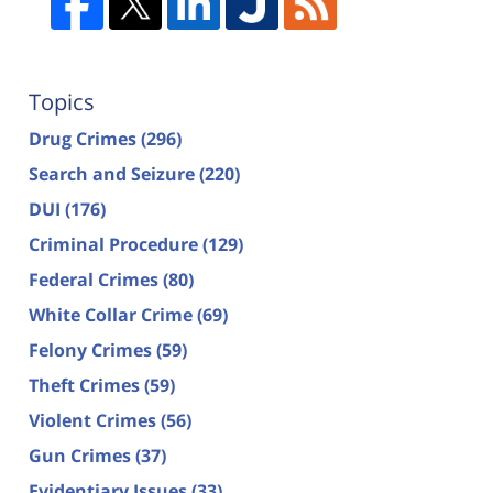
Topics
Drug Crimes
(296)
Search and Seizure
(220)
DUI
(176)
Criminal Procedure
(129)
Federal Crimes
(80)
White Collar Crime
(69)
Felony Crimes
(59)
Theft Crimes
(59)
Violent Crimes
(56)
Gun Crimes
(37)
Evidentiary Issues
(33)