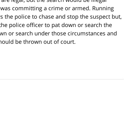
n was committing a crime or armed. Running
s the police to chase and stop the suspect but,
the police officer to pat down or search the
down or search under those circumstances and
should be thrown out of court.