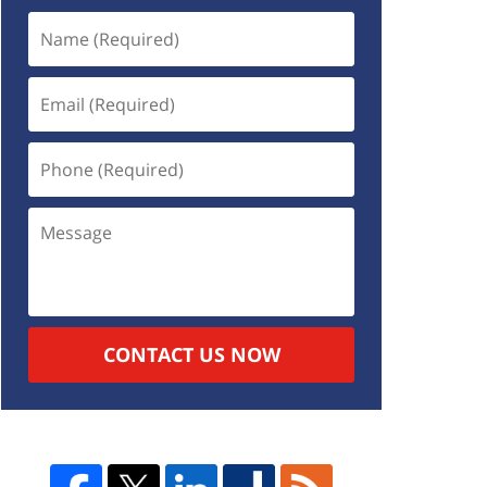
CONTACT US NOW