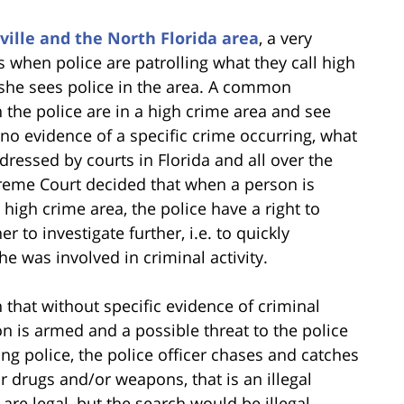
ville and the North Florida area
, a very
 when police are patrolling what they call high
she sees police in the area. A common
 the police are in a high crime area and see
o evidence of a specific crime occurring, what
dressed by courts in Florida and all over the
preme Court decided that when a person is
high crime area, the police have a right to
 to investigate further, i.e. to quickly
e was involved in criminal activity.
that without specific evidence of criminal
son is armed and a possible threat to the police
ing police, the police officer chases and catches
 drugs and/or weapons, that is an illegal
are legal, but the search would be illegal