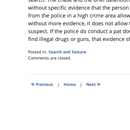
without specific evidence that the perso
from the police in a high crime area allow
without more evidence, it does not allow 
suspect. If the police do conduct a pat 
find illegal drugs or guns, that evidence 
Posted in:
Search and Seizure
Updated:
Comments are closed.
January
18,
2023
11:34
«
»
Previous
|
Home
|
Next
am