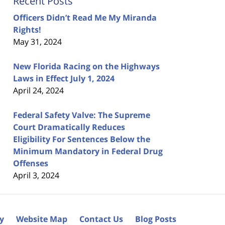
Recent Posts
Officers Didn’t Read Me My Miranda
Rights!
May 31, 2024
New Florida Racing on the Highways
Laws in Effect July 1, 2024
April 24, 2024
Federal Safety Valve: The Supreme
Court Dramatically Reduces
Eligibility For Sentences Below the
Minimum Mandatory in Federal Drug
Offenses
April 3, 2024
cy
Website Map
Contact Us
Blog Posts