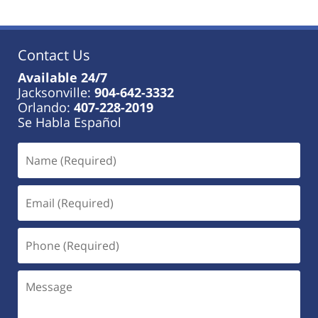
Contact Us
Available 24/7
Jacksonville:
904-642-3332
Orlando:
407-228-2019
Se Habla Español