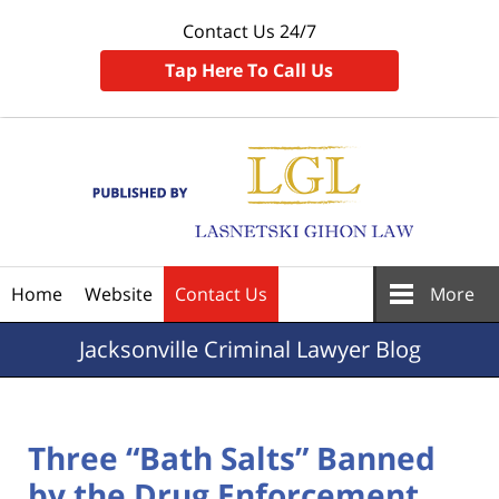
Contact Us 24/7
Tap Here To Call Us
Navigation
Home
Website
Contact Us
More
Jacksonville
Criminal Lawyer Blog
Three “Bath Salts” Banned
by the Drug Enforcement