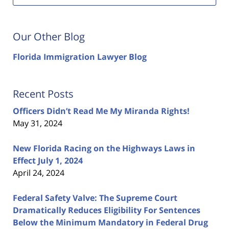
Our Other Blog
Florida Immigration Lawyer Blog
Recent Posts
Officers Didn’t Read Me My Miranda Rights!
May 31, 2024
New Florida Racing on the Highways Laws in
Effect July 1, 2024
April 24, 2024
Federal Safety Valve: The Supreme Court
Dramatically Reduces Eligibility For Sentences
Below the Minimum Mandatory in Federal Drug