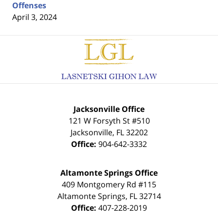
Offenses
April 3, 2024
Contact
Information
Jacksonville Office
121 W Forsyth St #510
Jacksonville
,
FL
32202
Office:
904-642-3332
Altamonte Springs Office
409 Montgomery Rd #115
Altamonte Springs
,
FL
32714
Office:
407-228-2019