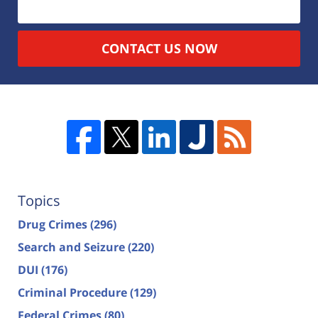
CONTACT US NOW
Topics
Drug Crimes
(296)
Search and Seizure
(220)
DUI
(176)
Criminal Procedure
(129)
Federal Crimes
(80)