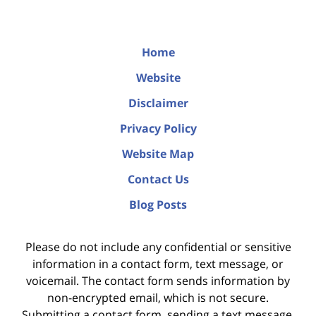
Home
Website
Disclaimer
Privacy Policy
Website Map
Contact Us
Blog Posts
Please do not include any confidential or sensitive
information in a contact form, text message, or
voicemail. The contact form sends information by
non-encrypted email, which is not secure.
Submitting a contact form, sending a text message,