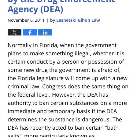
Agency (DEA)
November 6, 2011
by
Lasnetski Gihon Law
|
Normally in Florida, when the government
plans to make something illegal, whether it is
certain conduct by a person or possession of
some new drug the government is afraid of,
the Florida legislature will come up with a new
criminal law. Congress does the same thing on
the federal level. However, the DEA has
authority to ban certain substances on a more
immediate and temporary basis if the DEA
determines the substance is dangerous. The
DEA has recently acted to ban certain “bath
salts”, more particularly known as