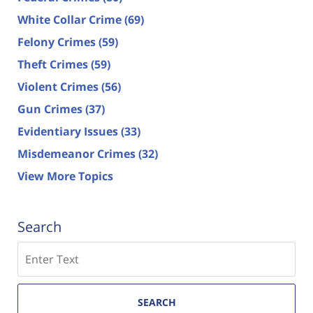
White Collar Crime
(69)
Felony Crimes
(59)
Theft Crimes
(59)
Violent Crimes
(56)
Gun Crimes
(37)
Evidentiary Issues
(33)
Misdemeanor Crimes
(32)
View More Topics
Search
Search
SEARCH