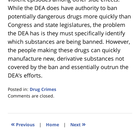
While the DEA does have authority to ban
potentially dangerous drugs more quickly than
Congress and state legislatures, the problem
the DEA has is they must specifically identify
which substances are being banned. However,
the people making these drugs can quickly
manufacture new, derivative substances not
covered by the ban and essentially outrun the
DEA’s efforts.
Posted in:
Drug Crimes
Updated:
Comments are closed.
January
18,
2023
11:34
«
»
Previous
|
Home
|
Next
am