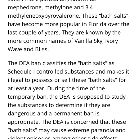
mephedrone, methylone and 3,4
methyleneoxypyrovalerone. These “bath salts”
have become more popular in Florida over the
last couple of years. They are known by the
more common names of Vanilla Sky, Ivory
Wave and Bliss.
The DEA ban classifies the “bath salts” as
Schedule I controlled substances and makes it
illegal to possess or sell these “bath salts” for
at least a year. During the time of the
temporary ban, the DEA is supposed to study
the substances to determine if they are
dangerous and a permanent ban is
appropriate. The DEA is concerned that these
“bath salts” may cause extreme paranoia and
violent episodes among other side effects.