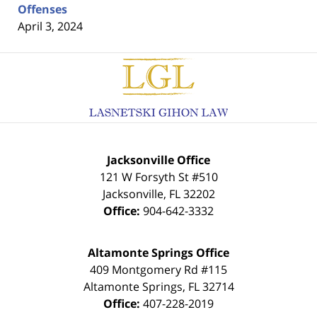
Offenses
April 3, 2024
Contact
Information
Jacksonville Office
121 W Forsyth St #510
Jacksonville
,
FL
32202
Office:
904-642-3332
Altamonte Springs Office
409 Montgomery Rd #115
Altamonte Springs
,
FL
32714
Office:
407-228-2019