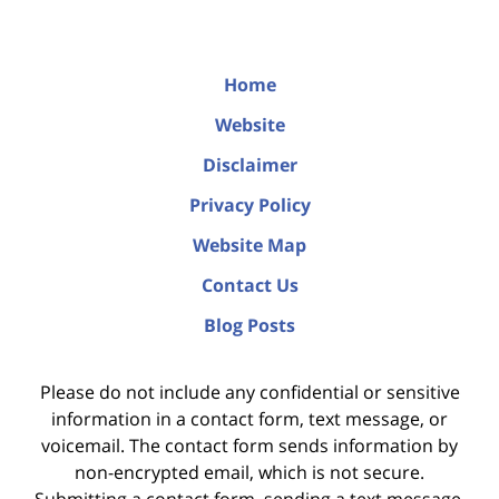
Home
Website
Disclaimer
Privacy Policy
Website Map
Contact Us
Blog Posts
Please do not include any confidential or sensitive
information in a contact form, text message, or
voicemail. The contact form sends information by
non-encrypted email, which is not secure.