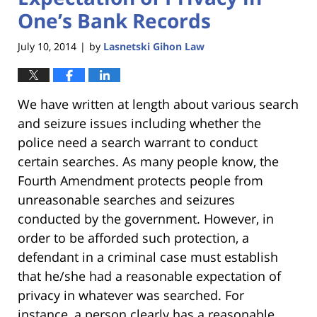
One’s Bank Records
July 10, 2014
by
Lasnetski Gihon Law
|
We have written at length about various search
and seizure issues including whether the
police need a search warrant to conduct
certain searches. As many people know, the
Fourth Amendment protects people from
unreasonable searches and seizures
conducted by the government. However, in
order to be afforded such protection, a
defendant in a criminal case must establish
that he/she had a reasonable expectation of
privacy in whatever was searched. For
instance, a person clearly has a reasonable