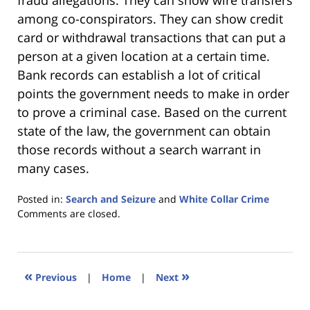
fraud allegations. They can show wire transfers
among co-conspirators. They can show credit
card or withdrawal transactions that can put a
person at a given location at a certain time.
Bank records can establish a lot of critical
points the government needs to make in order
to prove a criminal case. Based on the current
state of the law, the government can obtain
those records without a search warrant in
many cases.
Posted in:
Search and Seizure
and
White Collar Crime
Updated:
Comments are closed.
January
18,
2023
11:26
«
»
Previous
|
Home
|
Next
am