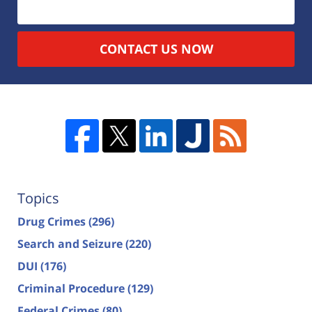
CONTACT US NOW
Topics
Drug Crimes
(296)
Search and Seizure
(220)
DUI
(176)
Criminal Procedure
(129)
Federal Crimes
(80)