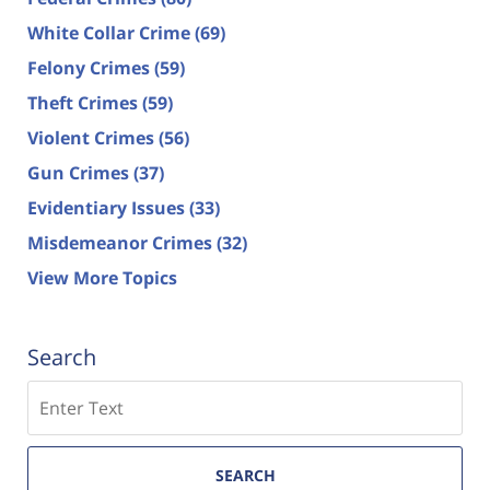
White Collar Crime
(69)
Felony Crimes
(59)
Theft Crimes
(59)
Violent Crimes
(56)
Gun Crimes
(37)
Evidentiary Issues
(33)
Misdemeanor Crimes
(32)
View More Topics
Search
Search
SEARCH