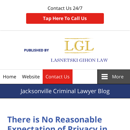
Contact Us 24/7
Tap Here To Call Us
Navigation
Home
Website
Contact Us
More
Jacksonville
Criminal Lawyer Blog
There is No Reasonable
Expectation of Privacy in