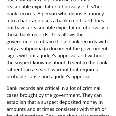
reasonable expectation of privacy in his/her
bank records. A person who deposits money
into a bank and uses a bank credit card does
not have a reasonable expectation of privacy in
those bank records. This allows the
government to obtain those bank records with
only a subpoena (a document the government
signs without a judge’s approval and without
the suspect knowing about it) sent to the bank
rather than a search warrant that requires
probable cause and a judge’s approval.
Bank records are critical in a lot of criminal
cases brought by the government. They can
establish that a suspect deposited money in
amounts and at times consistent with theft or