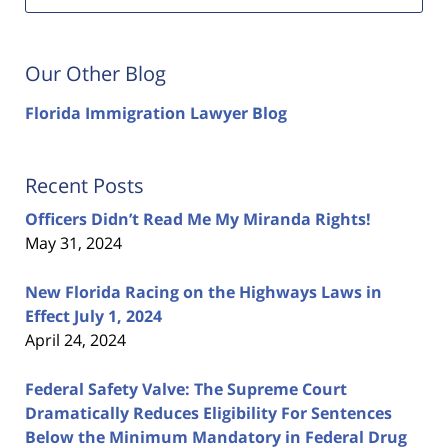
Our Other Blog
Florida Immigration Lawyer Blog
Recent Posts
Officers Didn’t Read Me My Miranda Rights!
May 31, 2024
New Florida Racing on the Highways Laws in
Effect July 1, 2024
April 24, 2024
Federal Safety Valve: The Supreme Court
Dramatically Reduces Eligibility For Sentences
Below the Minimum Mandatory in Federal Drug