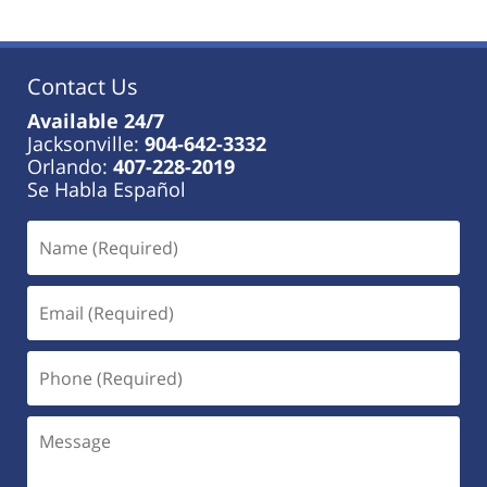
Contact Us
Available 24/7
Jacksonville:
904-642-3332
Orlando:
407-228-2019
Se Habla Español