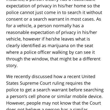
expectation of privacy in his/her home so the
police cannot just come in to search it without
consent or a search warrant in most cases. As
for a vehicle, a person normally has a
reasonable expectation of privacy in his/her
vehicle, however if he/she leaves what is
clearly identified as marijuana on the seat
where a police officer walking by can see it
through the window, that might be a different
story.
We recently discussed how a recent United
States Supreme Court ruling requires the
police to get a search warrant before searching
a person’s cell phone or similar mobile device.
However, people may not know that the Court
does not believe a person has a similar