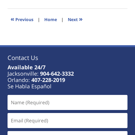
18,
2023
11:26
«
»
Previous
|
Home
|
Next
am
Contact Us
Available 24/7
Jacksonville:
904-642-3332
Orlando:
407-228-2019
Se Habla Español