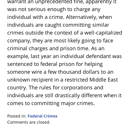
warrant an unprecedented fine, apparently it
was not serious enough to charge any
individual with a crime. Alternatively, when
individuals are caught committing similar
crimes outside the context of a well-capitalized
company, they are most likely going to face
criminal charges and prison time. As an
example, last year an individual defendant was
sentenced to federal prison for helping
someone wire a few thousand dollars to an
unknown recipient in a restricted Middle East
country. The rules for corporations and
individuals are still drastically different when it
comes to committing major crimes.
Posted in:
Federal Crimes
Updated:
Comments are closed.
January