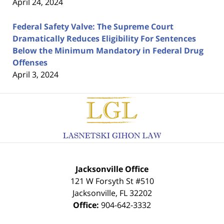
April 24, 2024
Federal Safety Valve: The Supreme Court
Dramatically Reduces Eligibility For Sentences
Below the Minimum Mandatory in Federal Drug
Offenses
April 3, 2024
Contact
Information
Jacksonville Office
121 W Forsyth St #510
Jacksonville
,
FL
32202
Office:
904-642-3332