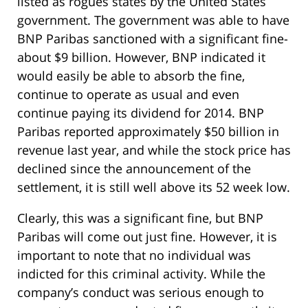
listed as rogues states by the United States
government. The government was able to have
BNP Paribas sanctioned with a significant fine-
about $9 billion. However, BNP indicated it
would easily be able to absorb the fine,
continue to operate as usual and even
continue paying its dividend for 2014. BNP
Paribas reported approximately $50 billion in
revenue last year, and while the stock price has
declined since the announcement of the
settlement, it is still well above its 52 week low.
Clearly, this was a significant fine, but BNP
Paribas will come out just fine. However, it is
important to note that no individual was
indicted for this criminal activity. While the
company’s conduct was serious enough to