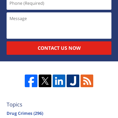
CONTACT US NOW
Topics
Drug Crimes
(296)