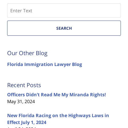
Search
SEARCH
Our Other Blog
Florida Immigration Lawyer Blog
Recent Posts
Officers Didn’t Read Me My Miranda Rights!
May 31, 2024
New Florida Racing on the Highways Laws in
Effect July 1, 2024