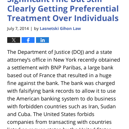
Clearly Getting Preferential
Treatment Over Individuals
July 7, 2014
by
Lasnetski Gihon Law
|
The Department of Justice (DOJ) and a state
attorney’s office in New York recently obtained
a settlement with BNP Paribas, a large bank
based out of France that resulted in a huge
fine against the bank. The bank was charged
with falsifying bank records to allow it to use
the American banking system to do business
with forbidden countries such as Iran, Sudan
and Cuba. The United States forbids
companies from transacting with countries