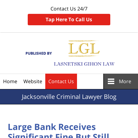
Contact Us 24/7
Tap Here To Call Us
Navigation
Home
Website
Contact Us
More
Jacksonville
Criminal Lawyer Blog
Large Bank Receives
Significant Fine But Still