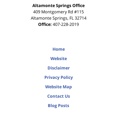
Altamonte Springs Office
409 Montgomery Rd #115
Altamonte Springs
,
FL
32714
Office:
407-228-2019
Home
Website
Disclaimer
Privacy Policy
Website Map
Contact Us
Blog Posts