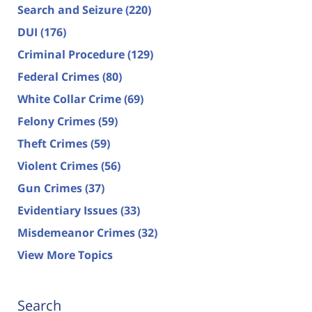
Search and Seizure
(220)
DUI
(176)
Criminal Procedure
(129)
Federal Crimes
(80)
White Collar Crime
(69)
Felony Crimes
(59)
Theft Crimes
(59)
Violent Crimes
(56)
Gun Crimes
(37)
Evidentiary Issues
(33)
Misdemeanor Crimes
(32)
View More Topics
Search