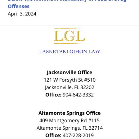
Offenses
April 3, 2024
Contact
Information
Jacksonville Office
121 W Forsyth St #510
Jacksonville
,
FL
32202
Office:
904-642-3332
Altamonte Springs Office
409 Montgomery Rd #115
Altamonte Springs
,
FL
32714
Office:
407-228-2019