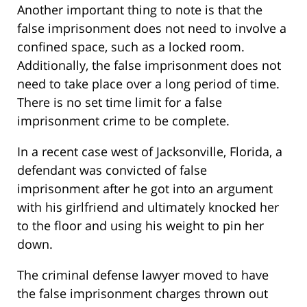
Another important thing to note is that the
false imprisonment does not need to involve a
confined space, such as a locked room.
Additionally, the false imprisonment does not
need to take place over a long period of time.
There is no set time limit for a false
imprisonment crime to be complete.
In a recent case west of Jacksonville, Florida, a
defendant was convicted of false
imprisonment after he got into an argument
with his girlfriend and ultimately knocked her
to the floor and using his weight to pin her
down.
The criminal defense lawyer moved to have
the false imprisonment charges thrown out