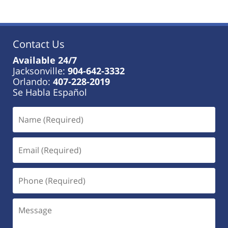
Contact Us
Available 24/7
Jacksonville:
904-642-3332
Orlando:
407-228-2019
Se Habla Español