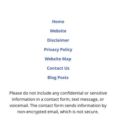
Home
Website
Disclaimer
Privacy Policy
Website Map
Contact Us
Blog Posts
Please do not include any confidential or sensitive
information in a contact form, text message, or
voicemail. The contact form sends information by
non-encrypted email, which is not secure.