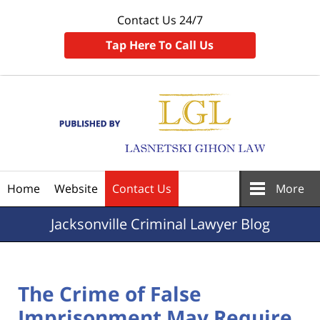
Contact Us 24/7
Tap Here To Call Us
Navigation
Home
Website
Contact Us
More
Jacksonville
Criminal Lawyer Blog
The Crime of False
Imprisonment May Require