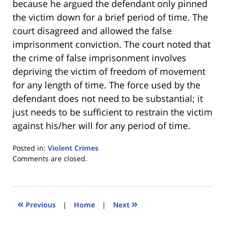
because he argued the defendant only pinned
the victim down for a brief period of time. The
court disagreed and allowed the false
imprisonment conviction. The court noted that
the crime of false imprisonment involves
depriving the victim of freedom of movement
for any length of time. The force used by the
defendant does not need to be substantial; it
just needs to be sufficient to restrain the victim
against his/her will for any period of time.
Posted in:
Violent Crimes
Updated:
Comments are closed.
January
18,
2023
11:32
«
»
Previous
|
Home
|
Next
am