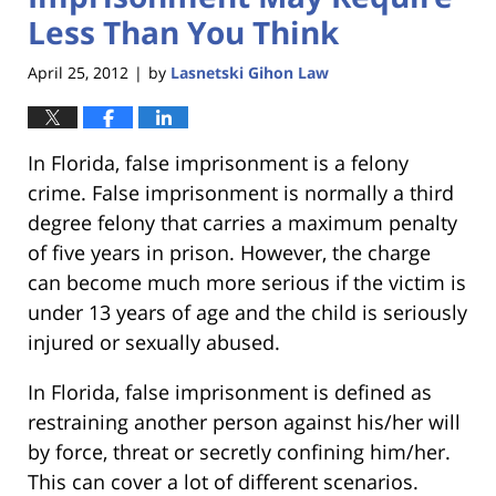
Less Than You Think
April 25, 2012
by
Lasnetski Gihon Law
|
In Florida, false imprisonment is a felony
crime. False imprisonment is normally a third
degree felony that carries a maximum penalty
of five years in prison. However, the charge
can become much more serious if the victim is
under 13 years of age and the child is seriously
injured or sexually abused.
In Florida, false imprisonment is defined as
restraining another person against his/her will
by force, threat or secretly confining him/her.
This can cover a lot of different scenarios.