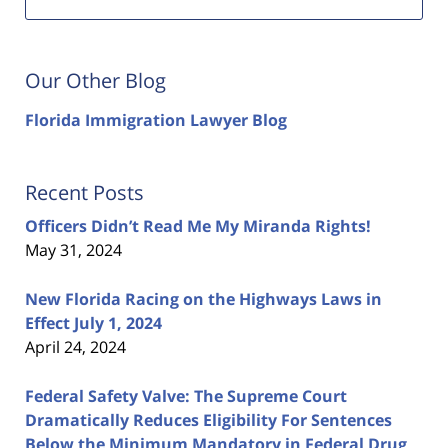
Our Other Blog
Florida Immigration Lawyer Blog
Recent Posts
Officers Didn’t Read Me My Miranda Rights!
May 31, 2024
New Florida Racing on the Highways Laws in
Effect July 1, 2024
April 24, 2024
Federal Safety Valve: The Supreme Court
Dramatically Reduces Eligibility For Sentences
Below the Minimum Mandatory in Federal Drug