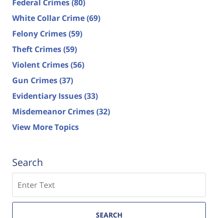
Federal Crimes
(80)
White Collar Crime
(69)
Felony Crimes
(59)
Theft Crimes
(59)
Violent Crimes
(56)
Gun Crimes
(37)
Evidentiary Issues
(33)
Misdemeanor Crimes
(32)
View More Topics
Search
Search
SEARCH