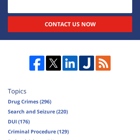
CONTACT US NOW
Topics
Drug Crimes
(296)
Search and Seizure
(220)
DUI
(176)
Criminal Procedure
(129)