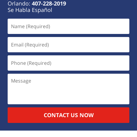
Orlando:
407-228-2019
Se Habla Español
CONTACT US NOW