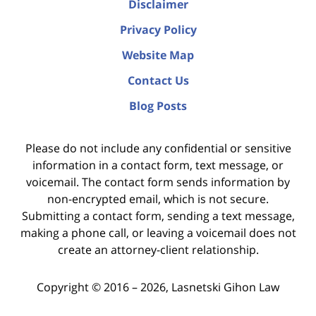
Disclaimer
Privacy Policy
Website Map
Contact Us
Blog Posts
Please do not include any confidential or sensitive
information in a contact form, text message, or
voicemail. The contact form sends information by
non-encrypted email, which is not secure.
Submitting a contact form, sending a text message,
making a phone call, or leaving a voicemail does not
create an attorney-client relationship.
Copyright ©
2016 – 2026
,
Lasnetski Gihon Law