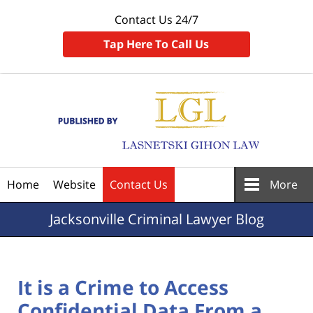
Contact Us 24/7
Tap Here To Call Us
Navigation
Home
Website
Contact Us
More
Jacksonville
Criminal Lawyer Blog
It is a Crime to Access
Confidential Data From a