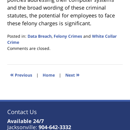
and the broad wording of these criminal
statutes, the potential for employees to face
these felony charges is significant.
Posted in:
Data Breach
,
Felony Crimes
and
White Collar
Crime
Updated:
Comments are closed.
January
18,
2023
11:32
«
»
Previous
|
Home
|
Next
am
Contact Us
Available 24/7
Jacksonville:
904-642-3332