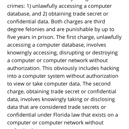
crimes: 1) unlawfully accessing a computer
database, and 2) obtaining trade secret or
confidential data. Both charges are third
degree felonies and are punishable by up to
five years in prison. The first charge, unlawfully
accessing a computer database, involves
knowingly accessing, disrupting or destroying
a computer or computer network without
authorization. This obviously includes hacking
into a computer system without authorization
to view or take computer data. The second
charge, obtaining trade secret or confidential
data, involves knowingly taking or disclosing
data that are considered trade secrets or
confidential under Florida law that exists on a
computer or computer network without