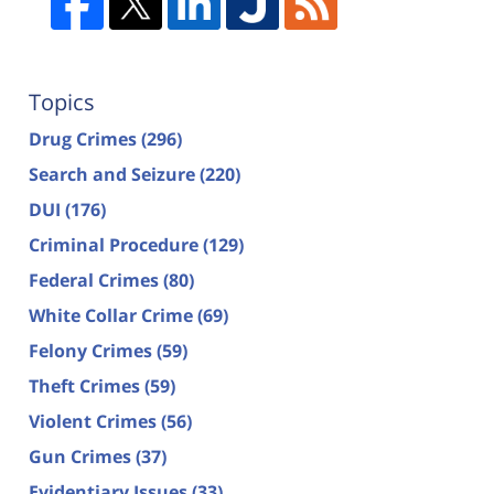
Topics
Drug Crimes
(296)
Search and Seizure
(220)
DUI
(176)
Criminal Procedure
(129)
Federal Crimes
(80)
White Collar Crime
(69)
Felony Crimes
(59)
Theft Crimes
(59)
Violent Crimes
(56)
Gun Crimes
(37)
Evidentiary Issues
(33)