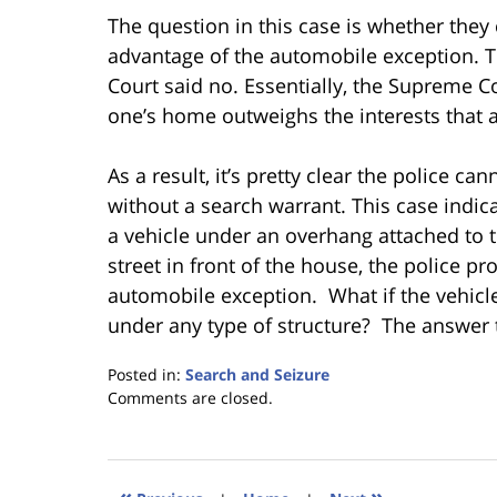
The question in this case is whether they
advantage of the automobile exception. T
Court said no. Essentially, the Supreme Co
one’s home outweighs the interests that 
As a result, it’s pretty clear the police c
without a search warrant. This case indi
a vehicle under an overhang attached to t
street in front of the house, the police p
automobile exception. What if the vehicl
under any type of structure? The answer to
Posted in:
Search and Seizure
Updated:
Comments are closed.
January
18,
2023
11:19
«
»