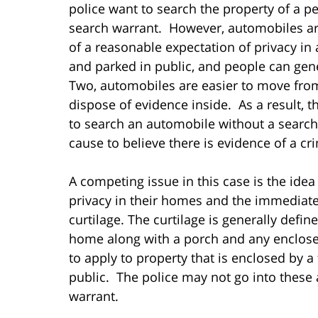
police want to search the property of a pe
search warrant. However, automobiles are 
of a reasonable expectation of privacy i
and parked in public, and people can gen
Two, automobiles are easier to move from
dispose of evidence inside. As a result, t
to search an automobile without a search 
cause to believe there is evidence of a cri
A competing issue in this case is the idea
privacy in their homes and the immediate
curtilage. The curtilage is generally def
home along with a porch and any enclos
to apply to property that is enclosed by a 
public. The police may not go into these 
warrant.