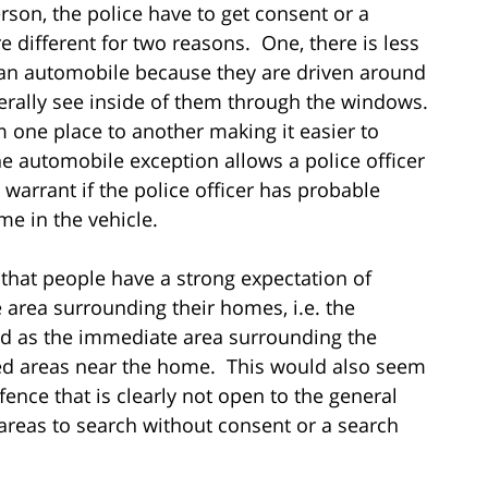
rson, the police have to get consent or a
different for two reasons. One, there is less
n an automobile because they are driven around
erally see inside of them through the windows.
 one place to another making it easier to
he automobile exception allows a police officer
warrant if the police officer has probable
me in the vehicle.
 that people have a strong expectation of
 area surrounding their homes, i.e. the
ined as the immediate area surrounding the
ed areas near the home. This would also seem
fence that is clearly not open to the general
areas to search without consent or a search