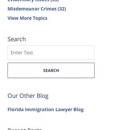
Misdemeanor Crimes
(32)
View More Topics
Search
Search
SEARCH
Our Other Blog
Florida Immigration Lawyer Blog