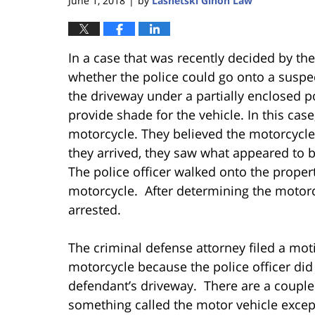
June 1, 2018
by
Lasnetski Gihon Law
|
In a case that was recently decided by th
whether the police could go onto a suspec
the driveway under a partially enclosed po
provide shade for the vehicle. In this case
motorcycle. They believed the motorcycle
they arrived, they saw what appeared to b
The police officer walked onto the propert
motorcycle. After determining the motorc
arrested.
The criminal defense attorney filed a mot
motorcycle because the police officer did 
defendant’s driveway. There are a couple 
something called the motor vehicle except