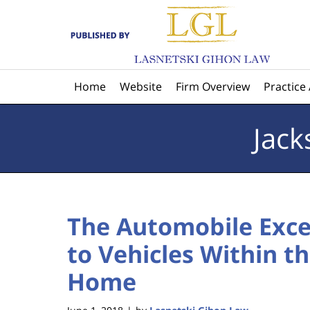
Navigation
Home
Website
Firm Overview
Practice
Jack
The Automobile Exce
to Vehicles Within th
Home