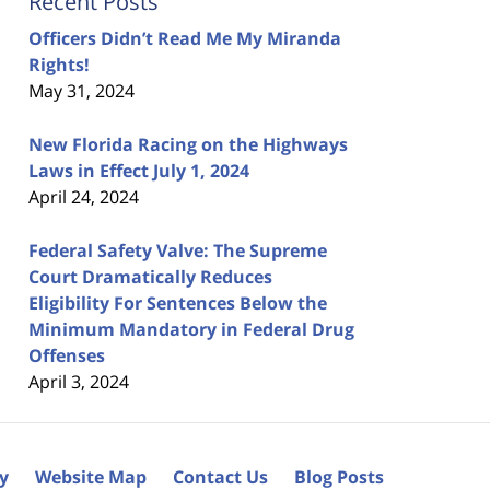
Recent Posts
Officers Didn’t Read Me My Miranda
Rights!
May 31, 2024
New Florida Racing on the Highways
Laws in Effect July 1, 2024
April 24, 2024
Federal Safety Valve: The Supreme
Court Dramatically Reduces
Eligibility For Sentences Below the
Minimum Mandatory in Federal Drug
Offenses
April 3, 2024
cy
Website Map
Contact Us
Blog Posts