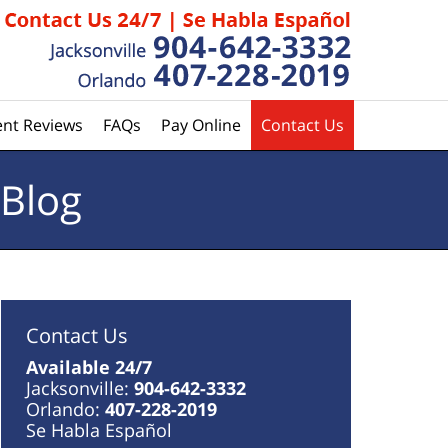
ent Reviews
FAQs
Pay Online
Contact Us
 Blog
Contact Us
Available 24/7
Jacksonville:
904-642-3332
Orlando:
407-228-2019
Se Habla Español