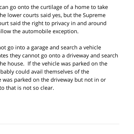
 can go onto the curtilage of a home to take
he lower courts said yes, but the Supreme
urt said the right to privacy in and around
allow the automobile exception.
annot go into a garage and search a vehicle
cates they cannot go onto a driveway and search
he house. If the vehicle was parked on the
robably could avail themselves of the
e was parked on the driveway but not in or
 that is not so clear.