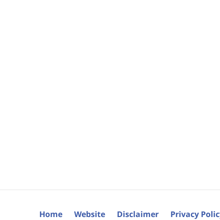
Home
Website
Disclaimer
Privacy Poli