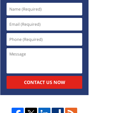
CONTACT US NOW