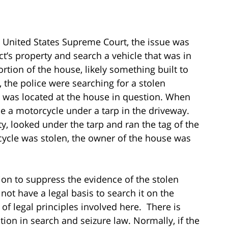
e United States Supreme Court, the issue was
t’s property and search a vehicle that was in
rtion of the house, likely something built to
, the police were searching for a stolen
 was located at the house in question. When
e a motorcycle under a tarp in the driveway.
y, looked under the tarp and ran the tag of the
ycle was stolen, the owner of the house was
ion to suppress the evidence of the stolen
not have a legal basis to search it on the
of legal principles involved here. There is
ion in search and seizure law. Normally, if the