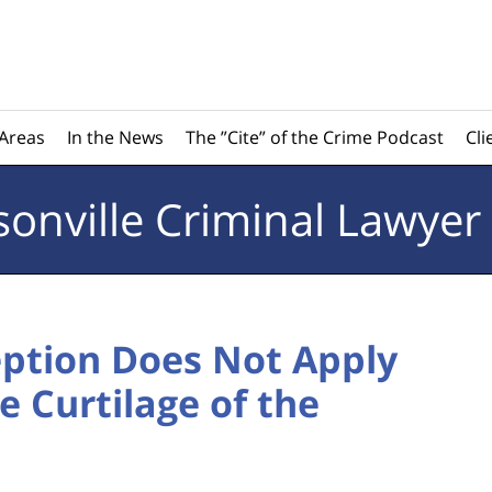
 Areas
In the News
The ”Cite” of the Crime Podcast
Cli
sonville
Criminal Lawyer
ption Does Not Apply
e Curtilage of the