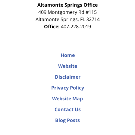
Altamonte Springs Office
409 Montgomery Rd #115
Altamonte Springs
,
FL
32714
Office:
407-228-2019
Home
Website
Disclaimer
Privacy Policy
Website Map
Contact Us
Blog Posts