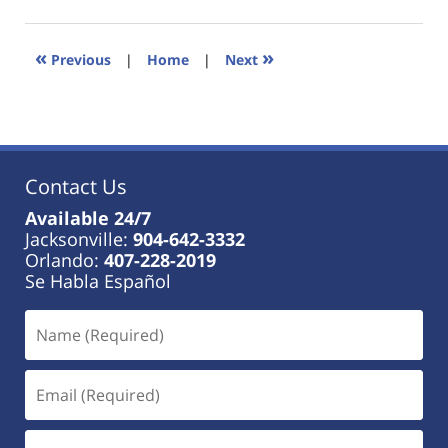
18,
2023
11:19
«
»
Previous
|
Home
|
Next
am
Contact Us
Available 24/7
Jacksonville:
904-642-3332
Orlando:
407-228-2019
Se Habla Español