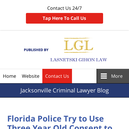
Contact Us 24/7
Tap Here To Call Us
Navigation
Home
Website
Contact Us
More
Jacksonville
Criminal Lawyer Blog
Florida Police Try to Use
Three Year Old Consent to