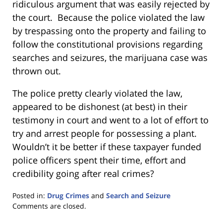
ridiculous argument that was easily rejected by
the court. Because the police violated the law
by trespassing onto the property and failing to
follow the constitutional provisions regarding
searches and seizures, the marijuana case was
thrown out.
The police pretty clearly violated the law,
appeared to be dishonest (at best) in their
testimony in court and went to a lot of effort to
try and arrest people for possessing a plant.
Wouldn’t it be better if these taxpayer funded
police officers spent their time, effort and
credibility going after real crimes?
Posted in:
Drug Crimes
and
Search and Seizure
Updated:
Comments are closed.
January