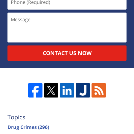
CONTACT US NOW
Topics
Drug Crimes
(296)