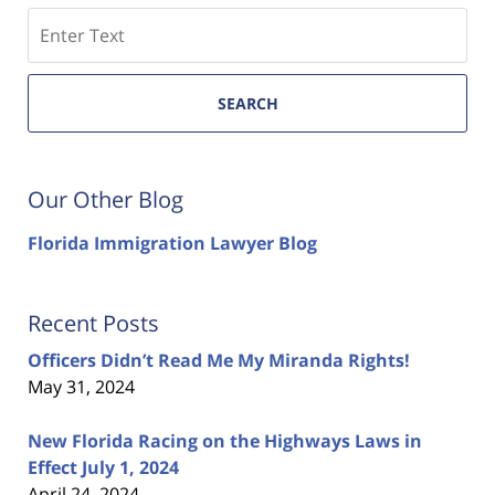
Search
SEARCH
Our Other Blog
Florida Immigration Lawyer Blog
Recent Posts
Officers Didn’t Read Me My Miranda Rights!
May 31, 2024
New Florida Racing on the Highways Laws in
Effect July 1, 2024
April 24, 2024