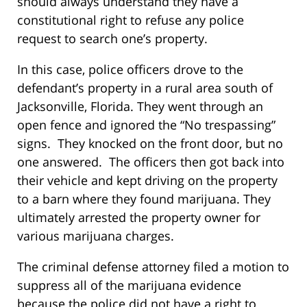
should always understand they have a
constitutional right to refuse any police
request to search one’s property.
In this case, police officers drove to the
defendant’s property in a rural area south of
Jacksonville, Florida. They went through an
open fence and ignored the “No trespassing”
signs. They knocked on the front door, but no
one answered. The officers then got back into
their vehicle and kept driving on the property
to a barn where they found marijuana. They
ultimately arrested the property owner for
various marijuana charges.
The criminal defense attorney filed a motion to
suppress all of the marijuana evidence
because the police did not have a right to