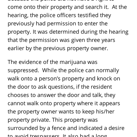
come onto their property and search it. At the
hearing, the police officers testified they
previously had permission to enter the
property. It was determined during the hearing
that the permission was given three years
earlier by the previous property owner.
The evidence of the marijuana was
suppressed. While the police can normally
walk onto a person’s property and knock on
the door to ask questions, if the resident
chooses to answer the door and talk, they
cannot walk onto property where it appears
the property owner wants to keep his/her
property private. This property was
surrounded by a fence and indicated a desire
to avoid trespassers. It also had a long