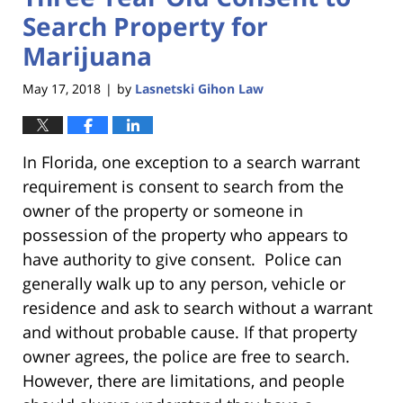
Search Property for
Marijuana
May 17, 2018
by
Lasnetski Gihon Law
|
In Florida, one exception to a search warrant
requirement is consent to search from the
owner of the property or someone in
possession of the property who appears to
have authority to give consent. Police can
generally walk up to any person, vehicle or
residence and ask to search without a warrant
and without probable cause. If that property
owner agrees, the police are free to search.
However, there are limitations, and people