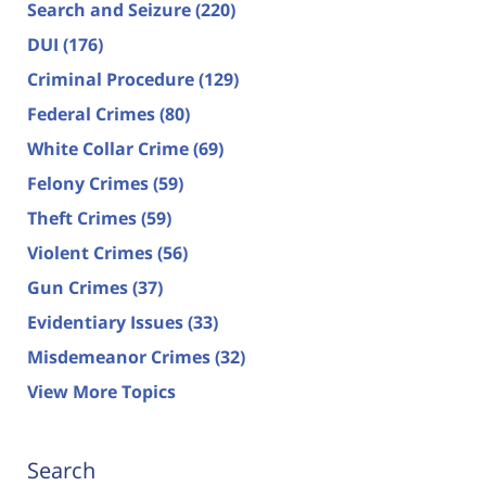
Search and Seizure
(220)
DUI
(176)
Criminal Procedure
(129)
Federal Crimes
(80)
White Collar Crime
(69)
Felony Crimes
(59)
Theft Crimes
(59)
Violent Crimes
(56)
Gun Crimes
(37)
Evidentiary Issues
(33)
Misdemeanor Crimes
(32)
View More Topics
Search