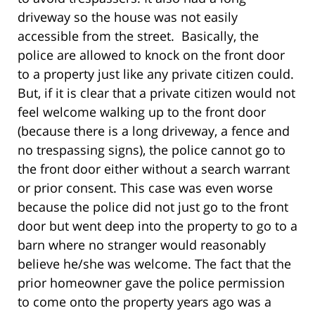
driveway so the house was not easily
accessible from the street. Basically, the
police are allowed to knock on the front door
to a property just like any private citizen could.
But, if it is clear that a private citizen would not
feel welcome walking up to the front door
(because there is a long driveway, a fence and
no trespassing signs), the police cannot go to
the front door either without a search warrant
or prior consent. This case was even worse
because the police did not just go to the front
door but went deep into the property to go to a
barn where no stranger would reasonably
believe he/she was welcome. The fact that the
prior homeowner gave the police permission
to come onto the property years ago was a