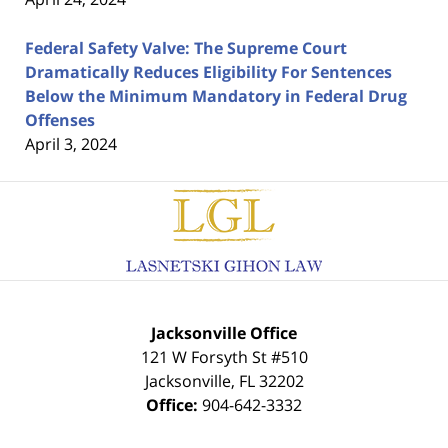
Federal Safety Valve: The Supreme Court
Dramatically Reduces Eligibility For Sentences
Below the Minimum Mandatory in Federal Drug
Offenses
April 3, 2024
Contact
Information
Jacksonville Office
121 W Forsyth St #510
Jacksonville
,
FL
32202
Office:
904-642-3332