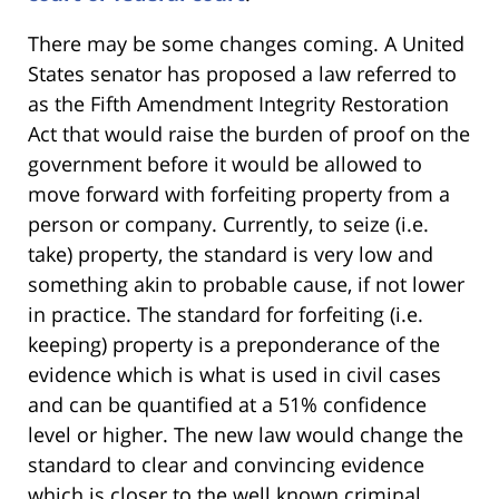
There may be some changes coming. A United
States senator has proposed a law referred to
as the Fifth Amendment Integrity Restoration
Act that would raise the burden of proof on the
government before it would be allowed to
move forward with forfeiting property from a
person or company. Currently, to seize (i.e.
take) property, the standard is very low and
something akin to probable cause, if not lower
in practice. The standard for forfeiting (i.e.
keeping) property is a preponderance of the
evidence which is what is used in civil cases
and can be quantified at a 51% confidence
level or higher. The new law would change the
standard to clear and convincing evidence
which is closer to the well known criminal