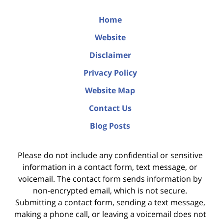
Home
Website
Disclaimer
Privacy Policy
Website Map
Contact Us
Blog Posts
Please do not include any confidential or sensitive
information in a contact form, text message, or
voicemail. The contact form sends information by
non-encrypted email, which is not secure.
Submitting a contact form, sending a text message,
making a phone call, or leaving a voicemail does not