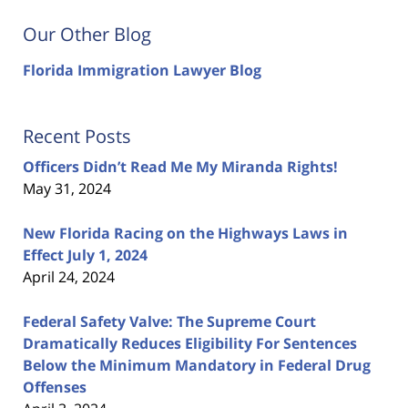
Our Other Blog
Florida Immigration Lawyer Blog
Recent Posts
Officers Didn’t Read Me My Miranda Rights!
May 31, 2024
New Florida Racing on the Highways Laws in
Effect July 1, 2024
April 24, 2024
Federal Safety Valve: The Supreme Court
Dramatically Reduces Eligibility For Sentences
Below the Minimum Mandatory in Federal Drug
Offenses