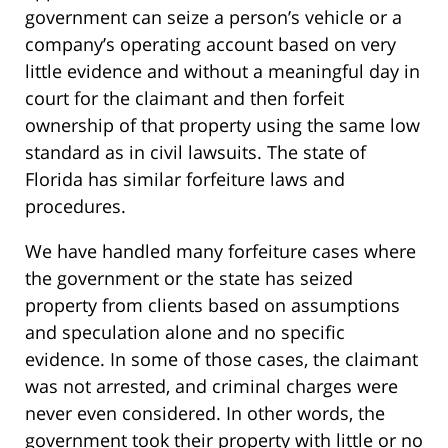
government can seize a person’s vehicle or a
company’s operating account based on very
little evidence and without a meaningful day in
court for the claimant and then forfeit
ownership of that property using the same low
standard as in civil lawsuits. The state of
Florida has similar forfeiture laws and
procedures.
We have handled many forfeiture cases where
the government or the state has seized
property from clients based on assumptions
and speculation alone and no specific
evidence. In some of those cases, the claimant
was not arrested, and criminal charges were
never even considered. In other words, the
government took their property with little or no