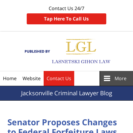
Contact Us 24/7
Tap Here To Call Us
Navigation
Home
Website
Contact Us
More
Jacksonville
Criminal Lawyer Blog
Senator Proposes Changes
to Federal Forfeiture Laws