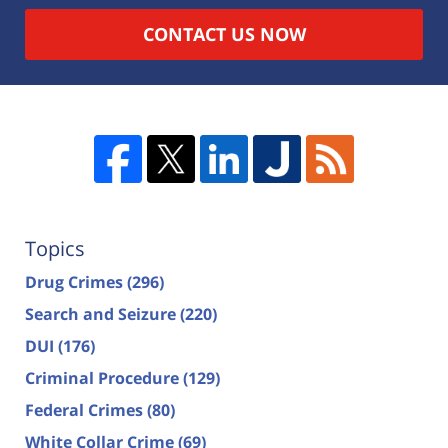
CONTACT US NOW
Topics
Drug Crimes
(296)
Search and Seizure
(220)
DUI
(176)
Criminal Procedure
(129)
Federal Crimes
(80)
White Collar Crime
(69)