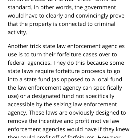
standard. In other words, the government
would have to clearly and convincingly prove
that the property is connected to criminal
activity.
Another trick state law enforcement agencies
use is to turn their forfeiture cases over to
federal agencies. They do this because some
state laws require forfeiture proceeds to go
into a state fund (as opposed to a local fund
the law enforcement agency can specifically
use) or a designated fund not specifically
accessible by the seizing law enforcement
agency. These laws are obviously designed to
remove the incentive and profit motive law
enforcement agencies would have if they knew
they could profit off of forfeitures. However,