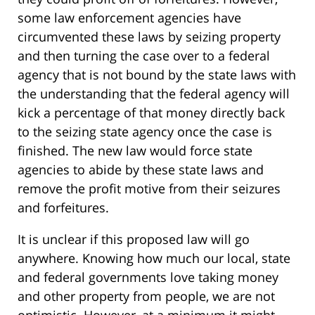
some law enforcement agencies have
circumvented these laws by seizing property
and then turning the case over to a federal
agency that is not bound by the state laws with
the understanding that the federal agency will
kick a percentage of that money directly back
to the seizing state agency once the case is
finished. The new law would force state
agencies to abide by these state laws and
remove the profit motive from their seizures
and forfeitures.
It is unclear if this proposed law will go
anywhere. Knowing how much our local, state
and federal governments love taking money
and other property from people, we are not