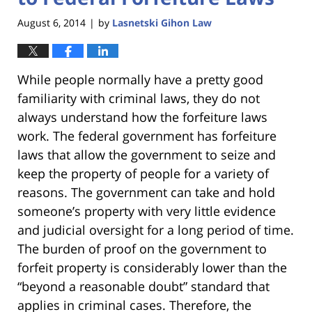
August 6, 2014
by
Lasnetski Gihon Law
|
While people normally have a pretty good
familiarity with criminal laws, they do not
always understand how the forfeiture laws
work. The federal government has forfeiture
laws that allow the government to seize and
keep the property of people for a variety of
reasons. The government can take and hold
someone’s property with very little evidence
and judicial oversight for a long period of time.
The burden of proof on the government to
forfeit property is considerably lower than the
“beyond a reasonable doubt” standard that
applies in criminal cases. Therefore, the