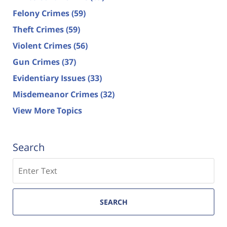
Felony Crimes
(59)
Theft Crimes
(59)
Violent Crimes
(56)
Gun Crimes
(37)
Evidentiary Issues
(33)
Misdemeanor Crimes
(32)
View More Topics
Search
Search
SEARCH