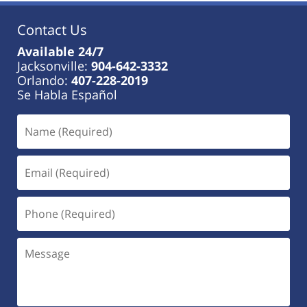
Contact Us
Available 24/7
Jacksonville:
904-642-3332
Orlando:
407-228-2019
Se Habla Español