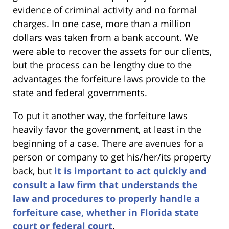
evidence of criminal activity and no formal
charges. In one case, more than a million
dollars was taken from a bank account. We
were able to recover the assets for our clients,
but the process can be lengthy due to the
advantages the forfeiture laws provide to the
state and federal governments.
To put it another way, the forfeiture laws
heavily favor the government, at least in the
beginning of a case. There are avenues for a
person or company to get his/her/its property
back, but
it is important to act quickly and
consult a law firm that understands the
law and procedures to properly handle a
forfeiture case, whether in Florida state
court or federal court
.