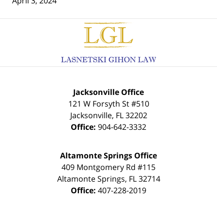
April 3, 2024
Contact
Information
Jacksonville Office
121 W Forsyth St #510
Jacksonville
,
FL
32202
Office:
904-642-3332
Altamonte Springs Office
409 Montgomery Rd #115
Altamonte Springs
,
FL
32714
Office:
407-228-2019