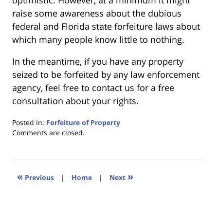
optimistic. However, at a minimum it might
raise some awareness about the dubious
federal and Florida state forfeiture laws about
which many people know little to nothing.
In the meantime, if you have any property
seized to be forfeited by any law enforcement
agency, feel free to contact us for a free
consultation about your rights.
Posted in:
Forfeiture of Property
Updated:
Comments are closed.
January
18,
2023
11:25
«
»
Previous
|
Home
|
Next
am