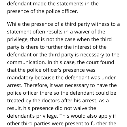
defendant made the statements in the
presence of the police officer.
While the presence of a third party witness to a
statement often results in a waiver of the
privilege, that is not the case when the third
party is there to further the interest of the
defendant or the third party is necessary to the
communication. In this case, the court found
that the police officer’s presence was
mandatory because the defendant was under
arrest. Therefore, it was necessary to have the
police officer there so the defendant could be
treated by the doctors after his arrest. As a
result, his presence did not waive the
defendant’s privilege. This would also apply if
other third parties were present to further the