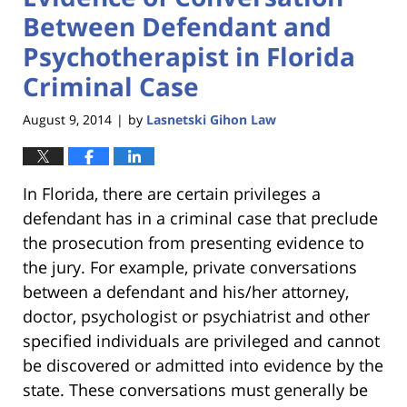
Between Defendant and
Psychotherapist in Florida
Criminal Case
August 9, 2014
by
Lasnetski Gihon Law
|
In Florida, there are certain privileges a
defendant has in a criminal case that preclude
the prosecution from presenting evidence to
the jury. For example, private conversations
between a defendant and his/her attorney,
doctor, psychologist or psychiatrist and other
specified individuals are privileged and cannot
be discovered or admitted into evidence by the
state. These conversations must generally be