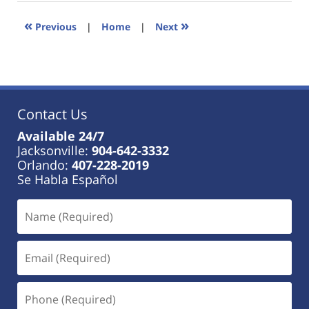
2023
11:25
«
»
Previous
|
Home
|
Next
am
Contact Us
Available 24/7
Jacksonville:
904-642-3332
Orlando:
407-228-2019
Se Habla Español