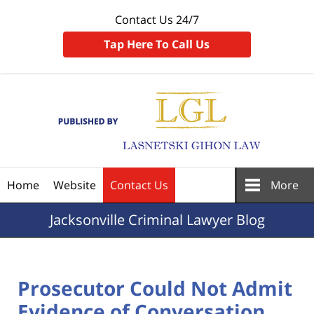
Contact Us 24/7
Tap Here To Call Us
Navigation
Home
Website
Contact Us
More
Jacksonville
Criminal Lawyer Blog
Prosecutor Could Not Admit
Evidence of Conversation