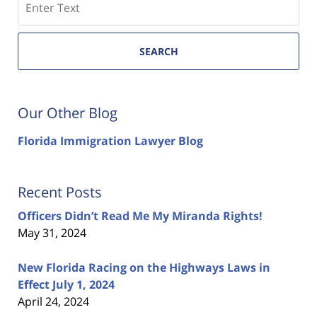
SEARCH
Our Other Blog
Florida Immigration Lawyer Blog
Recent Posts
Officers Didn’t Read Me My Miranda Rights!
May 31, 2024
New Florida Racing on the Highways Laws in
Effect July 1, 2024
April 24, 2024