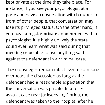
kept private at the time they take place. For
instance, if you see your psychologist at a
party and have a conversation with him/her in
front of other people, that conversation may
lose its privileged status. On the other hand, if
you have a regular private appointment with a
psychologist, it is highly unlikely the state
could ever learn what was said during that
meeting or be able to use anything said
against the defendant in a criminal case.
These privileges remain intact even if someone
overhears the discussion as long as the
defendant had a reasonable expectation that
the conversation was private. In a recent
assault case near Jacksonville, Florida, the
defendant was taken to the hospital after he