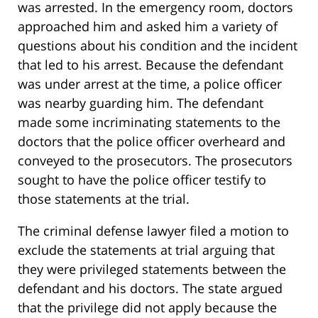
was arrested. In the emergency room, doctors
approached him and asked him a variety of
questions about his condition and the incident
that led to his arrest. Because the defendant
was under arrest at the time, a police officer
was nearby guarding him. The defendant
made some incriminating statements to the
doctors that the police officer overheard and
conveyed to the prosecutors. The prosecutors
sought to have the police officer testify to
those statements at the trial.
The criminal defense lawyer filed a motion to
exclude the statements at trial arguing that
they were privileged statements between the
defendant and his doctors. The state argued
that the privilege did not apply because the