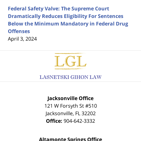
Federal Safety Valve: The Supreme Court
Dramatically Reduces Eligibility For Sentences
Below the Minimum Mandatory in Federal Drug
Offenses
April 3, 2024
Contact
Information
Jacksonville Office
121 W Forsyth St #510
Jacksonville
,
FL
32202
Office:
904-642-3332
Altamonte Springs Office