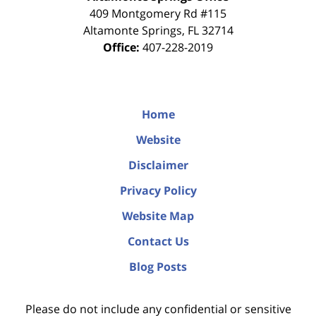
409 Montgomery Rd #115
Altamonte Springs
,
FL
32714
Office:
407-228-2019
Home
Website
Disclaimer
Privacy Policy
Website Map
Contact Us
Blog Posts
Please do not include any confidential or sensitive