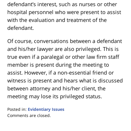
defendant’s interest, such as nurses or other
hospital personnel who were present to assist
with the evaluation and treatment of the
defendant.
Of course, conversations between a defendant
and his/her lawyer are also privileged. This is
true even if a paralegal or other law firm staff
member is present during the meeting to
assist. However, if a non-essential friend or
witness is present and hears what is discussed
between attorney and his/her client, the
meeting may lose its privileged status.
Posted in:
Evidentiary Issues
Updated:
Comments are closed.
January
18,