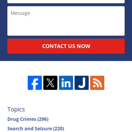
CONTACT US NOW
Topics
Drug Crimes
(296)
Search and Seizure
(220)