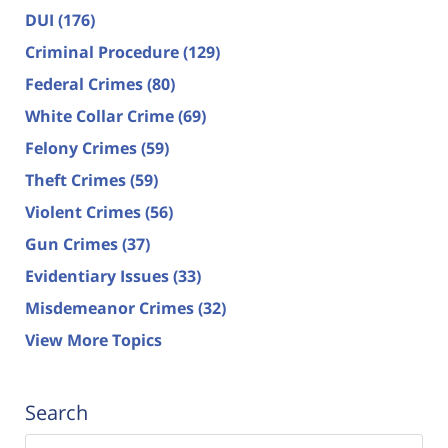
DUI
(176)
Criminal Procedure
(129)
Federal Crimes
(80)
White Collar Crime
(69)
Felony Crimes
(59)
Theft Crimes
(59)
Violent Crimes
(56)
Gun Crimes
(37)
Evidentiary Issues
(33)
Misdemeanor Crimes
(32)
View More Topics
Search
Search